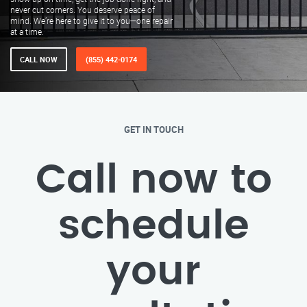
never cut corners. You deserve peace of
mind. We’re here to give it to you—one repair
at a time.
CALL NOW
(855) 442-0174
GET IN TOUCH
Call now to
schedule
your