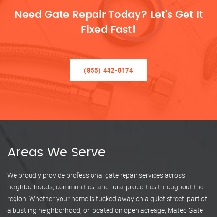
Need Gate Repair Today? Let’s Get It
Fixed Fast!
(855) 442-0174
Areas We Serve
We proudly provide professional gate repair services across
neighborhoods, communities, and rural properties throughout the
region. Whether your home is tucked away on a quiet street, part of
a bustling neighborhood, or located on open acreage, Mateo Gate