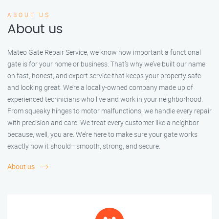
ABOUT US
About us
Mateo Gate Repair Service, we know how important a functional
gate is for your home or business. That’s why we’ve built our name
on fast, honest, and expert service that keeps your property safe
and looking great. We’re a locally-owned company made up of
experienced technicians who live and work in your neighborhood.
From squeaky hinges to motor malfunctions, we handle every repair
with precision and care. We treat every customer like a neighbor
because, well, you are. We’re here to make sure your gate works
exactly how it should—smooth, strong, and secure.
About us