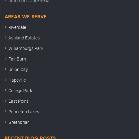
Automatic Gate Repair
AREAS WE SERVE
Riverdale
Ashland Estates
Williamburgs Park
Fair Burn
Union City
Hapeville
College Park
East Point
Princeton Lakes
Greenbriar
RECENT BLOG POSTS