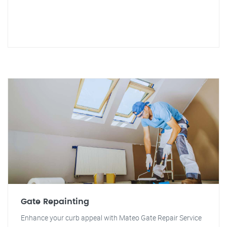
Gate Repainting
Enhance your curb appeal with Mateo Gate Repair Service