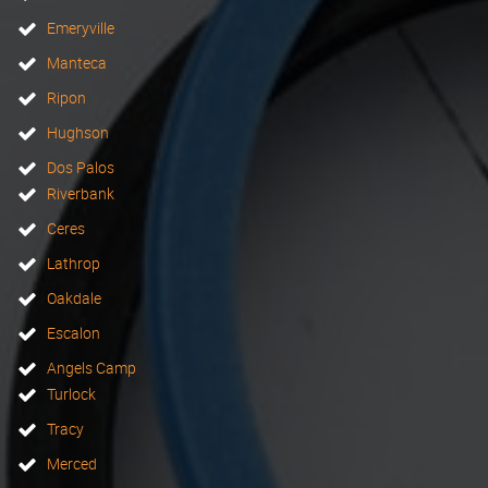
Emeryville
Manteca
Ripon
Hughson
Dos Palos
Riverbank
Ceres
Lathrop
Oakdale
Escalon
Angels Camp
Turlock
Tracy
Merced