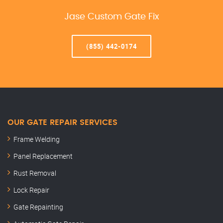
Jase Custom Gate Fix
(855) 442-0174
OUR GATE REPAIR SERVICES
Frame Welding
Panel Replacement
Rust Removal
Lock Repair
Gate Repainting