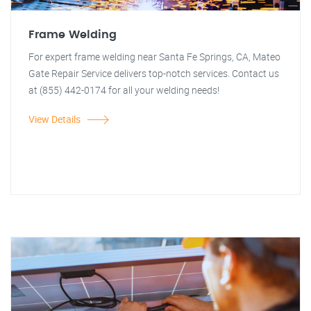
Frame Welding
For expert frame welding near Santa Fe Springs, CA, Mateo
Gate Repair Service delivers top-notch services. Contact us
at (855) 442-0174 for all your welding needs!
View Details