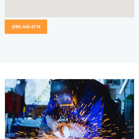
(855) 442-0174