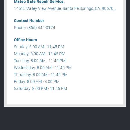
Mateo Gate Repair Service.
14515 Valley View Avenue, Santa Fe Springs, CA, 90670, .
Contact Number
Phone: (855) 442-0174
Office Hours
Sunday: 6:00 AM - 11:45 PM
Monday: 6:00 AM - 11:45 PM
Tuesday: 8:00 AM - 11:45 PM
Wednesday: 8:00 AM - 11:45 PM
Thrusday: 8:00 AM - 11:45 PM
Friday: 8:00 AM - 4:00 PM
Saturday: 8:00 PM - 11:45 PM