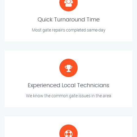
Quick Turnaround Time
Most gate repairs completed same-day
Experienced Local Technicians
We know the common gate issues in the area