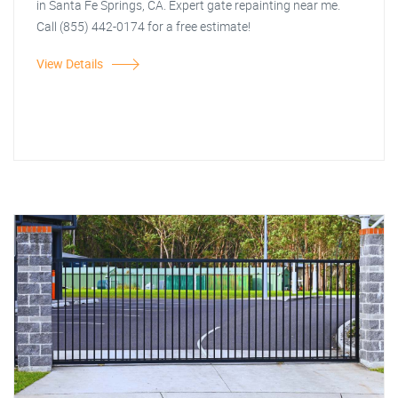
in Santa Fe Springs, CA. Expert gate repainting near me.
Call (855) 442-0174 for a free estimate!
View Details