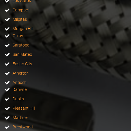
Los Gatos
Campbell
Milpitas
Morgan Hill
Gilroy
Saratoga
San Mateo
Foster City
Atherton
Antioch
Danville
Dublin
Pleasant Hill
Martinez
Brentwood