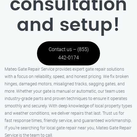
consultation
and setup!
Contact us – (855)
442-0174
Mateo Gate Repair Service provides expert gate repair solutions
with a focus on reliability, speed, and honest pricing. We fix broken
hinges, damaged motors, misaligned tracks, sagging gates, and
more. Whether your gate is manual or automatic, our team uses
industry-grade parts and proven techniques to ensure it operates
smoothly and securely. With deep knowledge of local property types
and weather conditions, we deliver repairs that last. Trust us for
fast response times, friendly service, and guaranteed workmanship.
If you’re searching for local gate repair near you, Mateo Gate Repair
Service is the team to call.