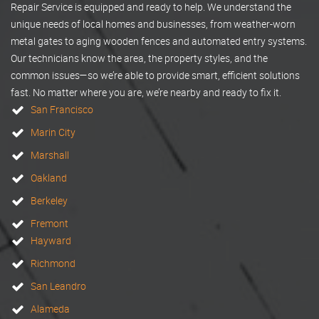
Repair Service is equipped and ready to help. We understand the
unique needs of local homes and businesses, from weather-worn
metal gates to aging wooden fences and automated entry systems.
Our technicians know the area, the property styles, and the
common issues—so we’re able to provide smart, efficient solutions
fast. No matter where you are, we’re nearby and ready to fix it.
San Francisco
Marin City
Marshall
Oakland
Berkeley
Fremont
Hayward
Richmond
San Leandro
Alameda