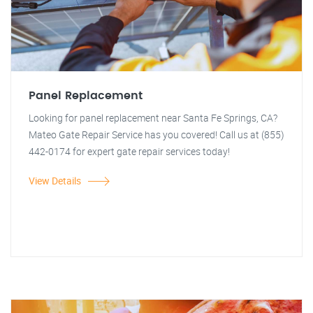
Panel Replacement
Looking for panel replacement near Santa Fe Springs, CA?
Mateo Gate Repair Service has you covered! Call us at (855)
442-0174 for expert gate repair services today!
View Details