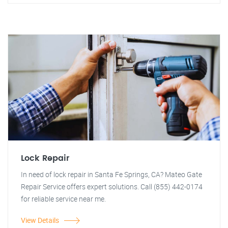
Lock Repair
In need of lock repair in Santa Fe Springs, CA? Mateo Gate
Repair Service offers expert solutions. Call (855) 442-0174
for reliable service near me.
View Details