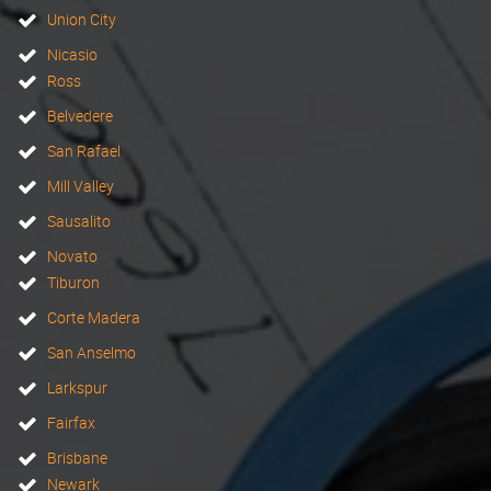
Union City
Nicasio
Ross
Belvedere
San Rafael
Mill Valley
Sausalito
Novato
Tiburon
Corte Madera
San Anselmo
Larkspur
Fairfax
Brisbane
Newark