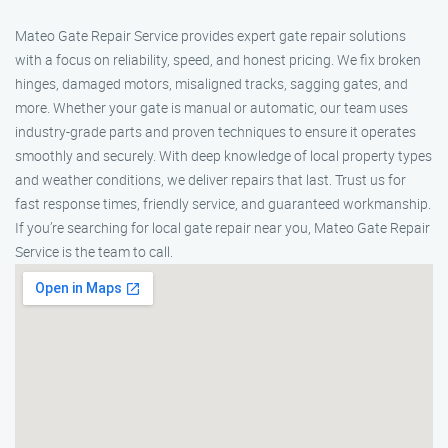
Mateo Gate Repair Service provides expert gate repair solutions
with a focus on reliability, speed, and honest pricing. We fix broken
hinges, damaged motors, misaligned tracks, sagging gates, and
more. Whether your gate is manual or automatic, our team uses
industry-grade parts and proven techniques to ensure it operates
smoothly and securely. With deep knowledge of local property types
and weather conditions, we deliver repairs that last. Trust us for
fast response times, friendly service, and guaranteed workmanship.
If you’re searching for local gate repair near you, Mateo Gate Repair
Service is the team to call.