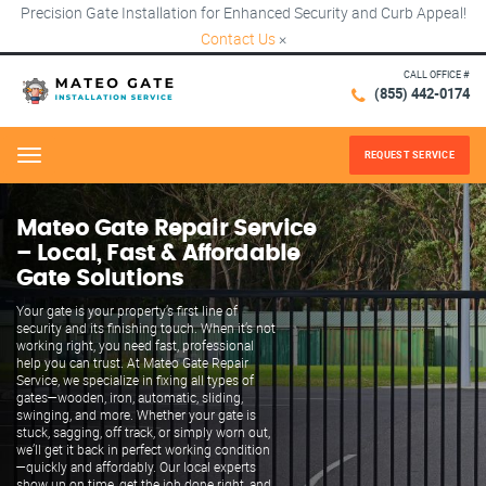
Precision Gate Installation for Enhanced Security and Curb Appeal!
Contact Us
×
CALL OFFICE #
(855) 442-0174
REQUEST SERVICE
Menu
Mateo Gate Repair Service
– Local, Fast & Affordable
Gate Solutions
Your gate is your property’s first line of
security and its finishing touch. When it’s not
working right, you need fast, professional
help you can trust. At Mateo Gate Repair
Service, we specialize in fixing all types of
gates—wooden, iron, automatic, sliding,
swinging, and more. Whether your gate is
stuck, sagging, off track, or simply worn out,
we’ll get it back in perfect working condition
—quickly and affordably. Our local experts
show up on time, get the job done right, and