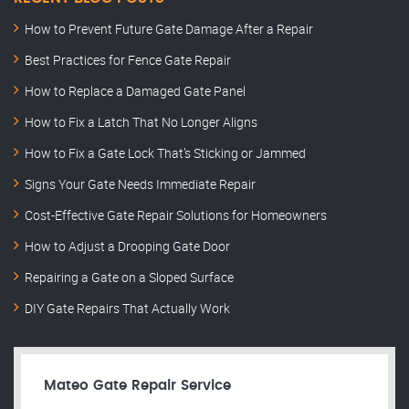
How to Prevent Future Gate Damage After a Repair
Best Practices for Fence Gate Repair
How to Replace a Damaged Gate Panel
How to Fix a Latch That No Longer Aligns
How to Fix a Gate Lock That’s Sticking or Jammed
Signs Your Gate Needs Immediate Repair
Cost-Effective Gate Repair Solutions for Homeowners
How to Adjust a Drooping Gate Door
Repairing a Gate on a Sloped Surface
DIY Gate Repairs That Actually Work
Mateo Gate Repair Service