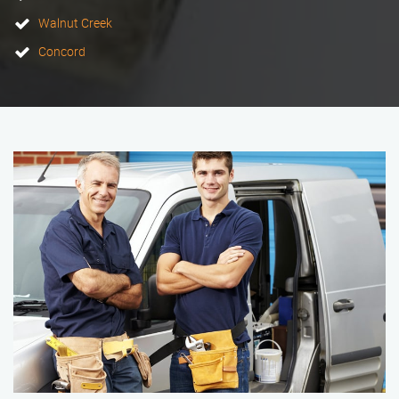
Walnut Creek
Concord