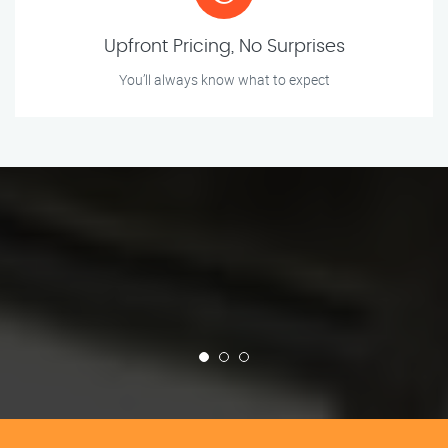
Upfront Pricing, No Surprises
You’ll always know what to expect