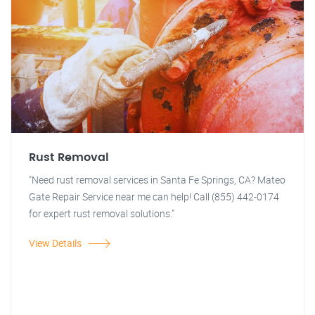
Rust Removal
"Need rust removal services in Santa Fe Springs, CA? Mateo
Gate Repair Service near me can help! Call (855) 442-0174
for expert rust removal solutions."
View Details