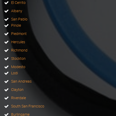
El Cerrito
Albany
San Pablo
Pinole
Piedmont
Hercules
Richmond
Stockton
Modesto
Lodi
San Andreas
Clayton
Riverdale
South San Francisco
Burlingame