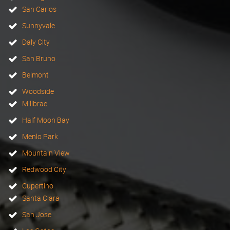
San Carlos
Sunnyvale
Daly City
San Bruno
Belmont
Woodside
Millbrae
Half Moon Bay
Menlo Park
Mountain View
Redwood City
Cupertino
Santa Clara
San Jose