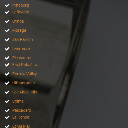
Pittsburg
Lafayette
Orinda
Moraga
San Ramon
Livermore
Pleasanton
East Palo Alto
Portola Valley
Hillsborough
Los Altos Hills
Colma
Pescadero
La Honda
Loma Mar