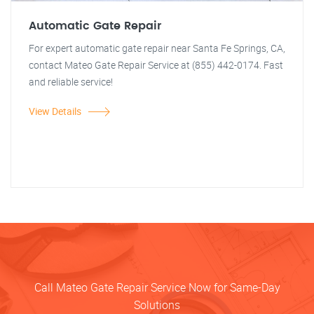
Automatic Gate Repair
For expert automatic gate repair near Santa Fe Springs, CA,
contact Mateo Gate Repair Service at (855) 442-0174. Fast
and reliable service!
View Details
Call Mateo Gate Repair Service Now for Same-Day
Solutions