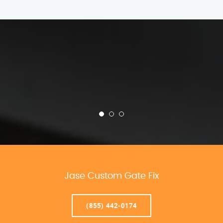
Jase Custom Gate Fix
(855) 442-0174