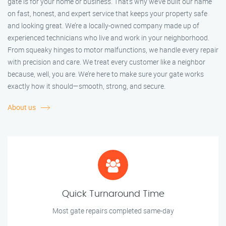
gate is for your home or business. That’s why we’ve built our name
on fast, honest, and expert service that keeps your property safe
and looking great. We’re a locally-owned company made up of
experienced technicians who live and work in your neighborhood.
From squeaky hinges to motor malfunctions, we handle every repair
with precision and care. We treat every customer like a neighbor
because, well, you are. We’re here to make sure your gate works
exactly how it should—smooth, strong, and secure.
About us
Quick Turnaround Time
Most gate repairs completed same-day