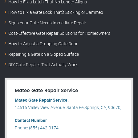
How to Fix a Latch That No Longer Aligns
How to Fix a Gate Lock That’s Sticking or Jammed
Signs Your Gate Needs Immediate Repair
Cost-Effective Gate Repair Solutions for Homeowners
How to Adjust a Drooping Gate Door
Repairing a Gate on a Sloped Surface
DIY Gate Repairs That Actually Work
Mateo Gate Repair Service
Mateo Gate Repair Service.
14515 Valley View Avenue, Santa Fe Springs, CA, 90670, .
Contact Number
Phone: (855) 442-0174