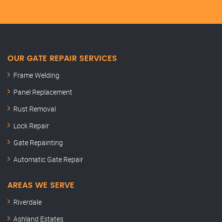
OUR GATE REPAIR SERVICES
Frame Welding
Panel Replacement
Rust Removal
Lock Repair
Gate Repainting
Automatic Gate Repair
AREAS WE SERVE
Riverdale
Ashland Estates