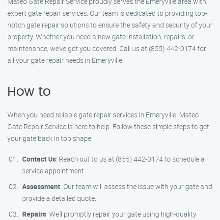
Mateo Gate Repair Service proudly serves the Emeryville area with
expert gate repair services. Our team is dedicated to providing top-
notch gate repair solutions to ensure the safety and security of your
property. Whether you need a new gate installation, repairs, or
maintenance, we’ve got you covered. Call us at (855) 442-0174 for
all your gate repair needs in Emeryville.
How to
When you need reliable gate repair services in Emeryville, Mateo
Gate Repair Service is here to help. Follow these simple steps to get
your gate back in top shape:
Contact Us
: Reach out to us at (855) 442-0174 to schedule a
service appointment.
Assessment
: Our team will assess the issue with your gate and
provide a detailed quote.
Repairs
: We’ll promptly repair your gate using high-quality