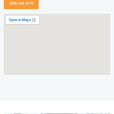
(855) 442-0174