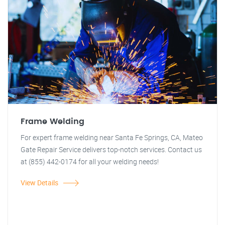
Frame Welding
For expert frame welding near Santa Fe Springs, CA, Mateo
Gate Repair Service delivers top-notch services. Contact us
at (855) 442-0174 for all your welding needs!
View Details