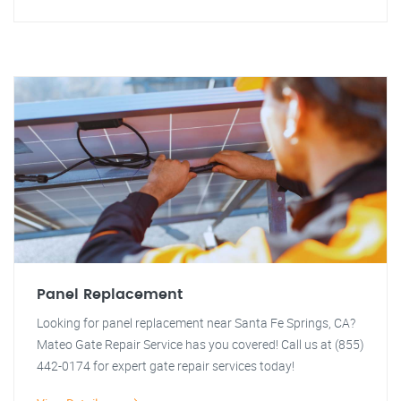
Panel Replacement
Looking for panel replacement near Santa Fe Springs, CA?
Mateo Gate Repair Service has you covered! Call us at (855)
442-0174 for expert gate repair services today!