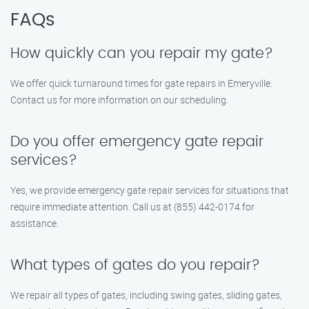
FAQs
How quickly can you repair my gate?
We offer quick turnaround times for gate repairs in Emeryville.
Contact us for more information on our scheduling.
Do you offer emergency gate repair
services?
Yes, we provide emergency gate repair services for situations that
require immediate attention. Call us at (855) 442-0174 for
assistance.
What types of gates do you repair?
We repair all types of gates, including swing gates, sliding gates,