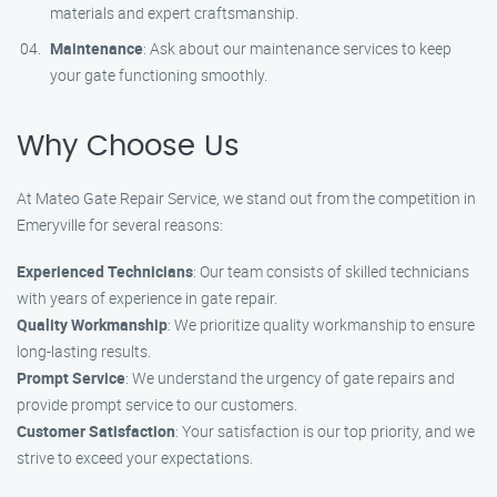
materials and expert craftsmanship.
Maintenance
: Ask about our maintenance services to keep
your gate functioning smoothly.
Why Choose Us
At Mateo Gate Repair Service, we stand out from the competition in
Emeryville for several reasons:
Experienced Technicians
: Our team consists of skilled technicians
with years of experience in gate repair.
Quality Workmanship
: We prioritize quality workmanship to ensure
long-lasting results.
Prompt Service
: We understand the urgency of gate repairs and
provide prompt service to our customers.
Customer Satisfaction
: Your satisfaction is our top priority, and we
strive to exceed your expectations.