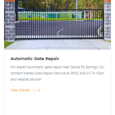
Automatic Gate Repair
For expert automatic gate repair near Santa Fe Springs, CA,
contact Mateo Gate Repair Service at (855) 442-0174. Fast
and reliable service!
View Details