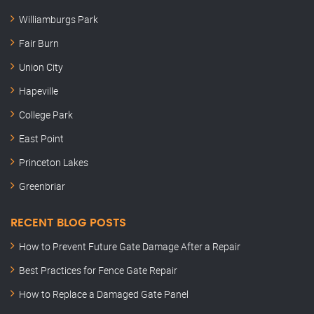
Williamburgs Park
Fair Burn
Union City
Hapeville
College Park
East Point
Princeton Lakes
Greenbriar
RECENT BLOG POSTS
How to Prevent Future Gate Damage After a Repair
Best Practices for Fence Gate Repair
How to Replace a Damaged Gate Panel