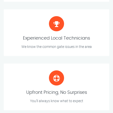
Experienced Local Technicians
We know the common gate issues in the area
Upfront Pricing, No Surprises
You’ll always know what to expect