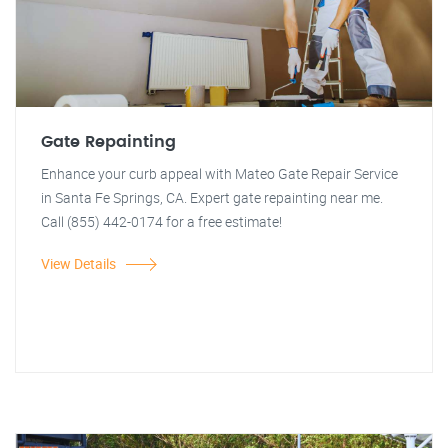
Gate Repainting
Enhance your curb appeal with Mateo Gate Repair Service
in Santa Fe Springs, CA. Expert gate repainting near me.
Call (855) 442-0174 for a free estimate!
View Details