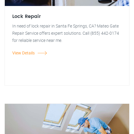
Lock Repair
In need of lock repair in Santa Fe Springs, CA? Mateo Gate
Repair Service offers expert solutions. Call (855) 442-0174
for reliable service near me.
View Details