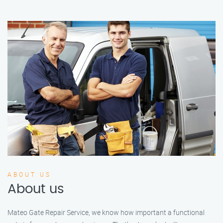
ABOUT US
About us
Mateo Gate Repair Service, we know how important a functional