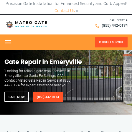
Precision Gate Installation for Enhanced Security and Curb Appeal!
Contact Us
×
CALL OFFICE #
(855) 442-0174
REQUEST SERVICE
Menu
Gate Repair in Emeryville
"Looking for reliable gate repair services in
Emeryville near Santa Fe Springs, CA?
Contact Mateo Gate Repair Service at (855)
442-0174 for expert assistance near you!"
CALL NOW
(855) 442-0174