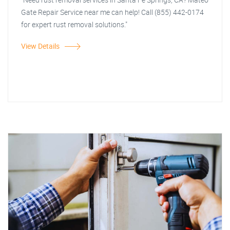
Gate Repair Service near me can help! Call (855) 442-0174
for expert rust removal solutions."
View Details