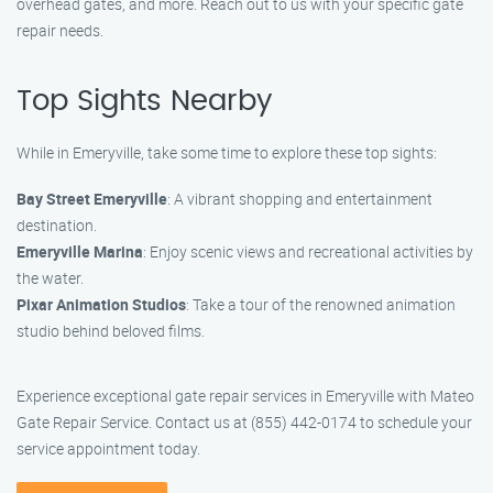
overhead gates, and more. Reach out to us with your specific gate
repair needs.
Top Sights Nearby
While in Emeryville, take some time to explore these top sights:
Bay Street Emeryville
: A vibrant shopping and entertainment
destination.
Emeryville Marina
: Enjoy scenic views and recreational activities by
the water.
Pixar Animation Studios
: Take a tour of the renowned animation
studio behind beloved films.
Experience exceptional gate repair services in Emeryville with Mateo
Gate Repair Service. Contact us at (855) 442-0174 to schedule your
service appointment today.