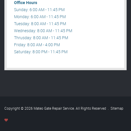
Office Hours
Sunday: 6:00 AM - 11:45 PM
Monday: 6:00 AM - 11:45 PM
Tuesday: 8:00 AM - 11:45 PM
Wednesday: 8:00 AM - 11:45 PM
Thrusday: 8:00 AM - 11:45 PM
Friday: 8:00 AM - 4:00 PM
Saturday: 8:00 PM - 11:45 PM
Copyright © 2026 Mateo Gate Repair Service. All Rights Reserved
.
Sitemap