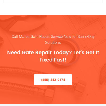
Call Mateo Gate Repair Service Now for Same-Day
Solutions
Need Gate Repair Today? Let’s Get It
Fixed Fast!
(855) 442-0174