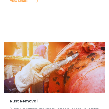
View Details
Rust Removal
"Need rust removal services in Santa Fe Springs, CA? Mateo