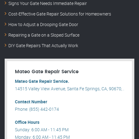
Signs Your Gate Needs Immediate Repair
Cost-Effective Gate Repair Solutions for Homeowners
How to Adjust a Drooping Gate Door
Repairing a Gate on a Sloped Surface
DIY Gate Repairs That Actually Work
Mateo Gate Repair Service
Mateo Gate Repair Service.
14515 Valley View Avenue, Santa Fe Springs, CA, 90670, .
Contact Number
Phone: (855) 442-0174
Office Hours
Sunday: 6:00 AM - 11:45 PM
Monday: 6:00 AM - 11:45 PM