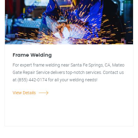
Frame Welding
For expert frame welding near Santa Fe Springs, CA, Mateo
Gate Repair Service delivers top-notch services. Contact us
at (855) 442-0174 for all your welding needs!
View Details