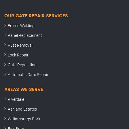
OUR GATE REPAIR SERVICES
Frame Welding
Panel Replacement
Rust Removal
Lock Repair
Gate Repainting
Automatic Gate Repair
AREAS WE SERVE
Riverdale
Ashland Estates
Williamburgs Park
Fair Burn