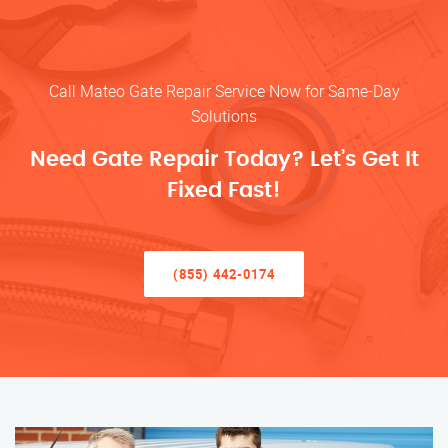
Call Mateo Gate Repair Service Now for Same-Day
Solutions
Need Gate Repair Today? Let’s Get It
Fixed Fast!
(855) 442-0174