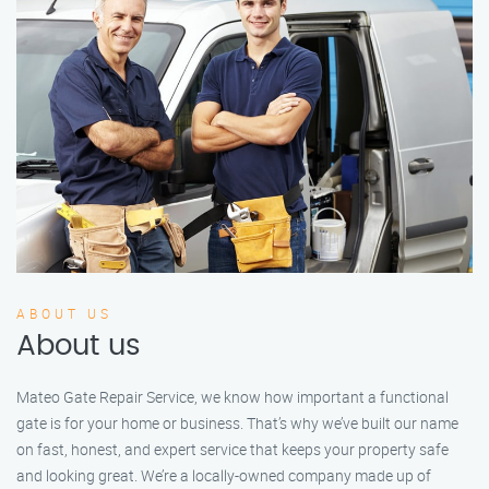
ABOUT US
About us
Mateo Gate Repair Service, we know how important a functional
gate is for your home or business. That’s why we’ve built our name
on fast, honest, and expert service that keeps your property safe
and looking great. We’re a locally-owned company made up of