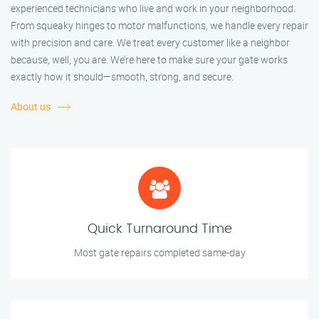
experienced technicians who live and work in your neighborhood.
From squeaky hinges to motor malfunctions, we handle every repair
with precision and care. We treat every customer like a neighbor
because, well, you are. We’re here to make sure your gate works
exactly how it should—smooth, strong, and secure.
About us
Quick Turnaround Time
Most gate repairs completed same-day