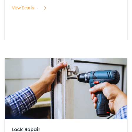
View Details
Lock Repair