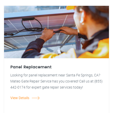
Panel Replacement
Looking for panel replacement near Santa Fe Springs, CA?
Mateo Gate Repair Service has you covered! Call us at (855)
442-0174 for expert gate repair services today!
View Details