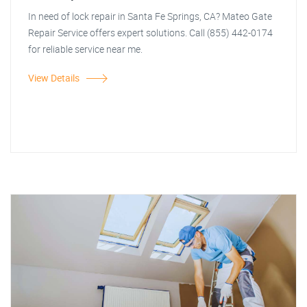
In need of lock repair in Santa Fe Springs, CA? Mateo Gate
Repair Service offers expert solutions. Call (855) 442-0174
for reliable service near me.
View Details