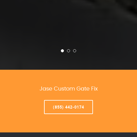
Jase Custom Gate Fix
(855) 442-0174