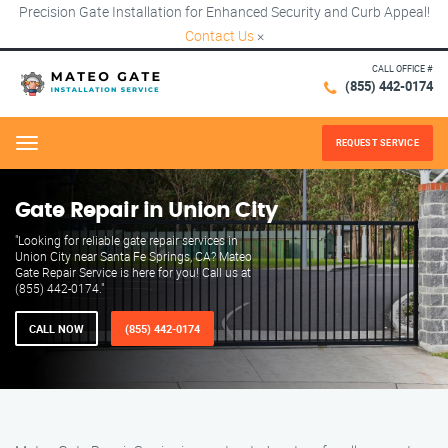
Precision Gate Installation for Enhanced Security and Curb Appeal!
Contact Us
×
CALL OFFICE #
(855) 442-0174
REQUEST SERVICE
Menu
Gate Repair in Union City
"Looking for reliable gate repair services in
Union City near Santa Fe Springs, CA? Mateo
Gate Repair Service is here for you! Call us at
(855) 442-0174."
CALL NOW
(855) 442-0174