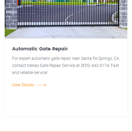
Automatic Gate Repair
For expert automatic gate repair near Santa Fe Springs, CA,
contact Mateo Gate Repair Service at (855) 442-0174. Fast
and reliable service!
View Details