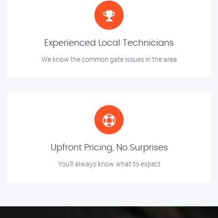
Experienced Local Technicians
We know the common gate issues in the area
Upfront Pricing, No Surprises
You’ll always know what to expect