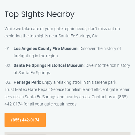
Top Sights Nearby
While we take care of your gate repair needs, don’t miss out on
exploring the top sights near Santa Fe Springs, CA:
Los Angeles County Fire Museum:
Discover the history of
firefighting in the region.
Santa Fe Springs Historical Museum:
Dive into the rich history
of Santa Fe Springs.
Heritage Park:
Enjoy a relaxing stroll in this serene park.
Trust Mateo Gate Repair Service for reliable and efficient gate repair
services in Santa Fe Springs and nearby areas. Contact us at (855)
442-0174 for all your gate repair needs.
(855) 442-0174