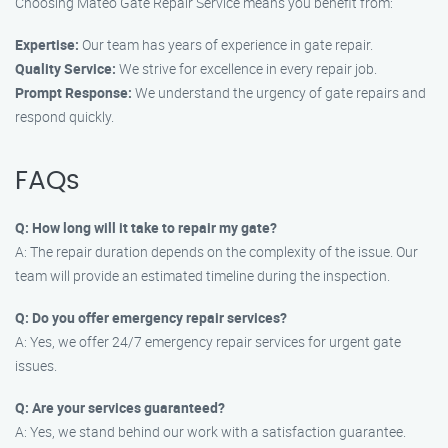
Choosing Mateo Gate Repair Service means you benefit from:
Expertise:
Our team has years of experience in gate repair.
Quality Service:
We strive for excellence in every repair job.
Prompt Response:
We understand the urgency of gate repairs and
respond quickly.
FAQs
Q: How long will it take to repair my gate?
A: The repair duration depends on the complexity of the issue. Our
team will provide an estimated timeline during the inspection.
Q: Do you offer emergency repair services?
A: Yes, we offer 24/7 emergency repair services for urgent gate
issues.
Q: Are your services guaranteed?
A: Yes, we stand behind our work with a satisfaction guarantee.