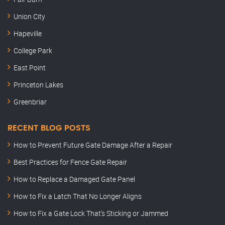
Union City
Hapeville
College Park
East Point
Princeton Lakes
Greenbriar
RECENT BLOG POSTS
How to Prevent Future Gate Damage After a Repair
Best Practices for Fence Gate Repair
How to Replace a Damaged Gate Panel
How to Fix a Latch That No Longer Aligns
How to Fix a Gate Lock That’s Sticking or Jammed