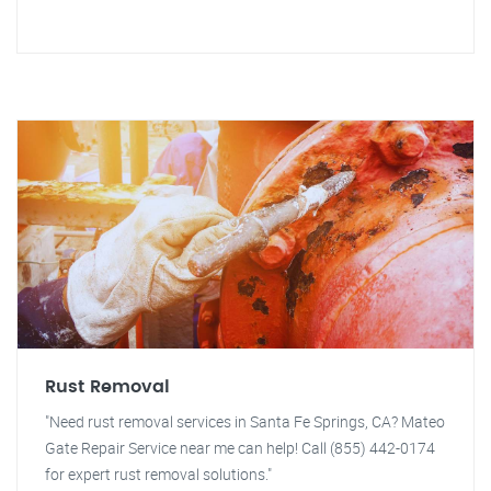
Rust Removal
"Need rust removal services in Santa Fe Springs, CA? Mateo
Gate Repair Service near me can help! Call (855) 442-0174
for expert rust removal solutions."