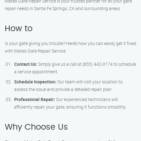
Mateo Gate Repair Service is your trusted partner for all your gate
repair needs in Santa Fe Springs, CA and surrounding areas.
How to
Is your gate giving you trouble? Here’s how you can easily get it fixed
with Mateo Gate Repair Service:
Contact Us:
Simply give us a call at (855) 442-0174 to schedule
a service appointment.
Schedule Inspection:
Our team will visit your location to
assess the issue and provide a detailed repair plan.
Professional Repair:
Our experienced technicians will
efficiently repair your gate, ensuring it functions smoothly.
Why Choose Us