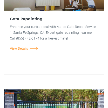
Gate Repainting
Enhance your curb appeal with Mateo Gate Repair Service
in Santa Fe Springs, CA. Expert gate repainting near me.
Call (855) 442-0174 for a free estimate!
View Details