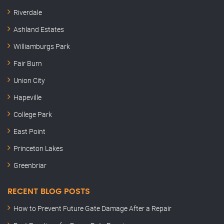
Riverdale
Ashland Estates
Williamburgs Park
Fair Burn
Union City
Hapeville
College Park
East Point
Princeton Lakes
Greenbriar
RECENT BLOG POSTS
How to Prevent Future Gate Damage After a Repair