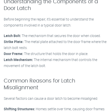
Understanding the Components of a
Door Latch
Before beginning the repair, it’s essential to understand the
components involved in a typical door latch:
Latch Bolt:
The mechanism that secures the door when closed.
Strike Plate:
The metal plate attached to the door frame where the
latch bolt rests.
Door Frame:
The structure that holds the door in place.
Latch Mechanism:
The internal mechanism that controls the
movement of the latch bolt.
Common Reasons for Latch
Misalignment
Several factors can cause a door latch to become misaligned:
Shifting Structures:
Homes settle over time, causing door frames