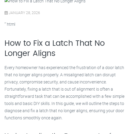
JANUARY 28, 2026
“`html
How to Fix a Latch That No
Longer Aligns
Every homeowner has experienced the frustration of a door latch
that no longer aligns properly. A misaligned latch can disrupt
privacy, compromise security, and cause inconvenience.
Fortunately, fixing a latch that is out of alignment is often a
straightforward task that can be accomplished with a few simple
tools and basic DIY skills. In this guide, we will outline the steps to
diagnose and fix a latch that no longer aligns, ensuring your door
functions smoothly once again.