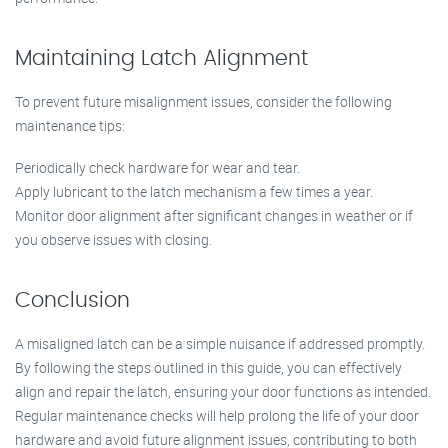
Maintaining Latch Alignment
To prevent future misalignment issues, consider the following
maintenance tips:
Periodically check hardware for wear and tear.
Apply lubricant to the latch mechanism a few times a year.
Monitor door alignment after significant changes in weather or if
you observe issues with closing.
Conclusion
A misaligned latch can be a simple nuisance if addressed promptly.
By following the steps outlined in this guide, you can effectively
align and repair the latch, ensuring your door functions as intended.
Regular maintenance checks will help prolong the life of your door
hardware and avoid future alignment issues, contributing to both