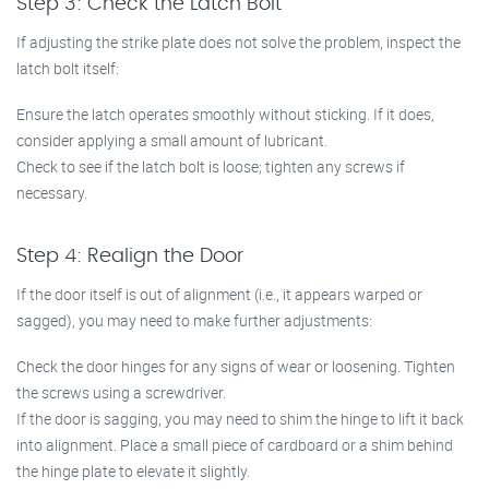
Step 3: Check the Latch Bolt
If adjusting the strike plate does not solve the problem, inspect the
latch bolt itself:
Ensure the latch operates smoothly without sticking. If it does,
consider applying a small amount of lubricant.
Check to see if the latch bolt is loose; tighten any screws if
necessary.
Step 4: Realign the Door
If the door itself is out of alignment (i.e., it appears warped or
sagged), you may need to make further adjustments:
Check the door hinges for any signs of wear or loosening. Tighten
the screws using a screwdriver.
If the door is sagging, you may need to shim the hinge to lift it back
into alignment. Place a small piece of cardboard or a shim behind
the hinge plate to elevate it slightly.