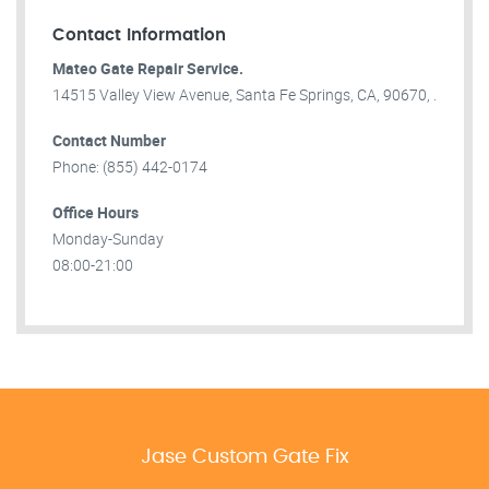
Contact Information
Mateo Gate Repair Service.
14515 Valley View Avenue, Santa Fe Springs, CA, 90670, .
Contact Number
Phone: (855) 442-0174
Office Hours
Monday-Sunday
08:00-21:00
Jase Custom Gate Fix