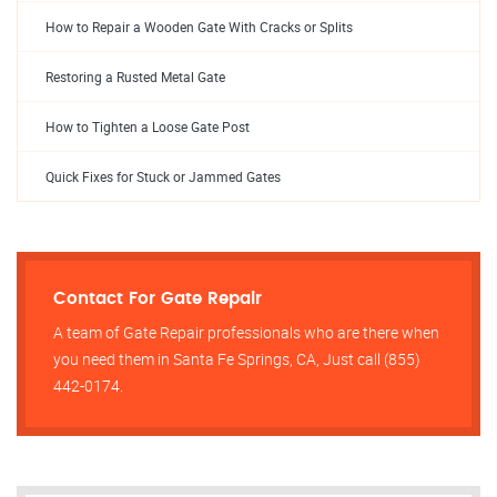
How to Repair a Wooden Gate With Cracks or Splits
Restoring a Rusted Metal Gate
How to Tighten a Loose Gate Post
Quick Fixes for Stuck or Jammed Gates
Contact For Gate Repair
A team of Gate Repair professionals who are there when
you need them in Santa Fe Springs, CA, Just call (855)
442-0174.