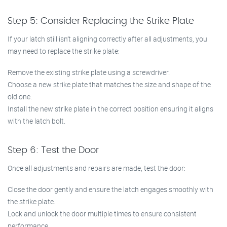
Step 5: Consider Replacing the Strike Plate
If your latch still isn’t aligning correctly after all adjustments, you
may need to replace the strike plate:
Remove the existing strike plate using a screwdriver.
Choose a new strike plate that matches the size and shape of the
old one.
Install the new strike plate in the correct position ensuring it aligns
with the latch bolt.
Step 6: Test the Door
Once all adjustments and repairs are made, test the door:
Close the door gently and ensure the latch engages smoothly with
the strike plate.
Lock and unlock the door multiple times to ensure consistent
performance.