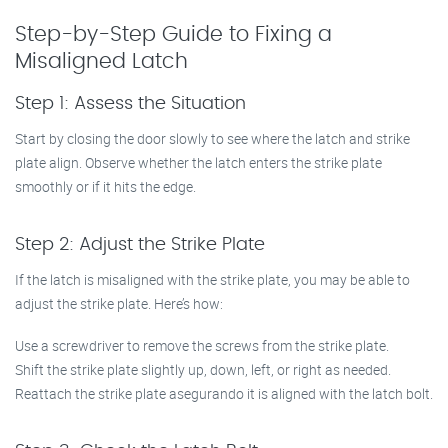
Step-by-Step Guide to Fixing a
Misaligned Latch
Step 1: Assess the Situation
Start by closing the door slowly to see where the latch and strike
plate align. Observe whether the latch enters the strike plate
smoothly or if it hits the edge.
Step 2: Adjust the Strike Plate
If the latch is misaligned with the strike plate, you may be able to
adjust the strike plate. Here’s how:
Use a screwdriver to remove the screws from the strike plate.
Shift the strike plate slightly up, down, left, or right as needed.
Reattach the strike plate asegurando it is aligned with the latch bolt.