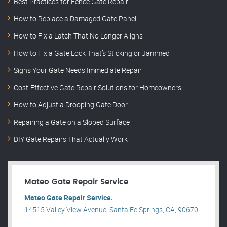
Best Practices for Fence Gate Repair
How to Replace a Damaged Gate Panel
How to Fix a Latch That No Longer Aligns
How to Fix a Gate Lock That’s Sticking or Jammed
Signs Your Gate Needs Immediate Repair
Cost-Effective Gate Repair Solutions for Homeowners
How to Adjust a Drooping Gate Door
Repairing a Gate on a Sloped Surface
DIY Gate Repairs That Actually Work
Mateo Gate Repair Service
Mateo Gate Repair Service.
14515 Valley View Avenue, Santa Fe Springs, CA, 90670, .