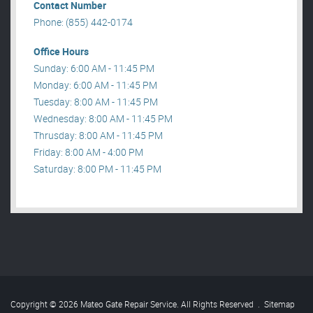
Contact Number
Phone: (855) 442-0174
Office Hours
Sunday: 6:00 AM - 11:45 PM
Monday: 6:00 AM - 11:45 PM
Tuesday: 8:00 AM - 11:45 PM
Wednesday: 8:00 AM - 11:45 PM
Thrusday: 8:00 AM - 11:45 PM
Friday: 8:00 AM - 4:00 PM
Saturday: 8:00 PM - 11:45 PM
Copyright © 2026 Mateo Gate Repair Service. All Rights Reserved
.
Sitemap