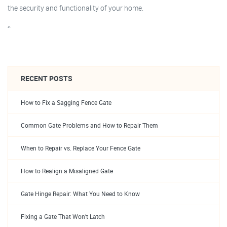
the security and functionality of your home.
“`
RECENT POSTS
How to Fix a Sagging Fence Gate
Common Gate Problems and How to Repair Them
When to Repair vs. Replace Your Fence Gate
How to Realign a Misaligned Gate
Gate Hinge Repair: What You Need to Know
Fixing a Gate That Won’t Latch