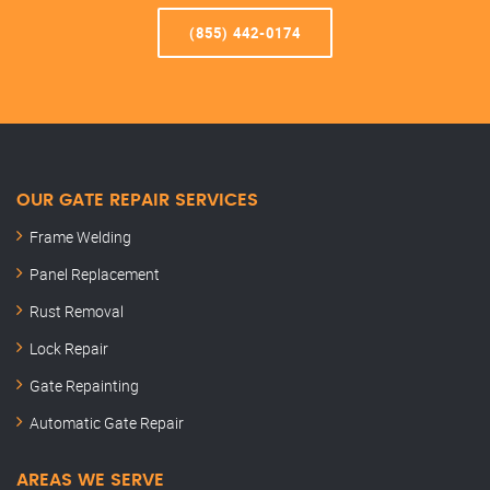
(855) 442-0174
OUR GATE REPAIR SERVICES
Frame Welding
Panel Replacement
Rust Removal
Lock Repair
Gate Repainting
Automatic Gate Repair
AREAS WE SERVE