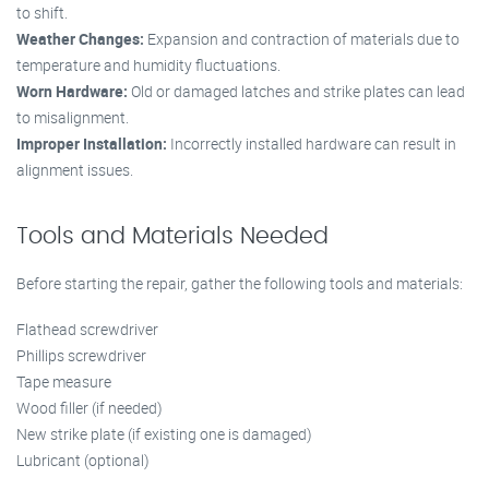
to shift.
Weather Changes:
Expansion and contraction of materials due to
temperature and humidity fluctuations.
Worn Hardware:
Old or damaged latches and strike plates can lead
to misalignment.
Improper Installation:
Incorrectly installed hardware can result in
alignment issues.
Tools and Materials Needed
Before starting the repair, gather the following tools and materials:
Flathead screwdriver
Phillips screwdriver
Tape measure
Wood filler (if needed)
New strike plate (if existing one is damaged)
Lubricant (optional)