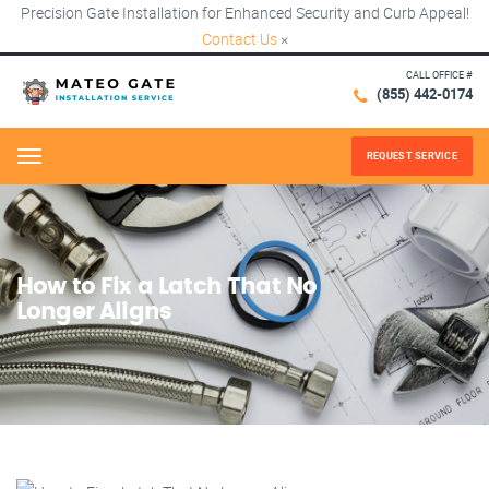
Precision Gate Installation for Enhanced Security and Curb Appeal!
Contact Us
×
CALL OFFICE #
(855) 442-0174
REQUEST SERVICE
Menu
How to Fix a Latch That No
Longer Aligns