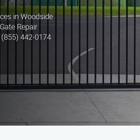
vices in Woodside
Gate Repair
t (855) 442-0174