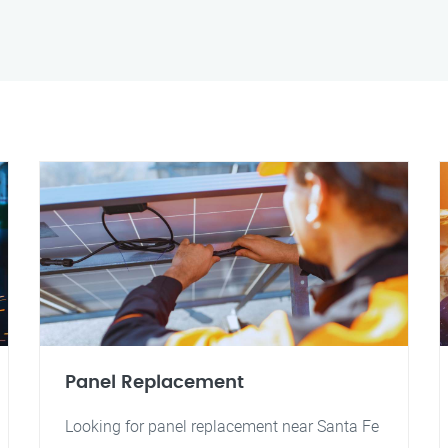
Panel Replacement
Looking for panel replacement near Santa Fe