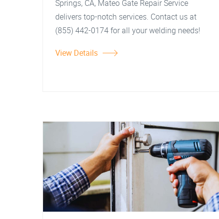
Springs, CA, Mateo Gate Repair Service
delivers top-notch services. Contact us at
(855) 442-0174 for all your welding needs!
View Details