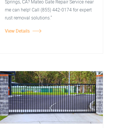
Springs, CA? Mateo Gate Repair Service near
me can help! Call (855) 442-0174 for expert
rust removal solutions."
View Details