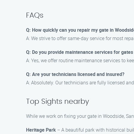
FAQs
Q: How quickly can you repair my gate in Woodsid
A: We strive to offer same-day service for most rep
Q: Do you provide maintenance services for gates
A: Yes, we offer routine maintenance services to kee
Q: Are your technicians licensed and insured?
A: Absolutely. Our technicians are fully licensed and
Top Sights nearby
While we work on fixing your gate in Woodside, Sant
Heritage Park
– A beautiful park with historical bu