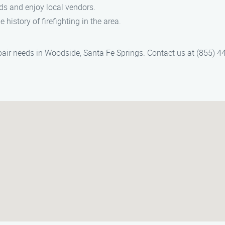
ds and enjoy local vendors.
 history of firefighting in the area.
pair needs in Woodside, Santa Fe Springs. Contact us at (855) 442