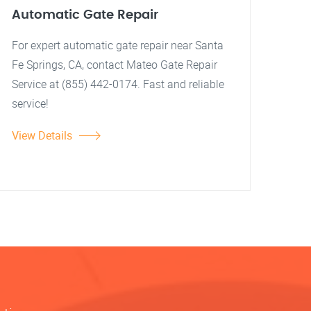
Automatic Gate Repair
For expert automatic gate repair near Santa
Fe Springs, CA, contact Mateo Gate Repair
Service at (855) 442-0174. Fast and reliable
service!
View Details