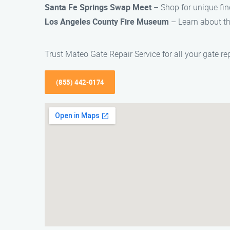
Santa Fe Springs Swap Meet
– Shop for unique fin
Los Angeles County Fire Museum
– Learn about the
Trust Mateo Gate Repair Service for all your gate re
(855) 442-0174