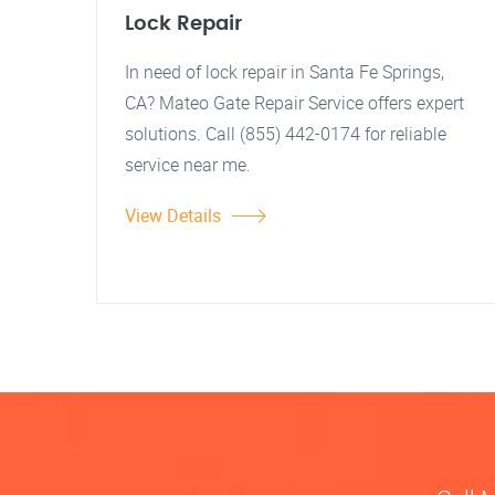
Lock Repair
In need of lock repair in Santa Fe Springs,
CA? Mateo Gate Repair Service offers expert
solutions. Call (855) 442-0174 for reliable
service near me.
View Details