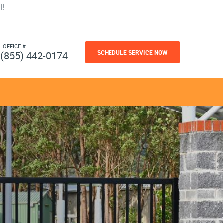
l!
L OFFICE #
SCHEDULE SERVICE NOW
(855) 442-0174