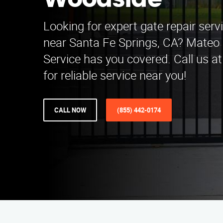
Woodside
Looking for expert gate repair ser
near Santa Fe Springs, CA? Mateo 
Service has you covered. Call us a
for reliable service near you!
CALL NOW
(855) 442-0174