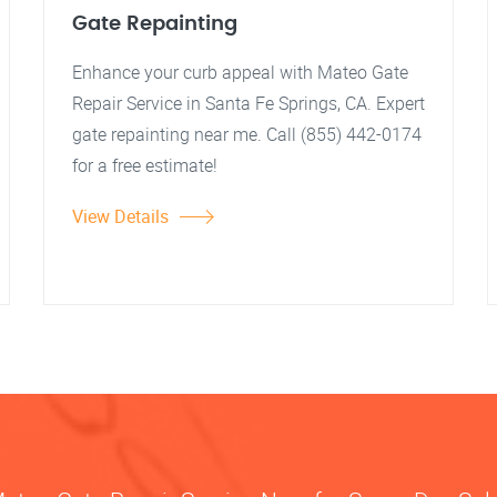
Gate Repainting
Enhance your curb appeal with Mateo Gate
Repair Service in Santa Fe Springs, CA. Expert
gate repainting near me. Call (855) 442-0174
for a free estimate!
View Details