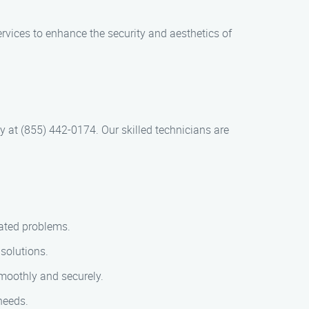
rvices to enhance the security and aesthetics of
ay at (855) 442-0174. Our skilled technicians are
lated problems.
solutions.
smoothly and securely.
 needs.