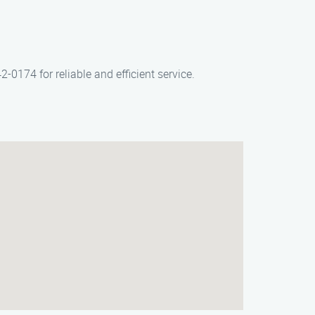
-0174 for reliable and efficient service.