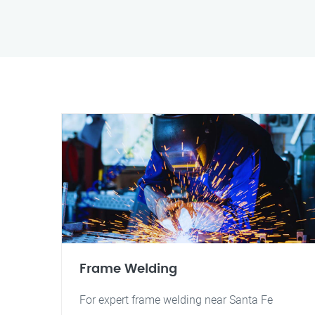
Frame Welding
For expert frame welding near Santa Fe