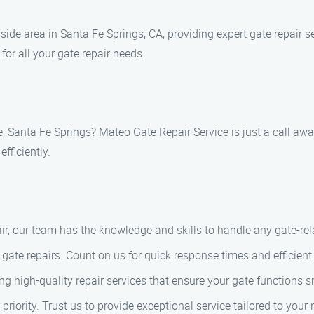
de area in Santa Fe Springs, CA, providing expert gate repair se
for all your gate repair needs.
e, Santa Fe Springs? Mateo Gate Repair Service is just a call aw
fficiently.
air, our team has the knowledge and skills to handle any gate-re
ate repairs. Count on us for quick response times and efficient 
ing high-quality repair services that ensure your gate functions 
 priority. Trust us to provide exceptional service tailored to your