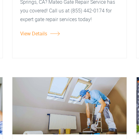
Springs, CA? Mateo Gate Repair Service has
you covered! Call us at (855) 442-0174 for
expert gate repair services today!
View Details