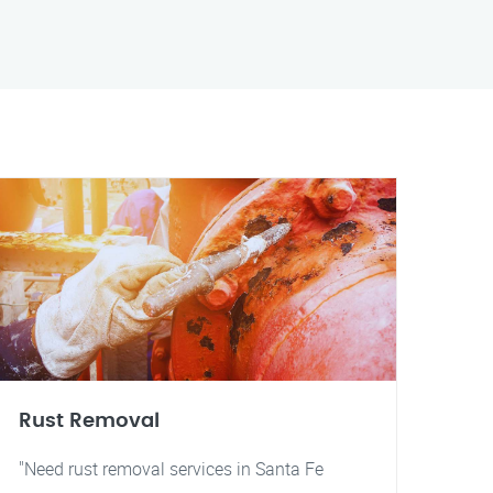
Rust Removal
"Need rust removal services in Santa Fe