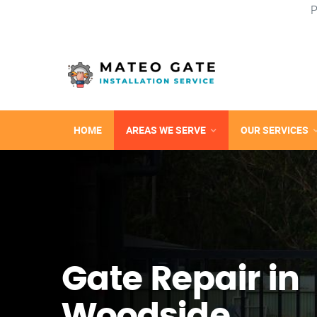
P
HOME
AREAS WE SERVE
OUR SERVICES
Gate Repair in