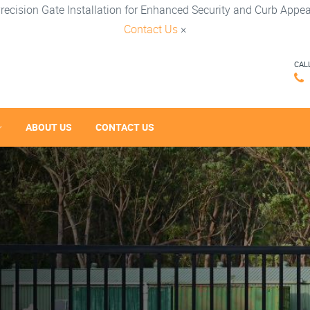
recision Gate Installation for Enhanced Security and Curb Appea
Contact Us
×
CAL
ABOUT US
CONTACT US