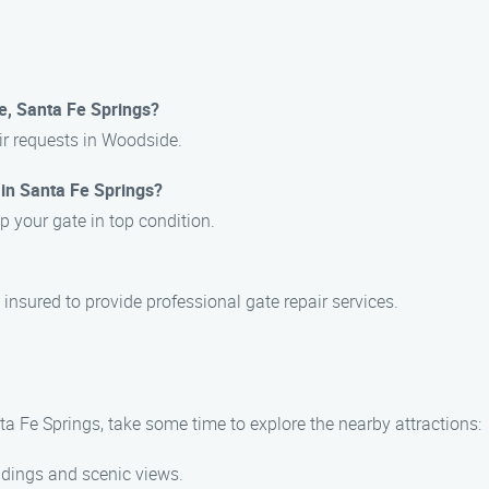
e, Santa Fe Springs?
air requests in Woodside.
 in Santa Fe Springs?
p your gate in top condition.
 insured to provide professional gate repair services.
a Fe Springs, take some time to explore the nearby attractions:
ildings and scenic views.