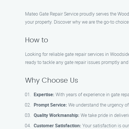
Mateo Gate Repair Service proudly serves the Woodsi
your property. Discover why we are the go-to choice 
How to
Looking for reliable gate repair services in Woodsid
ready to tackle any gate repair issues promptly and e
Why Choose Us
Expertise:
With years of experience in gate rep
Prompt Service:
We understand the urgency of g
Quality Workmanship:
We take pride in deliver
Customer Satisfaction:
Your satisfaction is our