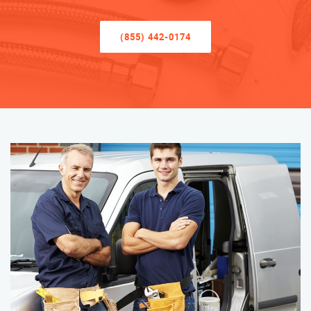
(855) 442-0174