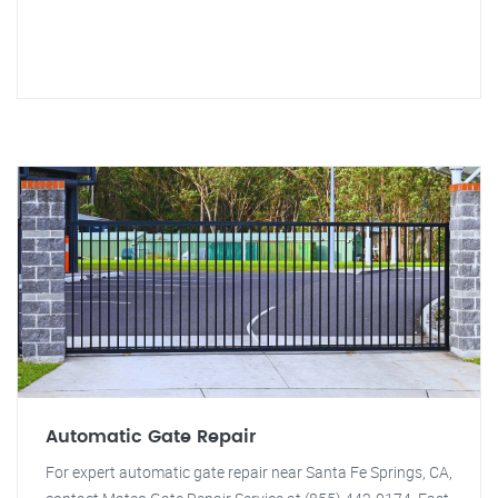
Automatic Gate Repair
For expert automatic gate repair near Santa Fe Springs, CA,