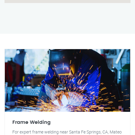
Frame Welding
For expert frame welding near Santa Fe Springs, CA, Mateo