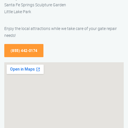
Santa Fe Springs Sculpture Garden
Little Lake Park
Enjoy the local attractions while we take care of your gate repair
needs!
(855) 442-0174