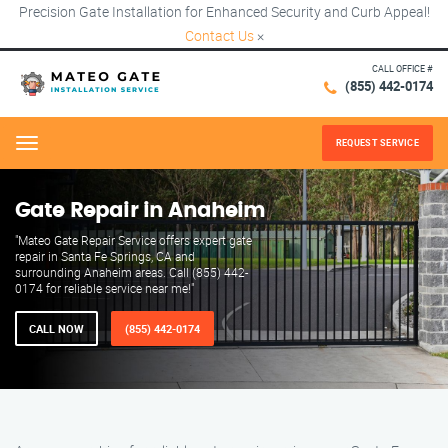
Precision Gate Installation for Enhanced Security and Curb Appeal!
Contact Us
×
CALL OFFICE #
(855) 442-0174
REQUEST SERVICE
Menu
Gate Repair in Anaheim
"Mateo Gate Repair Service offers expert gate
repair in Santa Fe Springs, CA and
surrounding Anaheim areas. Call (855) 442-
0174 for reliable service near me!"
CALL NOW
(855) 442-0174