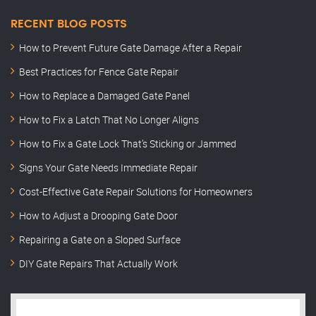
RECENT BLOG POSTS
How to Prevent Future Gate Damage After a Repair
Best Practices for Fence Gate Repair
How to Replace a Damaged Gate Panel
How to Fix a Latch That No Longer Aligns
How to Fix a Gate Lock That’s Sticking or Jammed
Signs Your Gate Needs Immediate Repair
Cost-Effective Gate Repair Solutions for Homeowners
How to Adjust a Drooping Gate Door
Repairing a Gate on a Sloped Surface
DIY Gate Repairs That Actually Work