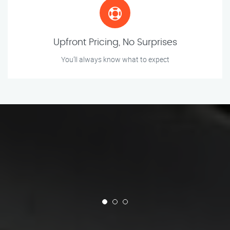
Upfront Pricing, No Surprises
You’ll always know what to expect