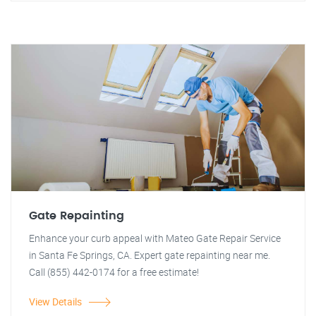
Gate Repainting
Enhance your curb appeal with Mateo Gate Repair Service
in Santa Fe Springs, CA. Expert gate repainting near me.
Call (855) 442-0174 for a free estimate!
View Details