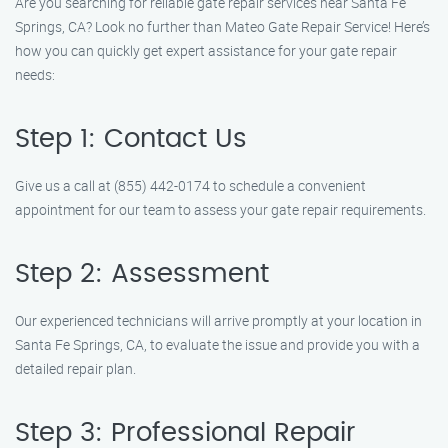
Are you searching for reliable gate repair services near Santa Fe
Springs, CA? Look no further than Mateo Gate Repair Service! Here’s
how you can quickly get expert assistance for your gate repair
needs:
Step 1: Contact Us
Give us a call at (855) 442-0174 to schedule a convenient
appointment for our team to assess your gate repair requirements.
Step 2: Assessment
Our experienced technicians will arrive promptly at your location in
Santa Fe Springs, CA, to evaluate the issue and provide you with a
detailed repair plan.
Step 3: Professional Repair