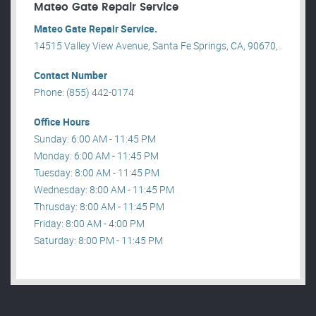
Mateo Gate Repair Service
Mateo Gate Repair Service.
14515 Valley View Avenue, Santa Fe Springs, CA, 90670, .
Contact Number
Phone: (855) 442-0174
Office Hours
Sunday: 6:00 AM - 11:45 PM
Monday: 6:00 AM - 11:45 PM
Tuesday: 8:00 AM - 11:45 PM
Wednesday: 8:00 AM - 11:45 PM
Thrusday: 8:00 AM - 11:45 PM
Friday: 8:00 AM - 4:00 PM
Saturday: 8:00 PM - 11:45 PM