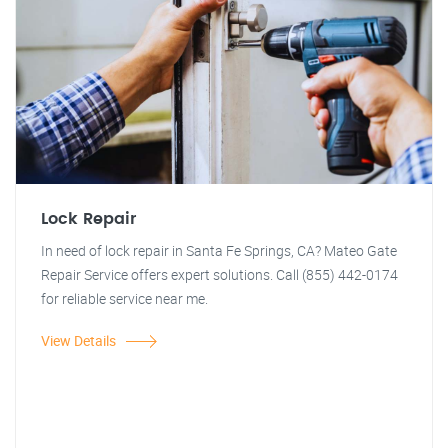
Lock Repair
In need of lock repair in Santa Fe Springs, CA? Mateo Gate
Repair Service offers expert solutions. Call (855) 442-0174
for reliable service near me.
View Details