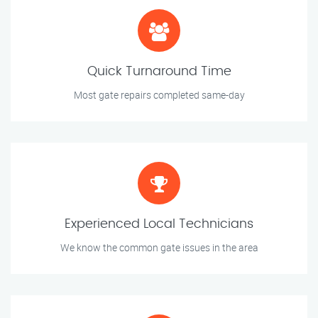
Quick Turnaround Time
Most gate repairs completed same-day
Experienced Local Technicians
We know the common gate issues in the area