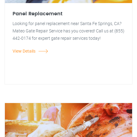
Panel Replacement
Looking for panel replacement near Santa Fe Springs, CA?
Mateo Gate Repair Service has you covered! Call us at (855)
442-0174 for expert gate repair services today!
View Details