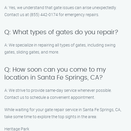
A: Yes, we understand that gate issues can arise unexpectedly.
Contact us at (855) 442-0174 for emergency repairs.
Q: What types of gates do you repair?
A: We specialize in repairing all types of gates, including swing
gates, sliding gates, and more.
Q: How soon can you come to my
location in Santa Fe Springs, CA?
A: We strive to provide same-day service whenever possible.
Contact us to schedule a convenient appointment.
While waiting for your gate repair service in Santa Fe Springs, CA,
take some time to explore the top sights in the area:
Heritage Park