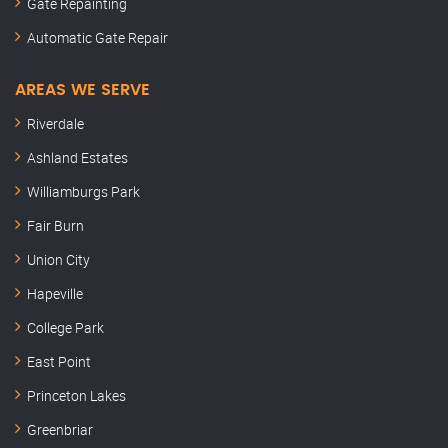
Gate Repainting
Automatic Gate Repair
AREAS WE SERVE
Riverdale
Ashland Estates
Williamburgs Park
Fair Burn
Union City
Hapeville
College Park
East Point
Princeton Lakes
Greenbriar