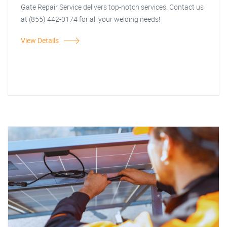
Gate Repair Service delivers top-notch services. Contact us
at (855) 442-0174 for all your welding needs!
View Details