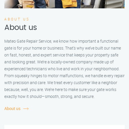
ABOUT US
About us
Mateo Gate Repair Service, we know how important a functional
gate is for your home or business. That’s why we’ve built our name
on fast, honest, and expert service that keeps your property safe
and looking great. We’re a locally-owned company made up of
experienced technicians who live and work in your neighborhood.
From squeaky hinges to motor malfunctions, we handle every repair
with precision and care. We treat every customer like a neighbor
because, well, you are. We’re here to make sure your gate works
exactly how it should—smooth, strong, and secure.
About us