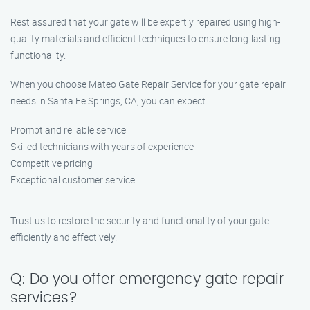
Rest assured that your gate will be expertly repaired using high-
quality materials and efficient techniques to ensure long-lasting
functionality.
When you choose Mateo Gate Repair Service for your gate repair
needs in Santa Fe Springs, CA, you can expect:
Prompt and reliable service
Skilled technicians with years of experience
Competitive pricing
Exceptional customer service
Trust us to restore the security and functionality of your gate
efficiently and effectively.
Q: Do you offer emergency gate repair
services?