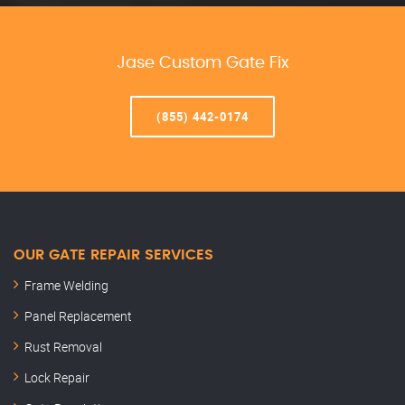
Jase Custom Gate Fix
(855) 442-0174
OUR GATE REPAIR SERVICES
Frame Welding
Panel Replacement
Rust Removal
Lock Repair