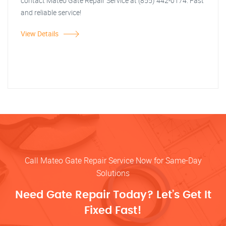
contact Mateo Gate Repair Service at (855) 442-0174. Fast
and reliable service!
View Details
Call Mateo Gate Repair Service Now for Same-Day
Solutions
Need Gate Repair Today? Let’s Get It
Fixed Fast!