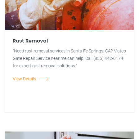
Rust Removal
"Need rust removal services in Santa Fe Springs, CA? Mateo
Gate Repair Service near me can help! Call (855) 442-0174
for expert rust removal solutions."
View Details