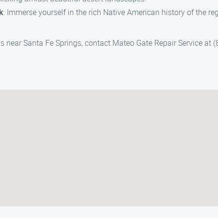
k
: Immerse yourself in the rich Native American history of the re
reas near Santa Fe Springs, contact Mateo Gate Repair Service at 