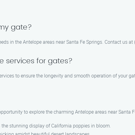
 my gate?
eeds in the Antelope areas near Santa Fe Springs. Contact us at
 services for gates?
rvices to ensure the longevity and smooth operation of your gat
e opportunity to explore the charming Antelope areas near Santa F
s the stunning display of California poppies in bloom.
nicking amidst beautiful desert landscapes.