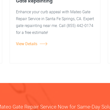
Gate Repainting
Enhance your curb appeal with Mateo Gate
Repair Service in Santa Fe Springs, CA. Expert
gate repainting near me. Call (855) 442-0174
for a free estimate!
View Details
Mateo Gate Repair Service Now for Same-Day Sol