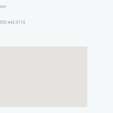
gion.
(855) 442-0174.