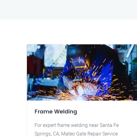
Frame Welding
For expert frame welding near Santa Fe
Springs, CA, Mateo Gate Repair Service