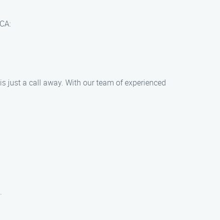
 CA:
is just a call away. With our team of experienced
.