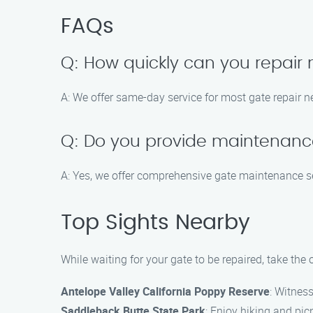
FAQs
Q: How quickly can you repair
A: We offer same-day service for most gate repair n
Q: Do you provide maintenance
A: Yes, we offer comprehensive gate maintenance se
Top Sights Nearby
While waiting for your gate to be repaired, take th
Antelope Valley California Poppy Reserve
: Witnes
Saddleback Butte State Park
: Enjoy hiking and pic