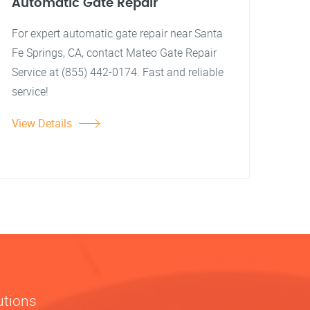
Automatic Gate Repair
For expert automatic gate repair near Santa
Fe Springs, CA, contact Mateo Gate Repair
Service at (855) 442-0174. Fast and reliable
service!
View Details
utions