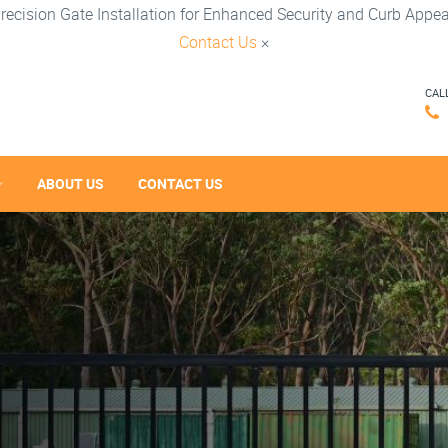
recision Gate Installation for Enhanced Security and Curb Appea
Contact Us
×
CAL
ABOUT US
CONTACT US