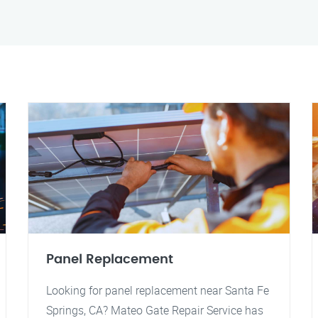
Panel Replacement
Looking for panel replacement near Santa Fe
Springs, CA? Mateo Gate Repair Service has