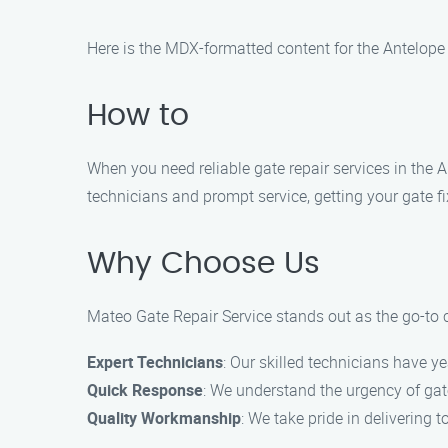
Here is the MDX-formatted content for the Antelope
How to
When you need reliable gate repair services in the 
technicians and prompt service, getting your gate f
Why Choose Us
Mateo Gate Repair Service stands out as the go-to ch
Expert Technicians
: Our skilled technicians have ye
Quick Response
: We understand the urgency of gate
Quality Workmanship
: We take pride in delivering t