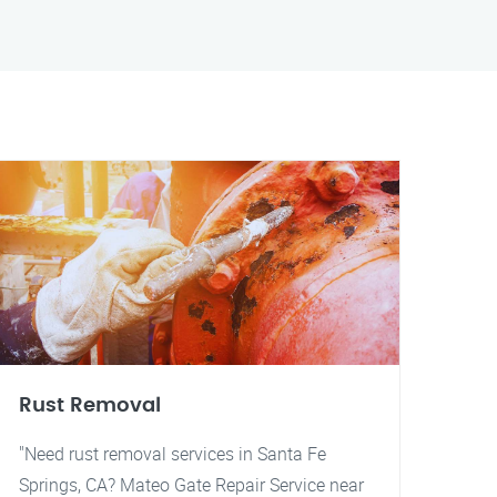
Rust Removal
"Need rust removal services in Santa Fe
Springs, CA? Mateo Gate Repair Service near