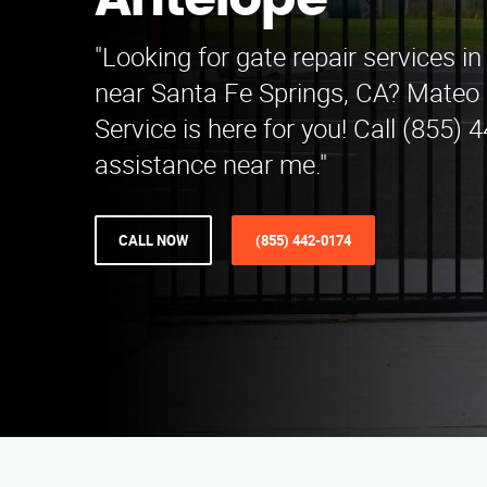
Antelope
"Looking for gate repair services i
near Santa Fe Springs, CA? Mateo 
Service is here for you! Call (855) 
assistance near me."
CALL NOW
(855) 442-0174