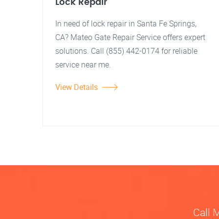
Lock Repair
In need of lock repair in Santa Fe Springs,
CA? Mateo Gate Repair Service offers expert
solutions. Call (855) 442-0174 for reliable
service near me.
View Details
Call 