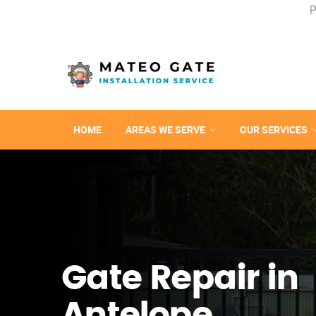
P
HOME
AREAS WE SERVE
OUR SERVICES
Gate Repair in