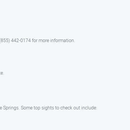
 (855) 442-0174 for more information.
e.
e Springs. Some top sights to check out include: