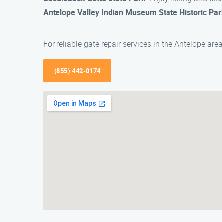
Antelope Valley Indian Museum State Historic Par
For reliable gate repair services in the Antelope a
(855) 442-0174