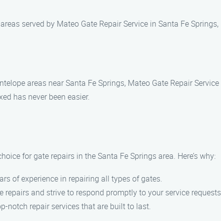
 areas served by Mateo Gate Repair Service in Santa Fe Springs,
Antelope areas near Santa Fe Springs, Mateo Gate Repair Service 
ixed has never been easier.
oice for gate repairs in the Santa Fe Springs area. Here’s why:
ars of experience in repairing all types of gates.
 repairs and strive to respond promptly to your service requests
op-notch repair services that are built to last.