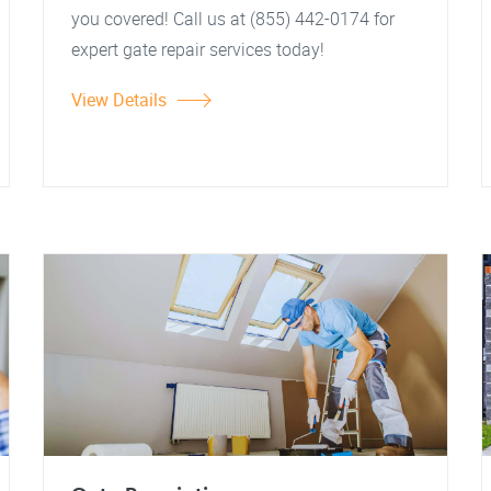
you covered! Call us at (855) 442-0174 for
expert gate repair services today!
View Details