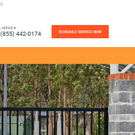
l!
L OFFICE #
SCHEDULE SERVICE NOW
(855) 442-0174