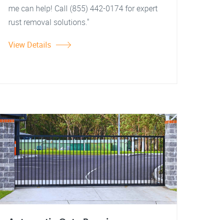
me can help! Call (855) 442-0174 for expert
rust removal solutions."
View Details