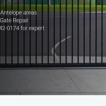
n Antelope areas
Gate Repair
442-0174 for expert