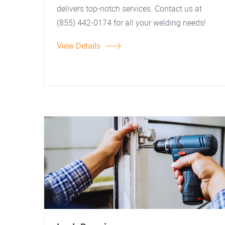
delivers top-notch services. Contact us at
(855) 442-0174 for all your welding needs!
View Details