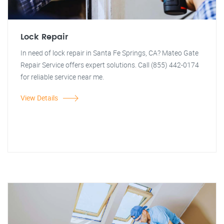
Lock Repair
In need of lock repair in Santa Fe Springs, CA? Mateo Gate
Repair Service offers expert solutions. Call (855) 442-0174
for reliable service near me.
View Details