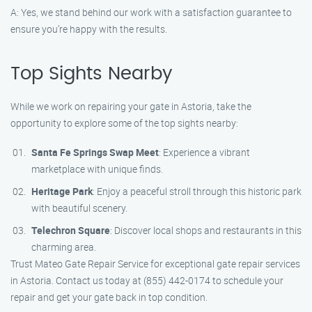
A: Yes, we stand behind our work with a satisfaction guarantee to
ensure you’re happy with the results.
Top Sights Nearby
While we work on repairing your gate in Astoria, take the
opportunity to explore some of the top sights nearby:
Santa Fe Springs Swap Meet
: Experience a vibrant
marketplace with unique finds.
Heritage Park
: Enjoy a peaceful stroll through this historic park
with beautiful scenery.
Telechron Square
: Discover local shops and restaurants in this
charming area.
Trust Mateo Gate Repair Service for exceptional gate repair services
in Astoria. Contact us today at (855) 442-0174 to schedule your
repair and get your gate back in top condition.