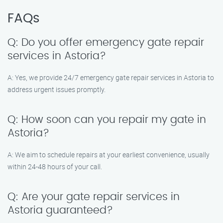
FAQs
Q: Do you offer emergency gate repair
services in Astoria?
A: Yes, we provide 24/7 emergency gate repair services in Astoria to
address urgent issues promptly.
Q: How soon can you repair my gate in
Astoria?
A: We aim to schedule repairs at your earliest convenience, usually
within 24-48 hours of your call.
Q: Are your gate repair services in
Astoria guaranteed?