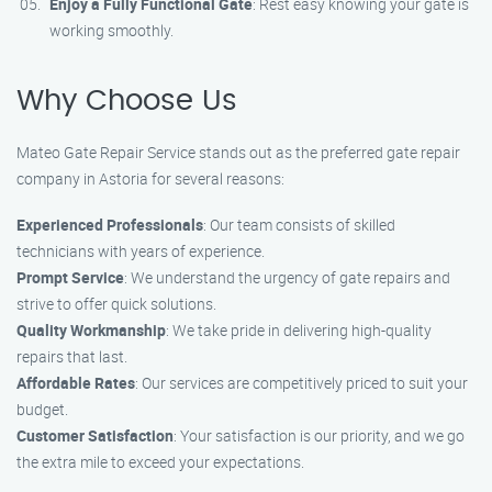
Enjoy a Fully Functional Gate
: Rest easy knowing your gate is
working smoothly.
Why Choose Us
Mateo Gate Repair Service stands out as the preferred gate repair
company in Astoria for several reasons:
Experienced Professionals
: Our team consists of skilled
technicians with years of experience.
Prompt Service
: We understand the urgency of gate repairs and
strive to offer quick solutions.
Quality Workmanship
: We take pride in delivering high-quality
repairs that last.
Affordable Rates
: Our services are competitively priced to suit your
budget.
Customer Satisfaction
: Your satisfaction is our priority, and we go
the extra mile to exceed your expectations.