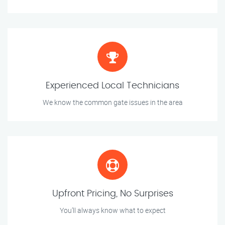
Experienced Local Technicians
We know the common gate issues in the area
Upfront Pricing, No Surprises
You’ll always know what to expect