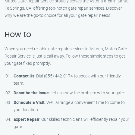
Mateo Gate Repair Service proudly serves the Astoria area in Santa
Fe Springs, CA, offering top-notch gate repair services. Discover
why we are the go-to choice for all your gate repair needs.
How to
When you need reliable gate repair services in Astoria, Mateo Gate
Repair Service is just a call away. Follow these simple steps to get
your gate fixed promptly:
Contact Us
: Dial (855) 442-0174 to speak with our friendly
team.
Describe the Issue
: Let us know the problem with your gate.
Schedule a Visit
: We’ll arrange a convenient time to come to
your location.
Expert Repair
: Our skilled technicians will efficiently repair your
gate.