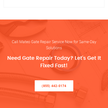
Call Mateo Gate Repair Service Now for Same-Day
Solutions
Need Gate Repair Today? Let’s Get It
Fixed Fast!
(855) 442-0174