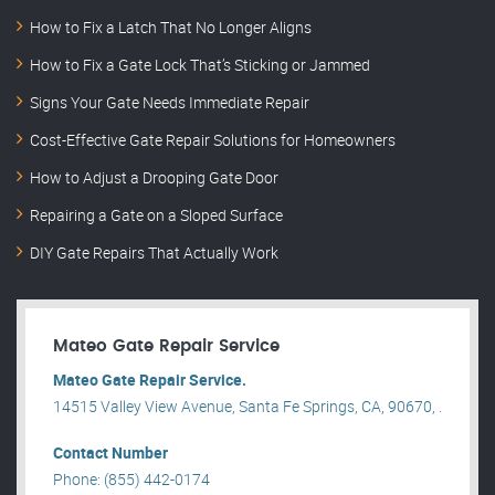
How to Fix a Latch That No Longer Aligns
How to Fix a Gate Lock That’s Sticking or Jammed
Signs Your Gate Needs Immediate Repair
Cost-Effective Gate Repair Solutions for Homeowners
How to Adjust a Drooping Gate Door
Repairing a Gate on a Sloped Surface
DIY Gate Repairs That Actually Work
Mateo Gate Repair Service
Mateo Gate Repair Service.
14515 Valley View Avenue, Santa Fe Springs, CA, 90670, .
Contact Number
Phone: (855) 442-0174