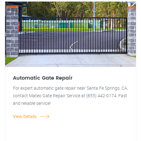
Automatic Gate Repair
For expert automatic gate repair near Santa Fe Springs, CA,
contact Mateo Gate Repair Service at (855) 442-0174. Fast
and reliable service!
View Details