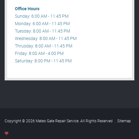
Office Hours
Sunday: 6:00 AM - 11:45 PM
Monday: 6:00 AM - 11:45 PM
Tuesday: 8:00 AM - 11:45 PM
Wednesday: 8:00 AM - 11:45 PM
Thrusday: 8:00 AM - 11:45 PM
Friday: 8:00 AM - 4:00 PM
Saturday: 8:00 PM - 11:45 PM
Copyright © 2026 Mateo Gate Repair Service. All Rights Reserved
.
Sitemap