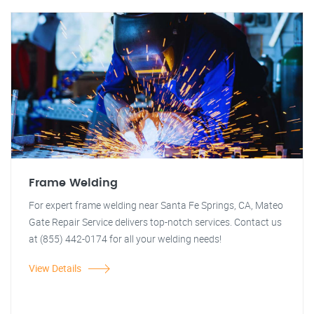
Frame Welding
For expert frame welding near Santa Fe Springs, CA, Mateo
Gate Repair Service delivers top-notch services. Contact us
at (855) 442-0174 for all your welding needs!
View Details