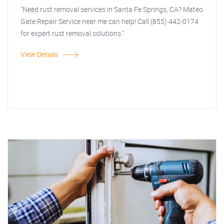
"Need rust removal services in Santa Fe Springs, CA? Mateo
Gate Repair Service near me can help! Call (855) 442-0174
for expert rust removal solutions."
View Details