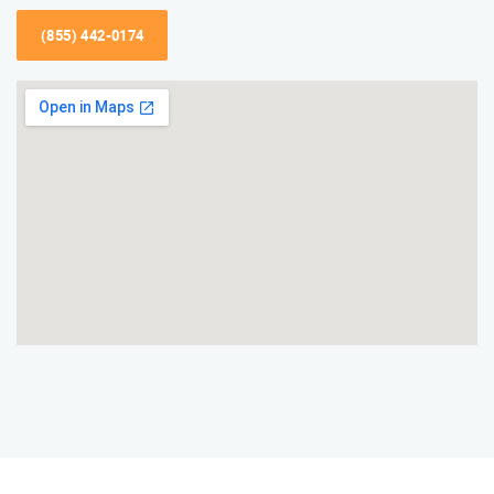
(855) 442-0174