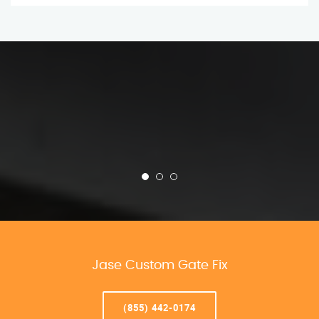
Jase Custom Gate Fix
(855) 442-0174