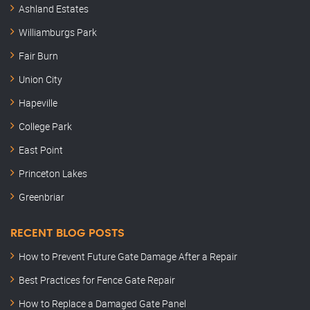
Ashland Estates
Williamburgs Park
Fair Burn
Union City
Hapeville
College Park
East Point
Princeton Lakes
Greenbriar
RECENT BLOG POSTS
How to Prevent Future Gate Damage After a Repair
Best Practices for Fence Gate Repair
How to Replace a Damaged Gate Panel