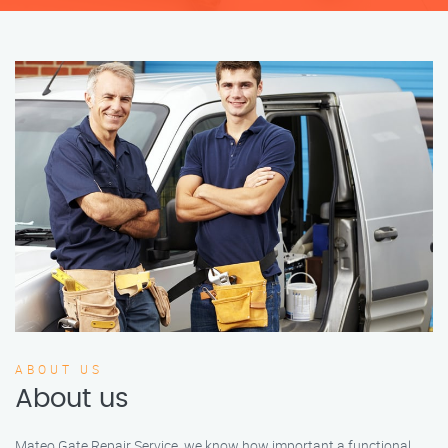
ABOUT US
About us
Mateo Gate Repair Service, we know how important a functional