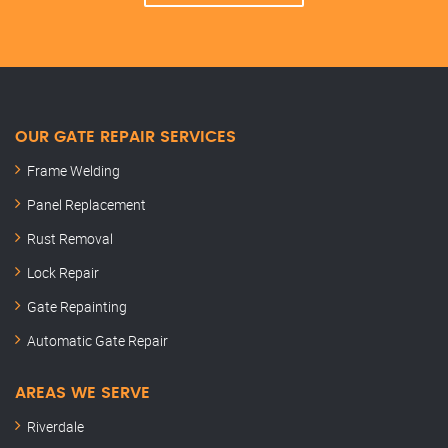
OUR GATE REPAIR SERVICES
Frame Welding
Panel Replacement
Rust Removal
Lock Repair
Gate Repainting
Automatic Gate Repair
AREAS WE SERVE
Riverdale