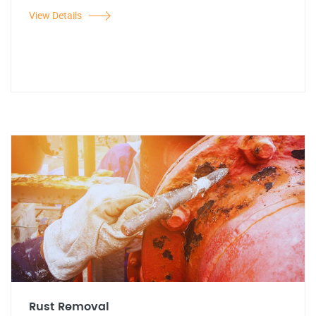
View Details
Rust Removal