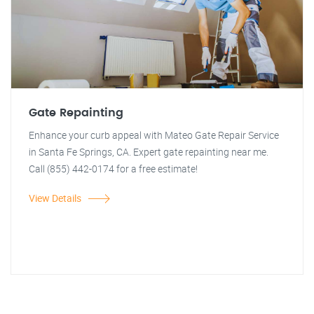
Gate Repainting
Enhance your curb appeal with Mateo Gate Repair Service
in Santa Fe Springs, CA. Expert gate repainting near me.
Call (855) 442-0174 for a free estimate!
View Details