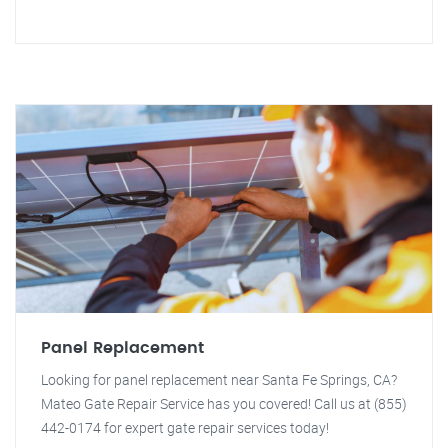
Panel Replacement
Looking for panel replacement near Santa Fe Springs, CA?
Mateo Gate Repair Service has you covered! Call us at (855)
442-0174 for expert gate repair services today!