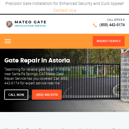
Precision Gate Installation for Enhanced Security and Curb Appeal!
Contact Us
×
CALL OFFICE #
(855) 442-0174
REQUEST SERVICE
Menu
Gate Repair in Astoria
"Searching for reliable gate repair in Astoria
near Santa Fe Springs, CA? Mateo Gate
Repair Service has you covered! Call (855)
442-0174 for expert service near me."
CALL NOW
(855) 442-0174