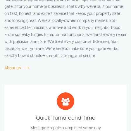
gate is for your home or business. That’s why we’ve built our name
on fast, honest, and expert service that keeps your property safe
and looking great. We’re a locally-owned company made up of
experienced technicians who live and work in your neighborhood.
From squeaky hinges to motor malfunctions, we handle every repair
with precision and care. We treat every customer like a neighbor
because, well, you are. We’re here to make sure your gate works
exactly how it should—smooth, strong, and secure.
About us
Quick Turnaround Time
Most gate repairs completed same-day