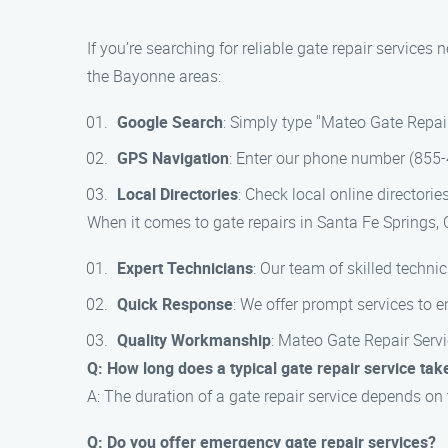
If you’re searching for reliable gate repair services
the Bayonne areas:
Google Search
: Simply type "Mateo Gate Repair
GPS Navigation
: Enter our phone number (855-4
Local Directories
: Check local online directorie
When it comes to gate repairs in Santa Fe Springs, 
Expert Technicians
: Our team of skilled technic
Quick Response
: We offer prompt services to e
Quality Workmanship
: Mateo Gate Repair Servic
Q: How long does a typical gate repair service tak
A: The duration of a gate repair service depends on
Q: Do you offer emergency gate repair services?