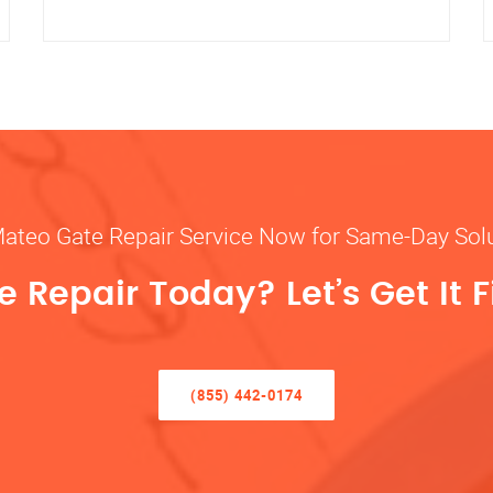
Mateo Gate Repair Service Now for Same-Day Sol
 Repair Today? Let’s Get It F
(855) 442-0174