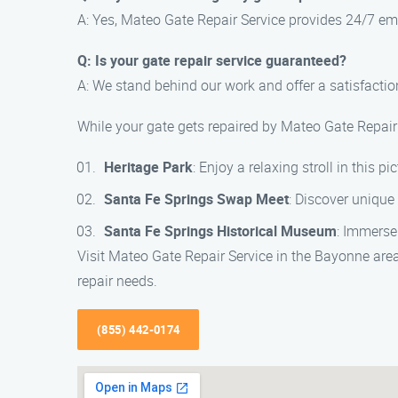
A: Yes, Mateo Gate Repair Service provides 24/7 eme
Q: Is your gate repair service guaranteed?
A: We stand behind our work and offer a satisfaction
While your gate gets repaired by Mateo Gate Repair 
Heritage Park
: Enjoy a relaxing stroll in this 
Santa Fe Springs Swap Meet
: Discover unique
Santa Fe Springs Historical Museum
: Immerse
Visit Mateo Gate Repair Service in the Bayonne area
repair needs.
(855) 442-0174