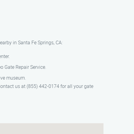
earby in Santa Fe Springs, CA:
nter.
o Gate Repair Service.
ative museum.
ontact us at (855) 442-0174 for all your gate