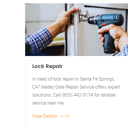
Lock Repair
In need of lock repair in Santa Fe Springs,
CA? Mateo Gate Repair Service offers expert
solutions. Call (855) 442-0174 for reliable
service near me.
View Details