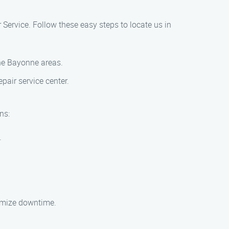
r Service. Follow these easy steps to locate us in
the Bayonne areas.
pair service center.
ns:
.
nimize downtime.