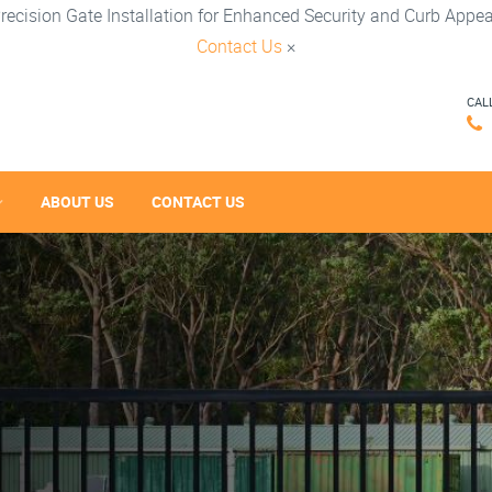
recision Gate Installation for Enhanced Security and Curb Appea
Contact Us
×
CAL
ABOUT US
CONTACT US