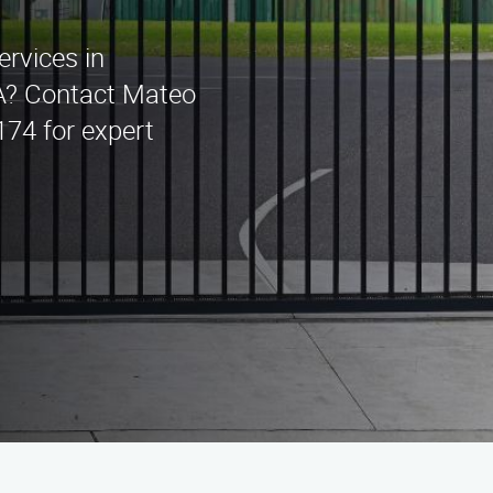
ervices in
A? Contact Mateo
174 for expert