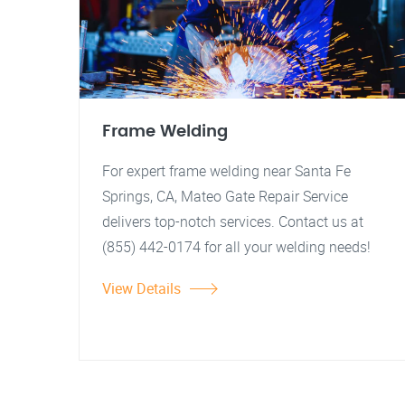
Frame Welding
For expert frame welding near Santa Fe
Springs, CA, Mateo Gate Repair Service
delivers top-notch services. Contact us at
(855) 442-0174 for all your welding needs!
View Details