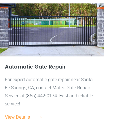
Automatic Gate Repair
For expert automatic gate repair near Santa
Fe Springs, CA, contact Mateo Gate Repair
Service at (855) 442-0174. Fast and reliable
service!
View Details