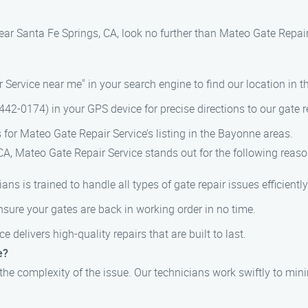
 near Santa Fe Springs, CA, look no further than Mateo Gate Repai
 Service near me" in your search engine to find our location in 
42-0174) in your GPS device for precise directions to our gate re
s for Mateo Gate Repair Service’s listing in the Bayonne areas.
CA, Mateo Gate Repair Service stands out for the following reaso
ians is trained to handle all types of gate repair issues efficiently
nsure your gates are back in working order in no time.
e delivers high-quality repairs that are built to last.
e?
 the complexity of the issue. Our technicians work swiftly to mi