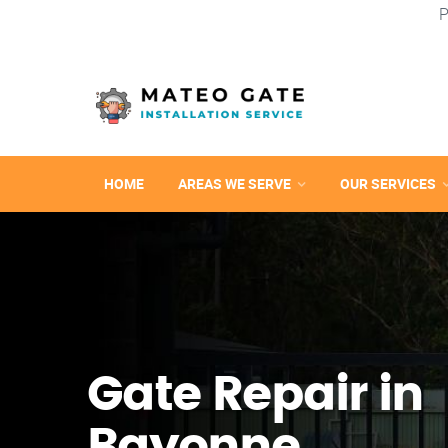
P
HOME
AREAS WE SERVE
OUR SERVICES
Gate Repair in