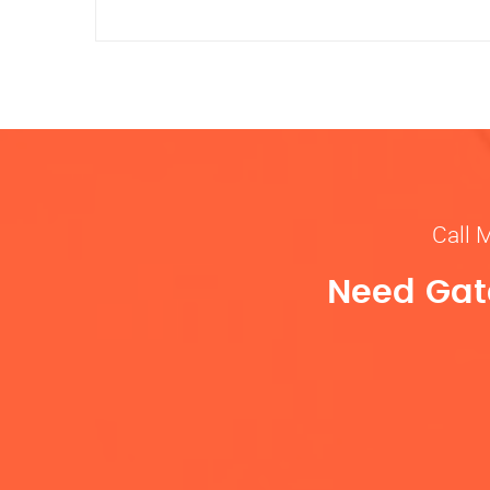
Call 
Need Gate