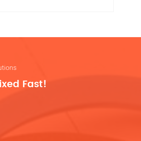
utions
ixed Fast!