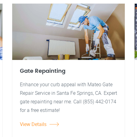
Gate Repainting
Enhance your curb appeal with Mateo Gate
Repair Service in Santa Fe Springs, CA. Expert
gate repainting near me. Call (855) 442-0174
for a free estimate!
View Details