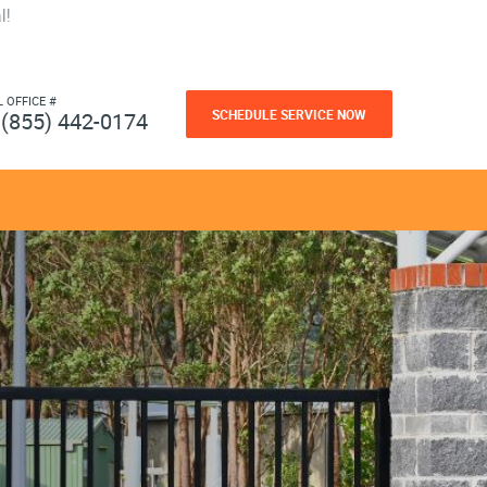
l!
L OFFICE #
SCHEDULE SERVICE NOW
(855) 442-0174