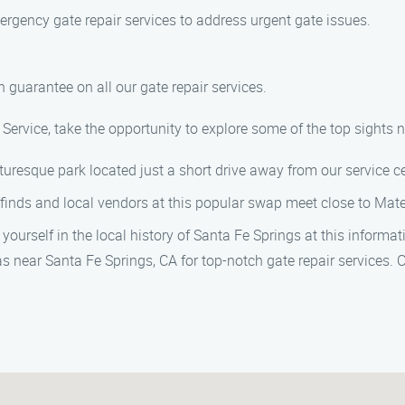
rgency gate repair services to address urgent gate issues.
 guarantee on all our gate repair services.
Service, take the opportunity to explore some of the top sights n
picturesque park located just a short drive away from our service ce
 finds and local vendors at this popular swap meet close to Mate
 yourself in the local history of Santa Fe Springs at this inform
s near Santa Fe Springs, CA for top-notch gate repair services. C