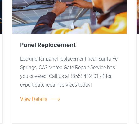
Panel Replacement
Looking for panel replacement near Santa Fe
Springs, CA? Mateo Gate Repair Service has
you covered! Call us at (855) 442-0174 for
expert gate repair services today!
View Details