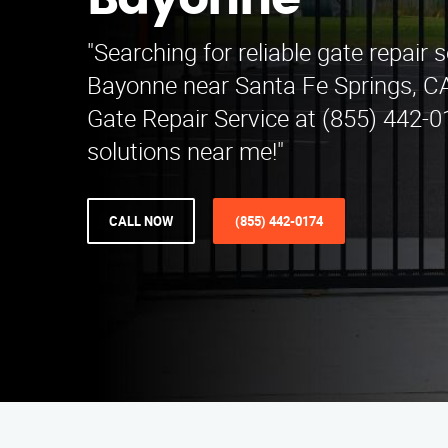
Bayonne
"Searching for reliable gate repair s
Bayonne near Santa Fe Springs, C
Gate Repair Service at (855) 442-0
solutions near me!"
CALL NOW
(855) 442-0174