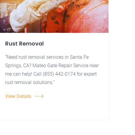
Rust Removal
"Need rust removal services in Santa Fe
Springs, CA? Mateo Gate Repair Service near
me can help! Call (855) 442-0174 for expert
rust removal solutions."
View Details