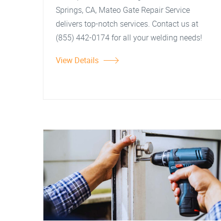
Springs, CA, Mateo Gate Repair Service
delivers top-notch services. Contact us at
(855) 442-0174 for all your welding needs!
View Details