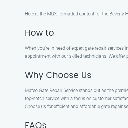
Here is the MDX-formatted content for the Beverly H
How to
When you’re in need of expert gate repair services i
appointment with our skilled technicians. We offer p
Why Choose Us
Mateo Gate Repair Service stands out as the premier
top-notch service with a focus on customer satisfac
Choose us for efficient and affordable gate repair se
FAQs