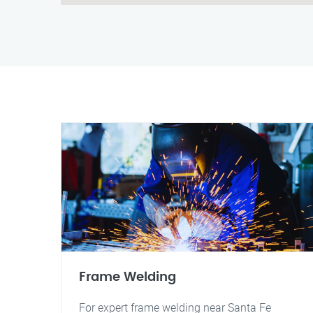
Frame Welding
For expert frame welding near Santa Fe