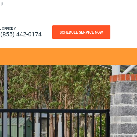
l!
L OFFICE #
SCHEDULE SERVICE NOW
(855) 442-0174