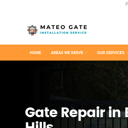
P
HOME
AREAS WE SERVE
OUR SERVICES
Gate Repair in 