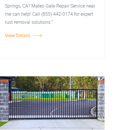
Springs, CA? Mateo Gate Repair Service near
me can help! Call (855) 442-0174 for expert
rust removal solutions."
View Details