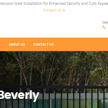
recision Gate Installation for Enhanced Security and Curb Appea
Contact Us
×
CAL
ABOUT US
CONTACT US
Beverly