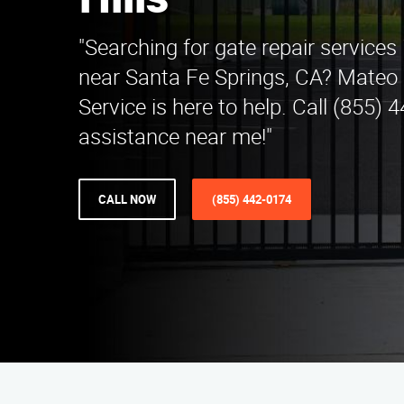
Hills
"Searching for gate repair services 
near Santa Fe Springs, CA? Mateo 
Service is here to help. Call (855) 
assistance near me!"
CALL NOW
(855) 442-0174