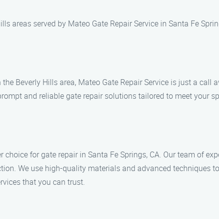
ills areas served by Mateo Gate Repair Service in Santa Fe Sprin
n the Beverly Hills area, Mateo Gate Repair Service is just a cal
rompt and reliable gate repair solutions tailored to meet your sp
 choice for gate repair in Santa Fe Springs, CA. Our team of exp
tion. We use high-quality materials and advanced techniques to 
rvices that you can trust.