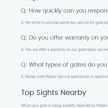
Q: How quickly can you respond 
A: We strive to provide same-day service for gate re
Q: Do you offer warranty on yo
A: Yes, we offer a warranty on our gate repair serv
Q: What types of gates do you
A: Mateo Gate Repair Service specializes in repairin
Top Sights Nearby
While your gate is being expertly repaired by Mateo 