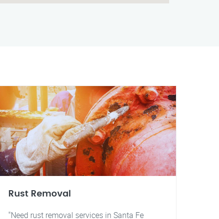
Rust Removal
"Need rust removal services in Santa Fe