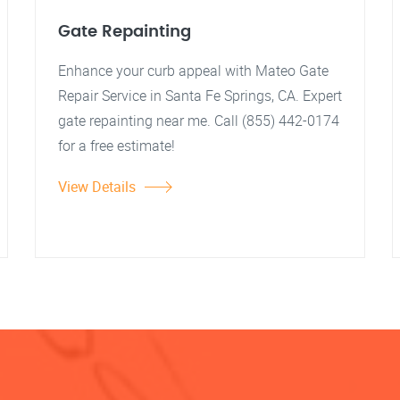
Gate Repainting
Enhance your curb appeal with Mateo Gate
Repair Service in Santa Fe Springs, CA. Expert
gate repainting near me. Call (855) 442-0174
for a free estimate!
View Details