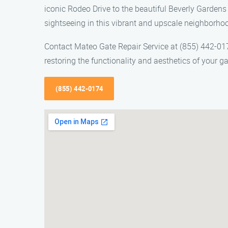
iconic Rodeo Drive to the beautiful Beverly Gardens 
sightseeing in this vibrant and upscale neighborho
Contact Mateo Gate Repair Service at (855) 442-0174
restoring the functionality and aesthetics of your ga
(855) 442-0174