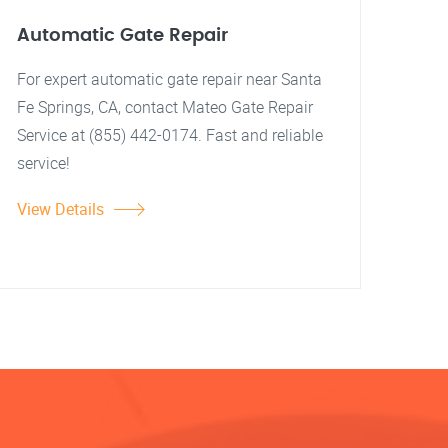
Automatic Gate Repair
For expert automatic gate repair near Santa
Fe Springs, CA, contact Mateo Gate Repair
Service at (855) 442-0174. Fast and reliable
service!
View Details