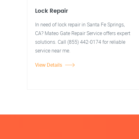
Lock Repair
In need of lock repair in Santa Fe Springs,
CA? Mateo Gate Repair Service offers expert
solutions. Call (855) 442-0174 for reliable
service near me.
View Details