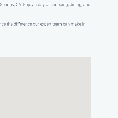
 Springs, CA. Enjoy a day of shopping, dining, and
ence the difference our expert team can make in