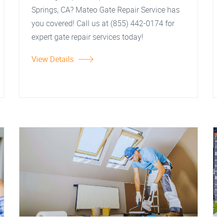
Springs, CA? Mateo Gate Repair Service has
you covered! Call us at (855) 442-0174 for
expert gate repair services today!
View Details