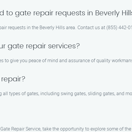
to gate repair requests in Beverly Hill
pair requests in the Beverly Hills area. Contact us at (855) 442
ur gate repair services?
ices to give you peace of mind and assurance of quality workman
 repair?
g all types of gates, including swing gates, sliding gates, and mo
Gate Repair Service, take the opportunity to explore some of the 