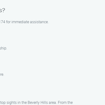
s?
-0174 for immediate assistance.
ship.
re.
top sights in the Beverly Hills area. From the