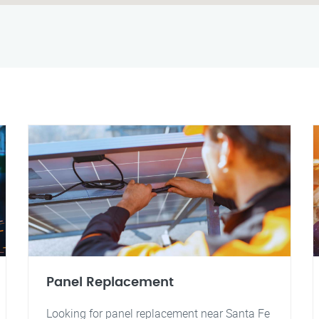
Panel Replacement
Looking for panel replacement near Santa Fe