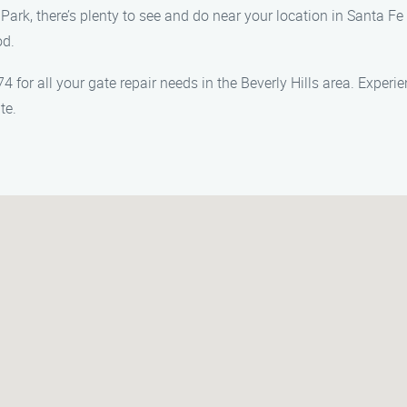
Park, there’s plenty to see and do near your location in Santa Fe
od.
 for all your gate repair needs in the Beverly Hills area. Experi
te.