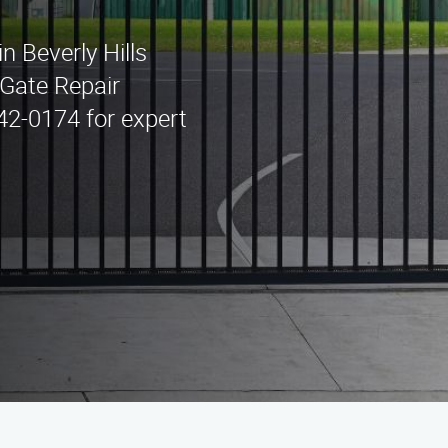
in Beverly Hills
Gate Repair
442-0174 for expert