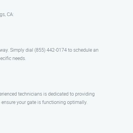
gs, CA:
l away. Simply dial (855) 442-0174 to schedule an
ecific needs.
erienced technicians is dedicated to providing
ensure your gate is functioning optimally.