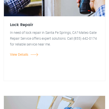
Lock Repair
In need of lock repair in Santa Fe Springs, CA? Mateo Gate
Repair Service offers expert solutions. Call (855) 442-0174
for reliable service near me.
View Details