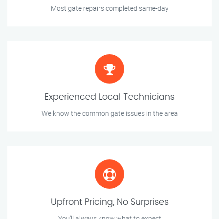
Most gate repairs completed same-day
Experienced Local Technicians
We know the common gate issues in the area
Upfront Pricing, No Surprises
You’ll always know what to expect