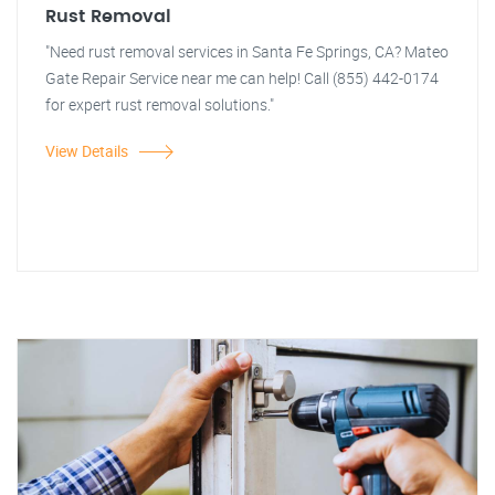
Rust Removal
"Need rust removal services in Santa Fe Springs, CA? Mateo
Gate Repair Service near me can help! Call (855) 442-0174
for expert rust removal solutions."
View Details