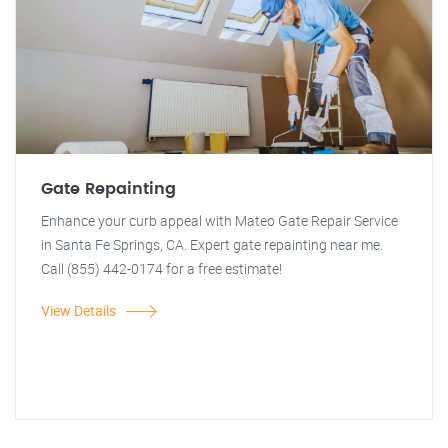
Gate Repainting
Enhance your curb appeal with Mateo Gate Repair Service
in Santa Fe Springs, CA. Expert gate repainting near me.
Call (855) 442-0174 for a free estimate!
View Details