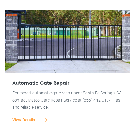
Automatic Gate Repair
For expert automatic gate repair near Santa Fe Springs, CA,
contact Mateo Gate Repair Service at (855) 442-0174. Fast
and reliable service!
View Details