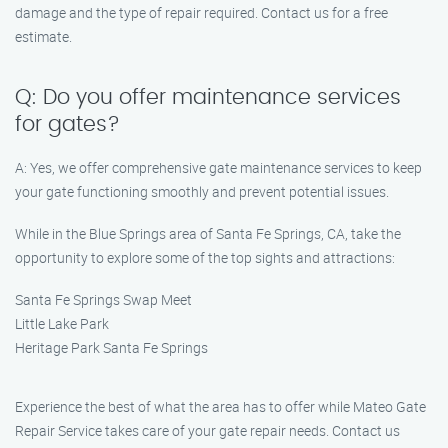
damage and the type of repair required. Contact us for a free
estimate.
Q: Do you offer maintenance services
for gates?
A: Yes, we offer comprehensive gate maintenance services to keep
your gate functioning smoothly and prevent potential issues.
While in the Blue Springs area of Santa Fe Springs, CA, take the
opportunity to explore some of the top sights and attractions:
Santa Fe Springs Swap Meet
Little Lake Park
Heritage Park Santa Fe Springs
Experience the best of what the area has to offer while Mateo Gate
Repair Service takes care of your gate repair needs. Contact us