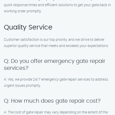
quick response times and efficient solutions to get your gate back in
working order promptly.
Quality Service
Customer satisfaction is our top priority, and we strive to deliver
superior quality service that meets and exceeds your expectations.
Q: Do you offer emergency gate repair
services?
A: Yes, we provide 24/7 emergency gate repair services to address
urgent issues promptly.
Q: How much does gate repair cost?
A: The cost of gate repair may vary depending on the extent of the