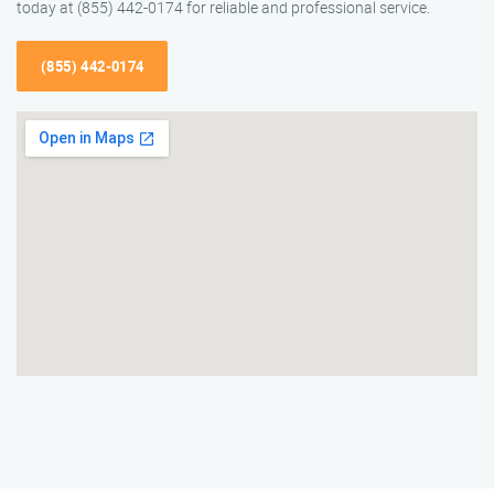
today at (855) 442-0174 for reliable and professional service.
(855) 442-0174