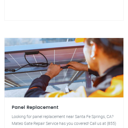
Panel Replacement
Looking for panel replacement near Santa Fe Springs, CA?
Mateo Gate Repair Service has you covered! Call us at (855)