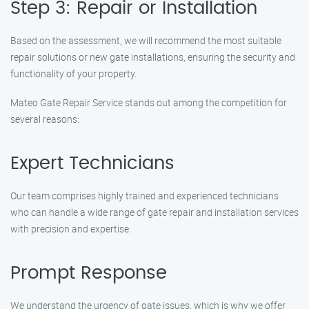
Step 3: Repair or Installation
Based on the assessment, we will recommend the most suitable
repair solutions or new gate installations, ensuring the security and
functionality of your property.
Mateo Gate Repair Service stands out among the competition for
several reasons:
Expert Technicians
Our team comprises highly trained and experienced technicians
who can handle a wide range of gate repair and installation services
with precision and expertise.
Prompt Response
We understand the urgency of gate issues, which is why we offer