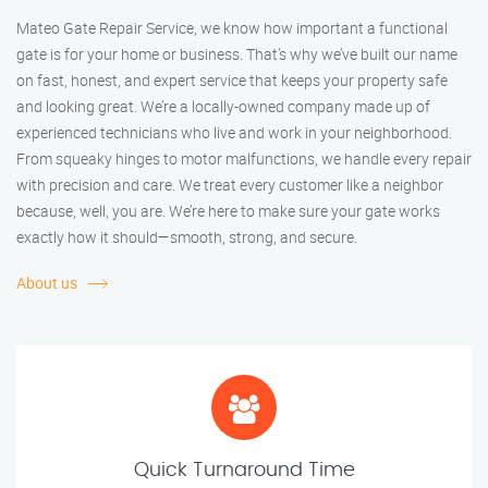
Mateo Gate Repair Service, we know how important a functional
gate is for your home or business. That’s why we’ve built our name
on fast, honest, and expert service that keeps your property safe
and looking great. We’re a locally-owned company made up of
experienced technicians who live and work in your neighborhood.
From squeaky hinges to motor malfunctions, we handle every repair
with precision and care. We treat every customer like a neighbor
because, well, you are. We’re here to make sure your gate works
exactly how it should—smooth, strong, and secure.
About us
Quick Turnaround Time