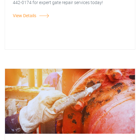
442-0174 for expert gate repair services today!
View Details