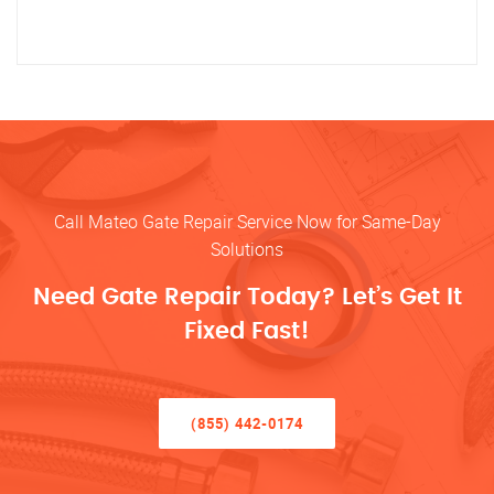
Call Mateo Gate Repair Service Now for Same-Day
Solutions
Need Gate Repair Today? Let’s Get It
Fixed Fast!
(855) 442-0174