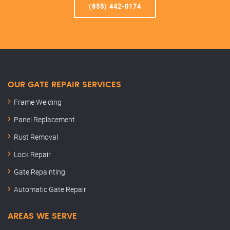
(855) 442-0174
OUR GATE REPAIR SERVICES
Frame Welding
Panel Replacement
Rust Removal
Lock Repair
Gate Repainting
Automatic Gate Repair
AREAS WE SERVE