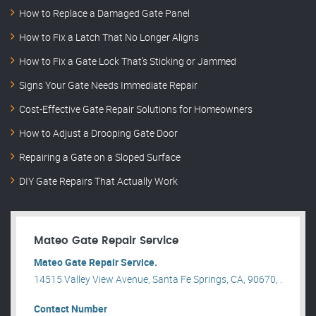
How to Replace a Damaged Gate Panel
How to Fix a Latch That No Longer Aligns
How to Fix a Gate Lock That’s Sticking or Jammed
Signs Your Gate Needs Immediate Repair
Cost-Effective Gate Repair Solutions for Homeowners
How to Adjust a Drooping Gate Door
Repairing a Gate on a Sloped Surface
DIY Gate Repairs That Actually Work
Mateo Gate Repair Service
Mateo Gate Repair Service.
14515 Valley View Avenue, Santa Fe Springs, CA, 90670, .
Contact Number