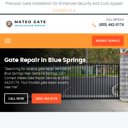
Precision Gate Installation for Enhanced Security and Curb Appeal!
Contact Us
×
CALL OFFICE #
(855) 442-0174
REQUEST SERVICE
Menu
Gate Repair in Blue Springs
"Searching for reliable gate repair services in
Blue Springs near Santa Fe Springs, CA?
Contact Mateo Gate Repair Service at (855)
442-0174. Your trusted gate repair experts
near me!"
CALL NOW
(855) 442-0174