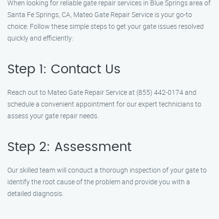
When looking for reliable gate repair services in Blue Springs area of
Santa Fe Springs, CA, Mateo Gate Repair Service is your go-to
choice. Follow these simple steps to get your gate issues resolved
quickly and efficiently:
Step 1: Contact Us
Reach out to Mateo Gate Repair Service at (855) 442-0174 and
schedule a convenient appointment for our expert technicians to
assess your gate repair needs.
Step 2: Assessment
Our skilled team will conduct a thorough inspection of your gate to
identify the root cause of the problem and provide you with a
detailed diagnosis.