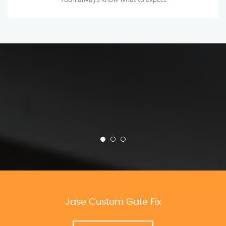
Jase Custom Gate Fix