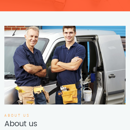
ABOUT US
About us