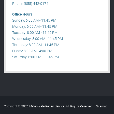
Phone: (855) 442-0174
Office Hours
Sunday: 6:00 AM - 11:45 PM
Monday: 6:00 AM - 11:45 PM
Tuesday: 8:00 AM - 11:45 PM
Wednesday: 8:00 AM - 11:45 PM
Thrusday: 8:00 AM - 11:45 PM
Friday: 8:00 AM - 4:00 PM
Saturday: 8:00 PM - 11:45 PM
Copyright © 2026 Mateo Gate Repair Service. All Rights Reserved
.
Sitemap