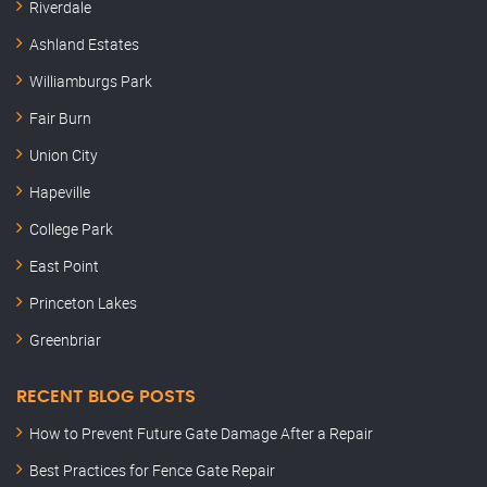
Riverdale
Ashland Estates
Williamburgs Park
Fair Burn
Union City
Hapeville
College Park
East Point
Princeton Lakes
Greenbriar
RECENT BLOG POSTS
How to Prevent Future Gate Damage After a Repair
Best Practices for Fence Gate Repair