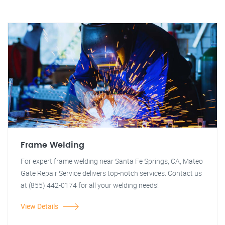
Frame Welding
For expert frame welding near Santa Fe Springs, CA, Mateo
Gate Repair Service delivers top-notch services. Contact us
at (855) 442-0174 for all your welding needs!
View Details