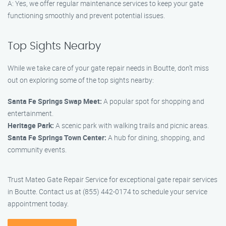
A: Yes, we offer regular maintenance services to keep your gate
functioning smoothly and prevent potential issues.
Top Sights Nearby
While we take care of your gate repair needs in Boutte, don’t miss
out on exploring some of the top sights nearby:
Santa Fe Springs Swap Meet:
A popular spot for shopping and
entertainment.
Heritage Park:
A scenic park with walking trails and picnic areas.
Santa Fe Springs Town Center:
A hub for dining, shopping, and
community events.
Trust Mateo Gate Repair Service for exceptional gate repair services
in Boutte. Contact us at (855) 442-0174 to schedule your service
appointment today.