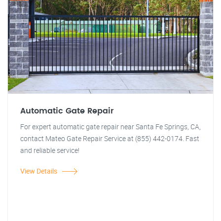
Automatic Gate Repair
For expert automatic gate repair near Santa Fe Springs, CA,
contact Mateo Gate Repair Service at (855) 442-0174. Fast
and reliable service!
View Details