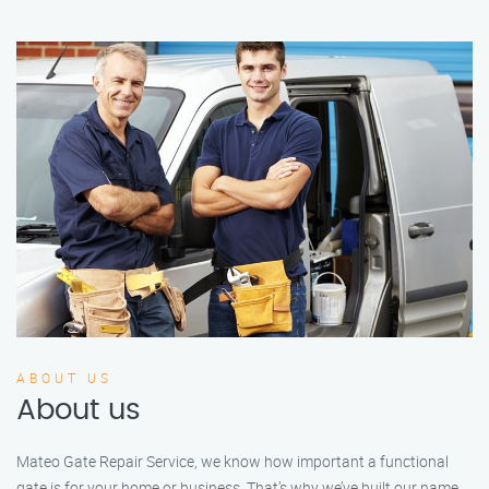
ABOUT US
About us
Mateo Gate Repair Service, we know how important a functional
gate is for your home or business. That’s why we’ve built our name