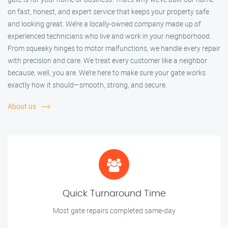
on fast, honest, and expert service that keeps your property safe
and looking great. We’re a locally-owned company made up of
experienced technicians who live and work in your neighborhood.
From squeaky hinges to motor malfunctions, we handle every repair
with precision and care. We treat every customer like a neighbor
because, well, you are. We’re here to make sure your gate works
exactly how it should—smooth, strong, and secure.
About us
Quick Turnaround Time
Most gate repairs completed same-day