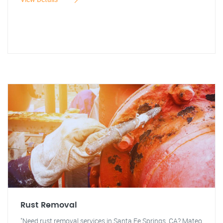
Rust Removal
"Need rust removal services in Santa Fe Springs, CA? Mateo