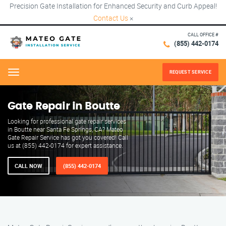
Precision Gate Installation for Enhanced Security and Curb Appeal!
Contact Us
×
CALL OFFICE #
(855) 442-0174
REQUEST SERVICE
Menu
Gate Repair in Boutte
Looking for professional gate repair services
in Boutte near Santa Fe Springs, CA? Mateo
Gate Repair Service has got you covered! Call
us at (855) 442-0174 for expert assistance.
CALL NOW
(855) 442-0174