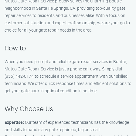
Mateo Gate Repair Service proudly serves the charming Boutte
neighborhood in Santa Fe Springs, CA, providing top-quality gate
repair services to residents and businesses alike. With a focus on
customer satisfaction and expert craftsmanship, we are your go-to
choice for all your gate repair needs in the area.
How to
When you need prompt and reliable gate repair services in Boutte,
Mateo Gate Repair Service is just a phone call away. Simply dial
(855) 442-0174 to schedule a service appointment with our skilled
technicians. We offer quick response times and efficient solutions to
get your gate back in optimal condition in no time.
Why Choose Us
Expertise:
Our team of experienced technicians has the knowledge
and skills to handle any gate repair job, big or small.