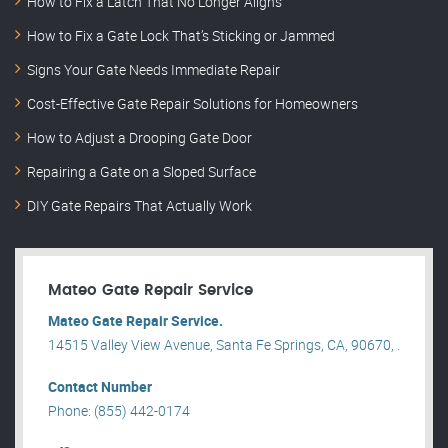
How to Fix a Latch That No Longer Aligns
How to Fix a Gate Lock That’s Sticking or Jammed
Signs Your Gate Needs Immediate Repair
Cost-Effective Gate Repair Solutions for Homeowners
How to Adjust a Drooping Gate Door
Repairing a Gate on a Sloped Surface
DIY Gate Repairs That Actually Work
Mateo Gate Repair Service
Mateo Gate Repair Service.
14515 Valley View Avenue, Santa Fe Springs, CA, 90670, .
Contact Number
Phone: (855) 442-0174