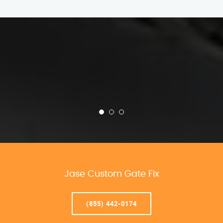
Jase Custom Gate Fix
(855) 442-0174