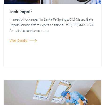
Lock Repair
In need of lock repair in Santa Fe Springs, CA? Mateo Gate
Repair Service offers expert solutions. Call (855) 442-0174
for reliable service near me.
View Details