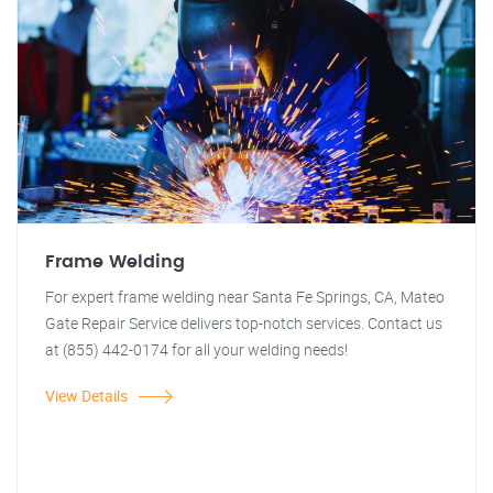
Frame Welding
For expert frame welding near Santa Fe Springs, CA, Mateo
Gate Repair Service delivers top-notch services. Contact us
at (855) 442-0174 for all your welding needs!
View Details