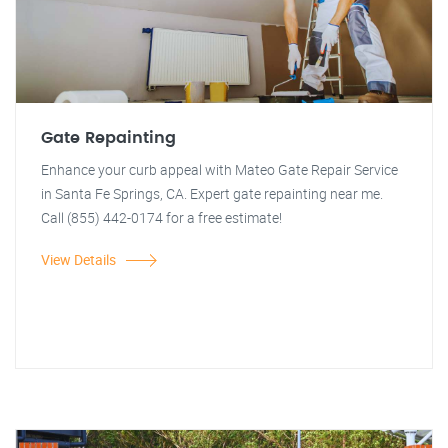
Gate Repainting
Enhance your curb appeal with Mateo Gate Repair Service
in Santa Fe Springs, CA. Expert gate repainting near me.
Call (855) 442-0174 for a free estimate!
View Details