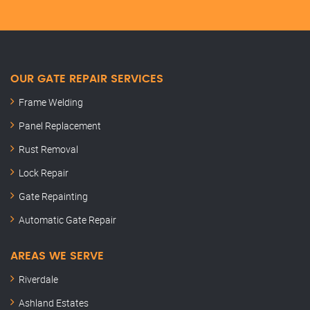
OUR GATE REPAIR SERVICES
Frame Welding
Panel Replacement
Rust Removal
Lock Repair
Gate Repainting
Automatic Gate Repair
AREAS WE SERVE
Riverdale
Ashland Estates