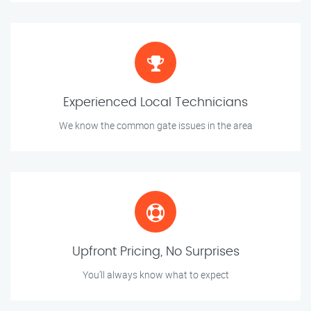
Experienced Local Technicians
We know the common gate issues in the area
Upfront Pricing, No Surprises
You’ll always know what to expect