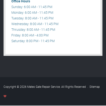
Office Hours
Sunday: 6:00 AM - 11:45 PM
Monday: 6:00 AM - 11:45 PM
Tuesday: 8:00 AM - 11:45 PM
Wednesday: 8:00 AM - 11:45 PM
Thrusday: 8:00 AM - 11:45 PM
Friday: 8:00 AM - 4:00 PM
Saturday: 8:00 PM - 11:45 PM
Copyright © 2026 Mateo Gate Repair Service. All Rights Reserved
.
Sitemap