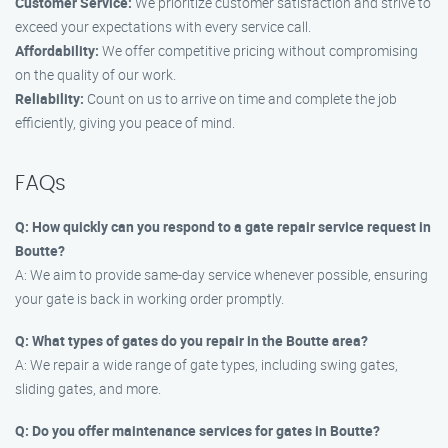
Customer Service:
We prioritize customer satisfaction and strive to
exceed your expectations with every service call.
Affordability:
We offer competitive pricing without compromising
on the quality of our work.
Reliability:
Count on us to arrive on time and complete the job
efficiently, giving you peace of mind.
FAQs
Q: How quickly can you respond to a gate repair service request in
Boutte?
A: We aim to provide same-day service whenever possible, ensuring
your gate is back in working order promptly.
Q: What types of gates do you repair in the Boutte area?
A: We repair a wide range of gate types, including swing gates,
sliding gates, and more.
Q: Do you offer maintenance services for gates in Boutte?