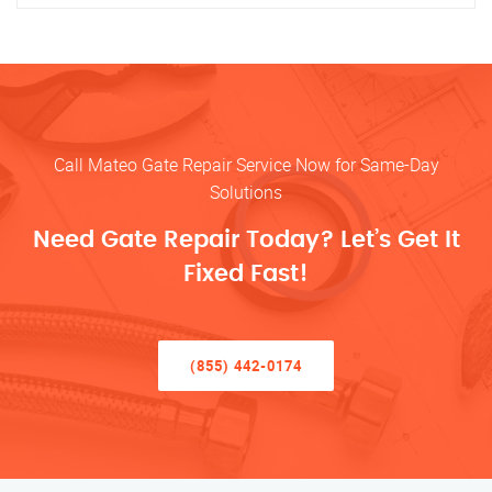
Call Mateo Gate Repair Service Now for Same-Day
Solutions
Need Gate Repair Today? Let’s Get It
Fixed Fast!
(855) 442-0174