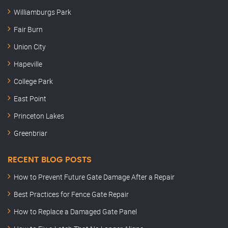
Williamburgs Park
Fair Burn
Union City
Hapeville
College Park
East Point
Princeton Lakes
Greenbriar
RECENT BLOG POSTS
How to Prevent Future Gate Damage After a Repair
Best Practices for Fence Gate Repair
How to Replace a Damaged Gate Panel