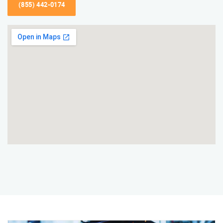
(855) 442-0174