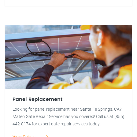
Panel Replacement
Looking for panel replacement near Santa Fe Springs, CA?
Mateo Gate Repair Service has you covered! Call us at (855)
442-0174 for expert gate repair services today!
View Details