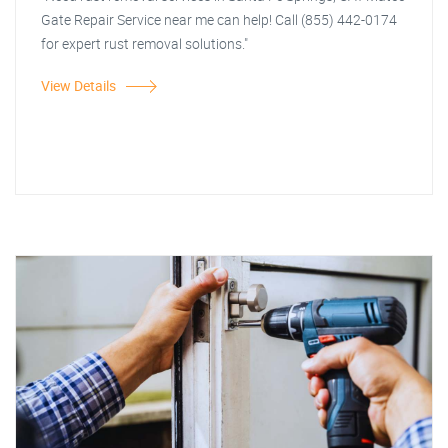
Gate Repair Service near me can help! Call (855) 442-0174
for expert rust removal solutions."
View Details