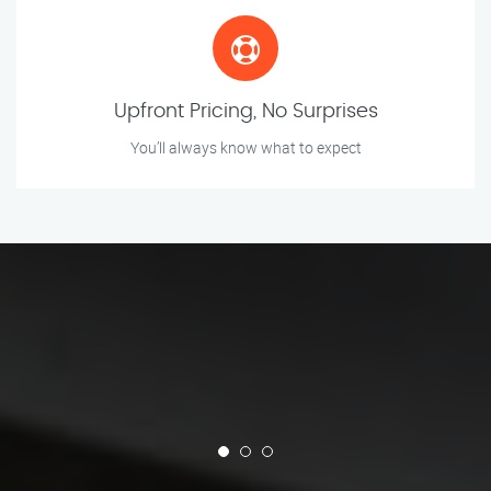
Upfront Pricing, No Surprises
You’ll always know what to expect