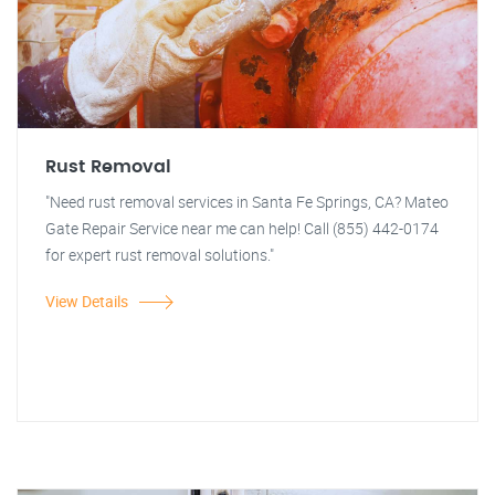
Rust Removal
"Need rust removal services in Santa Fe Springs, CA? Mateo
Gate Repair Service near me can help! Call (855) 442-0174
for expert rust removal solutions."
View Details