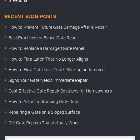
Greenbriar
RECENT BLOG POSTS
How to Prevent Future Gate Damage After a Repair
Best Practices for Fence Gate Repair
How to Replace a Damaged Gate Panel
How to Fix a Latch That No Longer Aligns
How to Fix a Gate Lock That’s Sticking or Jammed
Signs Your Gate Needs Immediate Repair
Cost-Effective Gate Repair Solutions for Homeowners
How to Adjust a Drooping Gate Door
Repairing a Gate on a Sloped Surface
DIY Gate Repairs That Actually Work