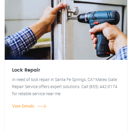
Lock Repair
In need of lock repair in Santa Fe Springs, CA? Mateo Gate
Repair Service offers expert solutions. Call (855) 442-0174
for reliable service near me.
View Details