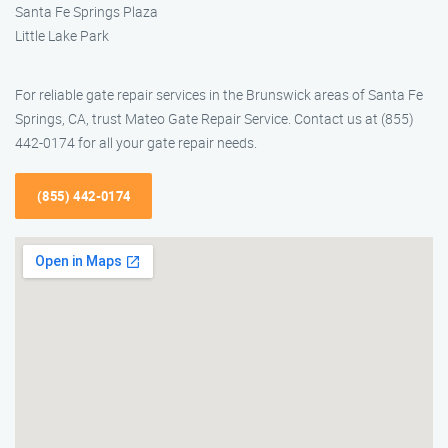
Santa Fe Springs Plaza
Little Lake Park
For reliable gate repair services in the Brunswick areas of Santa Fe
Springs, CA, trust Mateo Gate Repair Service. Contact us at (855)
442-0174 for all your gate repair needs.
(855) 442-0174