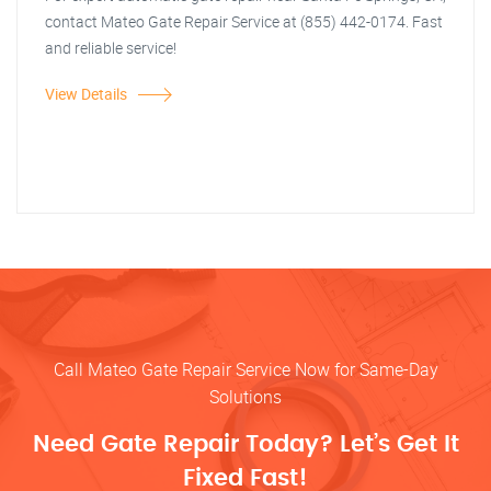
contact Mateo Gate Repair Service at (855) 442-0174. Fast
and reliable service!
View Details
Call Mateo Gate Repair Service Now for Same-Day
Solutions
Need Gate Repair Today? Let’s Get It
Fixed Fast!