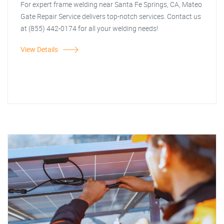
For expert frame welding near Santa Fe Springs, CA, Mateo
Gate Repair Service delivers top-notch services. Contact us
at (855) 442-0174 for all your welding needs!
View Details