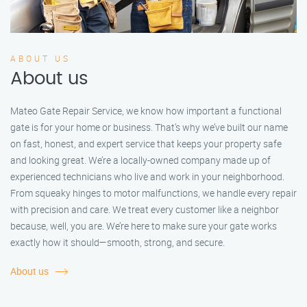
ABOUT US
About us
Mateo Gate Repair Service, we know how important a functional
gate is for your home or business. That’s why we’ve built our name
on fast, honest, and expert service that keeps your property safe
and looking great. We’re a locally-owned company made up of
experienced technicians who live and work in your neighborhood.
From squeaky hinges to motor malfunctions, we handle every repair
with precision and care. We treat every customer like a neighbor
because, well, you are. We’re here to make sure your gate works
exactly how it should—smooth, strong, and secure.
About us