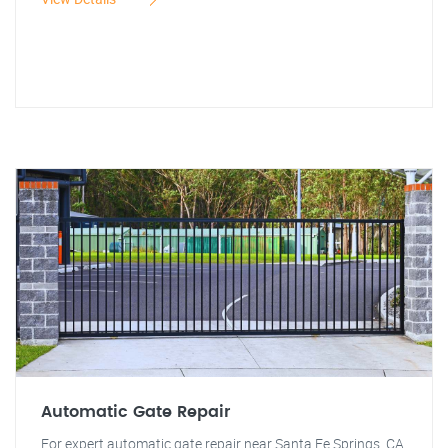
Automatic Gate Repair
For expert automatic gate repair near Santa Fe Springs, CA,