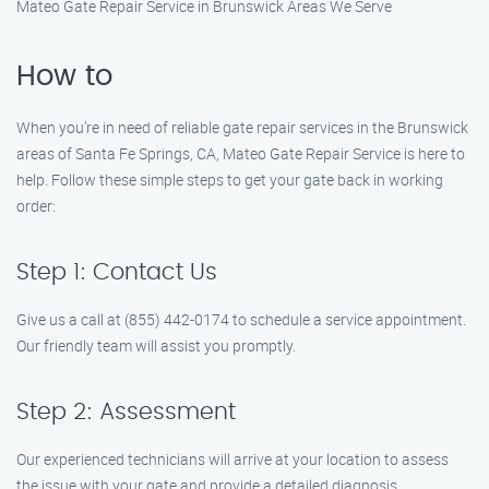
Mateo Gate Repair Service in Brunswick Areas We Serve
How to
When you’re in need of reliable gate repair services in the Brunswick
areas of Santa Fe Springs, CA, Mateo Gate Repair Service is here to
help. Follow these simple steps to get your gate back in working
order:
Step 1: Contact Us
Give us a call at (855) 442-0174 to schedule a service appointment.
Our friendly team will assist you promptly.
Step 2: Assessment
Our experienced technicians will arrive at your location to assess
the issue with your gate and provide a detailed diagnosis.