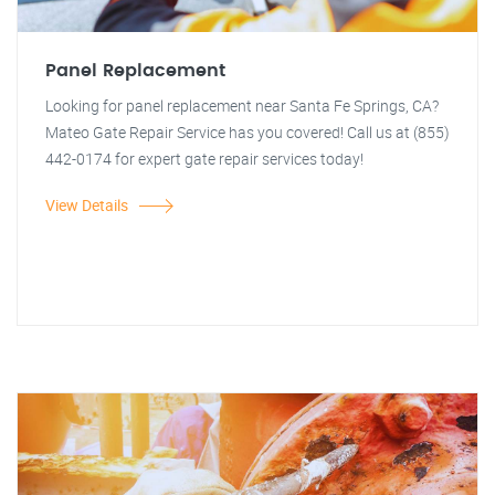
Panel Replacement
Looking for panel replacement near Santa Fe Springs, CA?
Mateo Gate Repair Service has you covered! Call us at (855)
442-0174 for expert gate repair services today!
View Details