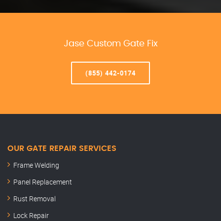
Jase Custom Gate Fix
(855) 442-0174
OUR GATE REPAIR SERVICES
Frame Welding
Panel Replacement
Rust Removal
Lock Repair