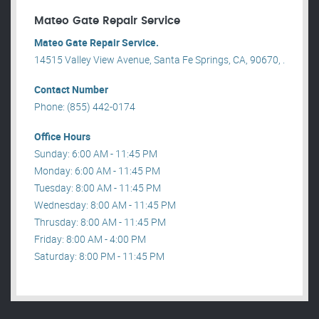
Mateo Gate Repair Service
Mateo Gate Repair Service.
14515 Valley View Avenue, Santa Fe Springs, CA, 90670, .
Contact Number
Phone: (855) 442-0174
Office Hours
Sunday: 6:00 AM - 11:45 PM
Monday: 6:00 AM - 11:45 PM
Tuesday: 8:00 AM - 11:45 PM
Wednesday: 8:00 AM - 11:45 PM
Thrusday: 8:00 AM - 11:45 PM
Friday: 8:00 AM - 4:00 PM
Saturday: 8:00 PM - 11:45 PM