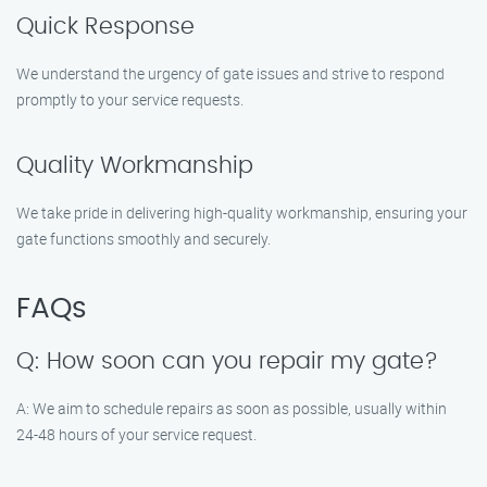
Quick Response
We understand the urgency of gate issues and strive to respond
promptly to your service requests.
Quality Workmanship
We take pride in delivering high-quality workmanship, ensuring your
gate functions smoothly and securely.
FAQs
Q: How soon can you repair my gate?
A: We aim to schedule repairs as soon as possible, usually within
24-48 hours of your service request.