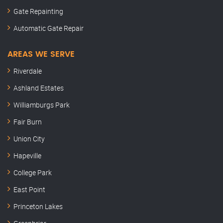
Gate Repainting
Automatic Gate Repair
AREAS WE SERVE
Riverdale
Ashland Estates
Williamburgs Park
Fair Burn
Union City
Hapeville
College Park
East Point
Princeton Lakes