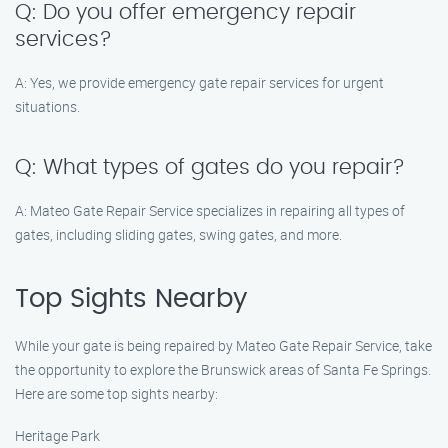
Q: Do you offer emergency repair
services?
A: Yes, we provide emergency gate repair services for urgent
situations.
Q: What types of gates do you repair?
A: Mateo Gate Repair Service specializes in repairing all types of
gates, including sliding gates, swing gates, and more.
Top Sights Nearby
While your gate is being repaired by Mateo Gate Repair Service, take
the opportunity to explore the Brunswick areas of Santa Fe Springs.
Here are some top sights nearby:
Heritage Park