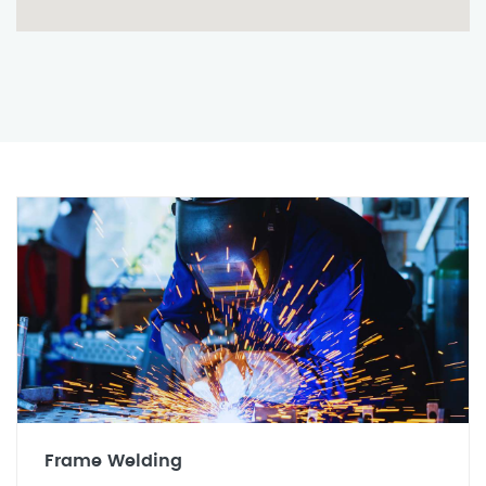
Frame Welding