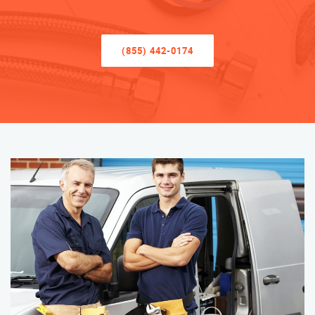
(855) 442-0174