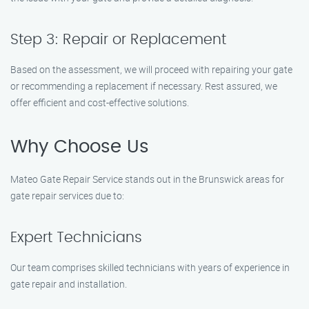
Step 3: Repair or Replacement
Based on the assessment, we will proceed with repairing your gate
or recommending a replacement if necessary. Rest assured, we
offer efficient and cost-effective solutions.
Why Choose Us
Mateo Gate Repair Service stands out in the Brunswick areas for
gate repair services due to:
Expert Technicians
Our team comprises skilled technicians with years of experience in
gate repair and installation.