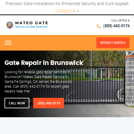
Precision Gate Installation for Enhanced Security and Curb Appeal!
Contact Us
×
CALL OFFICE #
(855) 442-0174
REQUEST SERVICE
Menu
Gate Repair in Brunswick
Looking for reliable gate repair services in
Brunswick? Mateo Gate Repair Service in
Santa Fe Springs, CA serves the Brunswick
area. Call (855) 442-0174 for expert gate
repairs near me!
CALL NOW
(855) 442-0174