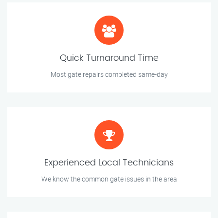
Quick Turnaround Time
Most gate repairs completed same-day
Experienced Local Technicians
We know the common gate issues in the area