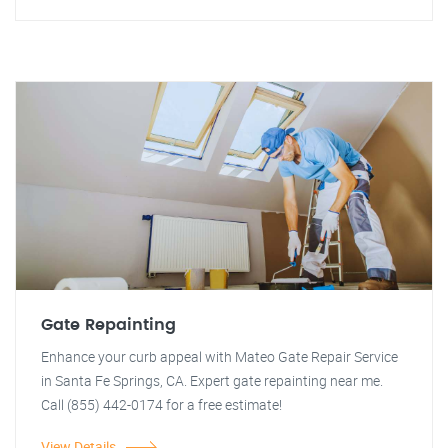
Gate Repainting
Enhance your curb appeal with Mateo Gate Repair Service
in Santa Fe Springs, CA. Expert gate repainting near me.
Call (855) 442-0174 for a free estimate!
View Details