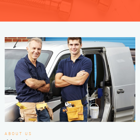
ABOUT US