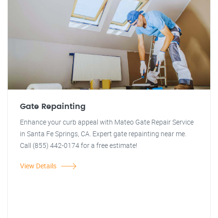
Gate Repainting
Enhance your curb appeal with Mateo Gate Repair Service
in Santa Fe Springs, CA. Expert gate repainting near me.
Call (855) 442-0174 for a free estimate!
View Details