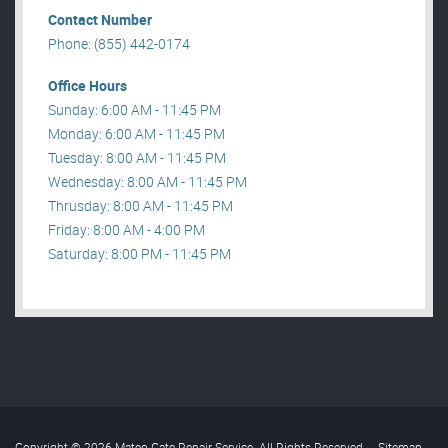
Contact Number
Phone: (855) 442-0174
Office Hours
Sunday: 6:00 AM - 11:45 PM
Monday: 6:00 AM - 11:45 PM
Tuesday: 8:00 AM - 11:45 PM
Wednesday: 8:00 AM - 11:45 PM
Thrusday: 8:00 AM - 11:45 PM
Friday: 8:00 AM - 4:00 PM
Saturday: 8:00 PM - 11:45 PM
Copyright © 2026 Mateo Gate Repair Service. All Rights Reserved
.
Sitemap