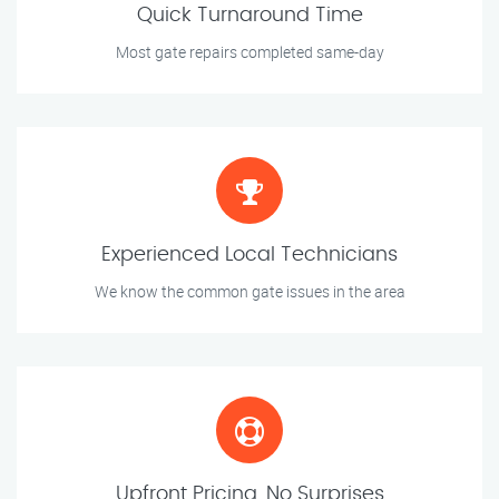
Quick Turnaround Time
Most gate repairs completed same-day
Experienced Local Technicians
We know the common gate issues in the area
Upfront Pricing, No Surprises