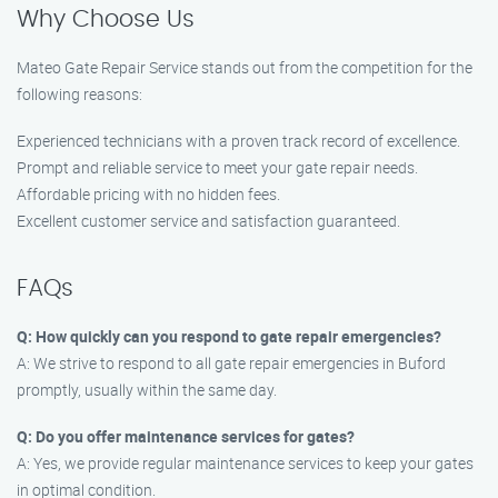
Why Choose Us
Mateo Gate Repair Service stands out from the competition for the
following reasons:
Experienced technicians with a proven track record of excellence.
Prompt and reliable service to meet your gate repair needs.
Affordable pricing with no hidden fees.
Excellent customer service and satisfaction guaranteed.
FAQs
Q: How quickly can you respond to gate repair emergencies?
A: We strive to respond to all gate repair emergencies in Buford
promptly, usually within the same day.
Q: Do you offer maintenance services for gates?
A: Yes, we provide regular maintenance services to keep your gates
in optimal condition.