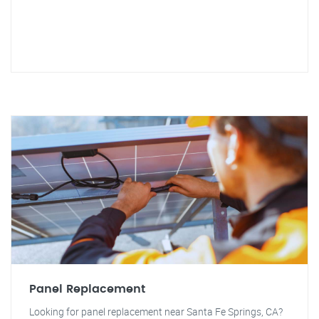
Panel Replacement
Looking for panel replacement near Santa Fe Springs, CA?