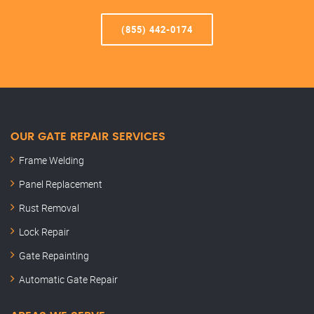
(855) 442-0174
OUR GATE REPAIR SERVICES
Frame Welding
Panel Replacement
Rust Removal
Lock Repair
Gate Repainting
Automatic Gate Repair