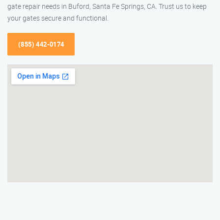
gate repair needs in Buford, Santa Fe Springs, CA. Trust us to keep
your gates secure and functional.
(855) 442-0174