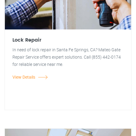
Lock Repair
In need of lock repair in Santa Fe Springs, CA? Mateo Gate
Repair Service offers expert solutions. Call (855) 442-0174
for reliable service near me.
View Details