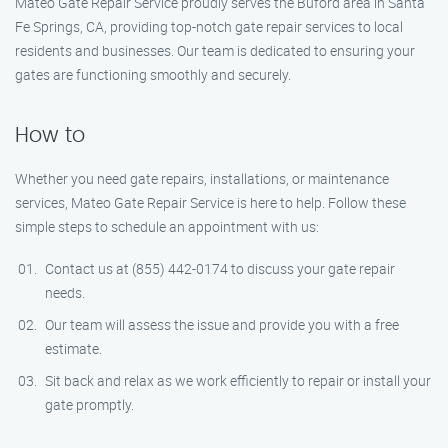
Mateo Gate Repair Service proudly serves the Buford area in Santa
Fe Springs, CA, providing top-notch gate repair services to local
residents and businesses. Our team is dedicated to ensuring your
gates are functioning smoothly and securely.
How to
Whether you need gate repairs, installations, or maintenance
services, Mateo Gate Repair Service is here to help. Follow these
simple steps to schedule an appointment with us:
Contact us at (855) 442-0174 to discuss your gate repair
needs.
Our team will assess the issue and provide you with a free
estimate.
Sit back and relax as we work efficiently to repair or install your
gate promptly.