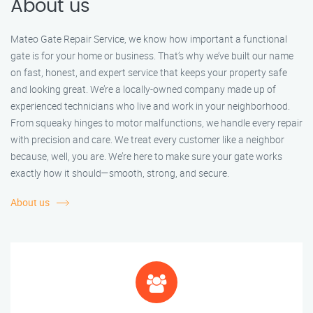
About us
Mateo Gate Repair Service, we know how important a functional
gate is for your home or business. That’s why we’ve built our name
on fast, honest, and expert service that keeps your property safe
and looking great. We’re a locally-owned company made up of
experienced technicians who live and work in your neighborhood.
From squeaky hinges to motor malfunctions, we handle every repair
with precision and care. We treat every customer like a neighbor
because, well, you are. We’re here to make sure your gate works
exactly how it should—smooth, strong, and secure.
About us