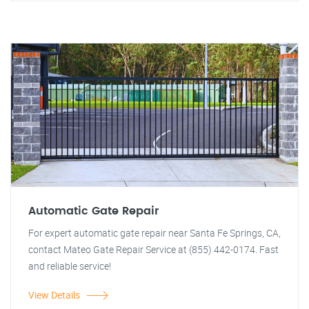
Automatic Gate Repair
For expert automatic gate repair near Santa Fe Springs, CA,
contact Mateo Gate Repair Service at (855) 442-0174. Fast
and reliable service!
View Details