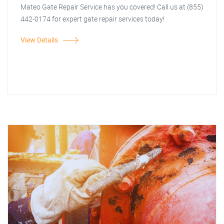
Mateo Gate Repair Service has you covered! Call us at (855)
442-0174 for expert gate repair services today!
View Details