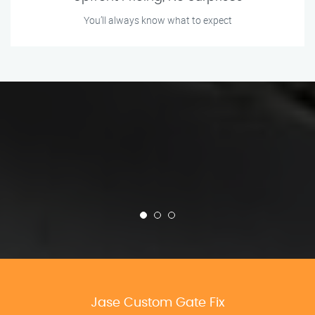
You’ll always know what to expect
Jase Custom Gate Fix