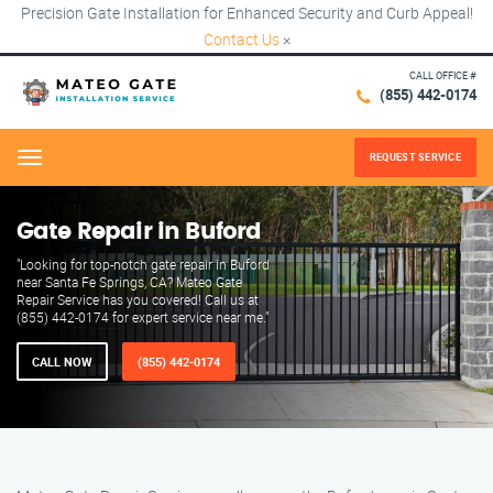
Precision Gate Installation for Enhanced Security and Curb Appeal!
Contact Us
×
CALL OFFICE #
(855) 442-0174
REQUEST SERVICE
Menu
Gate Repair in Buford
"Looking for top-notch gate repair in Buford
near Santa Fe Springs, CA? Mateo Gate
Repair Service has you covered! Call us at
(855) 442-0174 for expert service near me."
CALL NOW
(855) 442-0174