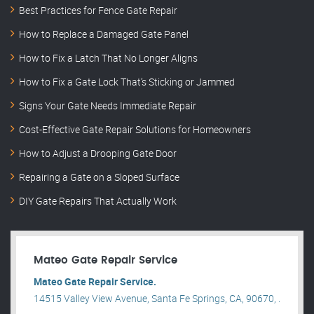
Best Practices for Fence Gate Repair
How to Replace a Damaged Gate Panel
How to Fix a Latch That No Longer Aligns
How to Fix a Gate Lock That’s Sticking or Jammed
Signs Your Gate Needs Immediate Repair
Cost-Effective Gate Repair Solutions for Homeowners
How to Adjust a Drooping Gate Door
Repairing a Gate on a Sloped Surface
DIY Gate Repairs That Actually Work
Mateo Gate Repair Service
Mateo Gate Repair Service.
14515 Valley View Avenue, Santa Fe Springs, CA, 90670, .