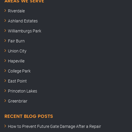
AREAS WE SERVE
Riverdale
Ashland Estates
Williamburgs Park
Fair Burn
Union City
Hapeville
College Park
East Point
Princeton Lakes
Greenbriar
RECENT BLOG POSTS
How to Prevent Future Gate Damage After a Repair