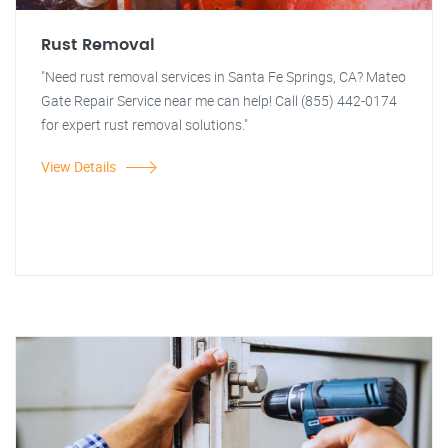
Rust Removal
"Need rust removal services in Santa Fe Springs, CA? Mateo
Gate Repair Service near me can help! Call (855) 442-0174
for expert rust removal solutions."
View Details