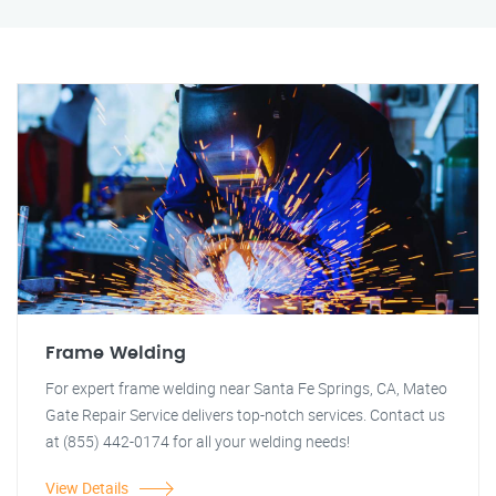
Frame Welding
For expert frame welding near Santa Fe Springs, CA, Mateo
Gate Repair Service delivers top-notch services. Contact us
at (855) 442-0174 for all your welding needs!
View Details