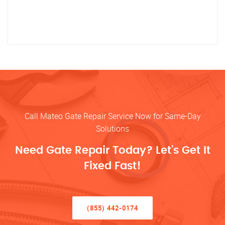
Call Mateo Gate Repair Service Now for Same-Day
Solutions
Need Gate Repair Today? Let’s Get It
Fixed Fast!
(855) 442-0174