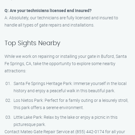
Q: Are your technicians licensed and insured?
A: Absolutely, our technicians are fully licensed and insured to
handle all types of gate repairs and installations.
Top Sights Nearby
While we work on repairing or installing your gate in Buford, Santa
Fe Springs, CA, take the opportunity to explore some nearby
attractions:
Santa Fe Springs Heritage Park: Immerse yourself in the local
history and enjoy a peaceful walk in this beautiful park.
Los Nietos Park: Perfect for a family outing or a leisurely stroll,
this park offers a serene environment.
Little Lake Park: Relax by the lake or enjoy a picnic in this
picturesque park.
Contact Mateo Gate Repair Service at (855) 442-0174 for all your