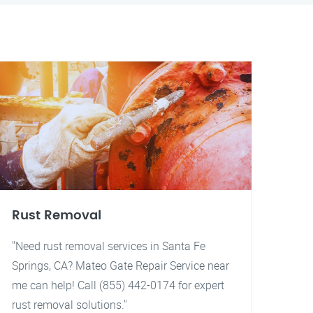
Rust Removal
"Need rust removal services in Santa Fe
Springs, CA? Mateo Gate Repair Service near
me can help! Call (855) 442-0174 for expert
rust removal solutions."