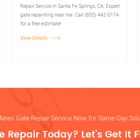
Repair Service in Santa Fe Springs, CA. Expert
gate repainting near me. Call (855) 442-0174
for a free estimate!
View Details
Mateo Gate Repair Service Now for Same-Day Sol
 Repair Today? Let’s Get It F