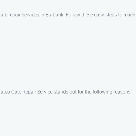
gate repair services in Burbank. Follow these easy steps to reac
ateo Gate Repair Service stands out for the following reasons: