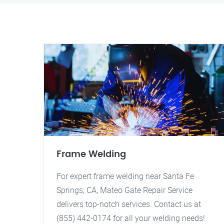
Frame Welding
For expert frame welding near Santa Fe
Springs, CA, Mateo Gate Repair Service
delivers top-notch services. Contact us at
(855) 442-0174 for all your welding needs!