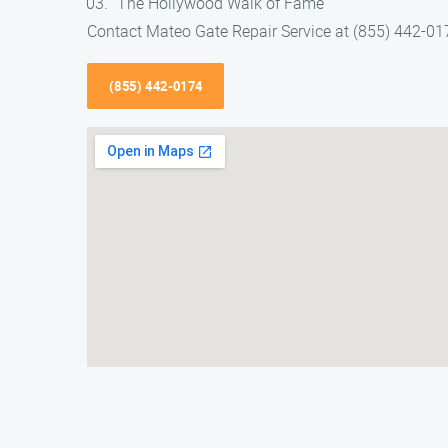
The Hollywood Walk of Fame
Contact Mateo Gate Repair Service at (855) 442-0174
(855) 442-0174