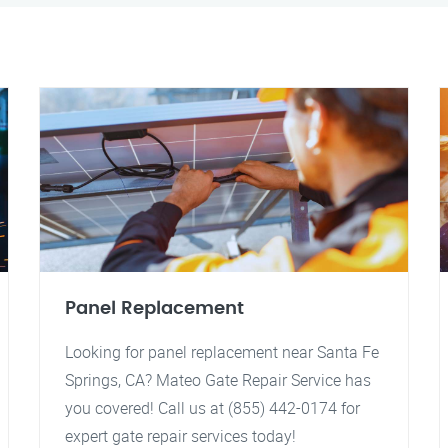
Panel Replacement
Looking for panel replacement near Santa Fe
Springs, CA? Mateo Gate Repair Service has
you covered! Call us at (855) 442-0174 for
expert gate repair services today!