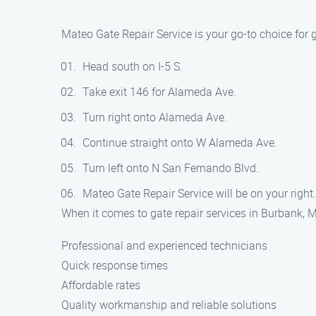
Mateo Gate Repair Service is your go-to choice for 
Head south on I-5 S.
Take exit 146 for Alameda Ave.
Turn right onto Alameda Ave.
Continue straight onto W Alameda Ave.
Turn left onto N San Fernando Blvd.
Mateo Gate Repair Service will be on your right.
When it comes to gate repair services in Burbank, M
Professional and experienced technicians
Quick response times
Affordable rates
Quality workmanship and reliable solutions