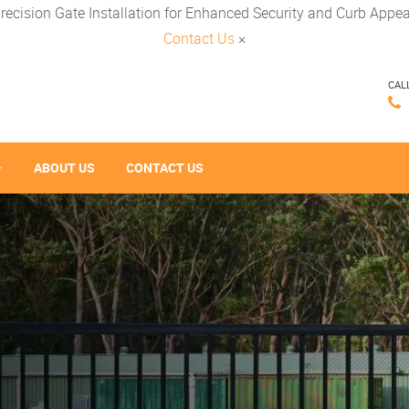
recision Gate Installation for Enhanced Security and Curb Appea
Contact Us
×
CAL
ABOUT US
CONTACT US