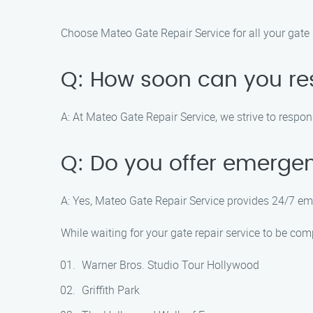
Choose Mateo Gate Repair Service for all your gate 
Q: How soon can you res
A: At Mateo Gate Repair Service, we strive to respond
Q: Do you offer emergen
A: Yes, Mateo Gate Repair Service provides 24/7 em
While waiting for your gate repair service to be co
Warner Bros. Studio Tour Hollywood
Griffith Park