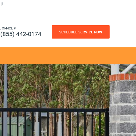
l!
L OFFICE #
SCHEDULE SERVICE NOW
(855) 442-0174