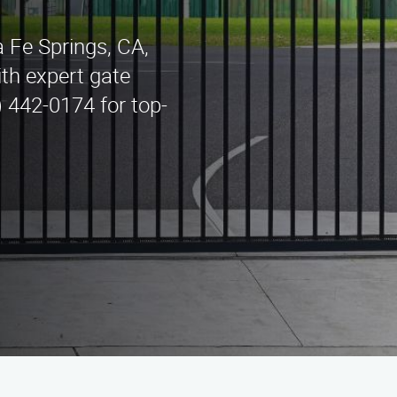
 Fe Springs, CA,
th expert gate
) 442-0174 for top-