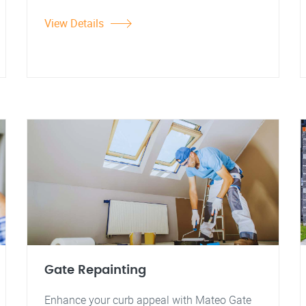
View Details
Gate Repainting
Enhance your curb appeal with Mateo Gate