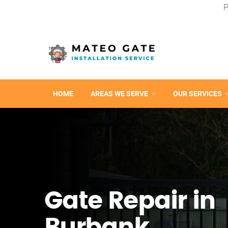
P
HOME
AREAS WE SERVE
OUR SERVICES
Gate Repair in