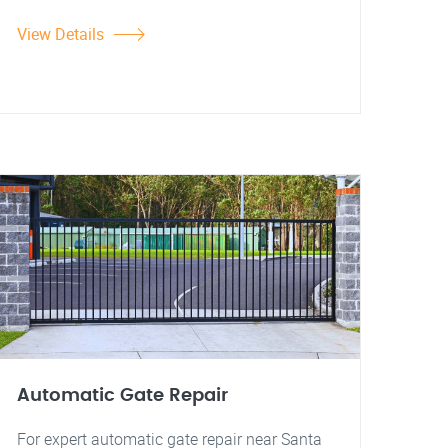
View Details
Automatic Gate Repair
For expert automatic gate repair near Santa