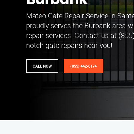
Burbank
Mateo Gate Repair Service in Santa
proudly serves the Burbank area wi
repair services. Contact us at (855
notch gate repairs near you!
CALL NOW
(855) 442-0174