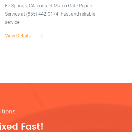
Fe Springs, CA, contact Mateo Gate Repair
Service at (855) 442-0174. Fast and reliable
service!
View Details
utions
ixed Fast!