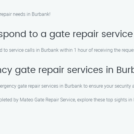
repair needs in Burbank!
pond to a gate repair service 
 to service calls in Burbank within 1 hour of receiving the reque
cy gate repair services in Bu
ergency gate repair services in Burbank to ensure your security
mpleted by Mateo Gate Repair Service, explore these top sights in