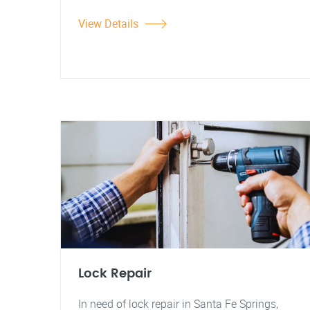
View Details
Lock Repair
In need of lock repair in Santa Fe Springs,