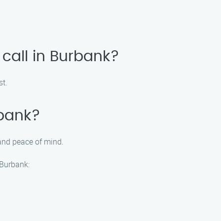
call in Burbank?
st.
rbank?
 and peace of mind.
 Burbank: