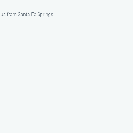
h us from Santa Fe Springs: