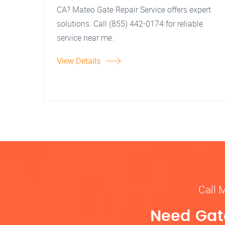
CA? Mateo Gate Repair Service offers expert
solutions. Call (855) 442-0174 for reliable
service near me.
View Details
Call 
Need Gate