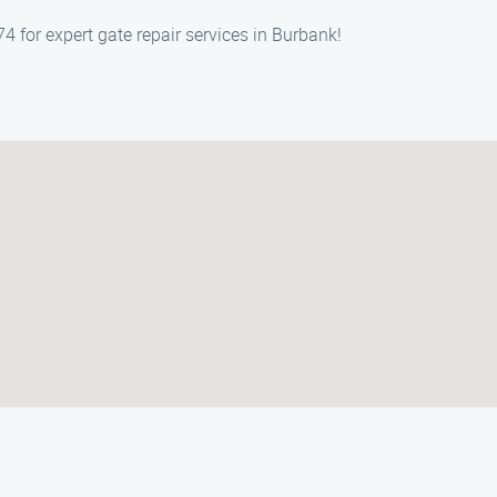
 for expert gate repair services in Burbank!