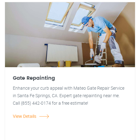
Gate Repainting
Enhance your curb appeal with Mateo Gate Repair Service
in Santa Fe Springs, CA. Expert gate repainting near me.
Call (855) 442-0174 for a free estimate!
View Details