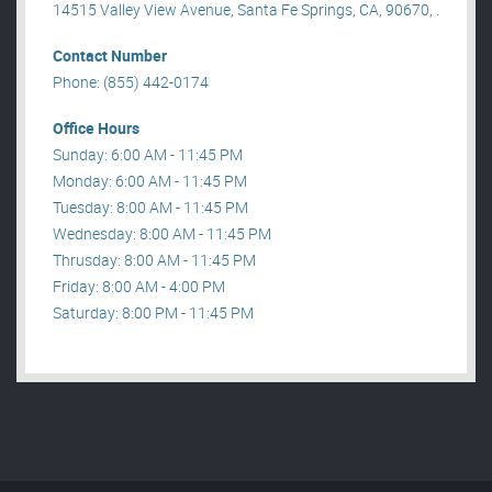
14515 Valley View Avenue, Santa Fe Springs, CA, 90670, .
Contact Number
Phone: (855) 442-0174
Office Hours
Sunday: 6:00 AM - 11:45 PM
Monday: 6:00 AM - 11:45 PM
Tuesday: 8:00 AM - 11:45 PM
Wednesday: 8:00 AM - 11:45 PM
Thrusday: 8:00 AM - 11:45 PM
Friday: 8:00 AM - 4:00 PM
Saturday: 8:00 PM - 11:45 PM