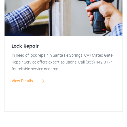
Lock Repair
In need of lock repair in Santa Fe Springs, CA? Mateo Gate
Repair Service offers expert solutions. Call (855) 442-0174
for reliable service near me.
View Details