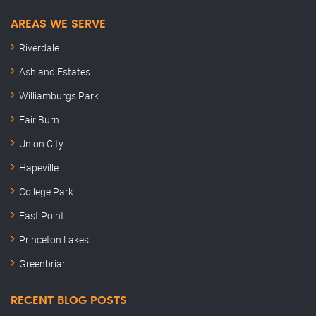
AREAS WE SERVE
Riverdale
Ashland Estates
Williamburgs Park
Fair Burn
Union City
Hapeville
College Park
East Point
Princeton Lakes
Greenbriar
RECENT BLOG POSTS