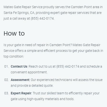
Mateo Gate Repair Service proudly serves the Camden Point area in
Santa Fe Springs, CA, providing expert gate repair services that are
just a call away at (855) 442-0174.
How to
Is your gate in need of repair in Camden Point? Mateo Gate Repair
Service offers a simple and efficient process to get your gate back in
top condition:
Contact Us
: Reach out to us at (855) 442-0174 and schedule a
convenient appointment.
Assessment
: Our experienced technicians will assess the issue
and provide a detailed quote.
Expert Repair
: Trust our skilled team to efficiently repair your
gate using high-quality materials and tools.