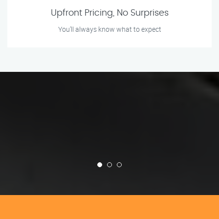
Upfront Pricing, No Surprises
You’ll always know what to expect