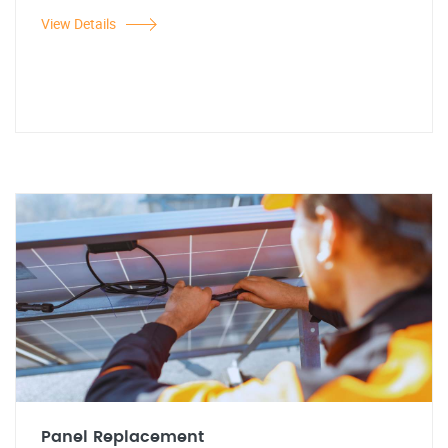
View Details
Panel Replacement