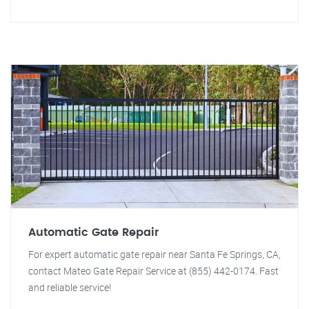
Automatic Gate Repair
For expert automatic gate repair near Santa Fe Springs, CA,
contact Mateo Gate Repair Service at (855) 442-0174. Fast
and reliable service!