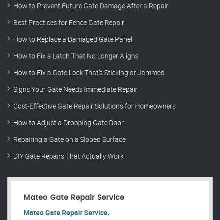
How to Prevent Future Gate Damage After a Repair
Best Practices for Fence Gate Repair
How to Replace a Damaged Gate Panel
How to Fix a Latch That No Longer Aligns
How to Fix a Gate Lock That’s Sticking or Jammed
Signs Your Gate Needs Immediate Repair
Cost-Effective Gate Repair Solutions for Homeowners
How to Adjust a Drooping Gate Door
Repairing a Gate on a Sloped Surface
DIY Gate Repairs That Actually Work
Mateo Gate Repair Service
Mateo Gate Repair Service.