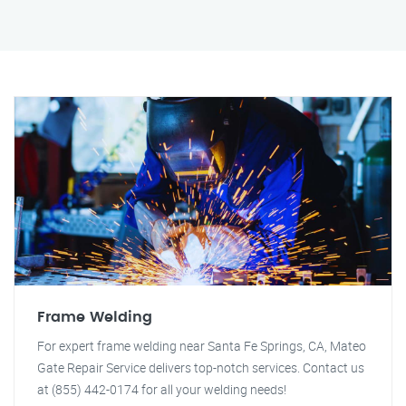
Frame Welding
For expert frame welding near Santa Fe Springs, CA, Mateo
Gate Repair Service delivers top-notch services. Contact us
at (855) 442-0174 for all your welding needs!