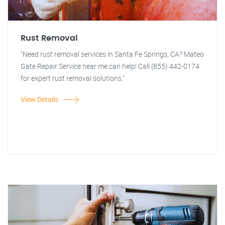
Rust Removal
"Need rust removal services in Santa Fe Springs, CA? Mateo
Gate Repair Service near me can help! Call (855) 442-0174
for expert rust removal solutions."
View Details