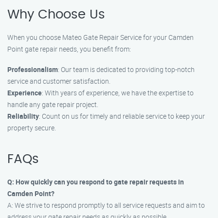
Why Choose Us
When you choose Mateo Gate Repair Service for your Camden
Point gate repair needs, you benefit from:
Professionalism
: Our team is dedicated to providing top-notch
service and customer satisfaction.
Experience
: With years of experience, we have the expertise to
handle any gate repair project.
Reliability
: Count on us for timely and reliable service to keep your
property secure.
FAQs
Q: How quickly can you respond to gate repair requests in
Camden Point?
A: We strive to respond promptly to all service requests and aim to
address your gate repair needs as quickly as possible.