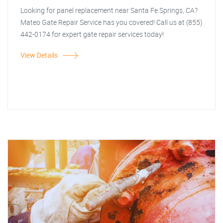
Looking for panel replacement near Santa Fe Springs, CA?
Mateo Gate Repair Service has you covered! Call us at (855)
442-0174 for expert gate repair services today!
View Details