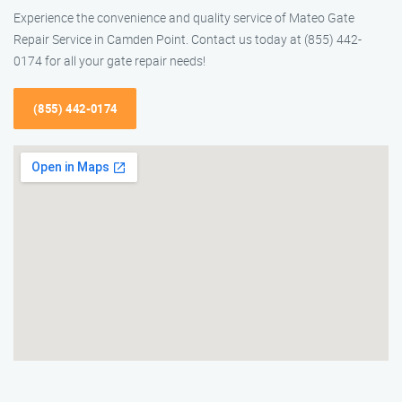
Experience the convenience and quality service of Mateo Gate
Repair Service in Camden Point. Contact us today at (855) 442-
0174 for all your gate repair needs!
(855) 442-0174