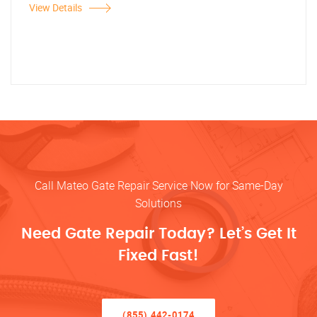
View Details
Call Mateo Gate Repair Service Now for Same-Day
Solutions
Need Gate Repair Today? Let’s Get It
Fixed Fast!
(855) 442-0174