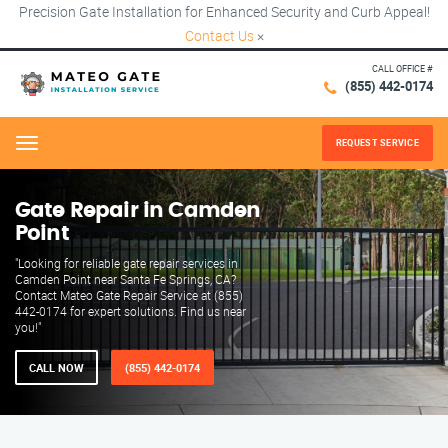
Precision Gate Installation for Enhanced Security and Curb Appeal!
Contact Us
×
CALL OFFICE #
(855) 442-0174
REQUEST SERVICE
Menu
Gate Repair in Camden
Point
"Looking for reliable gate repair services in
Camden Point near Santa Fe Springs, CA?
Contact Mateo Gate Repair Service at (855)
442-0174 for expert solutions. Find us near
you!"
CALL NOW
(855) 442-0174