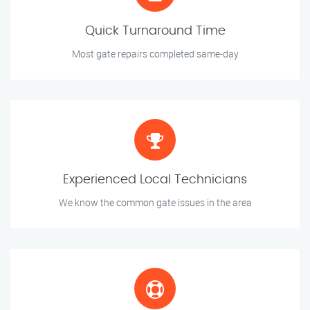
Quick Turnaround Time
Most gate repairs completed same-day
Experienced Local Technicians
We know the common gate issues in the area