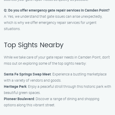
Q: Do you offer emergency gate repair services in Camden Point?
A: Yes, we understand that gate issues can arise unexpectedly,
which is why we offer emergency repair services for urgent
situations.
Top Sights Nearby
While we take care of your gate repair needs in Camden Point, don’t
miss out on exploring some of the top sights nearby:
Santa Fe Springs Swap Meet
: Experience a bustling marketplace
with a variety of vendors and goods.
Heritage Park
: Enjoy a peaceful stroll through this historic park with
beautiful green spaces.
Pioneer Boulevard
: Discover a range of dining and shopping
options along this vibrant street.