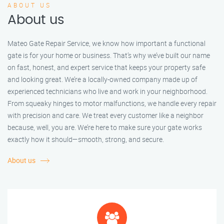
ABOUT US
About us
Mateo Gate Repair Service, we know how important a functional
gate is for your home or business. That’s why we’ve built our name
on fast, honest, and expert service that keeps your property safe
and looking great. We’re a locally-owned company made up of
experienced technicians who live and work in your neighborhood.
From squeaky hinges to motor malfunctions, we handle every repair
with precision and care. We treat every customer like a neighbor
because, well, you are. We’re here to make sure your gate works
exactly how it should—smooth, strong, and secure.
About us