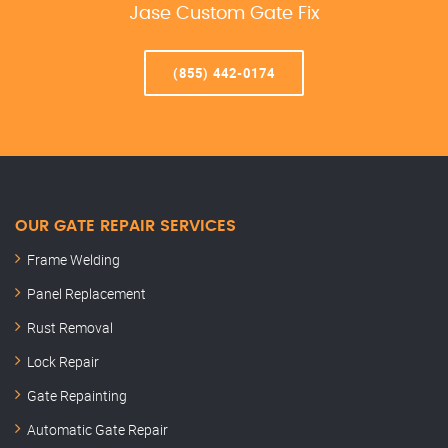
Jase Custom Gate Fix
(855) 442-0174
OUR GATE REPAIR SERVICES
Frame Welding
Panel Replacement
Rust Removal
Lock Repair
Gate Repainting
Automatic Gate Repair