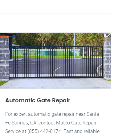
Automatic Gate Repair
For expert automatic gate repair near Santa
Fe Springs, CA, contact Mateo Gate Repair
Service at (855) 442-0174. Fast and reliable