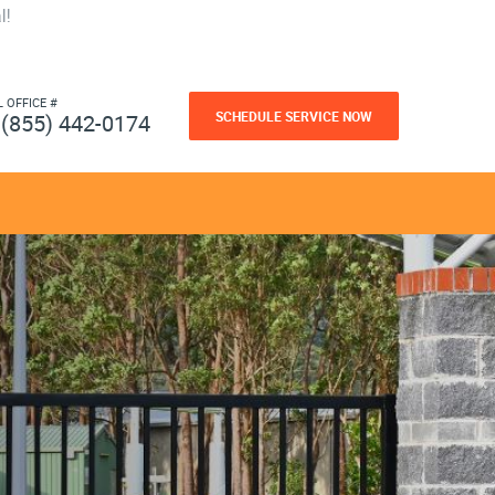
l!
L OFFICE #
SCHEDULE SERVICE NOW
(855) 442-0174