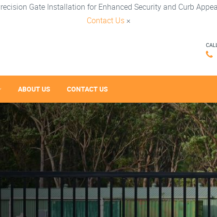
recision Gate Installation for Enhanced Security and Curb Appea
Contact Us
×
CAL
ABOUT US
CONTACT US