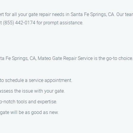
rt for all your gate repair needs in Santa Fe Springs, CA. Our tea
at (855) 442-0174 for prompt assistance.
ta Fe Springs, CA, Mateo Gate Repair Service is the go-to choice
 to schedule a service appointment.
assess the issue with your gate.
op-notch tools and expertise.
 gate will be as good as new.