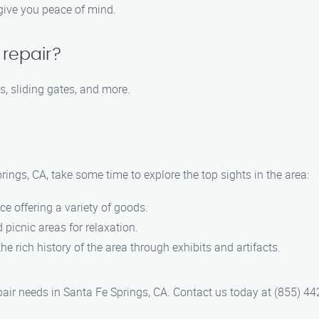
 give you peace of mind.
 repair?
s, sliding gates, and more.
ings, CA, take some time to explore the top sights in the area:
ce offering a variety of goods.
 picnic areas for relaxation.
the rich history of the area through exhibits and artifacts.
pair needs in Santa Fe Springs, CA. Contact us today at (855) 442