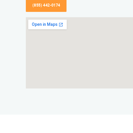
(855) 442-0174