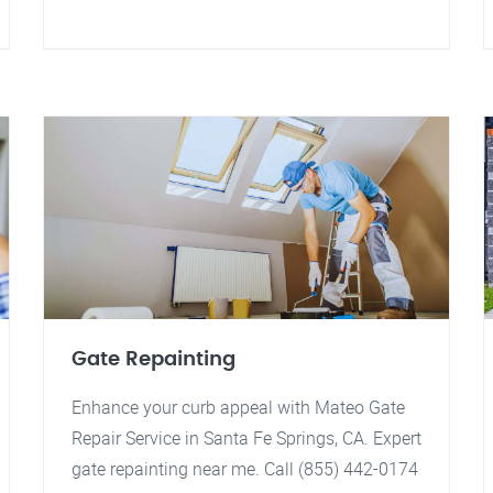
Gate Repainting
Enhance your curb appeal with Mateo Gate
Repair Service in Santa Fe Springs, CA. Expert
gate repainting near me. Call (855) 442-0174