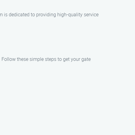
m is dedicated to providing high-quality service
. Follow these simple steps to get your gate