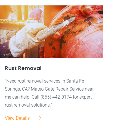
Rust Removal
"Need rust removal services in Santa Fe
Springs, CA? Mateo Gate Repair Service near
me can help! Call (855) 442-0174 for expert
rust removal solutions."
View Details