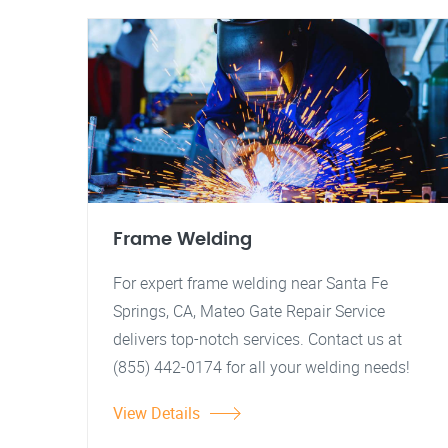
Frame Welding
For expert frame welding near Santa Fe
Springs, CA, Mateo Gate Repair Service
delivers top-notch services. Contact us at
(855) 442-0174 for all your welding needs!
View Details