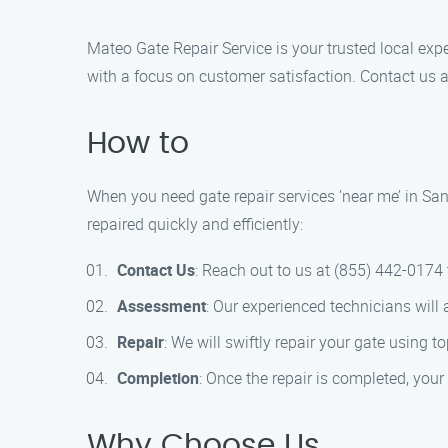
Mateo Gate Repair Service is your trusted local expe
with a focus on customer satisfaction. Contact us 
How to
When you need gate repair services ‘near me’ in San
repaired quickly and efficiently:
Contact Us
: Reach out to us at (855) 442-0174
Assessment
: Our experienced technicians will 
Repair
: We will swiftly repair your gate using t
Completion
: Once the repair is completed, your
Why Choose Us