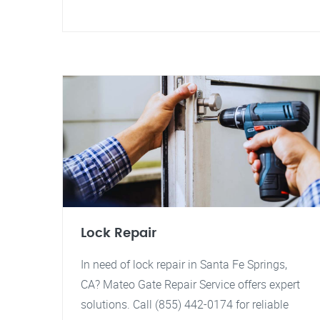
Lock Repair
In need of lock repair in Santa Fe Springs,
CA? Mateo Gate Repair Service offers expert
solutions. Call (855) 442-0174 for reliable