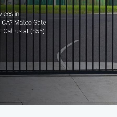
vices in
s, CA? Mateo Gate
 Call us at (855)