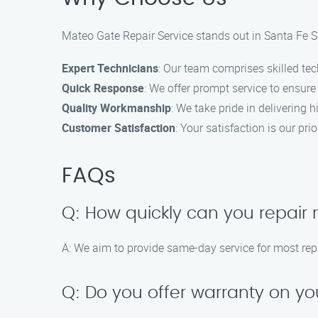
Mateo Gate Repair Service stands out in Santa Fe Sp
Expert Technicians
: Our team comprises skilled tec
Quick Response
: We offer prompt service to ensur
Quality Workmanship
: We take pride in delivering h
Customer Satisfaction
: Your satisfaction is our pri
FAQs
Q: How quickly can you repair
A: We aim to provide same-day service for most rep
Q: Do you offer warranty on yo