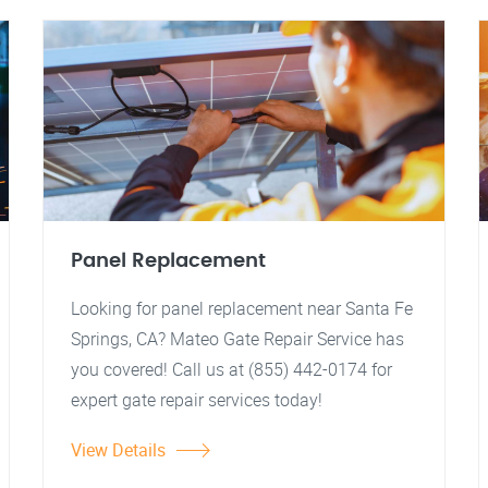
Panel Replacement
Looking for panel replacement near Santa Fe
Springs, CA? Mateo Gate Repair Service has
you covered! Call us at (855) 442-0174 for
expert gate repair services today!
View Details