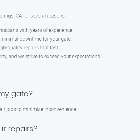
rings, CA for several reasons:
hnicians with years of experience.
e minimal downtime for your gate.
igh-quality repairs that last.
ority, and we strive to exceed your expectations.
 my gate?
air jobs to minimize inconvenience.
ur repairs?