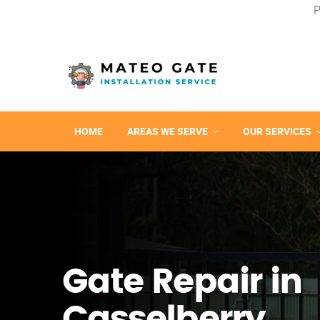
P
HOME
AREAS WE SERVE
OUR SERVICES
Gate Repair in