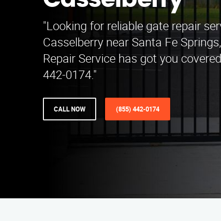
Casselberry
"Looking for reliable gate repair ser
Casselberry near Santa Fe Spring
Repair Service has got you covered.
442-0174."
CALL NOW
(855) 442-0174