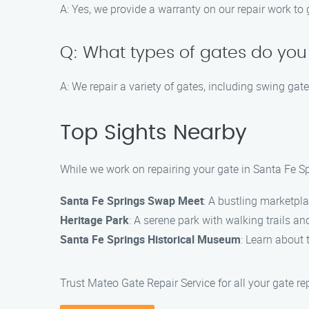
A: Yes, we provide a warranty on our repair work to
Q: What types of gates do you
A: We repair a variety of gates, including swing gate
Top Sights Nearby
While we work on repairing your gate in Santa Fe Spr
Santa Fe Springs Swap Meet
: A bustling marketpla
Heritage Park
: A serene park with walking trails and
Santa Fe Springs Historical Museum
: Learn about 
Trust Mateo Gate Repair Service for all your gate re