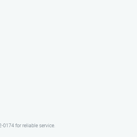
-0174 for reliable service.