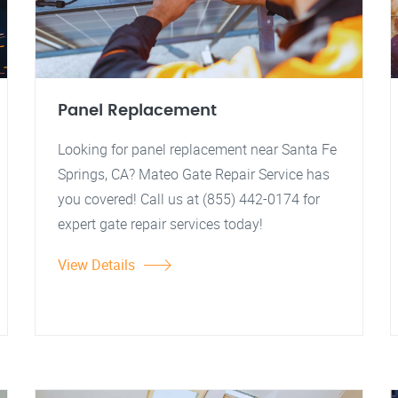
Panel Replacement
Looking for panel replacement near Santa Fe
Springs, CA? Mateo Gate Repair Service has
you covered! Call us at (855) 442-0174 for
expert gate repair services today!
View Details