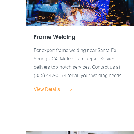
Frame Welding
For expert frame welding near Santa Fe
Springs, CA, Mateo Gate Repair Service
delivers top-notch services. Contact us at
(855) 442-0174 for all your welding needs!
View Details