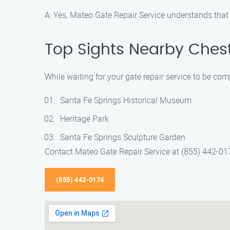
A: Yes, Mateo Gate Repair Service understands that
Top Sights Nearby Chest
While waiting for your gate repair service to be com
Santa Fe Springs Historical Museum
Heritage Park
Santa Fe Springs Sculpture Garden
Contact Mateo Gate Repair Service at (855) 442-0174
(855) 442-0174