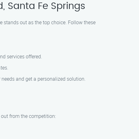
d, Santa Fe Springs
ce stands out as the top choice. Follow these
nd services offered.
tes.
r needs and get a personalized solution.
d out from the competition: