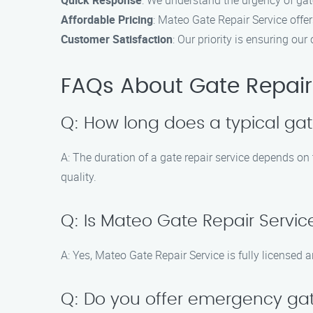
Quick Response
: We understand the urgency of gate
Affordable Pricing
: Mateo Gate Repair Service offe
Customer Satisfaction
: Our priority is ensuring ou
FAQs About Gate Repair 
Q: How long does a typical gat
A: The duration of a gate repair service depends on
quality.
Q: Is Mateo Gate Repair Servic
A: Yes, Mateo Gate Repair Service is fully licensed a
Q: Do you offer emergency gat