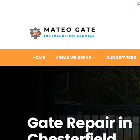
P
HOME
AREAS WE SERVE
OUR SERVICES
Gate Repair in