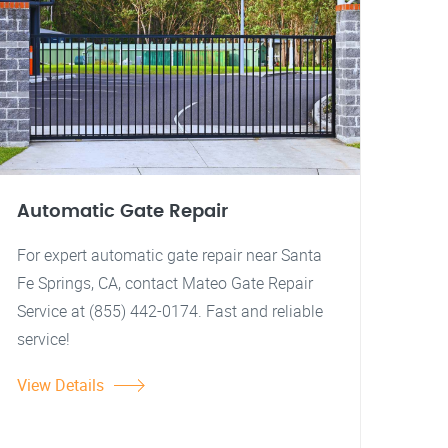
Automatic Gate Repair
For expert automatic gate repair near Santa
Fe Springs, CA, contact Mateo Gate Repair
Service at (855) 442-0174. Fast and reliable
service!
View Details