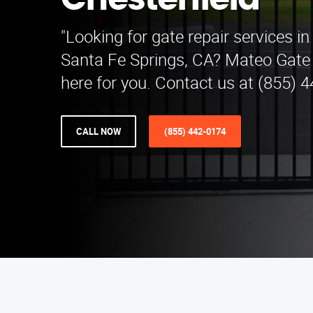
Chesterfield
"Looking for gate repair services in
Santa Fe Springs, CA? Mateo Gate 
here for you. Contact us at (855) 
CALL NOW
(855) 442-0174