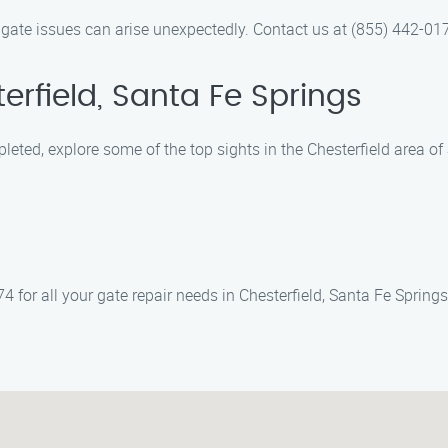
 gate issues can arise unexpectedly. Contact us at (855) 442-017
erfield, Santa Fe Springs
pleted, explore some of the top sights in the Chesterfield area of
 for all your gate repair needs in Chesterfield, Santa Fe Springs