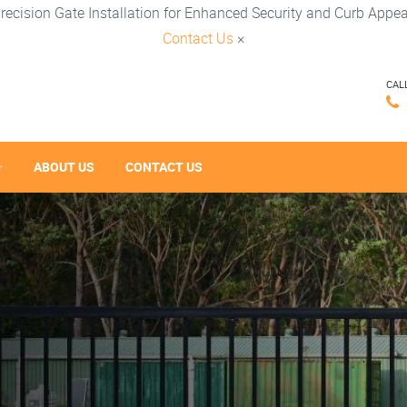
recision Gate Installation for Enhanced Security and Curb Appea
Contact Us
×
CAL
ABOUT US
CONTACT US