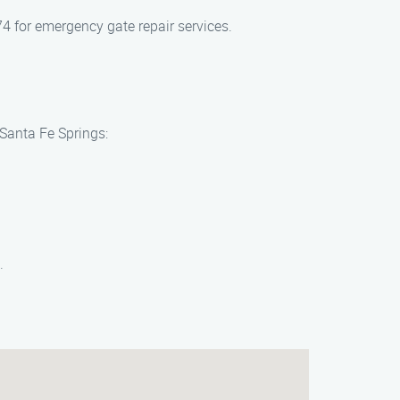
4 for emergency gate repair services.
 Santa Fe Springs:
.