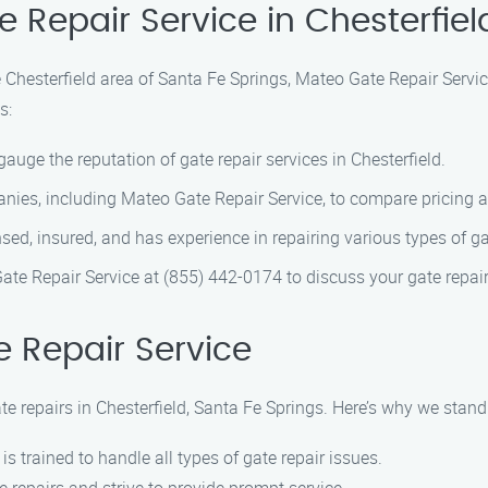
e Repair Service in Chesterfiel
he Chesterfield area of Santa Fe Springs, Mateo Gate Repair Servi
s:
gauge the reputation of gate repair services in Chesterfield.
nies, including Mateo Gate Repair Service, to compare pricing a
sed, insured, and has experience in repairing various types of ga
ate Repair Service at (855) 442-0174 to discuss your gate repai
 Repair Service
te repairs in Chesterfield, Santa Fe Springs. Here’s why we stan
 is trained to handle all types of gate repair issues.