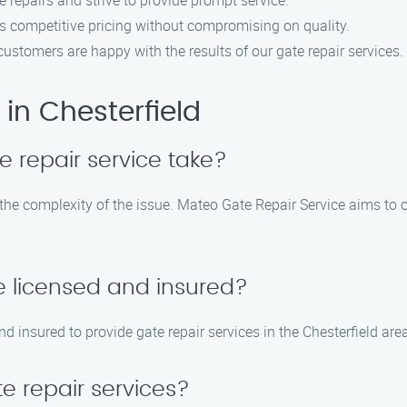
 repairs and strive to provide prompt service.
rs competitive pricing without compromising on quality.
r customers are happy with the results of our gate repair services.
in Chesterfield
e repair service take?
 the complexity of the issue. Mateo Gate Repair Service aims to 
e licensed and insured?
nd insured to provide gate repair services in the Chesterfield are
e repair services?