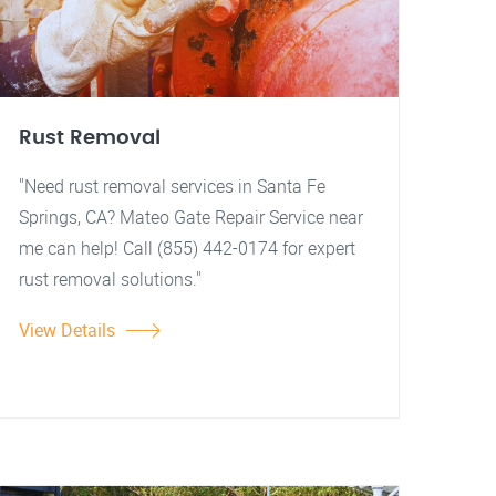
Rust Removal
"Need rust removal services in Santa Fe
Springs, CA? Mateo Gate Repair Service near
me can help! Call (855) 442-0174 for expert
rust removal solutions."
View Details