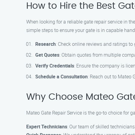
How to Hire the Best Gat
When looking for a reliable gate repair service in t
simple steps to ensure your gate is in capable hand
Research
: Check online reviews and ratings to 
Get Quotes
: Obtain quotes from multiple compa
Verify Credentials
: Ensure the company is licen
Schedule a Consultation
: Reach out to Mateo G
Why Choose Mateo Gate
Mateo Gate Repair Service is the go-to choice for ga
Expert Technicians
: Our team of skilled technicians