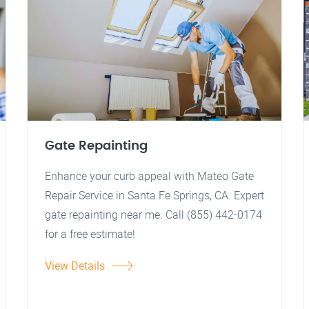
Gate Repainting
Enhance your curb appeal with Mateo Gate
Repair Service in Santa Fe Springs, CA. Expert
gate repainting near me. Call (855) 442-0174
for a free estimate!
View Details