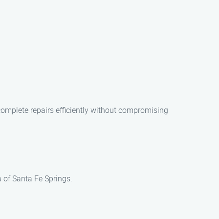
complete repairs efficiently without compromising
a of Santa Fe Springs.