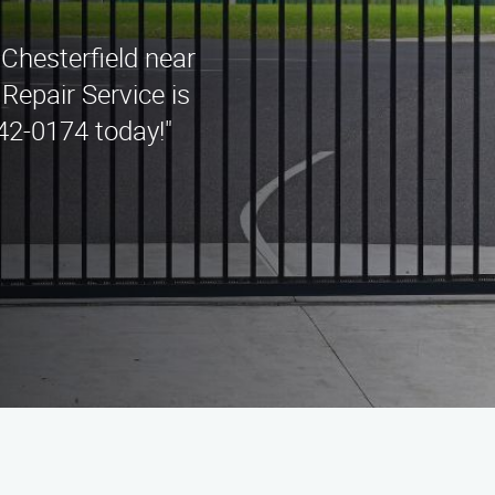
 Chesterfield near
Repair Service is
442-0174 today!"