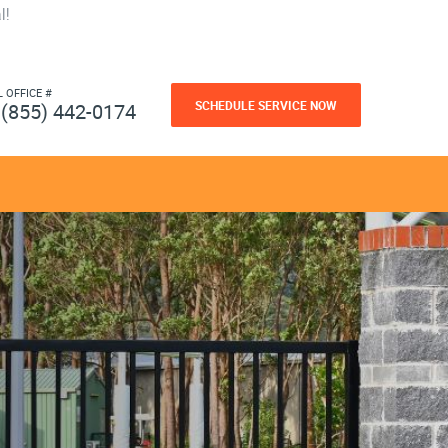
l!
L OFFICE #
SCHEDULE SERVICE NOW
(855) 442-0174