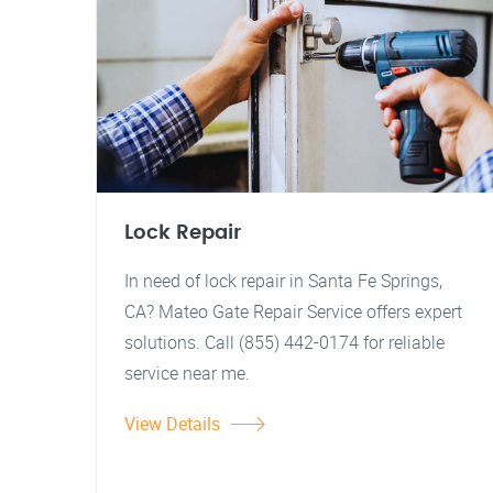
Lock Repair
In need of lock repair in Santa Fe Springs,
CA? Mateo Gate Repair Service offers expert
solutions. Call (855) 442-0174 for reliable
service near me.
View Details