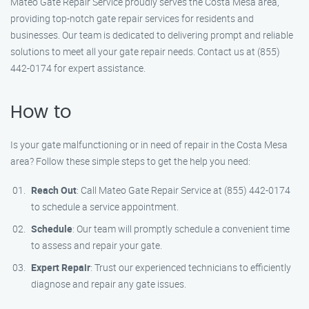
Mateo Gate Repair Service proudly serves the Costa Mesa area,
providing top-notch gate repair services for residents and
businesses. Our team is dedicated to delivering prompt and reliable
solutions to meet all your gate repair needs. Contact us at (855)
442-0174 for expert assistance.
How to
Is your gate malfunctioning or in need of repair in the Costa Mesa
area? Follow these simple steps to get the help you need:
Reach Out
: Call Mateo Gate Repair Service at (855) 442-0174
to schedule a service appointment.
Schedule
: Our team will promptly schedule a convenient time
to assess and repair your gate.
Expert Repair
: Trust our experienced technicians to efficiently
diagnose and repair any gate issues.