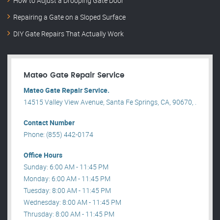
How to Adjust a Drooping Gate Door
Repairing a Gate on a Sloped Surface
DIY Gate Repairs That Actually Work
Mateo Gate Repair Service
Mateo Gate Repair Service.
14515 Valley View Avenue, Santa Fe Springs, CA, 90670, .
Contact Number
Phone: (855) 442-0174
Office Hours
Sunday: 6:00 AM - 11:45 PM
Monday: 6:00 AM - 11:45 PM
Tuesday: 8:00 AM - 11:45 PM
Wednesday: 8:00 AM - 11:45 PM
Thrusday: 8:00 AM - 11:45 PM