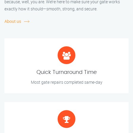
because, well, you are. We’re here to make sure your gate works
exactly how it should—smooth, strong, and secure.
About us
Quick Turnaround Time
Most gate repairs completed same-day