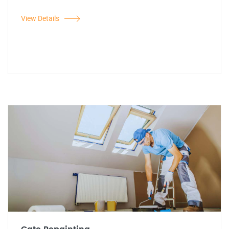
View Details