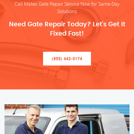
Call Mateo Gate Repair Service Now for Same-Day
Solutions
Need Gate Repair Today? Let’s Get It
Fixed Fast!
(855) 442-0174