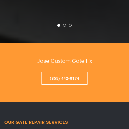
Jase Custom Gate Fix
(855) 442-0174
OUR GATE REPAIR SERVICES