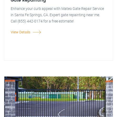
Gate Repainting
Enhance your curb appeal with Mateo Gate Repair Service
in Santa Fe Springs, CA. Expert gate repainting near me.
Call (855) 442-0174 for a free estimate!
View Details