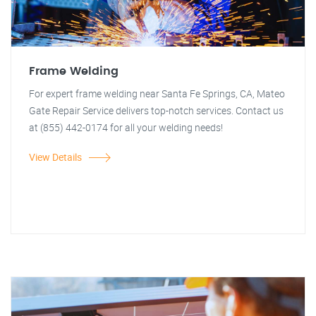
Frame Welding
For expert frame welding near Santa Fe Springs, CA, Mateo
Gate Repair Service delivers top-notch services. Contact us
at (855) 442-0174 for all your welding needs!
View Details