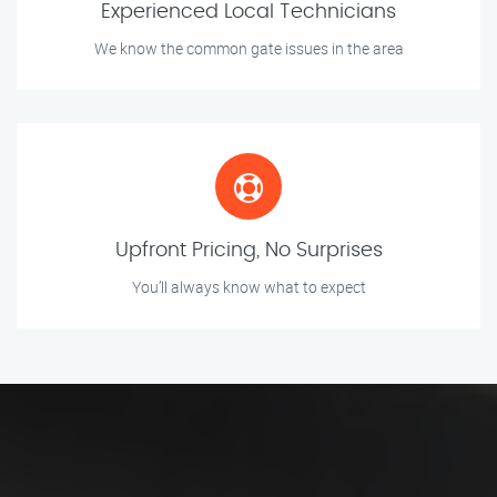
Experienced Local Technicians
We know the common gate issues in the area
Upfront Pricing, No Surprises
You’ll always know what to expect