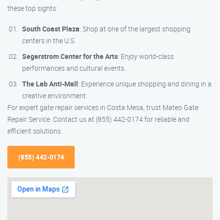
these top sights:
South Coast Plaza
: Shop at one of the largest shopping
centers in the U.S.
Segerstrom Center for the Arts
: Enjoy world-class
performances and cultural events.
The Lab Anti-Mall
: Experience unique shopping and dining in a
creative environment.
For expert gate repair services in Costa Mesa, trust Mateo Gate
Repair Service. Contact us at (855) 442-0174 for reliable and
efficient solutions.
(855) 442-0174