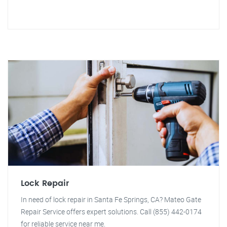
Lock Repair
In need of lock repair in Santa Fe Springs, CA? Mateo Gate
Repair Service offers expert solutions. Call (855) 442-0174
for reliable service near me.