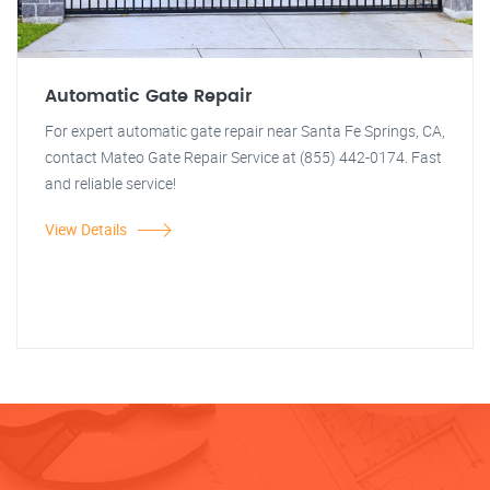
Automatic Gate Repair
For expert automatic gate repair near Santa Fe Springs, CA,
contact Mateo Gate Repair Service at (855) 442-0174. Fast
and reliable service!
View Details