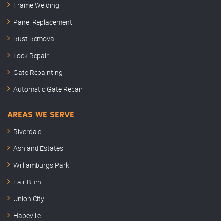
Frame Welding
Panel Replacement
Rust Removal
Lock Repair
Gate Repainting
Automatic Gate Repair
AREAS WE SERVE
Riverdale
Ashland Estates
Williamburgs Park
Fair Burn
Union City
Hapeville