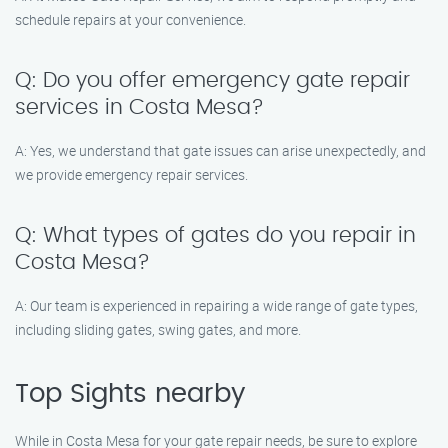
schedule repairs at your convenience.
Q: Do you offer emergency gate repair
services in Costa Mesa?
A: Yes, we understand that gate issues can arise unexpectedly, and
we provide emergency repair services.
Q: What types of gates do you repair in
Costa Mesa?
A: Our team is experienced in repairing a wide range of gate types,
including sliding gates, swing gates, and more.
Top Sights nearby
While in Costa Mesa for your gate repair needs, be sure to explore