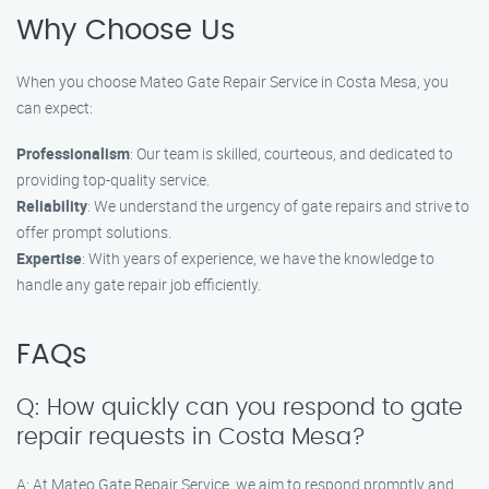
Why Choose Us
When you choose Mateo Gate Repair Service in Costa Mesa, you
can expect:
Professionalism
: Our team is skilled, courteous, and dedicated to
providing top-quality service.
Reliability
: We understand the urgency of gate repairs and strive to
offer prompt solutions.
Expertise
: With years of experience, we have the knowledge to
handle any gate repair job efficiently.
FAQs
Q: How quickly can you respond to gate
repair requests in Costa Mesa?
A: At Mateo Gate Repair Service, we aim to respond promptly and