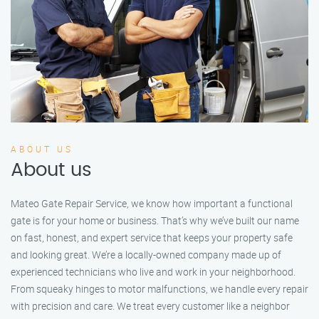
ABOUT US
About us
Mateo Gate Repair Service, we know how important a functional
gate is for your home or business. That’s why we’ve built our name
on fast, honest, and expert service that keeps your property safe
and looking great. We’re a locally-owned company made up of
experienced technicians who live and work in your neighborhood.
From squeaky hinges to motor malfunctions, we handle every repair
with precision and care. We treat every customer like a neighbor