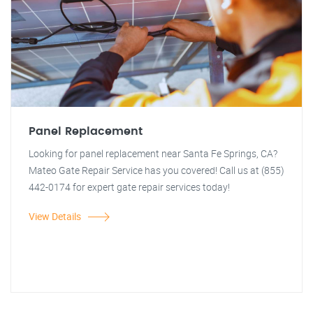
Panel Replacement
Looking for panel replacement near Santa Fe Springs, CA?
Mateo Gate Repair Service has you covered! Call us at (855)
442-0174 for expert gate repair services today!
View Details