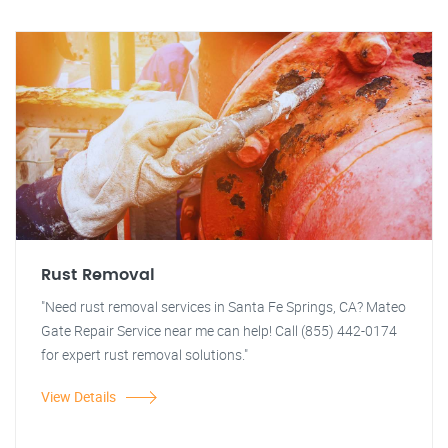
Rust Removal
"Need rust removal services in Santa Fe Springs, CA? Mateo
Gate Repair Service near me can help! Call (855) 442-0174
for expert rust removal solutions."
View Details