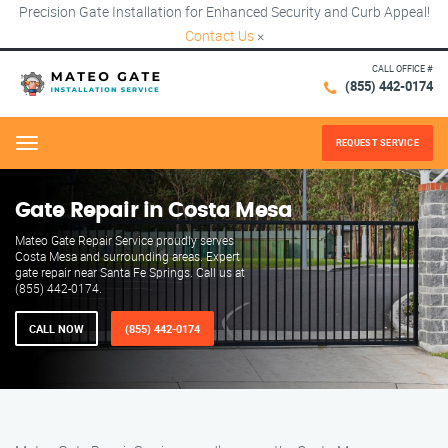
Precision Gate Installation for Enhanced Security and Curb Appeal!
Contact Us
×
CALL OFFICE #
(855) 442-0174
REQUEST SERVICE
Menu
Gate Repair in Costa Mesa
Mateo Gate Repair Service proudly serves
Costa Mesa and surrounding areas. Expert
gate repair near Santa Fe Springs. Call us at
(855) 442-0174.
CALL NOW
(855) 442-0174