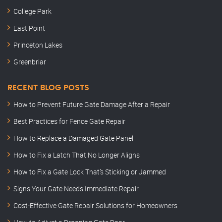
College Park
East Point
Princeton Lakes
Greenbriar
RECENT BLOG POSTS
How to Prevent Future Gate Damage After a Repair
Best Practices for Fence Gate Repair
How to Replace a Damaged Gate Panel
How to Fix a Latch That No Longer Aligns
How to Fix a Gate Lock That’s Sticking or Jammed
Signs Your Gate Needs Immediate Repair
Cost-Effective Gate Repair Solutions for Homeowners