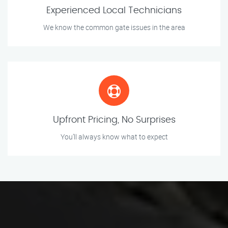
Experienced Local Technicians
We know the common gate issues in the area
Upfront Pricing, No Surprises
You’ll always know what to expect