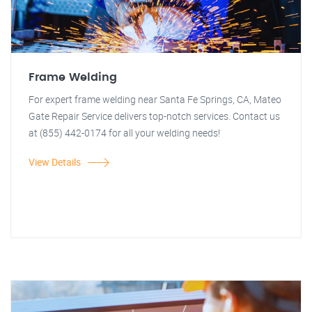
Frame Welding
For expert frame welding near Santa Fe Springs, CA, Mateo
Gate Repair Service delivers top-notch services. Contact us
at (855) 442-0174 for all your welding needs!
View Details