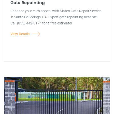
Gate Repainting
Enhance your curb appeal with Mateo Gate Repair Service
in Santa Fe Springs, CA. Expert gate repainting near me.
Call (855) 442-0174 for a free estimate!
View Details