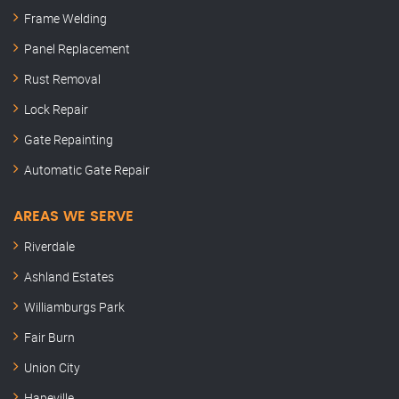
Frame Welding
Panel Replacement
Rust Removal
Lock Repair
Gate Repainting
Automatic Gate Repair
AREAS WE SERVE
Riverdale
Ashland Estates
Williamburgs Park
Fair Burn
Union City
Hapeville