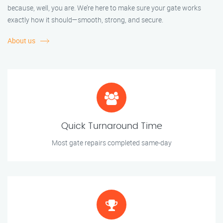
because, well, you are. We’re here to make sure your gate works
exactly how it should—smooth, strong, and secure.
About us
Quick Turnaround Time
Most gate repairs completed same-day