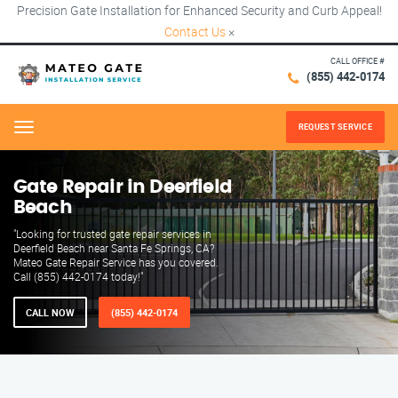
Precision Gate Installation for Enhanced Security and Curb Appeal!
Contact Us
×
CALL OFFICE #
(855) 442-0174
REQUEST SERVICE
Menu
Gate Repair in Deerfield
Beach
"Looking for trusted gate repair services in
Deerfield Beach near Santa Fe Springs, CA?
Mateo Gate Repair Service has you covered.
Call (855) 442-0174 today!"
CALL NOW
(855) 442-0174