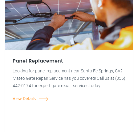
Panel Replacement
Looking for panel replacement near Santa Fe Springs, CA?
Mateo Gate Repair Service has you covered! Call us at (855)
442-0174 for expert gate repair services today!
View Details