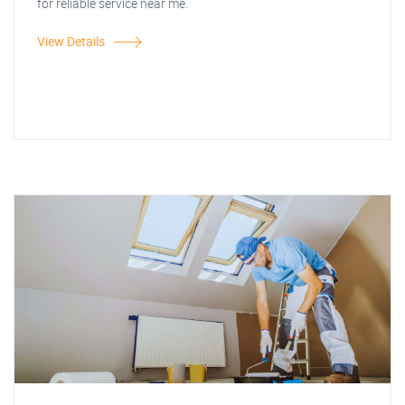
for reliable service near me.
View Details