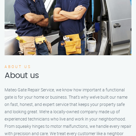
ABOUT US
About us
Mateo Gate Repair Service, we know how important a functional
gate is for your home or business. That’s why we’ve built our name
on fast, honest, and expert service that keeps your property safe
and looking great. We’re a locally-owned company made up of
experienced technicians who live and work in your neighborhood.
From squeaky hinges to motor malfunctions, we handle every repair
with precision and care. We treat every customer like a neighbor