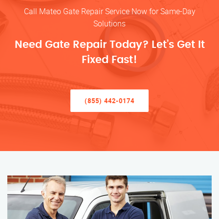
Call Mateo Gate Repair Service Now for Same-Day
Solutions
Need Gate Repair Today? Let’s Get It
Fixed Fast!
(855) 442-0174