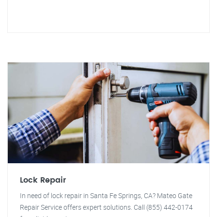
Lock Repair
In need of lock repair in Santa Fe Springs, CA? Mateo Gate
Repair Service offers expert solutions. Call (855) 442-0174