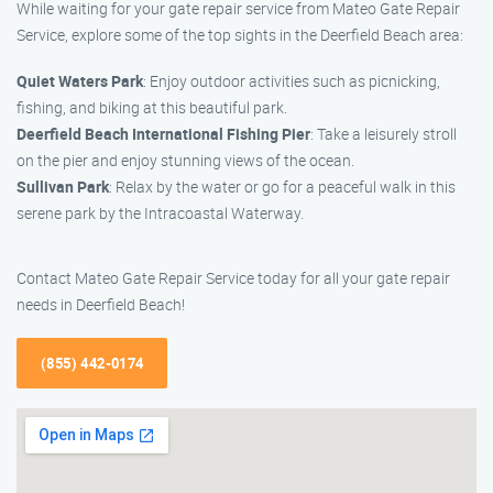
While waiting for your gate repair service from Mateo Gate Repair
Service, explore some of the top sights in the Deerfield Beach area:
Quiet Waters Park
: Enjoy outdoor activities such as picnicking,
fishing, and biking at this beautiful park.
Deerfield Beach International Fishing Pier
: Take a leisurely stroll
on the pier and enjoy stunning views of the ocean.
Sullivan Park
: Relax by the water or go for a peaceful walk in this
serene park by the Intracoastal Waterway.
Contact Mateo Gate Repair Service today for all your gate repair
needs in Deerfield Beach!
(855) 442-0174