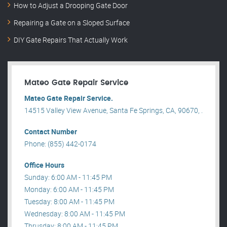
How to Adjust a Drooping Gate Door
Repairing a Gate on a Sloped Surface
DIY Gate Repairs That Actually Work
Mateo Gate Repair Service
Mateo Gate Repair Service.
14515 Valley View Avenue, Santa Fe Springs, CA, 90670, .
Contact Number
Phone: (855) 442-0174
Office Hours
Sunday: 6:00 AM - 11:45 PM
Monday: 6:00 AM - 11:45 PM
Tuesday: 8:00 AM - 11:45 PM
Wednesday: 8:00 AM - 11:45 PM
Thrusday: 8:00 AM - 11:45 PM