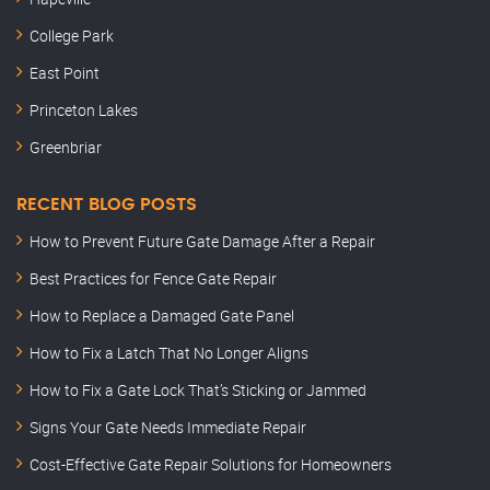
College Park
East Point
Princeton Lakes
Greenbriar
RECENT BLOG POSTS
How to Prevent Future Gate Damage After a Repair
Best Practices for Fence Gate Repair
How to Replace a Damaged Gate Panel
How to Fix a Latch That No Longer Aligns
How to Fix a Gate Lock That’s Sticking or Jammed
Signs Your Gate Needs Immediate Repair
Cost-Effective Gate Repair Solutions for Homeowners