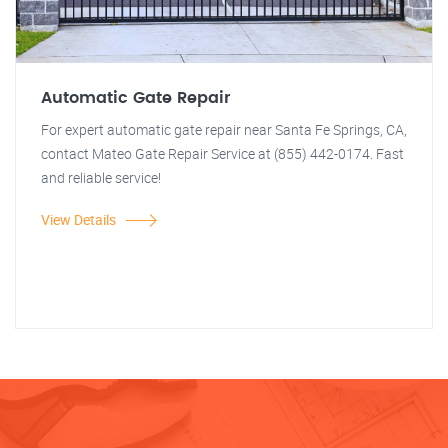
Automatic Gate Repair
For expert automatic gate repair near Santa Fe Springs, CA,
contact Mateo Gate Repair Service at (855) 442-0174. Fast
and reliable service!
View Details