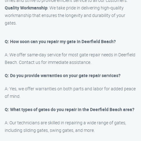
times and strive to provide efficient service to all our customers.
Quality Workmanship
: We take pride in delivering high-quality
workmanship that ensures the longevity and durability of your
gates.
Q: How soon can you repair my gate in Deerfield Beach?
A: We offer same-day service for most gate repair needs in Deerfield
Beach. Contact us for immediate assistance.
Q: Do you provide warranties on your gate repair services?
A: Yes, we offer warranties on both parts and labor for added peace
of mind.
Q: What types of gates do you repair in the Deerfield Beach area?
A: Our technicians are skilled in repairing a wide range of gates,
including sliding gates, swing gates, and more.