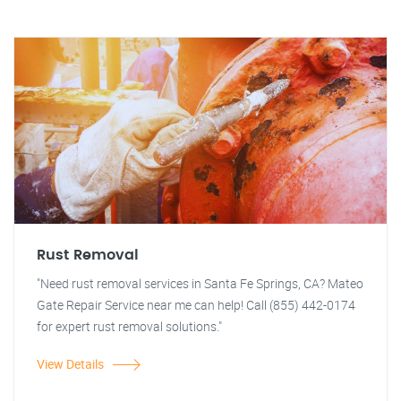
Rust Removal
"Need rust removal services in Santa Fe Springs, CA? Mateo
Gate Repair Service near me can help! Call (855) 442-0174
for expert rust removal solutions."
View Details