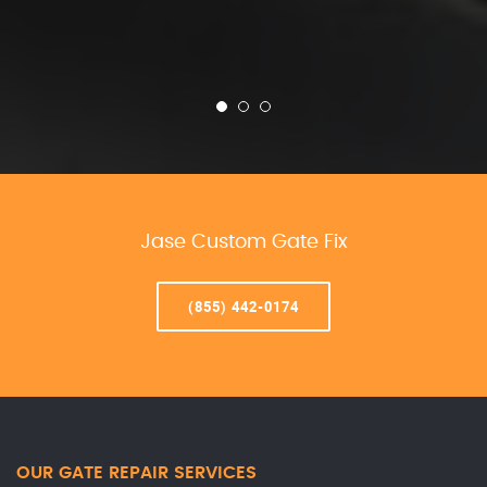
Jase Custom Gate Fix
(855) 442-0174
OUR GATE REPAIR SERVICES