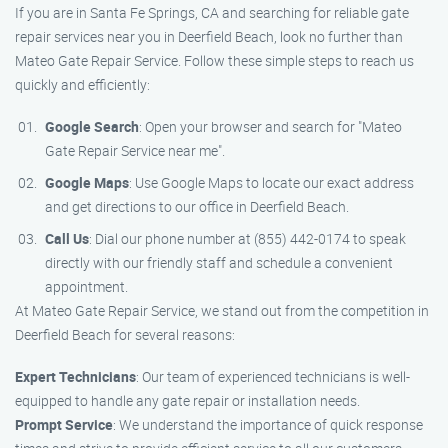
If you are in Santa Fe Springs, CA and searching for reliable gate
repair services near you in Deerfield Beach, look no further than
Mateo Gate Repair Service. Follow these simple steps to reach us
quickly and efficiently:
Google Search
: Open your browser and search for "Mateo
Gate Repair Service near me".
Google Maps
: Use Google Maps to locate our exact address
and get directions to our office in Deerfield Beach.
Call Us
: Dial our phone number at (855) 442-0174 to speak
directly with our friendly staff and schedule a convenient
appointment.
At Mateo Gate Repair Service, we stand out from the competition in
Deerfield Beach for several reasons:
Expert Technicians
: Our team of experienced technicians is well-
equipped to handle any gate repair or installation needs.
Prompt Service
: We understand the importance of quick response