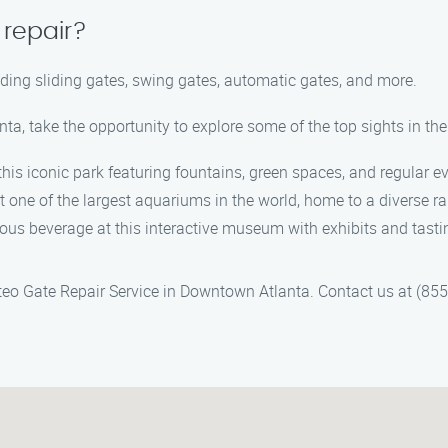
 repair?
cluding sliding gates, swing gates, automatic gates, and more.
ta, take the opportunity to explore some of the top sights in the
in this iconic park featuring fountains, green spaces, and regular e
t one of the largest aquariums in the world, home to a diverse ra
amous beverage at this interactive museum with exhibits and tasti
ateo Gate Repair Service in Downtown Atlanta. Contact us at (8