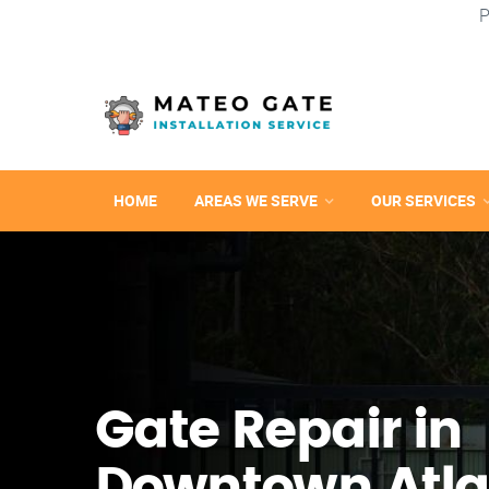
P
HOME
AREAS WE SERVE
OUR SERVICES
Gate Repair in