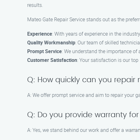
results.
Mateo Gate Repair Service stands out as the preferr
Experience
: With years of experience in the industry
Quality Workmanship
: Our team of skilled technici
Prompt Service
: We understand the importance of a 
Customer Satisfaction
: Your satisfaction is our top
Q: How quickly can you repair
A: We offer prompt service and aim to repair your g
Q: Do you provide warranty for
A: Yes, we stand behind our work and offer a warran