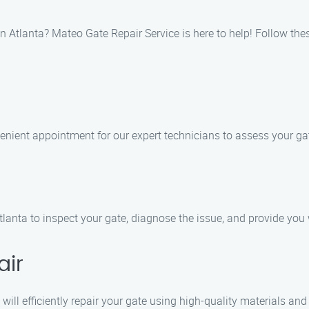
wn Atlanta? Mateo Gate Repair Service is here to help! Follow the
enient appointment for our expert technicians to assess your ga
lanta to inspect your gate, diagnose the issue, and provide you w
air
will efficiently repair your gate using high-quality materials a