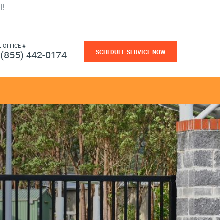
l!
L OFFICE #
SCHEDULE SERVICE NOW
(855) 442-0174