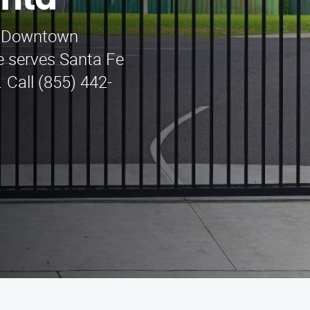
nta
in Downtown
e serves Santa Fe
 Call (855) 442-