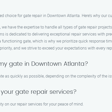
ed choice for gate repair in Downtown Atlanta. Here’s why our cu
, we have the expertise to handle all types of gate repair projects
ans is dedicated to delivering exceptional repair services with pre
functioning gate, which is why we prioritize quick response time
 priority, and we strive to exceed your expectations with every rep
 my gate in Downtown Atlanta?
ate as quickly as possible, depending on the complexity of the is
 your gate repair services?
ty on our repair services for your peace of mind.