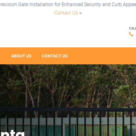
recision Gate Installation for Enhanced Security and Curb Appea
Contact Us
×
CAL
ABOUT US
CONTACT US