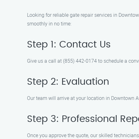
Looking for reliable gate repair services in Downto
smoothly in no time:
Step 1: Contact Us
Give us a call at (855) 442-0174 to schedule a conv
Step 2: Evaluation
Our team will arrive at your location in Downtown At
Step 3: Professional Rep
Once you approve the quote, our skilled technicians 