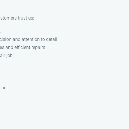
stomers trust us:
.
cision and attention to detail.
s and efficient repairs.
air job.
sue.