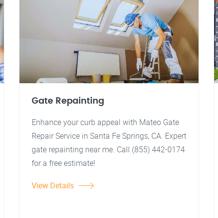
Gate Repainting
Enhance your curb appeal with Mateo Gate
Repair Service in Santa Fe Springs, CA. Expert
gate repainting near me. Call (855) 442-0174
for a free estimate!
View Details