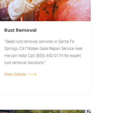
Rust Removal
"Need rust removal services in Santa Fe
Springs, CA? Mateo Gate Repair Service near
me can help! Call (855) 442-0174 for expert
rust removal solutions."
View Details