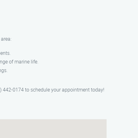
 area:
vents.
nge of marine life.
ngs.
55) 442-0174 to schedule your appointment today!