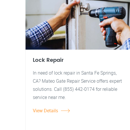
Lock Repair
In need of lock repair in Santa Fe Springs,
CA? Mateo Gate Repair Service offers expert
solutions. Call (855) 442-0174 for reliable
service near me.
View Details