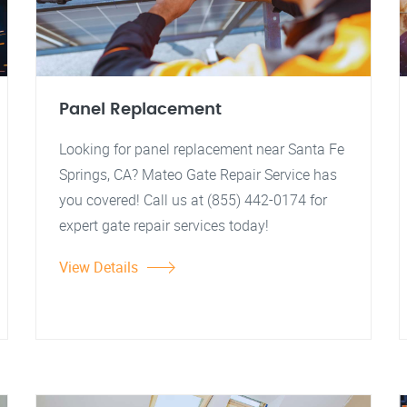
Panel Replacement
Looking for panel replacement near Santa Fe
Springs, CA? Mateo Gate Repair Service has
you covered! Call us at (855) 442-0174 for
expert gate repair services today!
View Details