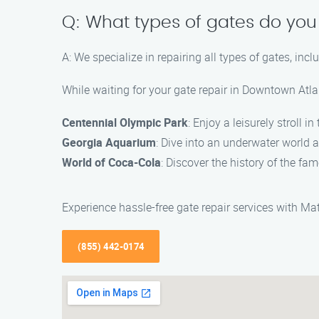
Q: What types of gates do you
A: We specialize in repairing all types of gates, in
While waiting for your gate repair in Downtown Atlan
Centennial Olympic Park
: Enjoy a leisurely stroll 
Georgia Aquarium
: Dive into an underwater world a
World of Coca-Cola
: Discover the history of the f
Experience hassle-free gate repair services with M
(855) 442-0174