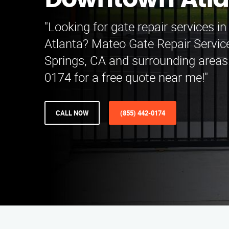
Downtown Atla
"Looking for gate repair services 
Atlanta? Mateo Gate Repair Servic
Springs, CA and surrounding areas.
0174 for a free quote near me!"
CALL NOW
(855) 442-0174