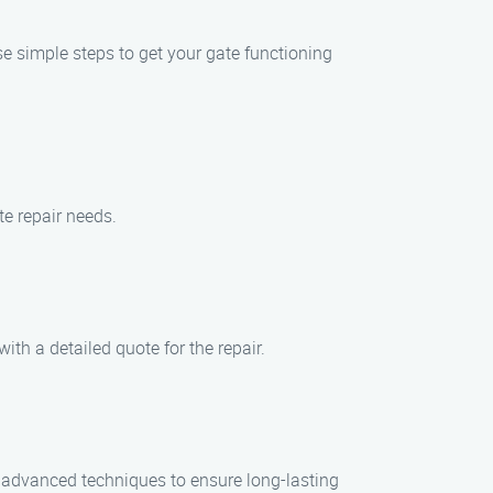
se simple steps to get your gate functioning
te repair needs.
ith a detailed quote for the repair.
nd advanced techniques to ensure long-lasting