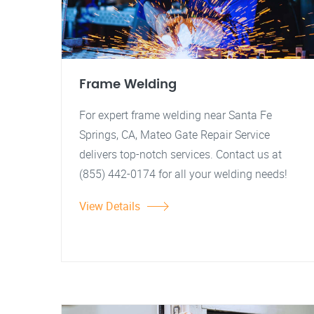
Frame Welding
For expert frame welding near Santa Fe
Springs, CA, Mateo Gate Repair Service
delivers top-notch services. Contact us at
(855) 442-0174 for all your welding needs!
View Details