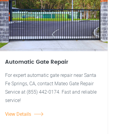
Automatic Gate Repair
For expert automatic gate repair near Santa
Fe Springs, CA, contact Mateo Gate Repair
Service at (855) 442-0174. Fast and reliable
service!
View Details