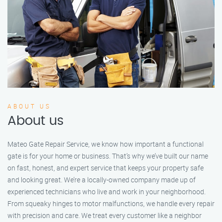
ABOUT US
About us
Mateo Gate Repair Service, we know how important a functional
gate is for your home or business. That’s why we’ve built our name
on fast, honest, and expert service that keeps your property safe
and looking great. We’re a locally-owned company made up of
experienced technicians who live and work in your neighborhood.
From squeaky hinges to motor malfunctions, we handle every repair
with precision and care. We treat every customer like a neighbor