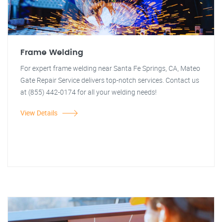
Frame Welding
For expert frame welding near Santa Fe Springs, CA, Mateo
Gate Repair Service delivers top-notch services. Contact us
at (855) 442-0174 for all your welding needs!
View Details