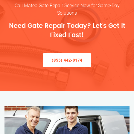
Call Mateo Gate Repair Service Now for Same-Day
Solutions
Need Gate Repair Today? Let’s Get It
Fixed Fast!
(855) 442-0174