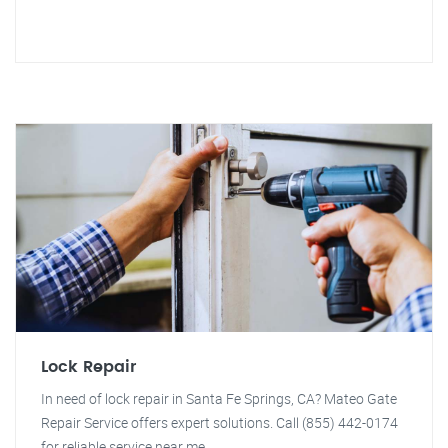
Lock Repair
In need of lock repair in Santa Fe Springs, CA? Mateo Gate
Repair Service offers expert solutions. Call (855) 442-0174
for reliable service near me.