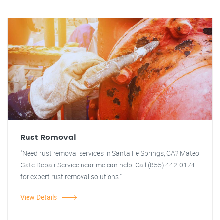
Rust Removal
"Need rust removal services in Santa Fe Springs, CA? Mateo
Gate Repair Service near me can help! Call (855) 442-0174
for expert rust removal solutions."
View Details