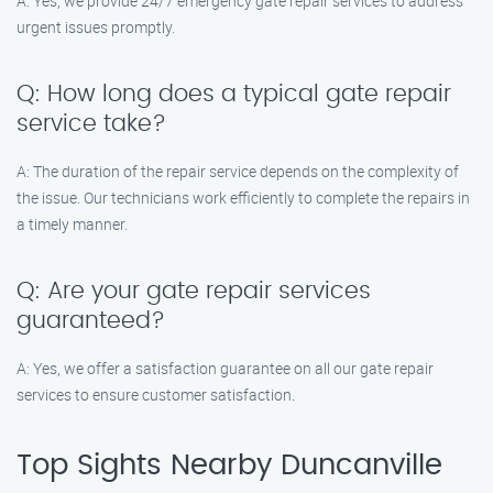
A: Yes, we provide 24/7 emergency gate repair services to address
urgent issues promptly.
Q: How long does a typical gate repair
service take?
A: The duration of the repair service depends on the complexity of
the issue. Our technicians work efficiently to complete the repairs in
a timely manner.
Q: Are your gate repair services
guaranteed?
A: Yes, we offer a satisfaction guarantee on all our gate repair
services to ensure customer satisfaction.
Top Sights Nearby Duncanville