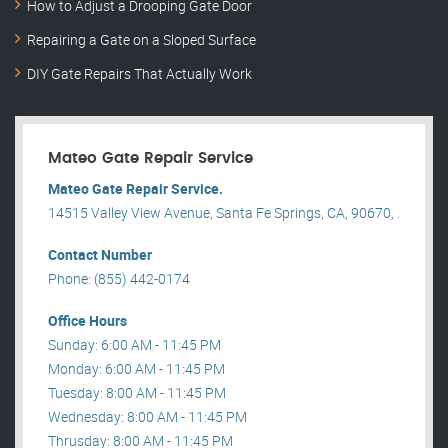
How to Adjust a Drooping Gate Door
Repairing a Gate on a Sloped Surface
DIY Gate Repairs That Actually Work
Mateo Gate Repair Service
Mateo Gate Repair Service.
14515 Valley View Avenue, Santa Fe Springs, CA, 90670, .
Contact Number
Phone: (855) 442-0174
Office Hours
Sunday: 6:00 AM - 11:45 PM
Monday: 6:00 AM - 11:45 PM
Tuesday: 8:00 AM - 11:45 PM
Wednesday: 8:00 AM - 11:45 PM
Thrusday: 8:00 AM - 11:45 PM