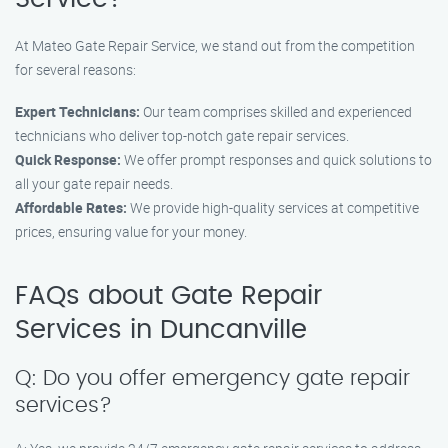
At Mateo Gate Repair Service, we stand out from the competition
for several reasons:
Expert Technicians:
Our team comprises skilled and experienced
technicians who deliver top-notch gate repair services.
Quick Response:
We offer prompt responses and quick solutions to
all your gate repair needs.
Affordable Rates:
We provide high-quality services at competitive
prices, ensuring value for your money.
FAQs about Gate Repair
Services in Duncanville
Q: Do you offer emergency gate repair
services?