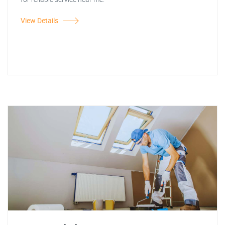
View Details