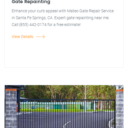
Gate Repainting
Enhance your curb appeal with Mateo Gate Repair Service
in Santa Fe Springs, CA. Expert gate repainting near me.
Call (855) 442-0174 for a free estimate!
View Details