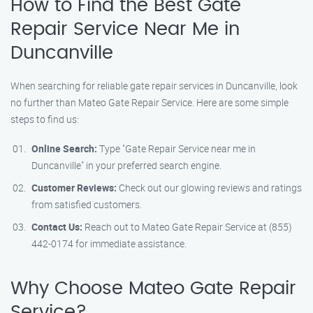
How to Find the Best Gate
Repair Service Near Me in
Duncanville
When searching for reliable gate repair services in Duncanville, look
no further than Mateo Gate Repair Service. Here are some simple
steps to find us:
Online Search:
Type "Gate Repair Service near me in
Duncanville" in your preferred search engine.
Customer Reviews:
Check out our glowing reviews and ratings
from satisfied customers.
Contact Us:
Reach out to Mateo Gate Repair Service at (855)
442-0174 for immediate assistance.
Why Choose Mateo Gate Repair
Service?