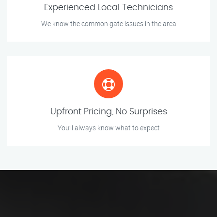
Experienced Local Technicians
We know the common gate issues in the area
Upfront Pricing, No Surprises
You’ll always know what to expect