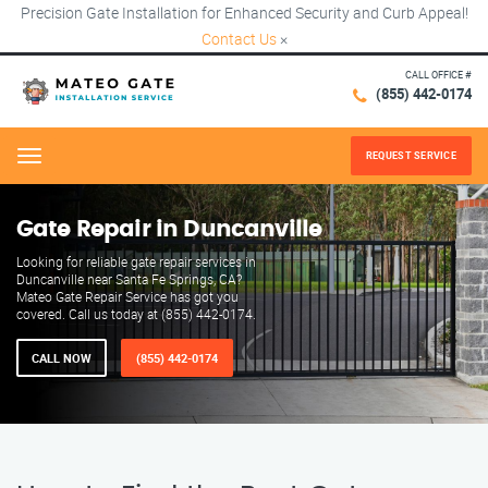
Precision Gate Installation for Enhanced Security and Curb Appeal!
Contact Us
×
CALL OFFICE #
(855) 442-0174
REQUEST SERVICE
Menu
Gate Repair in Duncanville
Looking for reliable gate repair services in
Duncanville near Santa Fe Springs, CA?
Mateo Gate Repair Service has got you
covered. Call us today at (855) 442-0174.
CALL NOW
(855) 442-0174