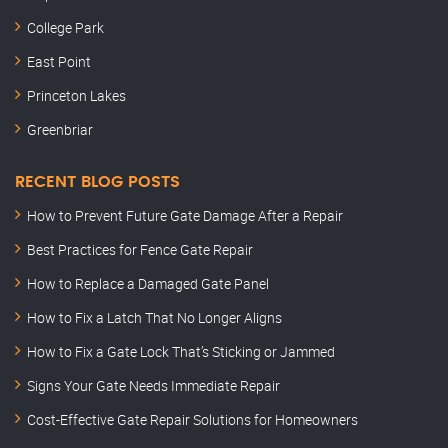
College Park
East Point
Princeton Lakes
Greenbriar
RECENT BLOG POSTS
How to Prevent Future Gate Damage After a Repair
Best Practices for Fence Gate Repair
How to Replace a Damaged Gate Panel
How to Fix a Latch That No Longer Aligns
How to Fix a Gate Lock That’s Sticking or Jammed
Signs Your Gate Needs Immediate Repair
Cost-Effective Gate Repair Solutions for Homeowners