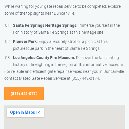
While waiting for your gate repair service to be completed, explore
some of the top sights near Duncanville:
Santa Fe Springs Heritage Springs:
Immerse yourself in the
rich history of Santa Fe Springs at this heritage site.
Pioneer Park:
Enjoy a leisurely stroll or a picnic at this
picturesque park in the heart of Santa Fe Springs.
Los Angeles County Fire Museum:
Discover the fascinating
history of firefighting in the region at this informative museum.
For reliable and efficient gate repair services near you in Duncanville,
contact Mateo Gate Repair Service at (855) 442-0174.
(855) 442-0174