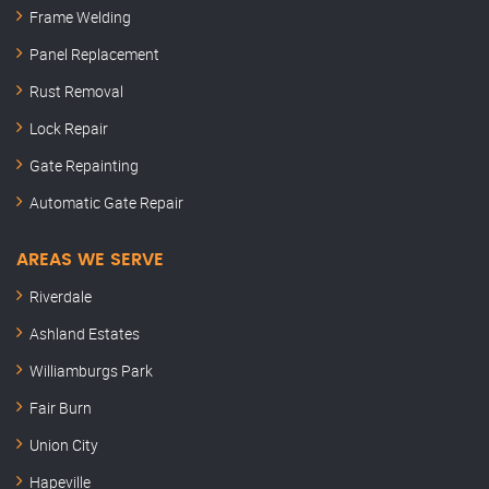
Frame Welding
Panel Replacement
Rust Removal
Lock Repair
Gate Repainting
Automatic Gate Repair
AREAS WE SERVE
Riverdale
Ashland Estates
Williamburgs Park
Fair Burn
Union City
Hapeville