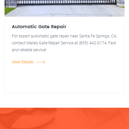
Automatic Gate Repair
For expert automatic gate repair near Santa Fe Springs, CA,
contact Mateo Gate Repair Service at (855) 442-0174. Fast
and reliable service!
View Details