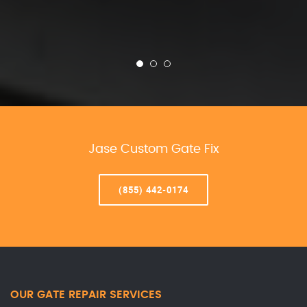
Jase Custom Gate Fix
(855) 442-0174
OUR GATE REPAIR SERVICES