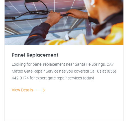
Panel Replacement
Looking for panel replacement near Santa Fe Springs, CA?
Mateo Gate Repair Service has you covered! Call us at (855)
442-0174 for expert gate repair services today!
View Details