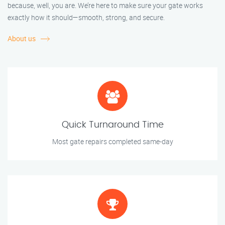
because, well, you are. We’re here to make sure your gate works
exactly how it should—smooth, strong, and secure.
About us
Quick Turnaround Time
Most gate repairs completed same-day