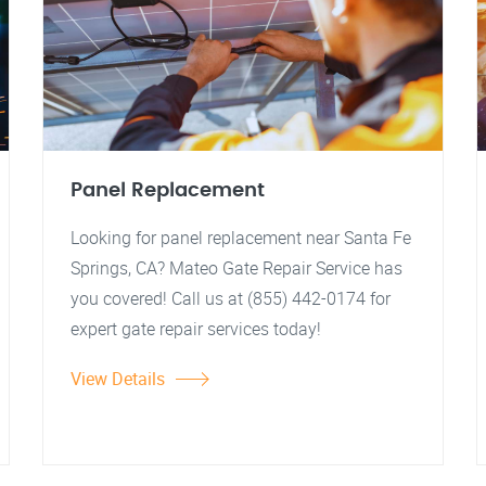
Panel Replacement
Looking for panel replacement near Santa Fe
Springs, CA? Mateo Gate Repair Service has
you covered! Call us at (855) 442-0174 for
expert gate repair services today!
View Details