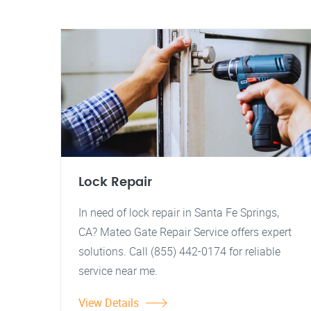
Lock Repair
In need of lock repair in Santa Fe Springs,
CA? Mateo Gate Repair Service offers expert
solutions. Call (855) 442-0174 for reliable
service near me.
View Details