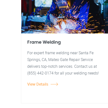
Frame Welding
For expert frame welding near Santa Fe
Springs, CA, Mateo Gate Repair Service
delivers top-notch services. Contact us at
(855) 442-0174 for all your welding needs!
View Details