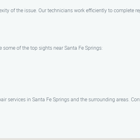
ity of the issue. Our technicians work efficiently to complete re
re some of the top sights near Santa Fe Springs:
epair services in Santa Fe Springs and the surrounding areas. Co