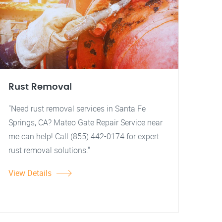
Rust Removal
"Need rust removal services in Santa Fe
Springs, CA? Mateo Gate Repair Service near
me can help! Call (855) 442-0174 for expert
rust removal solutions."
View Details