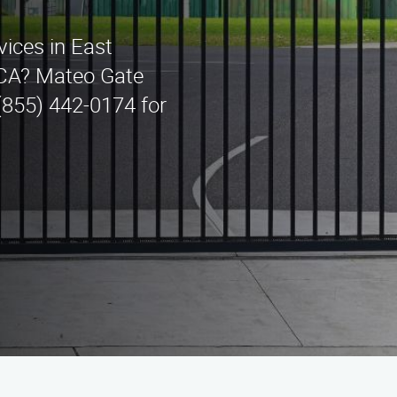
rvices in East
 CA? Mateo Gate
 (855) 442-0174 for