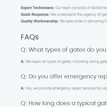
Expert Technicians:
Our team consists of skilled tec
Quick Response:
We understand the urgency of gate
Quality Workmanship:
We take pride in delivering hi
FAQs
Q: What types of gates do you
A:
We repair all types of gates, including swing gate
Q: Do you offer emergency rep
A:
Yes, we provide emergency repair services for ur
Q: How long does a typical gat