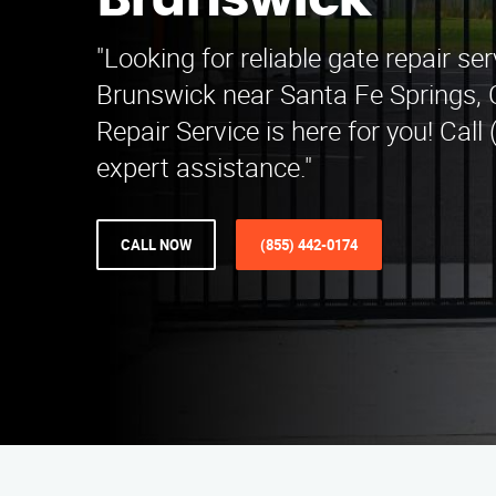
Brunswick
"Looking for reliable gate repair se
Brunswick near Santa Fe Springs,
Repair Service is here for you! Call
expert assistance."
CALL NOW
(855) 442-0174