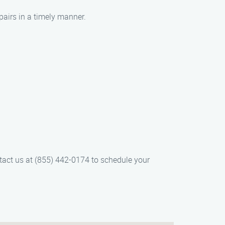
pairs in a timely manner.
ntact us at (855) 442-0174 to schedule your