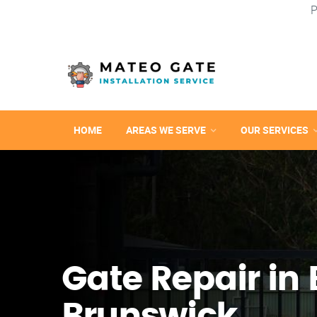
P
HOME
AREAS WE SERVE
OUR SERVICES
Gate Repair in 