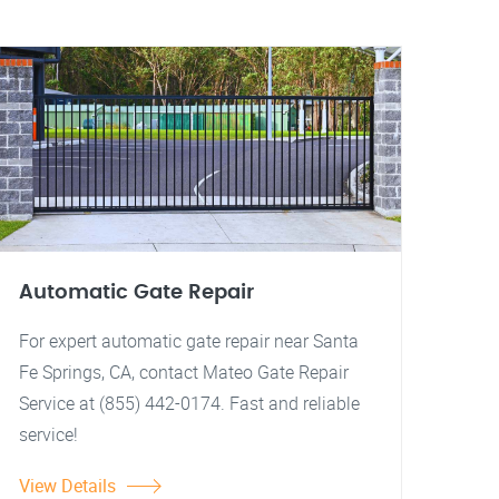
Automatic Gate Repair
For expert automatic gate repair near Santa
Fe Springs, CA, contact Mateo Gate Repair
Service at (855) 442-0174. Fast and reliable
service!
View Details