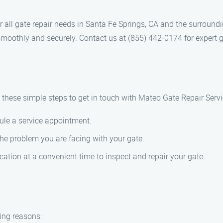
r all gate repair needs in Santa Fe Springs, CA and the surround
smoothly and securely. Contact us at (855) 442-0174 for expert g
w these simple steps to get in touch with Mateo Gate Repair Servi
ule a service appointment.
the problem you are facing with your gate.
ation at a convenient time to inspect and repair your gate.
ing reasons: