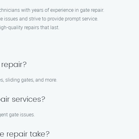
hnicians with years of experience in gate repair.
 issues and strive to provide prompt service.
gh-quality repairs that last.
 repair?
s, sliding gates, and more.
air services?
gent gate issues.
e repair take?