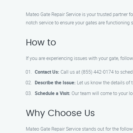
Mateo Gate Repair Service is your trusted partner fo
notch service to ensure your gates are functioning 
How to
If you are experiencing issues with your gate, follo
Contact Us:
Call us at (855) 442-0174 to sched
Describe the Issue:
Let us know the details of 
Schedule a Visit:
Our team will come to your loc
Why Choose Us
Mateo Gate Repair Service stands out for the follow