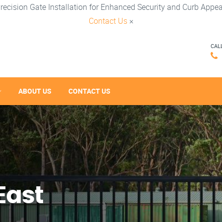
recision Gate Installation for Enhanced Security and Curb Appea
Contact Us
×
CAL
ABOUT US
CONTACT US
East