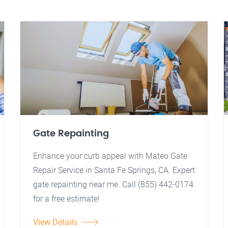
Gate Repainting
Enhance your curb appeal with Mateo Gate
Repair Service in Santa Fe Springs, CA. Expert
gate repainting near me. Call (855) 442-0174
for a free estimate!
View Details