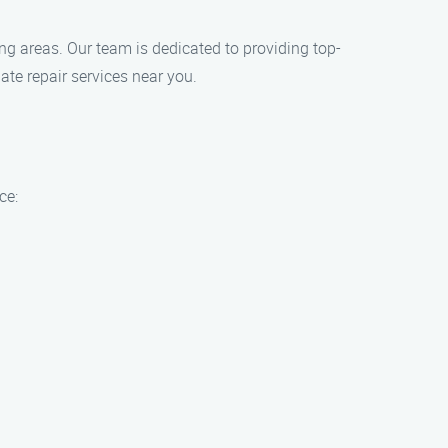
ing areas. Our team is dedicated to providing top-
ate repair services near you.
ce: