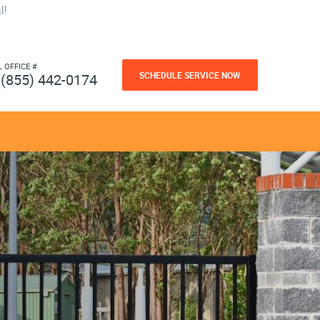
l!
L OFFICE #
SCHEDULE SERVICE NOW
(855) 442-0174