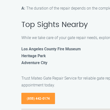
A:
The duration of the repair depends on the complex
Top Sights Nearby
While we take care of your gate repair needs, explo
Los Angeles County Fire Museum
Heritage Park
Adventure City
Trust Mateo Gate Repair Service for reliable gate r
appointment today.
(855) 442-0174