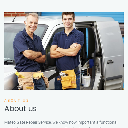
ABOUT US
About us
Mateo Gate Repair Service, we know how important a functional