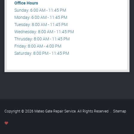
Office Hours
Sunday: 6:00 AM - 11:45 PM
Monday: 6:00 AM - 11:45 PM
Tuesday: 8:00 AM - 11:45 PM
Wednesday: 8:00 AM - 11:45 PM
Thrusday: 8:00 AM - 11:45 PM
Friday: 8:00 AM - 4:00 PM
Saturday: 8:00 PM - 11:45 PM
Copyright © 2026 Mateo Gate Repair Service. All Rights Reserved
.
Sitemap