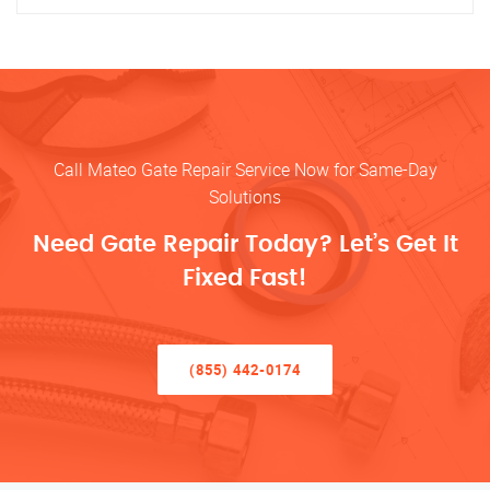
Call Mateo Gate Repair Service Now for Same-Day
Solutions
Need Gate Repair Today? Let’s Get It
Fixed Fast!
(855) 442-0174