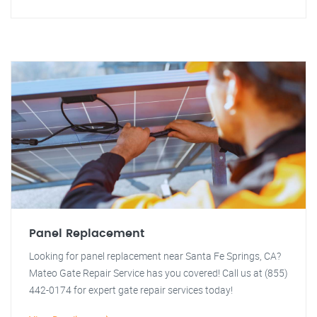
Panel Replacement
Looking for panel replacement near Santa Fe Springs, CA?
Mateo Gate Repair Service has you covered! Call us at (855)
442-0174 for expert gate repair services today!