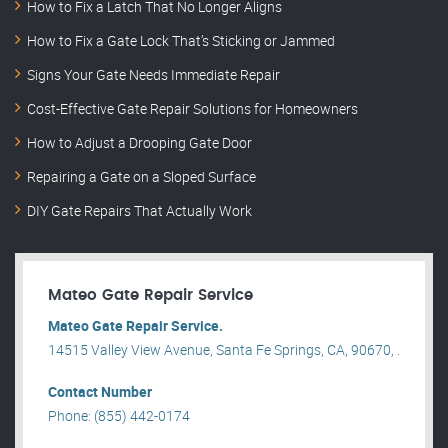
How to Fix a Latch That No Longer Aligns
How to Fix a Gate Lock That’s Sticking or Jammed
Signs Your Gate Needs Immediate Repair
Cost-Effective Gate Repair Solutions for Homeowners
How to Adjust a Drooping Gate Door
Repairing a Gate on a Sloped Surface
DIY Gate Repairs That Actually Work
Mateo Gate Repair Service
Mateo Gate Repair Service.
14515 Valley View Avenue, Santa Fe Springs, CA, 90670, .
Contact Number
Phone: (855) 442-0174