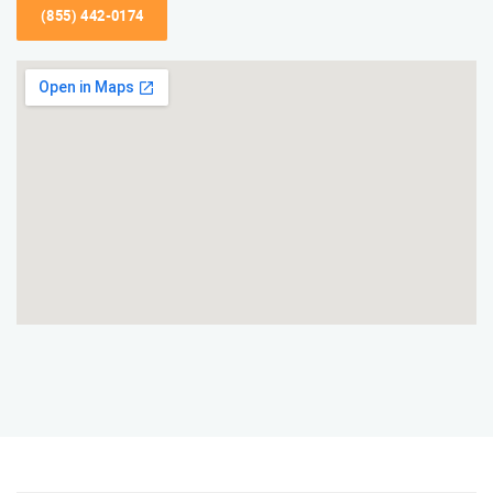
(855) 442-0174