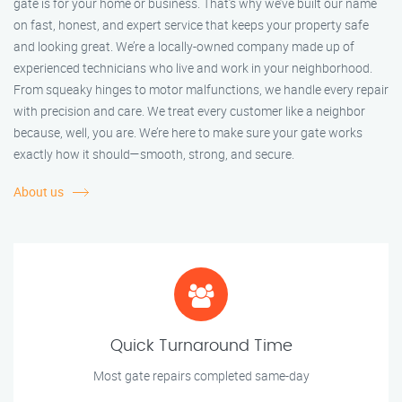
gate is for your home or business. That’s why we’ve built our name
on fast, honest, and expert service that keeps your property safe
and looking great. We’re a locally-owned company made up of
experienced technicians who live and work in your neighborhood.
From squeaky hinges to motor malfunctions, we handle every repair
with precision and care. We treat every customer like a neighbor
because, well, you are. We’re here to make sure your gate works
exactly how it should—smooth, strong, and secure.
About us
Quick Turnaround Time
Most gate repairs completed same-day