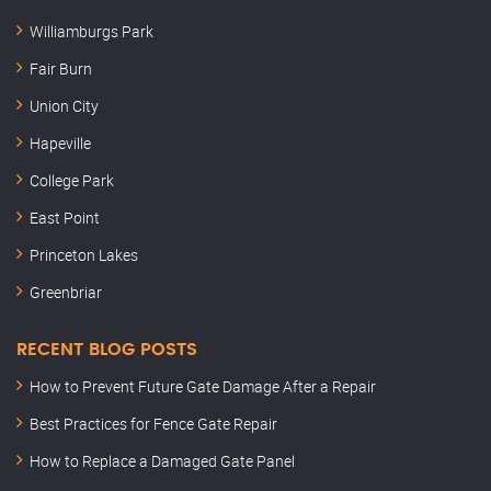
Williamburgs Park
Fair Burn
Union City
Hapeville
College Park
East Point
Princeton Lakes
Greenbriar
RECENT BLOG POSTS
How to Prevent Future Gate Damage After a Repair
Best Practices for Fence Gate Repair
How to Replace a Damaged Gate Panel