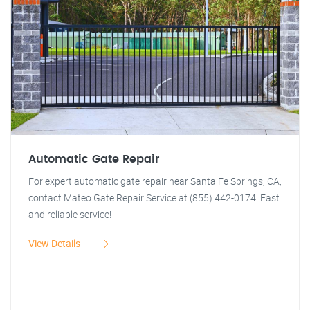
Automatic Gate Repair
For expert automatic gate repair near Santa Fe Springs, CA,
contact Mateo Gate Repair Service at (855) 442-0174. Fast
and reliable service!
View Details