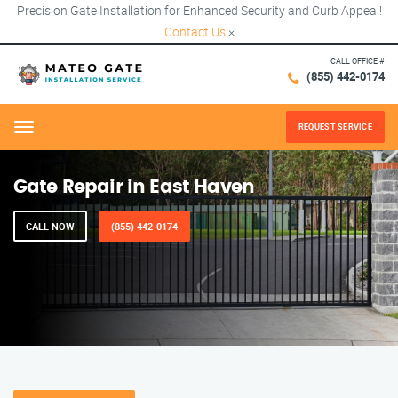
Precision Gate Installation for Enhanced Security and Curb Appeal!
Contact Us
×
CALL OFFICE #
(855) 442-0174
REQUEST SERVICE
Menu
Gate Repair in East Haven
CALL NOW
(855) 442-0174