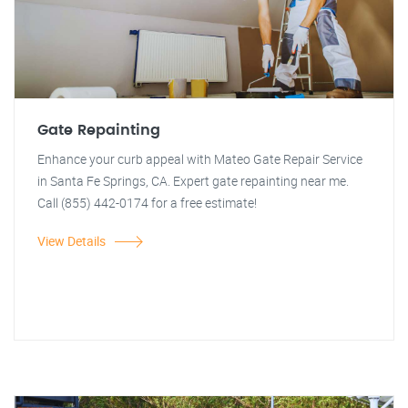
Gate Repainting
Enhance your curb appeal with Mateo Gate Repair Service
in Santa Fe Springs, CA. Expert gate repainting near me.
Call (855) 442-0174 for a free estimate!
View Details