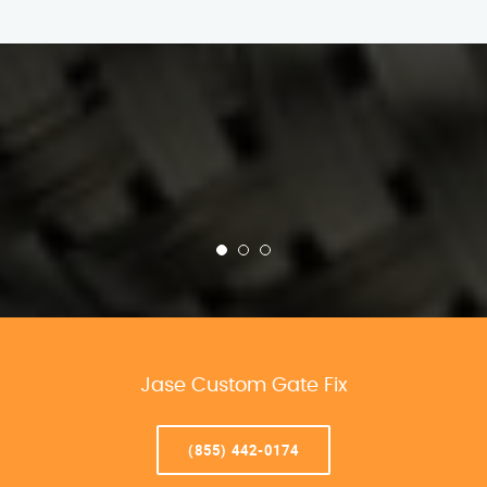
Jase Custom Gate Fix
(855) 442-0174