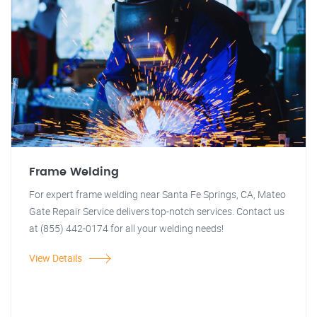
Frame Welding
For expert frame welding near Santa Fe Springs, CA, Mateo
Gate Repair Service delivers top-notch services. Contact us
at (855) 442-0174 for all your welding needs!
View Details