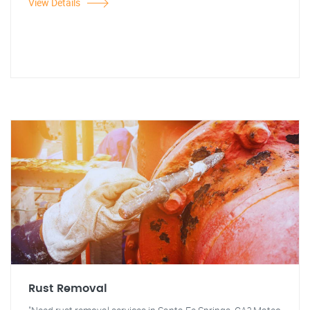
View Details
Rust Removal