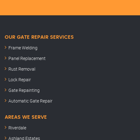
OUR GATE REPAIR SERVICES
Frame Welding
Panel Replacement
Rust Removal
Lock Repair
Gate Repainting
Automatic Gate Repair
AREAS WE SERVE
Riverdale
Ashland Estates