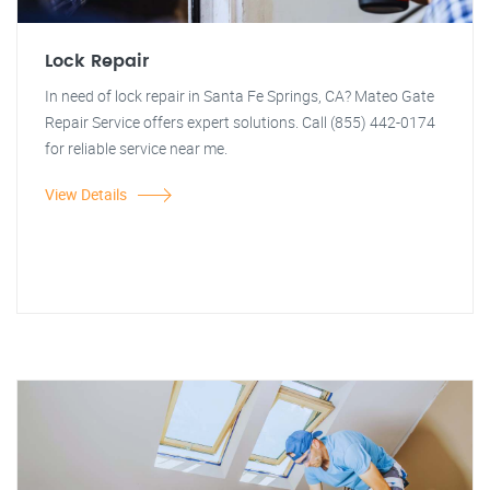
Lock Repair
In need of lock repair in Santa Fe Springs, CA? Mateo Gate
Repair Service offers expert solutions. Call (855) 442-0174
for reliable service near me.
View Details