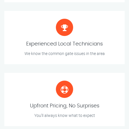
Experienced Local Technicians
We know the common gate issues in the area
Upfront Pricing, No Surprises
You’ll always know what to expect