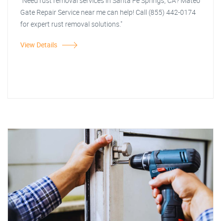
"Need rust removal services in Santa Fe Springs, CA? Mateo
Gate Repair Service near me can help! Call (855) 442-0174
for expert rust removal solutions."
View Details