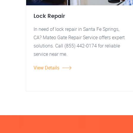
Lock Repair
In need of lock repair in Santa Fe Springs,
CA? Mateo Gate Repair Service offers expert
solutions. Call (855) 442-0174 for reliable
service near me.
View Details