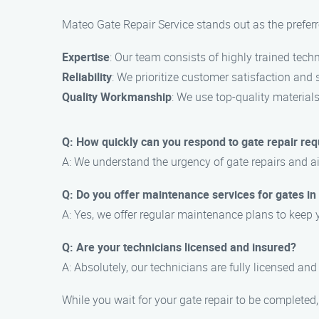
Mateo Gate Repair Service stands out as the preferre
Expertise
: Our team consists of highly trained techn
Reliability
: We prioritize customer satisfaction and s
Quality Workmanship
: We use top-quality material
Q: How quickly can you respond to gate repair req
A: We understand the urgency of gate repairs and 
Q: Do you offer maintenance services for gates in
A: Yes, we offer regular maintenance plans to keep 
Q: Are your technicians licensed and insured?
A: Absolutely, our technicians are fully licensed and
While you wait for your gate repair to be completed,