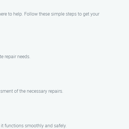
here to help. Follow these simple steps to get your
te repair needs.
ssment of the necessary repairs.
g it functions smoothly and safely.