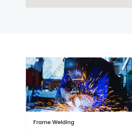
Frame Welding