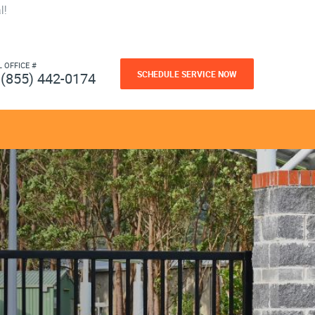
l!
L OFFICE #
SCHEDULE SERVICE NOW
(855) 442-0174