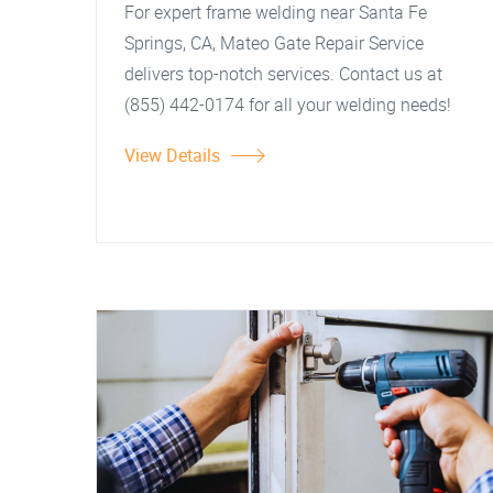
For expert frame welding near Santa Fe
Springs, CA, Mateo Gate Repair Service
delivers top-notch services. Contact us at
(855) 442-0174 for all your welding needs!
View Details