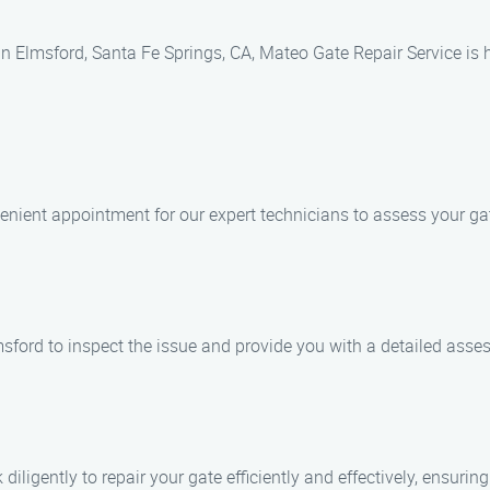
 in Elmsford, Santa Fe Springs, CA, Mateo Gate Repair Service is 
enient appointment for our expert technicians to assess your ga
lmsford to inspect the issue and provide you with a detailed asse
diligently to repair your gate efficiently and effectively, ensurin