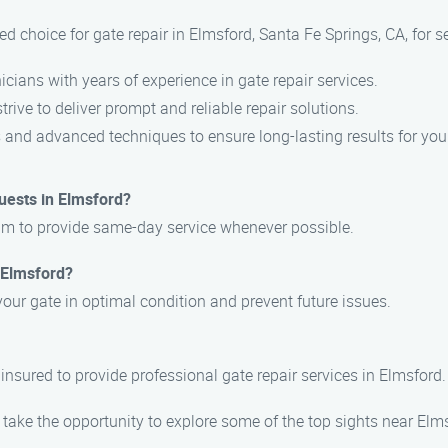
d choice for gate repair in Elmsford, Santa Fe Springs, CA, for s
icians with years of experience in gate repair services.
trive to deliver prompt and reliable repair solutions.
s and advanced techniques to ensure long-lasting results for you
uests in Elmsford?
aim to provide same-day service whenever possible.
 Elmsford?
your gate in optimal condition and prevent future issues.
 insured to provide professional gate repair services in Elmsford.
 take the opportunity to explore some of the top sights near Elm