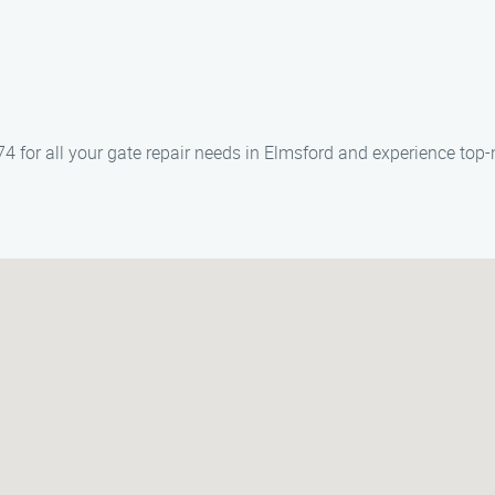
 for all your gate repair needs in Elmsford and experience top-n