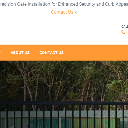
recision Gate Installation for Enhanced Security and Curb Appea
Contact Us
×
CAL
ABOUT US
CONTACT US