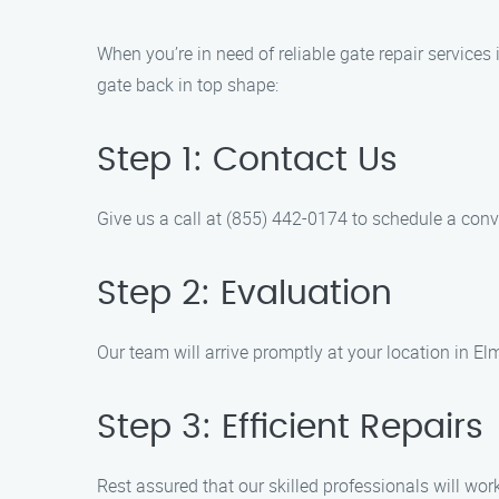
When you’re in need of reliable gate repair services
gate back in top shape:
Step 1: Contact Us
Give us a call at (855) 442-0174 to schedule a conv
Step 2: Evaluation
Our team will arrive promptly at your location in E
Step 3: Efficient Repairs
Rest assured that our skilled professionals will work 