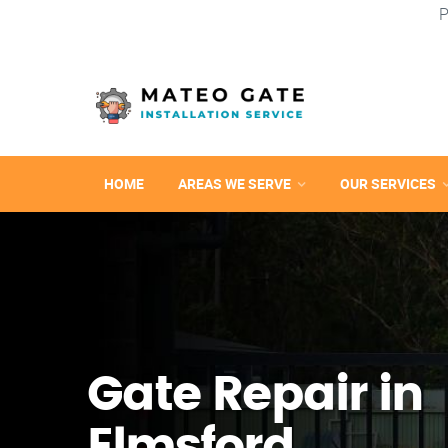
P
HOME
AREAS WE SERVE
OUR SERVICES
Gate Repair in