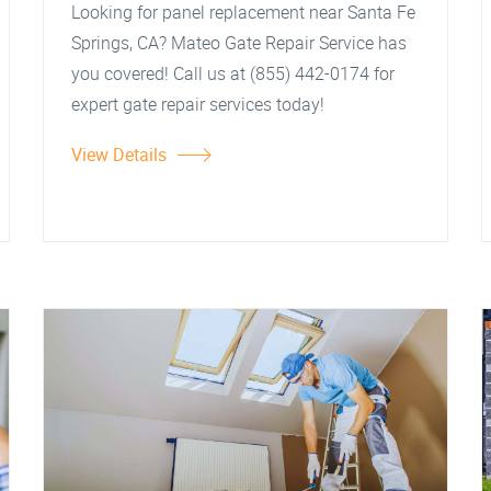
Looking for panel replacement near Santa Fe
Springs, CA? Mateo Gate Repair Service has
you covered! Call us at (855) 442-0174 for
expert gate repair services today!
View Details