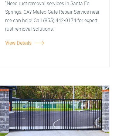
"Need rust removal services in Santa Fe
Springs, CA? Mateo Gate Repair Service near
me can help! Call (855) 442-0174 for expert
rust removal solutions."
View Details