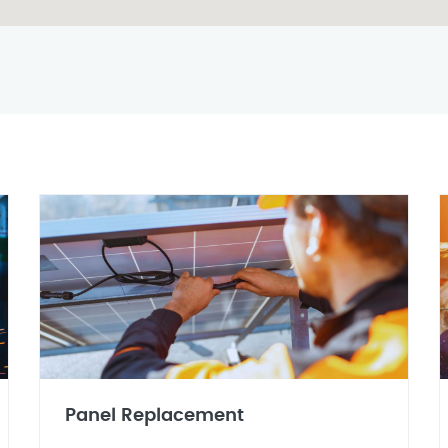
Panel Replacement