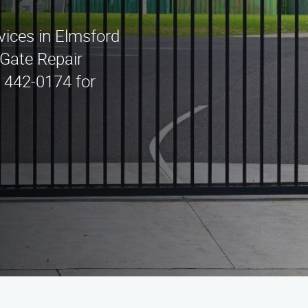
rvices in Elmsford
Gate Repair
) 442-0174 for