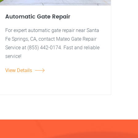
Automatic Gate Repair
For expert automatic gate repair near Santa
Fe Springs, CA, contact Mateo Gate Repair
Service at (855) 442-0174. Fast and reliable
service!
View Details