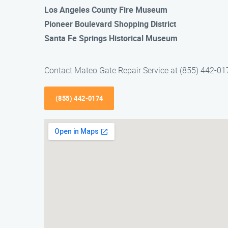
Los Angeles County Fire Museum
Pioneer Boulevard Shopping District
Santa Fe Springs Historical Museum
Contact Mateo Gate Repair Service at (855) 442-0174
(855) 442-0174