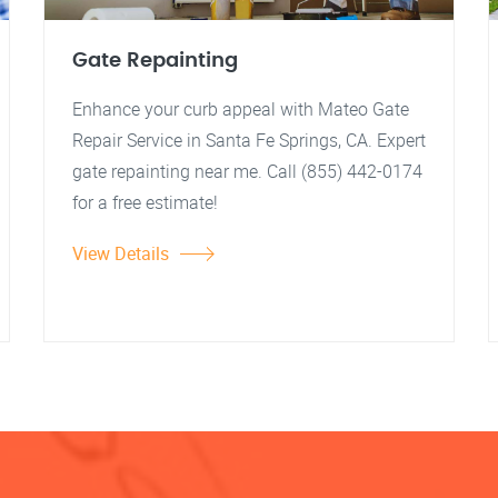
Gate Repainting
Enhance your curb appeal with Mateo Gate
Repair Service in Santa Fe Springs, CA. Expert
gate repainting near me. Call (855) 442-0174
for a free estimate!
View Details