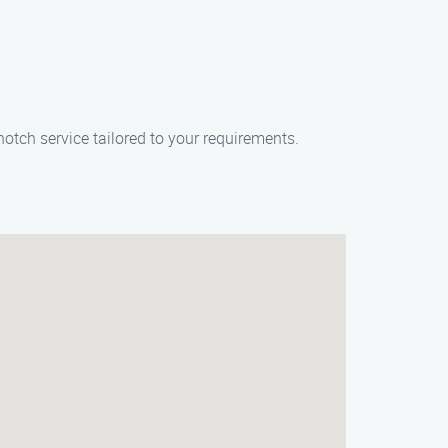
otch service tailored to your requirements.