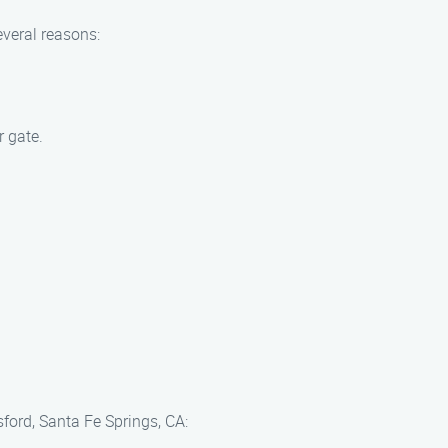
everal reasons:
r gate.
sford, Santa Fe Springs, CA: