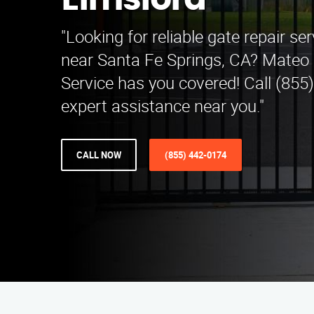
Elmsford
"Looking for reliable gate repair se
near Santa Fe Springs, CA? Mateo 
Service has you covered! Call (855
expert assistance near you."
CALL NOW
(855) 442-0174