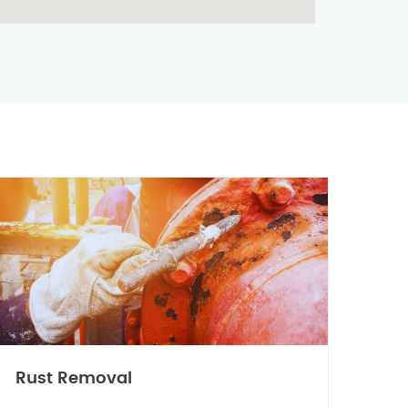
Rust Removal