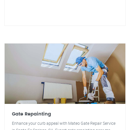
Gate Repainting
Enhance your curb appeal with Mateo Gate Repair Service