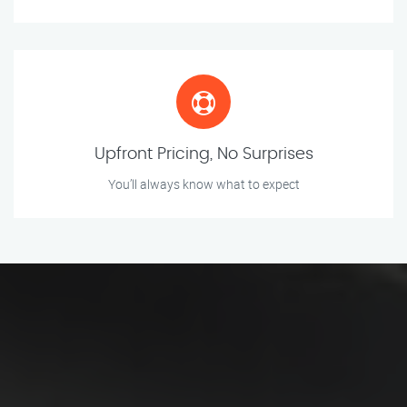
Upfront Pricing, No Surprises
You’ll always know what to expect