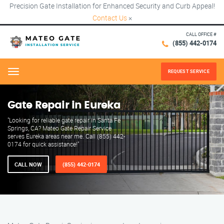
Precision Gate Installation for Enhanced Security and Curb Appeal!
Contact Us
×
CALL OFFICE #
(855) 442-0174
REQUEST SERVICE
Menu
Gate Repair in Eureka
"Looking for reliable gate repair in Santa Fe
Springs, CA? Mateo Gate Repair Service
serves Eureka areas near me. Call (855) 442-
0174 for quick assistance!"
CALL NOW
(855) 442-0174