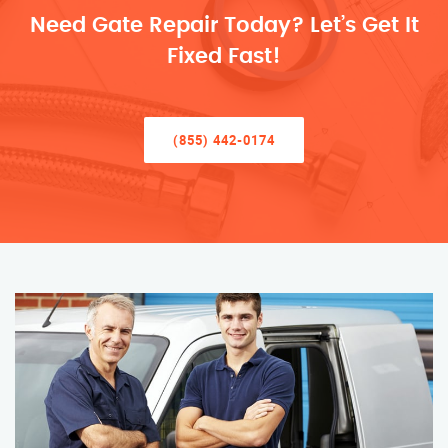
Need Gate Repair Today? Let’s Get It
Fixed Fast!
(855) 442-0174