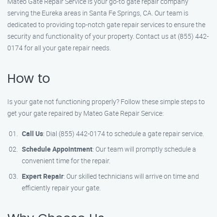
Mateo Gate Repair Service is your go-to gate repair company
serving the Eureka areas in Santa Fe Springs, CA. Our team is
dedicated to providing top-notch gate repair services to ensure the
security and functionality of your property. Contact us at (855) 442-
0174 for all your gate repair needs.
How to
Is your gate not functioning properly? Follow these simple steps to
get your gate repaired by Mateo Gate Repair Service:
Call Us
: Dial (855) 442-0174 to schedule a gate repair service.
Schedule Appointment
: Our team will promptly schedule a
convenient time for the repair.
Expert Repair
: Our skilled technicians will arrive on time and
efficiently repair your gate.