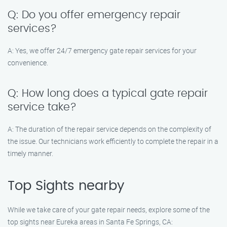
Q: Do you offer emergency repair
services?
A: Yes, we offer 24/7 emergency gate repair services for your
convenience.
Q: How long does a typical gate repair
service take?
A: The duration of the repair service depends on the complexity of
the issue. Our technicians work efficiently to complete the repair in a
timely manner.
Top Sights nearby
While we take care of your gate repair needs, explore some of the
top sights near Eureka areas in Santa Fe Springs, CA: