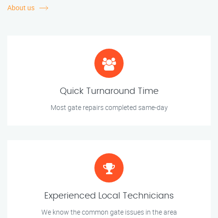
About us
Quick Turnaround Time
Most gate repairs completed same-day
Experienced Local Technicians
We know the common gate issues in the area