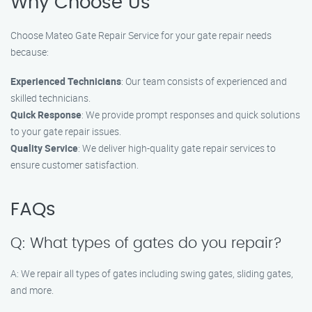
Why Choose Us
Choose Mateo Gate Repair Service for your gate repair needs
because:
Experienced Technicians
: Our team consists of experienced and
skilled technicians.
Quick Response
: We provide prompt responses and quick solutions
to your gate repair issues.
Quality Service
: We deliver high-quality gate repair services to
ensure customer satisfaction.
FAQs
Q: What types of gates do you repair?
A: We repair all types of gates including swing gates, sliding gates,
and more.