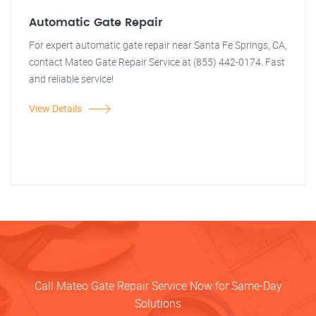
Automatic Gate Repair
For expert automatic gate repair near Santa Fe Springs, CA,
contact Mateo Gate Repair Service at (855) 442-0174. Fast
and reliable service!
View Details
Call Mateo Gate Repair Service Now for Same-Day
Solutions