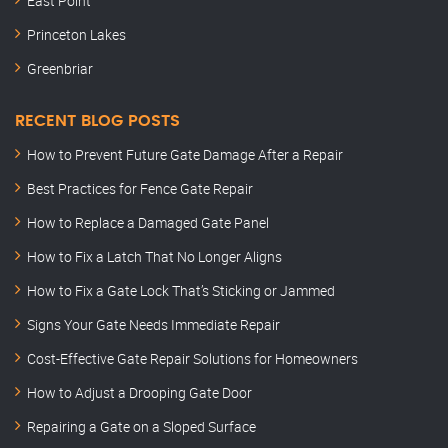
East Point
Princeton Lakes
Greenbriar
RECENT BLOG POSTS
How to Prevent Future Gate Damage After a Repair
Best Practices for Fence Gate Repair
How to Replace a Damaged Gate Panel
How to Fix a Latch That No Longer Aligns
How to Fix a Gate Lock That’s Sticking or Jammed
Signs Your Gate Needs Immediate Repair
Cost-Effective Gate Repair Solutions for Homeowners
How to Adjust a Drooping Gate Door
Repairing a Gate on a Sloped Surface