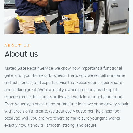
ABOUT US
About us
Mateo Gate Repair Service, we know how important a functional
gate is for your home or business. That’s why we’ve built our name
on fast, honest, and expert service that keeps your property safe
and looking great. We’re a locally-owned company made up of
experienced technicians who live and work in your neighborhood.
From squeaky hinges to motor malfunctions, we handle every repair
with precision and care. We treat every customer like a neighbor
because, well, you are. We’re here to make sure your gate works
exactly how it should—smooth, strong, and secure.