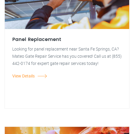
Panel Replacement
Looking for panel replacement near Santa Fe Springs, CA?
Mateo Gate Repair Service has you covered! Call us at (855)
442-0174 for expert gate repair services today!
View Details