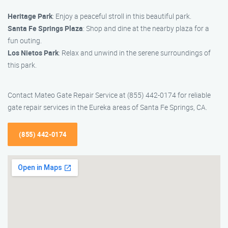
Heritage Park
: Enjoy a peaceful stroll in this beautiful park.
Santa Fe Springs Plaza
: Shop and dine at the nearby plaza for a
fun outing.
Los Nietos Park
: Relax and unwind in the serene surroundings of
this park.
Contact Mateo Gate Repair Service at (855) 442-0174 for reliable
gate repair services in the Eureka areas of Santa Fe Springs, CA.
(855) 442-0174