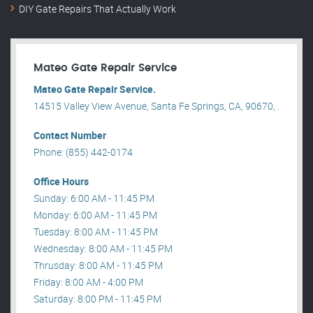
DIY Gate Repairs That Actually Work
Mateo Gate Repair Service
Mateo Gate Repair Service.
14515 Valley View Avenue, Santa Fe Springs, CA, 90670, .
Contact Number
Phone: (855) 442-0174
Office Hours
Sunday: 6:00 AM - 11:45 PM
Monday: 6:00 AM - 11:45 PM
Tuesday: 8:00 AM - 11:45 PM
Wednesday: 8:00 AM - 11:45 PM
Thrusday: 8:00 AM - 11:45 PM
Friday: 8:00 AM - 4:00 PM
Saturday: 8:00 PM - 11:45 PM