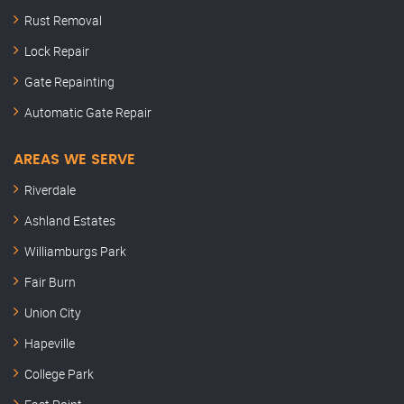
Rust Removal
Lock Repair
Gate Repainting
Automatic Gate Repair
AREAS WE SERVE
Riverdale
Ashland Estates
Williamburgs Park
Fair Burn
Union City
Hapeville
College Park