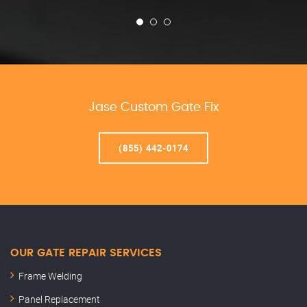
Jase Custom Gate Fix
(855) 442-0174
OUR GATE REPAIR SERVICES
Frame Welding
Panel Replacement