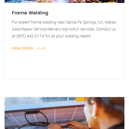
Frame Welding
For expert frame welding near Santa Fe Springs, CA, Mateo
Gate Repair Service delivers top-notch services. Contact us
at (855) 442-0174 for all your welding needs!
View Details