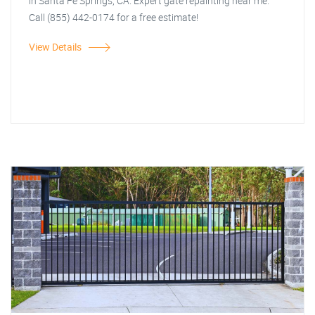
in Santa Fe Springs, CA. Expert gate repainting near me.
Call (855) 442-0174 for a free estimate!
View Details