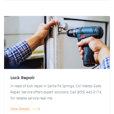
Lock Repair
In need of lock repair in Santa Fe Springs, CA? Mateo Gate
Repair Service offers expert solutions. Call (855) 442-0174
for reliable service near me.
View Details