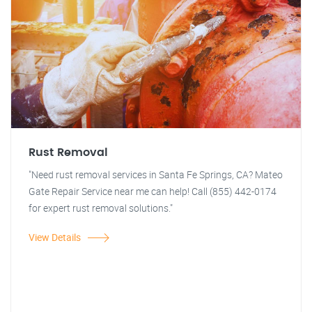
Rust Removal
"Need rust removal services in Santa Fe Springs, CA? Mateo
Gate Repair Service near me can help! Call (855) 442-0174
for expert rust removal solutions."
View Details