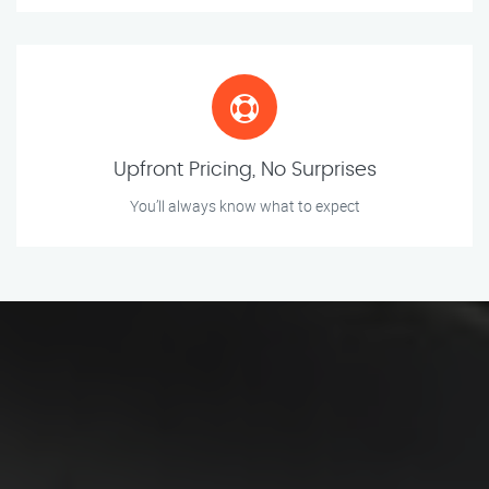
Upfront Pricing, No Surprises
You’ll always know what to expect