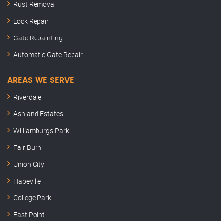
Rust Removal
Lock Repair
Gate Repainting
Automatic Gate Repair
AREAS WE SERVE
Riverdale
Ashland Estates
Williamburgs Park
Fair Burn
Union City
Hapeville
College Park
East Point