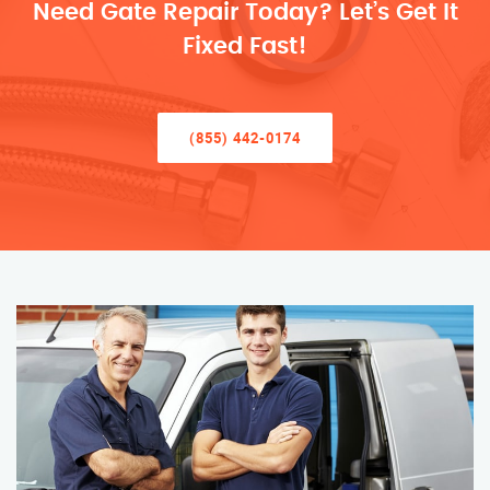
Need Gate Repair Today? Let’s Get It
Fixed Fast!
(855) 442-0174