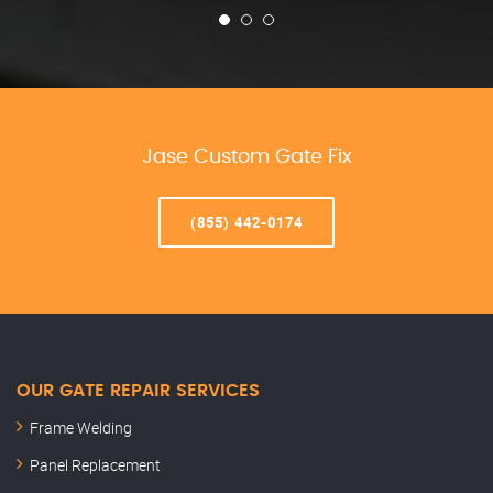
Jase Custom Gate Fix
(855) 442-0174
OUR GATE REPAIR SERVICES
Frame Welding
Panel Replacement