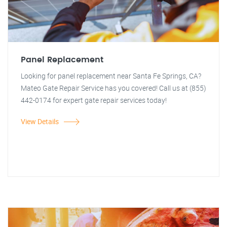
Panel Replacement
Looking for panel replacement near Santa Fe Springs, CA?
Mateo Gate Repair Service has you covered! Call us at (855)
442-0174 for expert gate repair services today!
View Details