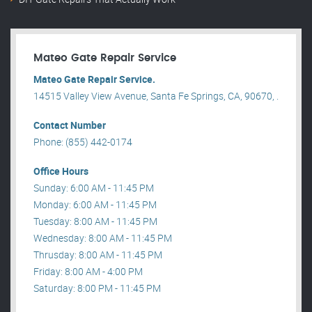
Mateo Gate Repair Service
Mateo Gate Repair Service.
14515 Valley View Avenue, Santa Fe Springs, CA, 90670, .
Contact Number
Phone: (855) 442-0174
Office Hours
Sunday: 6:00 AM - 11:45 PM
Monday: 6:00 AM - 11:45 PM
Tuesday: 8:00 AM - 11:45 PM
Wednesday: 8:00 AM - 11:45 PM
Thrusday: 8:00 AM - 11:45 PM
Friday: 8:00 AM - 4:00 PM
Saturday: 8:00 PM - 11:45 PM