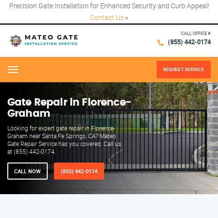
Precision Gate Installation for Enhanced Security and Curb Appeal!
Contact Us
×
CALL OFFICE #
(855) 442-0174
REQUEST SERVICE
Menu
Gate Repair in Florence-
Graham
Looking for expert gate repair in Florence-
Graham near Santa Fe Springs, CA? Mateo
Gate Repair Service has you covered. Call us
at (855) 442-0174.
CALL NOW
(855) 442-0174