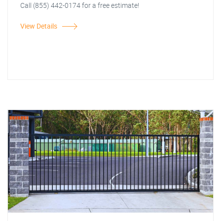
Call (855) 442-0174 for a free estimate!
View Details