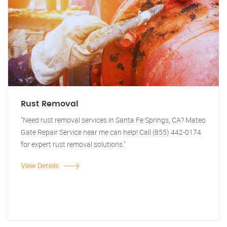
Rust Removal
"Need rust removal services in Santa Fe Springs, CA? Mateo
Gate Repair Service near me can help! Call (855) 442-0174
for expert rust removal solutions."
View Details