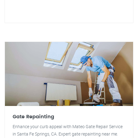
Gate Repainting
Enhance your curb appeal with Mateo Gate Repair Service
in Santa Fe Springs, CA. Expert gate repainting near me.