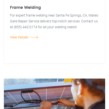
Frame Welding
For expert frame welding near Santa Fe Springs, CA, Mateo
Gate Repair Service delivers top-notch services. Contact us
at (855) 442-0174 for all your welding needs!
View Details