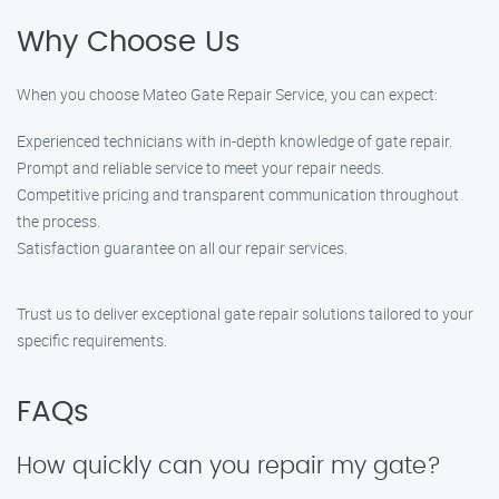
Why Choose Us
When you choose Mateo Gate Repair Service, you can expect:
Experienced technicians with in-depth knowledge of gate repair.
Prompt and reliable service to meet your repair needs.
Competitive pricing and transparent communication throughout
the process.
Satisfaction guarantee on all our repair services.
Trust us to deliver exceptional gate repair solutions tailored to your
specific requirements.
FAQs
How quickly can you repair my gate?