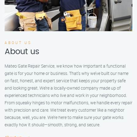
ABOUT US
About us
Mateo Gate Repair Service, we know how important a functional
gate is for your home or business. That’s why we’ve built our name
on fast, honest, and expert service that keeps your property safe
and looking great. We’re a locally-owned company made up of
experienced technicians who live and work in your neighborhood.
From squeaky hinges to motor malfunctions, we handle every repair
with precision and care. We treat every customer like a neighbor
because, well, you are. We’re here to make sure your gate works
exactly how it should—smooth, strong, and secure.