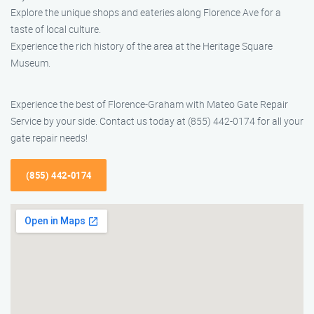
Explore the unique shops and eateries along Florence Ave for a
taste of local culture.
Experience the rich history of the area at the Heritage Square
Museum.
Experience the best of Florence-Graham with Mateo Gate Repair
Service by your side. Contact us today at (855) 442-0174 for all your
gate repair needs!
(855) 442-0174