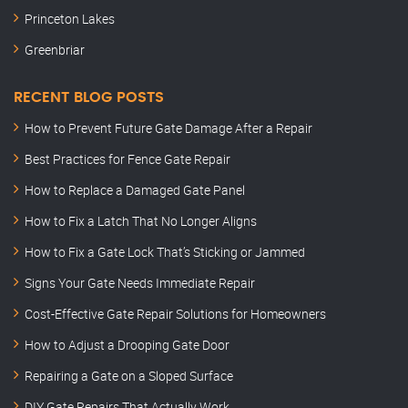
Princeton Lakes
Greenbriar
RECENT BLOG POSTS
How to Prevent Future Gate Damage After a Repair
Best Practices for Fence Gate Repair
How to Replace a Damaged Gate Panel
How to Fix a Latch That No Longer Aligns
How to Fix a Gate Lock That’s Sticking or Jammed
Signs Your Gate Needs Immediate Repair
Cost-Effective Gate Repair Solutions for Homeowners
How to Adjust a Drooping Gate Door
Repairing a Gate on a Sloped Surface
DIY Gate Repairs That Actually Work