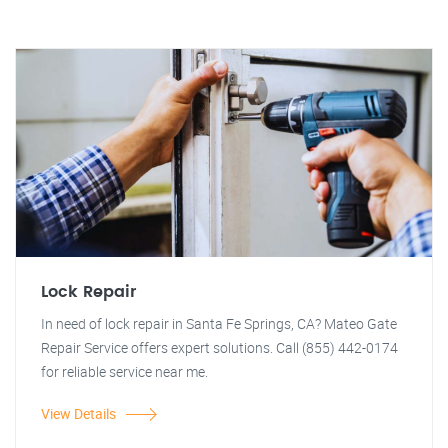
Lock Repair
In need of lock repair in Santa Fe Springs, CA? Mateo Gate
Repair Service offers expert solutions. Call (855) 442-0174
for reliable service near me.
View Details