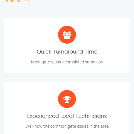
About us
Quick Turnaround Time
Most gate repairs completed same-day
Experienced Local Technicians
We know the common gate issues in the area