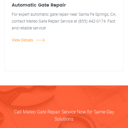
Automatic Gate Repair
For expert automatic gate repair near Santa Fe Springs, CA,
contact Mateo Gate Repair Service at (855) 442-0174. Fast
and reliable service!
View Details
Call Mateo Gate Repair Service Now for Same-Day
Solutions