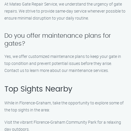
At Mateo Gate Repair Service, we understand the urgency of gate
repairs. We strive to provide same-day service whenever possible to
ensure minimal disruption to your daily routine.
Do you offer maintenance plans for
gates?
Yes, we offer customized maintenance plans to keep your gate in
top condition and prevent potential issues before they arise.
Contact us to learn more about our maintenance services.
Top Sights Nearby
While in Florence-Graham, take the opportunity to explore some of
the top sights in the area:
Visit the vibrant Florence-Graham Community Park for a relaxing
day outdoors.