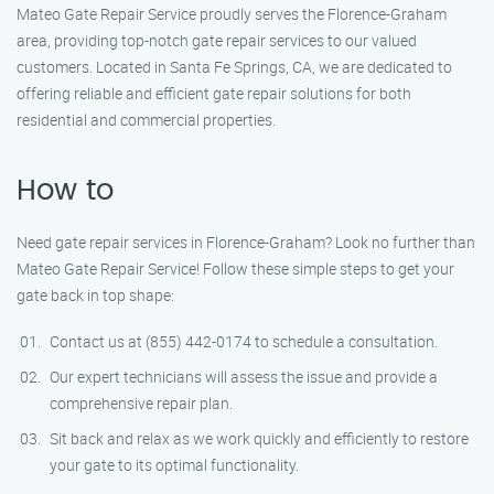
Mateo Gate Repair Service proudly serves the Florence-Graham
area, providing top-notch gate repair services to our valued
customers. Located in Santa Fe Springs, CA, we are dedicated to
offering reliable and efficient gate repair solutions for both
residential and commercial properties.
How to
Need gate repair services in Florence-Graham? Look no further than
Mateo Gate Repair Service! Follow these simple steps to get your
gate back in top shape:
Contact us at (855) 442-0174 to schedule a consultation.
Our expert technicians will assess the issue and provide a
comprehensive repair plan.
Sit back and relax as we work quickly and efficiently to restore
your gate to its optimal functionality.