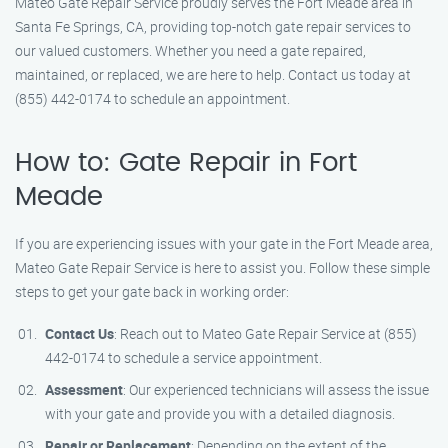
Mateo Gate Repair Service proudly serves the Fort Meade area in
Santa Fe Springs, CA, providing top-notch gate repair services to
our valued customers. Whether you need a gate repaired,
maintained, or replaced, we are here to help. Contact us today at
(855) 442-0174 to schedule an appointment.
How to: Gate Repair in Fort
Meade
If you are experiencing issues with your gate in the Fort Meade area,
Mateo Gate Repair Service is here to assist you. Follow these simple
steps to get your gate back in working order:
Contact Us
: Reach out to Mateo Gate Repair Service at (855)
442-0174 to schedule a service appointment.
Assessment
: Our experienced technicians will assess the issue
with your gate and provide you with a detailed diagnosis.
Repair or Replacement
: Depending on the extent of the