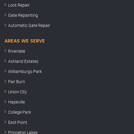
Lock Repair
Gate Repainting
Automatic Gate Repair
AREAS WE SERVE
Riverdale
Ashland Estates
Williamburgs Park
Fair Burn
Union City
Hapeville
College Park
East Point
Princeton Lakes