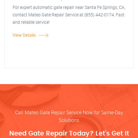
For expert automatic gate repair near Santa Fe Springs, CA,
contact Mateo Gate Repair Service at (855) 442-0174. Fast
and reliable service!
View Details
Call Mateo Gate Repair Service Now for Same-Day
Solutions
Need Gate Repair Today? Let’s Get It