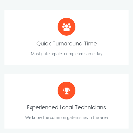
Quick Turnaround Time
Most gate repairs completed same-day
Experienced Local Technicians
We know the common gate issues in the area