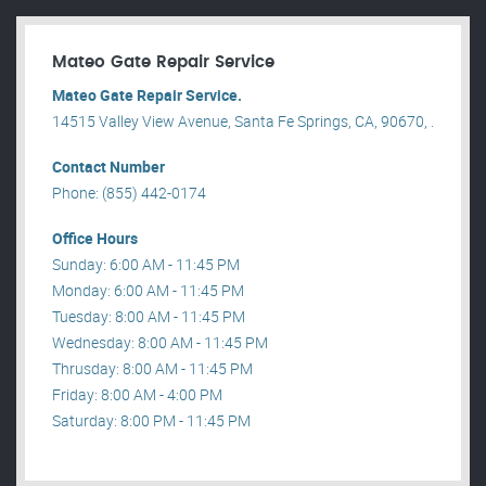
Mateo Gate Repair Service
Mateo Gate Repair Service.
14515 Valley View Avenue, Santa Fe Springs, CA, 90670, .
Contact Number
Phone: (855) 442-0174
Office Hours
Sunday: 6:00 AM - 11:45 PM
Monday: 6:00 AM - 11:45 PM
Tuesday: 8:00 AM - 11:45 PM
Wednesday: 8:00 AM - 11:45 PM
Thrusday: 8:00 AM - 11:45 PM
Friday: 8:00 AM - 4:00 PM
Saturday: 8:00 PM - 11:45 PM