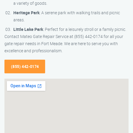
a variety of goods.
Heritage Park
: A serene park with walking trails and picnic
areas.
Little Lake Park
: Perfect for a leisurely stroll or a family picnic.
Contact Mateo Gate Repair Service at (855) 442-0174 for all your
gate repair needs in Fort Meade. We are here to serve you with
excellence and professionalism.
(855) 442-0174