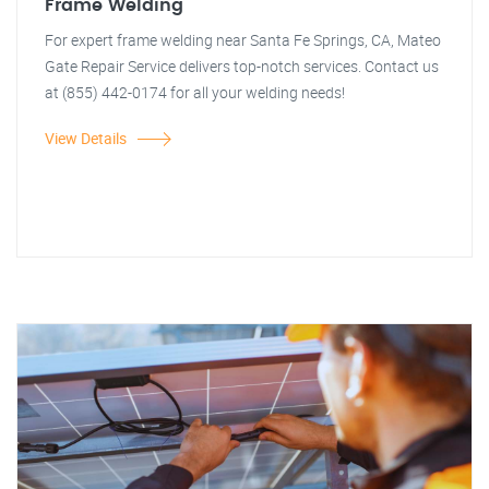
Frame Welding
For expert frame welding near Santa Fe Springs, CA, Mateo
Gate Repair Service delivers top-notch services. Contact us
at (855) 442-0174 for all your welding needs!
View Details