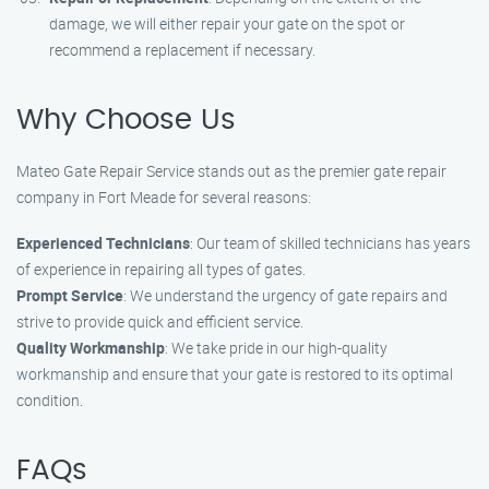
damage, we will either repair your gate on the spot or
recommend a replacement if necessary.
Why Choose Us
Mateo Gate Repair Service stands out as the premier gate repair
company in Fort Meade for several reasons:
Experienced Technicians
: Our team of skilled technicians has years
of experience in repairing all types of gates.
Prompt Service
: We understand the urgency of gate repairs and
strive to provide quick and efficient service.
Quality Workmanship
: We take pride in our high-quality
workmanship and ensure that your gate is restored to its optimal
condition.
FAQs