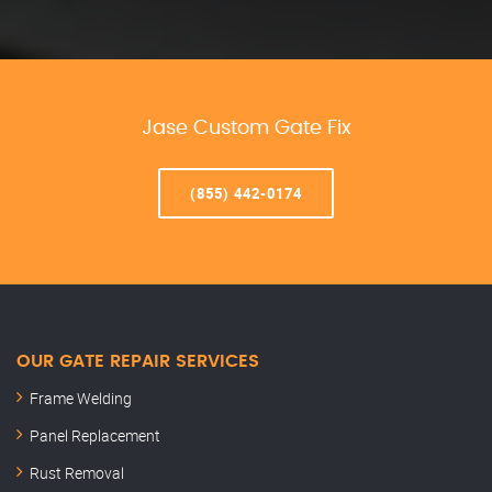
Jase Custom Gate Fix
(855) 442-0174
OUR GATE REPAIR SERVICES
Frame Welding
Panel Replacement
Rust Removal