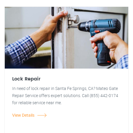
Lock Repair
In need of lock repair in Santa Fe Springs, CA? Mateo Gate
Repair Service offers expert solutions. Call (855) 442-0174
for reliable service near me.
View Details