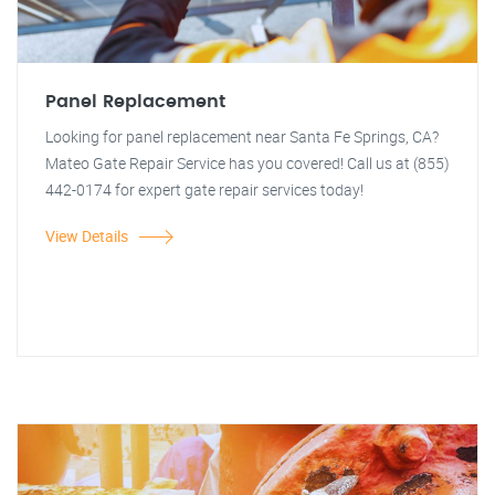
Panel Replacement
Looking for panel replacement near Santa Fe Springs, CA?
Mateo Gate Repair Service has you covered! Call us at (855)
442-0174 for expert gate repair services today!
View Details