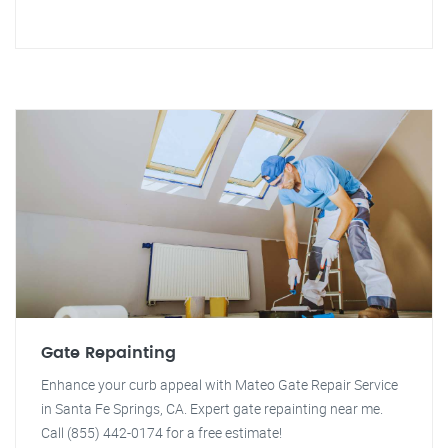
Gate Repainting
Enhance your curb appeal with Mateo Gate Repair Service
in Santa Fe Springs, CA. Expert gate repainting near me.
Call (855) 442-0174 for a free estimate!