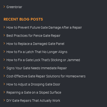
Greenbriar
RECENT BLOG POSTS
How to Prevent Future Gate Damage After a Repair
Best Practices for Fence Gate Repair
How to Replace a Damaged Gate Panel
How to Fix a Latch That No Longer Aligns
How to Fix a Gate Lock That’s Sticking or Jammed
Signs Your Gate Needs Immediate Repair
Cost-Effective Gate Repair Solutions for Homeowners
How to Adjust a Drooping Gate Door
Repairing a Gate on a Sloped Surface
DIY Gate Repairs That Actually Work