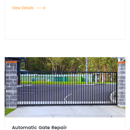
View Details
Automatic Gate Repair