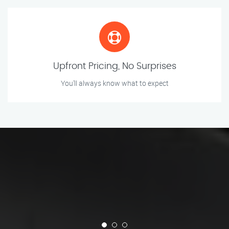
Upfront Pricing, No Surprises
You’ll always know what to expect