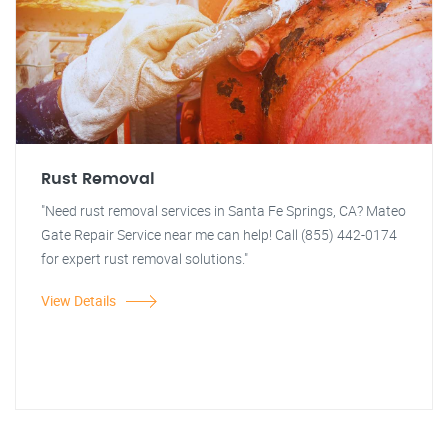
Rust Removal
"Need rust removal services in Santa Fe Springs, CA? Mateo
Gate Repair Service near me can help! Call (855) 442-0174
for expert rust removal solutions."
View Details