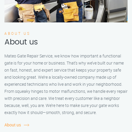
ABOUT US
About us
Mateo Gate Repair Service, we know how important a functional
gate is for your home or business. That’s why we’ve built our name
on fast, honest, and expert service that keeps your property safe
and looking great. We’re a locally-owned company made up of
experienced technicians who live and work in your neighborhood.
From squeaky hinges to motor malfunctions, we handle every repair
with precision and care. We treat every customer like a neighbor
because, well, you are. We’re here to make sure your gate works
exactly how it should—smooth, strong, and secure.
About us