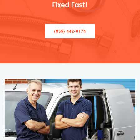
Fixed Fast!
(855) 442-0174