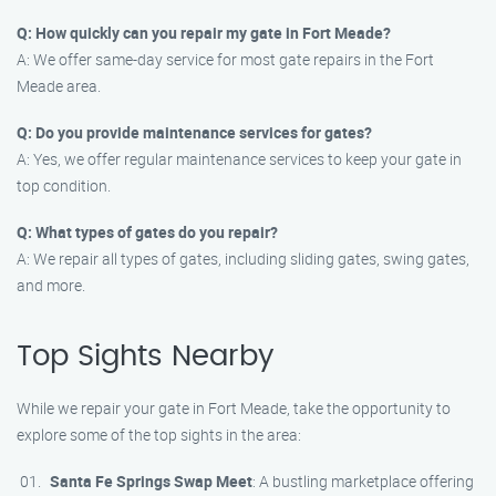
Q: How quickly can you repair my gate in Fort Meade?
A: We offer same-day service for most gate repairs in the Fort
Meade area.
Q: Do you provide maintenance services for gates?
A: Yes, we offer regular maintenance services to keep your gate in
top condition.
Q: What types of gates do you repair?
A: We repair all types of gates, including sliding gates, swing gates,
and more.
Top Sights Nearby
While we repair your gate in Fort Meade, take the opportunity to
explore some of the top sights in the area:
Santa Fe Springs Swap Meet
: A bustling marketplace offering