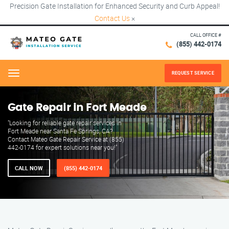
Precision Gate Installation for Enhanced Security and Curb Appeal!
Contact Us
×
CALL OFFICE #
(855) 442-0174
REQUEST SERVICE
Menu
Gate Repair in Fort Meade
"Looking for reliable gate repair services in
Fort Meade near Santa Fe Springs, CA?
Contact Mateo Gate Repair Service at (855)
442-0174 for expert solutions near you!"
CALL NOW
(855) 442-0174