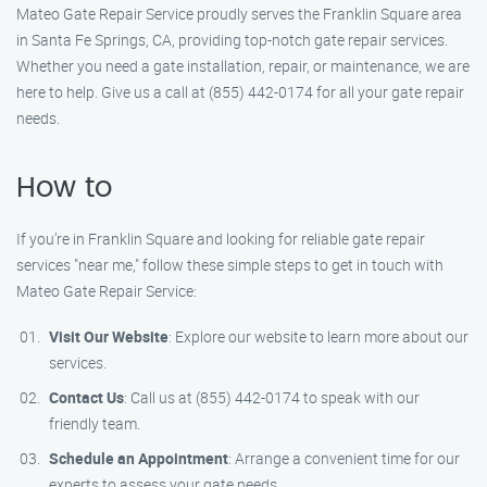
Mateo Gate Repair Service proudly serves the Franklin Square area
in Santa Fe Springs, CA, providing top-notch gate repair services.
Whether you need a gate installation, repair, or maintenance, we are
here to help. Give us a call at (855) 442-0174 for all your gate repair
needs.
How to
If you’re in Franklin Square and looking for reliable gate repair
services "near me," follow these simple steps to get in touch with
Mateo Gate Repair Service:
Visit Our Website
: Explore our website to learn more about our
services.
Contact Us
: Call us at (855) 442-0174 to speak with our
friendly team.
Schedule an Appointment
: Arrange a convenient time for our
experts to assess your gate needs.