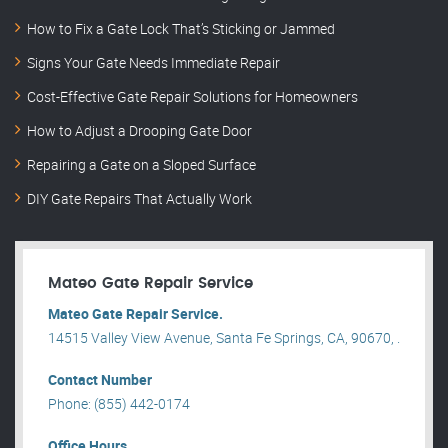
How to Fix a Gate Lock That’s Sticking or Jammed
Signs Your Gate Needs Immediate Repair
Cost-Effective Gate Repair Solutions for Homeowners
How to Adjust a Drooping Gate Door
Repairing a Gate on a Sloped Surface
DIY Gate Repairs That Actually Work
Mateo Gate Repair Service
Mateo Gate Repair Service.
14515 Valley View Avenue, Santa Fe Springs, CA, 90670, .
Contact Number
Phone: (855) 442-0174
Office Hours