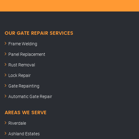
OUR GATE REPAIR SERVICES
Frame Welding
Panel Replacement
Rust Removal
Lock Repair
Gate Repainting
Automatic Gate Repair
AREAS WE SERVE
Riverdale
Ashland Estates