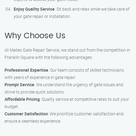
Enjoy Quality Service
: Sit back and relax while we take care of
your gate repair or installation.
Why Choose Us
At Mateo Gate Repair Service, we stand out from the competition in
Franklin Square with the following advantages:
Professional Expertise
: Our team consists of skilled technicians
with years of experience in gate repair.
Prompt Service
: We understand the urgency of gate issues and
strive to provide quick solutions.
Affordable Pricing
: Quality service at competitive rates to suit your
budget.
Customer Satisfaction
: We prioritize customer satisfaction and
ensure a seamless experience.