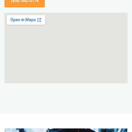
(855) 442-0174