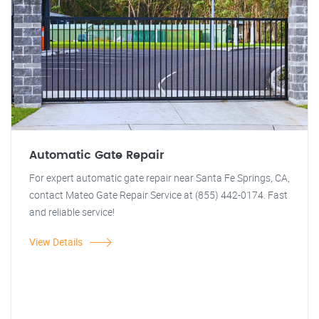
Automatic Gate Repair
For expert automatic gate repair near Santa Fe Springs, CA,
contact Mateo Gate Repair Service at (855) 442-0174. Fast
and reliable service!
View Details