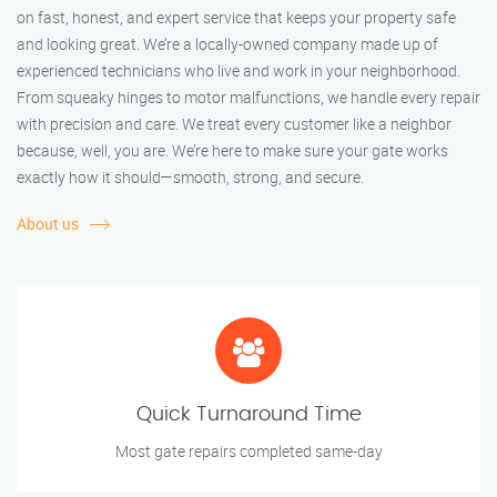
on fast, honest, and expert service that keeps your property safe
and looking great. We’re a locally-owned company made up of
experienced technicians who live and work in your neighborhood.
From squeaky hinges to motor malfunctions, we handle every repair
with precision and care. We treat every customer like a neighbor
because, well, you are. We’re here to make sure your gate works
exactly how it should—smooth, strong, and secure.
About us
Quick Turnaround Time
Most gate repairs completed same-day