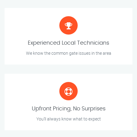
Experienced Local Technicians
We know the common gate issues in the area
Upfront Pricing, No Surprises
You’ll always know what to expect