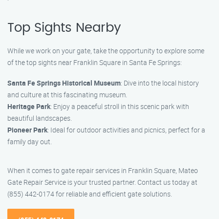
Top Sights Nearby
While we work on your gate, take the opportunity to explore some
of the top sights near Franklin Square in Santa Fe Springs:
Santa Fe Springs Historical Museum
: Dive into the local history
and culture at this fascinating museum.
Heritage Park
: Enjoy a peaceful stroll in this scenic park with
beautiful landscapes.
Pioneer Park
: Ideal for outdoor activities and picnics, perfect for a
family day out.
When it comes to gate repair services in Franklin Square, Mateo
Gate Repair Service is your trusted partner. Contact us today at
(855) 442-0174 for reliable and efficient gate solutions.