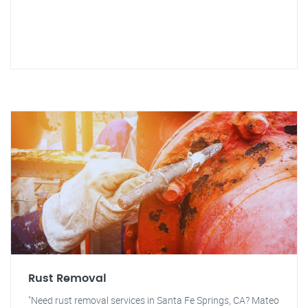
Rust Removal
"Need rust removal services in Santa Fe Springs, CA? Mateo