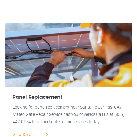
Panel Replacement
Looking for panel replacement near Santa Fe Springs, CA?
Mateo Gate Repair Service has you covered! Call us at (855)
442-0174 for expert gate repair services today!
View Details