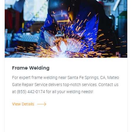
Frame Welding
For expert frame welding near Santa Fe Springs, CA, Mateo
Gate Repair Service delivers top-notch services. Contact us
at (855) 442-0174 for all your welding needs!
View Details