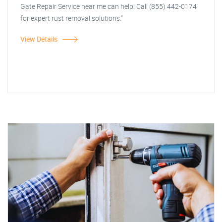
Gate Repair Service near me can help! Call (855) 442-0174
for expert rust removal solutions."
View Details