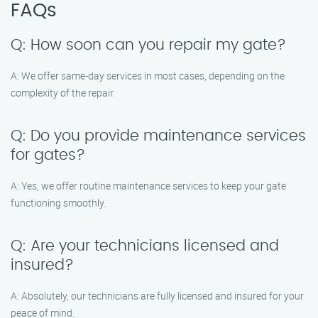
FAQs
Q: How soon can you repair my gate?
A: We offer same-day services in most cases, depending on the
complexity of the repair.
Q: Do you provide maintenance services
for gates?
A: Yes, we offer routine maintenance services to keep your gate
functioning smoothly.
Q: Are your technicians licensed and
insured?
A: Absolutely, our technicians are fully licensed and insured for your
peace of mind.