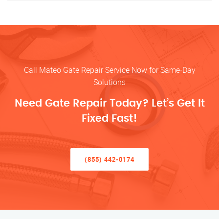
Call Mateo Gate Repair Service Now for Same-Day
Solutions
Need Gate Repair Today? Let’s Get It
Fixed Fast!
(855) 442-0174