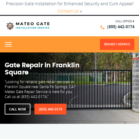
Precision Gate Installation for Enhanced Security and Curb Appeal!
Contact Us
×
CALL OFFICE #
(855) 442-0174
REQUEST SERVICE
Menu
Gate Repair in Franklin
Square
"Looking for reliable gate repair services in
Franklin Square near Santa Fe Springs, CA?
Mateo Gate Repair Service is here for you.
Call us at (855) 442-0174."
CALL NOW
(855) 442-0174