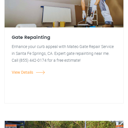
Gate Repainting
Enhance your curb appeal with Mateo Gate Repair Service
in Santa Fe Springs, CA. Expert gate repainting near me.
Call (855) 442-0174 for a free estimate!
View Details