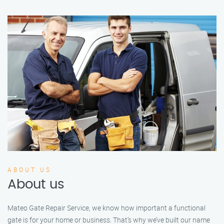
ABOUT US
About us
Mateo Gate Repair Service, we know how important a functional
gate is for your home or business. That’s why we’ve built our name