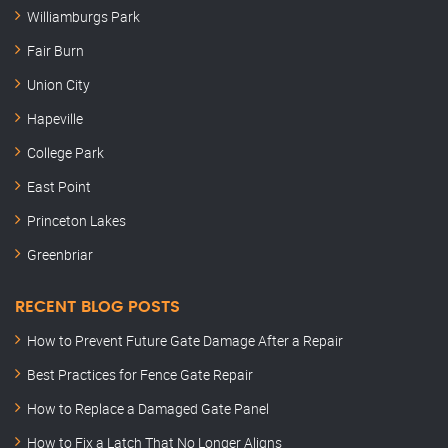
Williamburgs Park
Fair Burn
Union City
Hapeville
College Park
East Point
Princeton Lakes
Greenbriar
RECENT BLOG POSTS
How to Prevent Future Gate Damage After a Repair
Best Practices for Fence Gate Repair
How to Replace a Damaged Gate Panel
How to Fix a Latch That No Longer Aligns