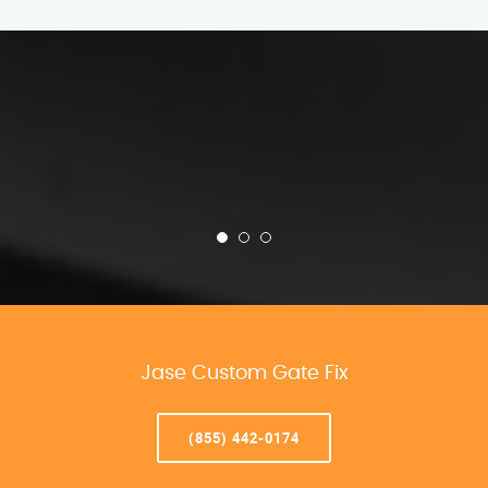
Jase Custom Gate Fix
(855) 442-0174