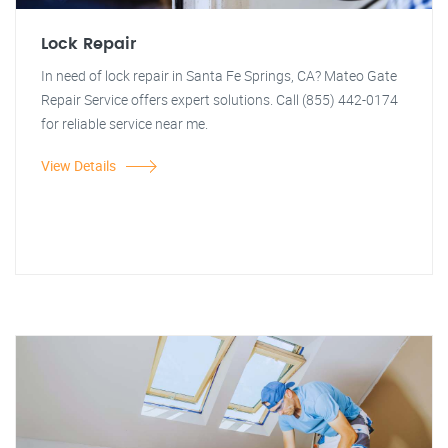
Lock Repair
In need of lock repair in Santa Fe Springs, CA? Mateo Gate
Repair Service offers expert solutions. Call (855) 442-0174
for reliable service near me.
View Details