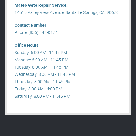
Mateo Gate Repair Service.
14515 Valley View Avenue, Santa Fe Springs, CA, 90670, .
Contact Number
Phone: (855) 442-0174
Office Hours
Sunday: 6:00 AM - 11:45 PM
Monday: 6:00 AM - 11:45 PM
Tuesday: 8:00 AM - 11:45 PM
Wednesday: 8:00 AM - 11:45 PM
Thrusday: 8:00 AM - 11:45 PM
Friday: 8:00 AM - 4:00 PM
Saturday: 8:00 PM - 11:45 PM