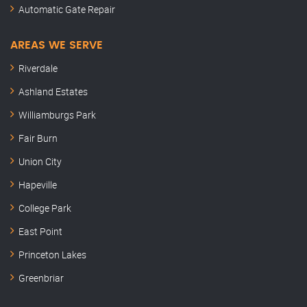
Automatic Gate Repair
AREAS WE SERVE
Riverdale
Ashland Estates
Williamburgs Park
Fair Burn
Union City
Hapeville
College Park
East Point
Princeton Lakes
Greenbriar