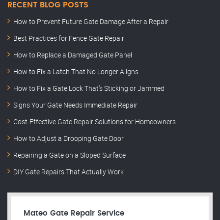
RECENT BLOG POSTS
How to Prevent Future Gate Damage After a Repair
Best Practices for Fence Gate Repair
How to Replace a Damaged Gate Panel
How to Fix a Latch That No Longer Aligns
How to Fix a Gate Lock That’s Sticking or Jammed
Signs Your Gate Needs Immediate Repair
Cost-Effective Gate Repair Solutions for Homeowners
How to Adjust a Drooping Gate Door
Repairing a Gate on a Sloped Surface
DIY Gate Repairs That Actually Work
Mateo Gate Repair Service