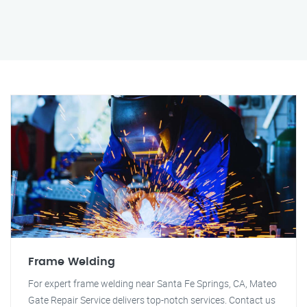
Frame Welding
For expert frame welding near Santa Fe Springs, CA, Mateo
Gate Repair Service delivers top-notch services. Contact us