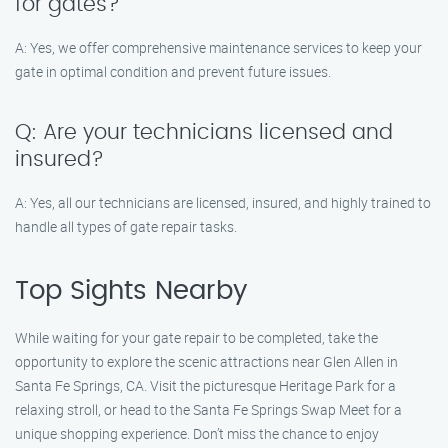
for gates?
A: Yes, we offer comprehensive maintenance services to keep your
gate in optimal condition and prevent future issues.
Q: Are your technicians licensed and
insured?
A: Yes, all our technicians are licensed, insured, and highly trained to
handle all types of gate repair tasks.
Top Sights Nearby
While waiting for your gate repair to be completed, take the
opportunity to explore the scenic attractions near Glen Allen in
Santa Fe Springs, CA. Visit the picturesque Heritage Park for a
relaxing stroll, or head to the Santa Fe Springs Swap Meet for a
unique shopping experience. Don’t miss the chance to enjoy