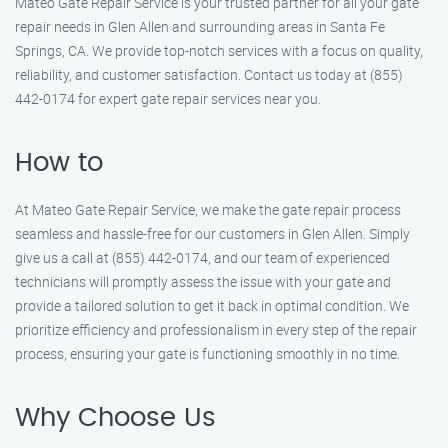
Mateo Gate Repair Service is your trusted partner for all your gate
repair needs in Glen Allen and surrounding areas in Santa Fe
Springs, CA. We provide top-notch services with a focus on quality,
reliability, and customer satisfaction. Contact us today at (855)
442-0174 for expert gate repair services near you.
How to
At Mateo Gate Repair Service, we make the gate repair process
seamless and hassle-free for our customers in Glen Allen. Simply
give us a call at (855) 442-0174, and our team of experienced
technicians will promptly assess the issue with your gate and
provide a tailored solution to get it back in optimal condition. We
prioritize efficiency and professionalism in every step of the repair
process, ensuring your gate is functioning smoothly in no time.
Why Choose Us