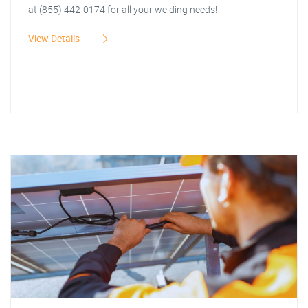
at (855) 442-0174 for all your welding needs!
View Details