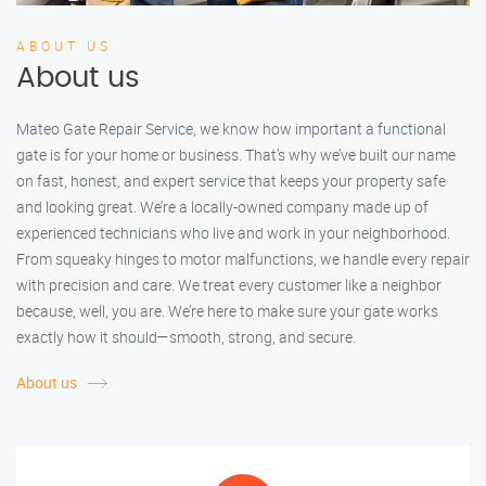
ABOUT US
About us
Mateo Gate Repair Service, we know how important a functional
gate is for your home or business. That’s why we’ve built our name
on fast, honest, and expert service that keeps your property safe
and looking great. We’re a locally-owned company made up of
experienced technicians who live and work in your neighborhood.
From squeaky hinges to motor malfunctions, we handle every repair
with precision and care. We treat every customer like a neighbor
because, well, you are. We’re here to make sure your gate works
exactly how it should—smooth, strong, and secure.
About us