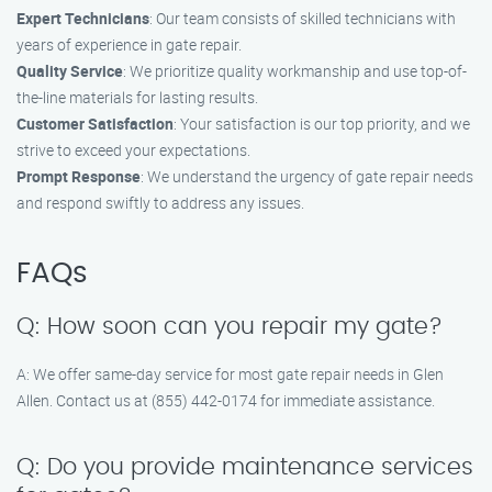
Expert Technicians
: Our team consists of skilled technicians with
years of experience in gate repair.
Quality Service
: We prioritize quality workmanship and use top-of-
the-line materials for lasting results.
Customer Satisfaction
: Your satisfaction is our top priority, and we
strive to exceed your expectations.
Prompt Response
: We understand the urgency of gate repair needs
and respond swiftly to address any issues.
FAQs
Q: How soon can you repair my gate?
A: We offer same-day service for most gate repair needs in Glen
Allen. Contact us at (855) 442-0174 for immediate assistance.
Q: Do you provide maintenance services