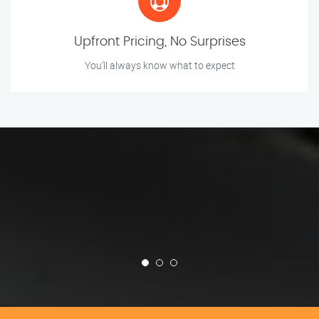
Upfront Pricing, No Surprises
You’ll always know what to expect