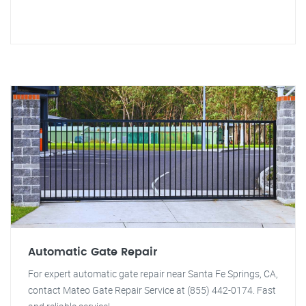
Automatic Gate Repair
For expert automatic gate repair near Santa Fe Springs, CA,
contact Mateo Gate Repair Service at (855) 442-0174. Fast