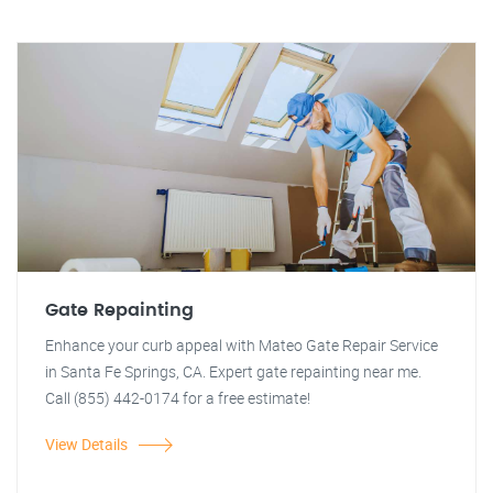
Gate Repainting
Enhance your curb appeal with Mateo Gate Repair Service
in Santa Fe Springs, CA. Expert gate repainting near me.
Call (855) 442-0174 for a free estimate!
View Details