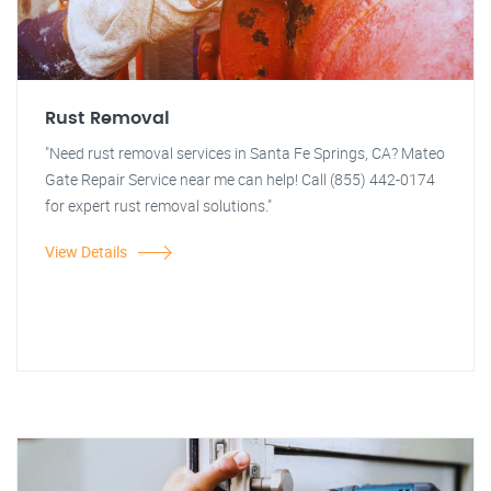
Rust Removal
"Need rust removal services in Santa Fe Springs, CA? Mateo
Gate Repair Service near me can help! Call (855) 442-0174
for expert rust removal solutions."
View Details