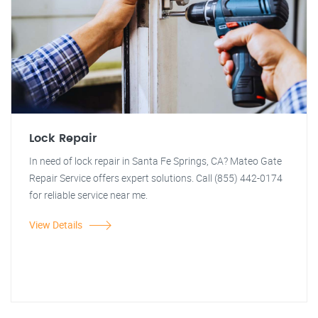
Lock Repair
In need of lock repair in Santa Fe Springs, CA? Mateo Gate
Repair Service offers expert solutions. Call (855) 442-0174
for reliable service near me.
View Details