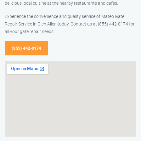
delicious local cuisine at the nearby restaurants and cafes.
Experience the convenience and quality service of Mateo Gate
Repair Service in Glen Allen today. Contact us at (855) 442-0174 for
all your gate repair needs.
(855) 442-0174