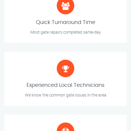
Quick Turnaround Time
Most gate repairs completed same-day
Experienced Local Technicians
We know the common gate issues in the area