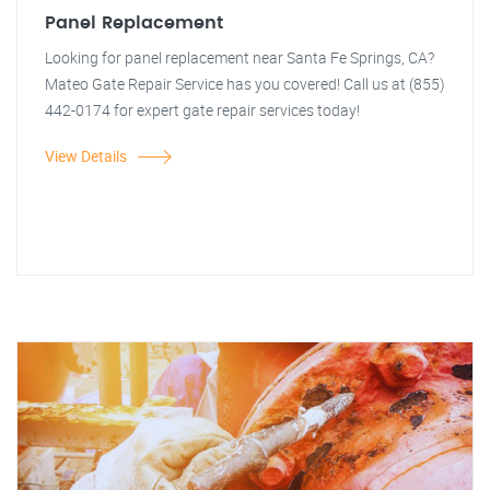
Panel Replacement
Looking for panel replacement near Santa Fe Springs, CA?
Mateo Gate Repair Service has you covered! Call us at (855)
442-0174 for expert gate repair services today!
View Details