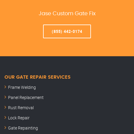
Jase Custom Gate Fix
(855) 442-0174
OUR GATE REPAIR SERVICES
Frame Welding
Panel Replacement
Rust Removal
Lock Repair
Gate Repainting