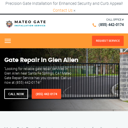
Precision Gate Installation for Enhanced Security and Curb Appeal!
Contact Us
×
CALL OFFICE #
(855) 442-0174
REQUEST SERVICE
Menu
Gate Repair in Glen Allen
"Looking for reliable gate repair services in
Glen Allen near Santa Fe Springs, CA? Mateo
Gate Repair Service has you covered. Call us
now at (855) 442-0174!"
CALL NOW
(855) 442-0174