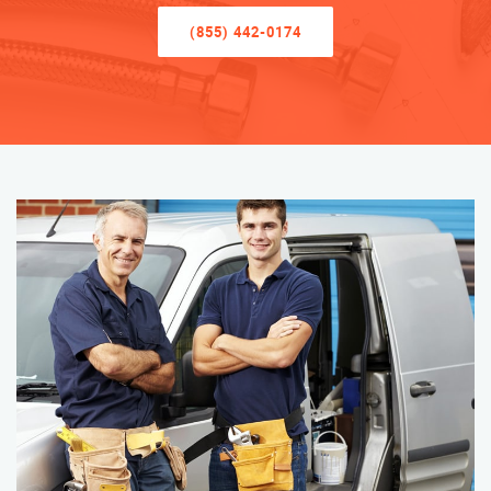
(855) 442-0174