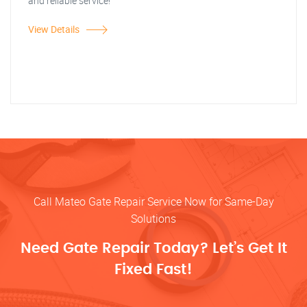
and reliable service!
View Details
Call Mateo Gate Repair Service Now for Same-Day
Solutions
Need Gate Repair Today? Let’s Get It
Fixed Fast!