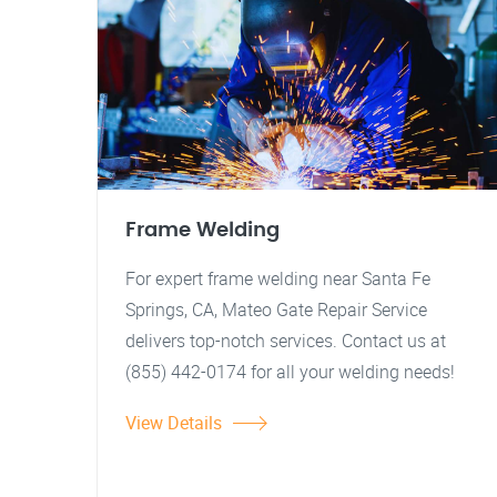
Frame Welding
For expert frame welding near Santa Fe
Springs, CA, Mateo Gate Repair Service
delivers top-notch services. Contact us at
(855) 442-0174 for all your welding needs!
View Details