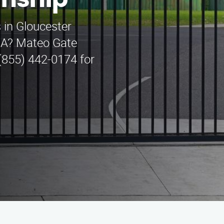
wnship
 in Gloucester
CA? Mateo Gate
 (855) 442-0174 for