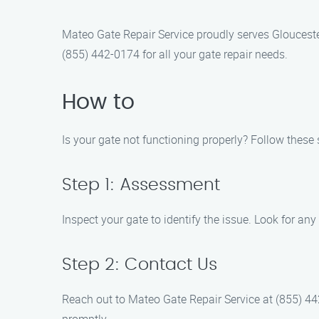
Mateo Gate Repair Service proudly serves Gloucester
(855) 442-0174 for all your gate repair needs.
How to
Is your gate not functioning properly? Follow these 
Step 1: Assessment
Inspect your gate to identify the issue. Look for any 
Step 2: Contact Us
Reach out to Mateo Gate Repair Service at (855) 44