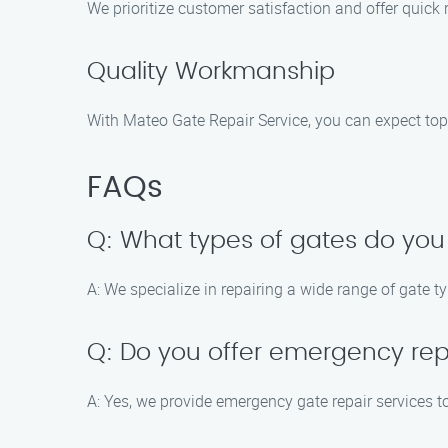
We prioritize customer satisfaction and offer quick
Quality Workmanship
With Mateo Gate Repair Service, you can expect top
FAQs
Q: What types of gates do you
A: We specialize in repairing a wide range of gate t
Q: Do you offer emergency rep
A: Yes, we provide emergency gate repair services to