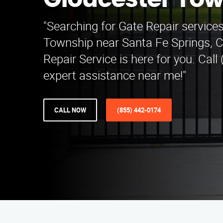
Gloucester To
"Searching for Gate Repair services
Township near Santa Fe Springs, 
Repair Service is here for you. Call
expert assistance near me!"
CALL NOW
(855) 442-0174