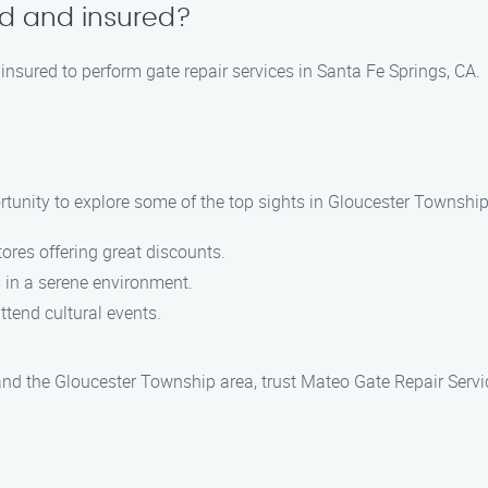
ed and insured?
 insured to perform gate repair services in Santa Fe Springs, CA.
rtunity to explore some of the top sights in Gloucester Township
stores offering great discounts.
s in a serene environment.
ttend cultural events.
 and the Gloucester Township area, trust Mateo Gate Repair Servi