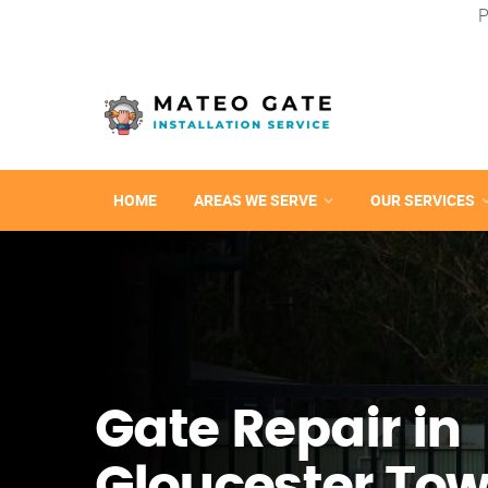
P
HOME
AREAS WE SERVE
OUR SERVICES
Gate Repair in