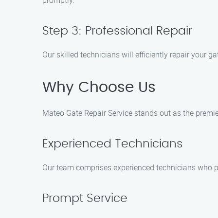
promptly.
Step 3: Professional Repair
Our skilled technicians will efficiently repair your 
Why Choose Us
Mateo Gate Repair Service stands out as the premie
Experienced Technicians
Our team comprises experienced technicians who pos
Prompt Service