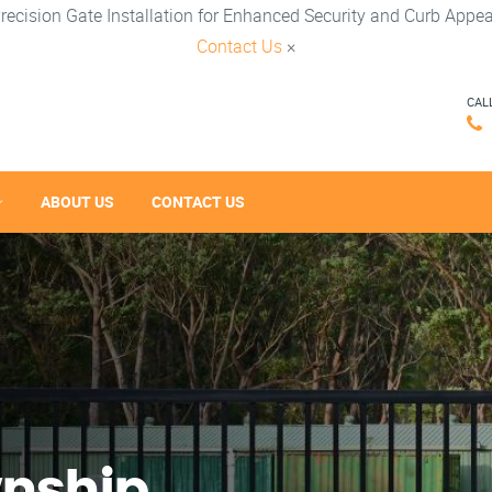
recision Gate Installation for Enhanced Security and Curb Appea
Contact Us
×
CAL
ABOUT US
CONTACT US