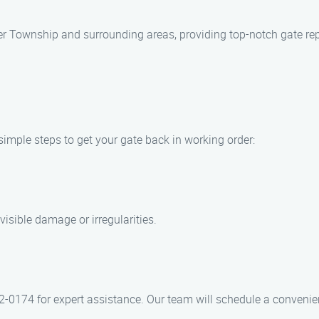
 Township and surrounding areas, providing top-notch gate repai
simple steps to get your gate back in working order:
visible damage or irregularities.
2-0174 for expert assistance. Our team will schedule a convenie