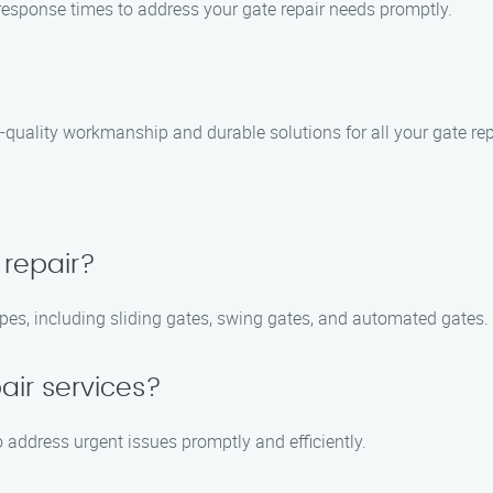
 response times to address your gate repair needs promptly.
-quality workmanship and durable solutions for all your gate rep
 repair?
ypes, including sliding gates, swing gates, and automated gates.
air services?
 address urgent issues promptly and efficiently.