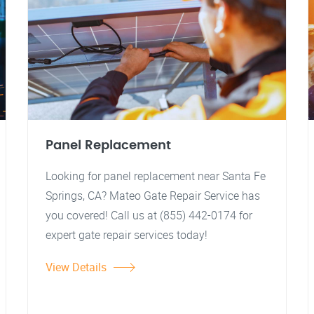
Panel Replacement
Looking for panel replacement near Santa Fe
Springs, CA? Mateo Gate Repair Service has
you covered! Call us at (855) 442-0174 for
expert gate repair services today!
View Details