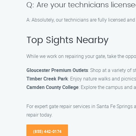
Q: Are your technicians licens
A: Absolutely, our technicians are fully licensed and
Top Sights Nearby
While we work on repairing your gate, take the oppo
Gloucester Premium Outlets
: Shop at a variety of 
Timber Creek Park
: Enjoy nature walks and picnic
Camden County College
: Explore the campus and a
For expert gate repair services in Santa Fe Springs
repair today.
(855) 442-0174