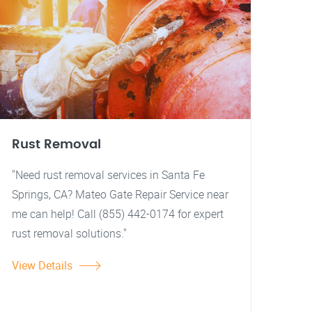
Rust Removal
"Need rust removal services in Santa Fe
Springs, CA? Mateo Gate Repair Service near
me can help! Call (855) 442-0174 for expert
rust removal solutions."
View Details