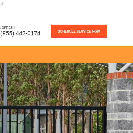
l!
L OFFICE #
SCHEDULE SERVICE NOW
(855) 442-0174