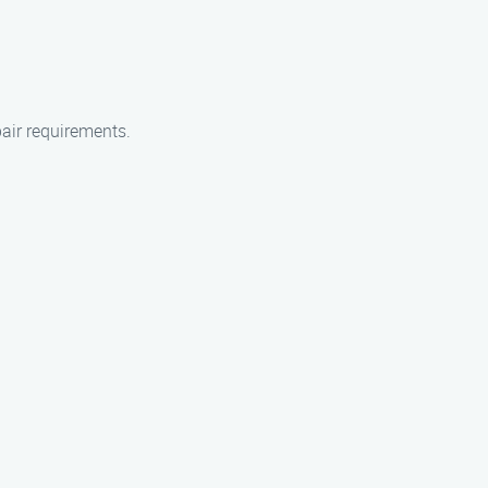
air requirements.