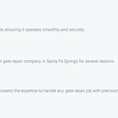
gate, ensuring it operates smoothly and securely.
r gate repair company in Santa Fe Springs for several reasons:
sess the expertise to handle any gate repair job with precision