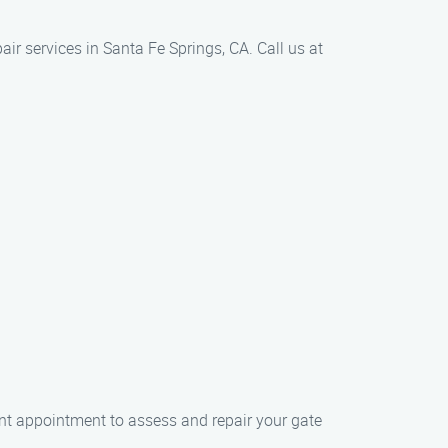
r services in Santa Fe Springs, CA. Call us at
nt appointment to assess and repair your gate