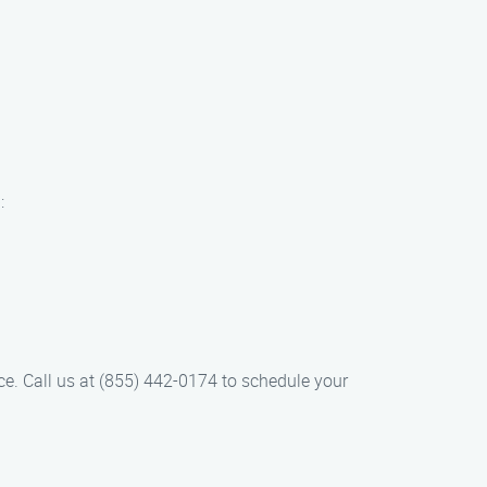
:
ce. Call us at (855) 442-0174 to schedule your