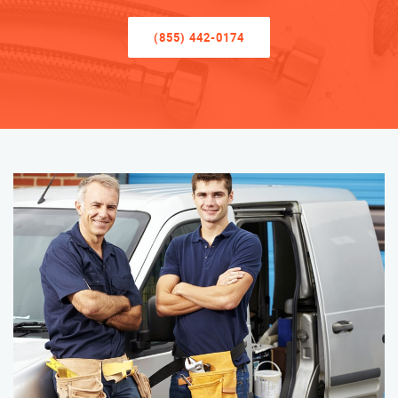
(855) 442-0174