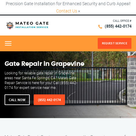
Precision Gate Installation for Enhanced Security and Curb Appeal!
Contact Us
×
CALL OFFICE #
(855) 442-0174
REQUEST SERVICE
Menu
Gate Repair in Grapevine
Looking for reliable gate repair in Grapevine
areas near Santa Fe Springs, CA? Mateo Gate
Repair Service is here for you! Call (855) 442-
0174 for expert service near me.
CALL NOW
(855) 442-0174