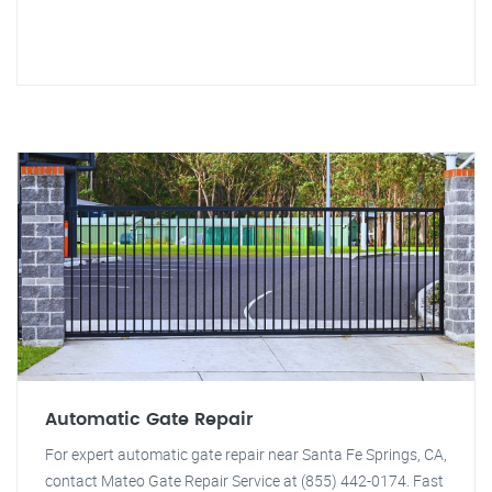
Automatic Gate Repair
For expert automatic gate repair near Santa Fe Springs, CA,
contact Mateo Gate Repair Service at (855) 442-0174. Fast