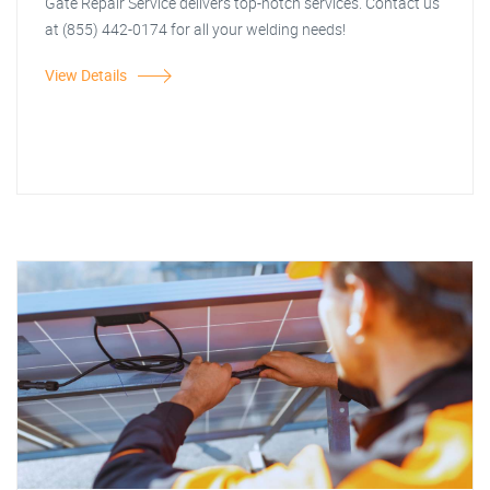
Gate Repair Service delivers top-notch services. Contact us
at (855) 442-0174 for all your welding needs!
View Details