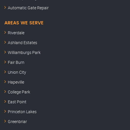
Automatic Gate Repair
AREAS WE SERVE
Riverdale
Ashland Estates
Williamburgs Park
Fair Burn
Union City
Hapeville
College Park
East Point
Princeton Lakes
Greenbriar