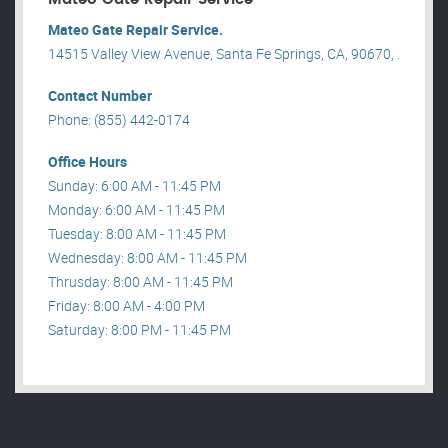
Mateo Gate Repair Service.
14515 Valley View Avenue, Santa Fe Springs, CA, 90670, .
Contact Number
Phone: (855) 442-0174
Office Hours
Sunday: 6:00 AM - 11:45 PM
Monday: 6:00 AM - 11:45 PM
Tuesday: 8:00 AM - 11:45 PM
Wednesday: 8:00 AM - 11:45 PM
Thrusday: 8:00 AM - 11:45 PM
Friday: 8:00 AM - 4:00 PM
Saturday: 8:00 PM - 11:45 PM