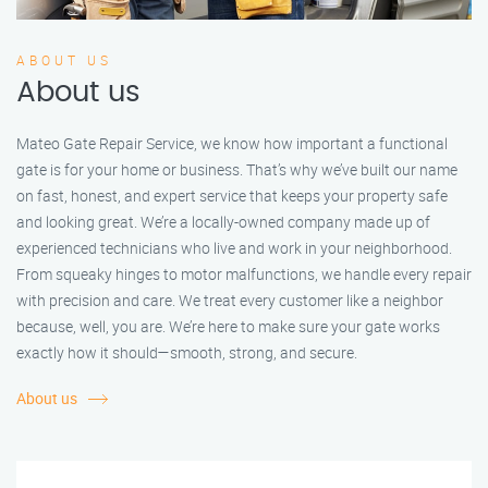
ABOUT US
About us
Mateo Gate Repair Service, we know how important a functional
gate is for your home or business. That’s why we’ve built our name
on fast, honest, and expert service that keeps your property safe
and looking great. We’re a locally-owned company made up of
experienced technicians who live and work in your neighborhood.
From squeaky hinges to motor malfunctions, we handle every repair
with precision and care. We treat every customer like a neighbor
because, well, you are. We’re here to make sure your gate works
exactly how it should—smooth, strong, and secure.
About us