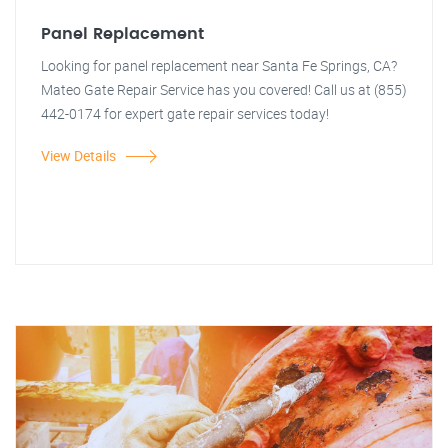
Panel Replacement
Looking for panel replacement near Santa Fe Springs, CA?
Mateo Gate Repair Service has you covered! Call us at (855)
442-0174 for expert gate repair services today!
View Details