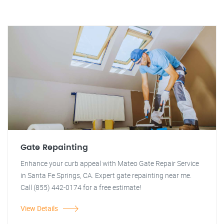
Gate Repainting
Enhance your curb appeal with Mateo Gate Repair Service
in Santa Fe Springs, CA. Expert gate repainting near me.
Call (855) 442-0174 for a free estimate!
View Details