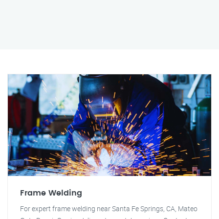
Frame Welding
For expert frame welding near Santa Fe Springs, CA, Mateo