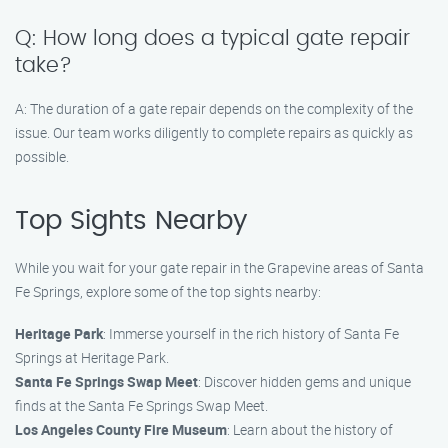
Q: How long does a typical gate repair
take?
A: The duration of a gate repair depends on the complexity of the
issue. Our team works diligently to complete repairs as quickly as
possible.
Top Sights Nearby
While you wait for your gate repair in the Grapevine areas of Santa
Fe Springs, explore some of the top sights nearby:
Heritage Park
: Immerse yourself in the rich history of Santa Fe
Springs at Heritage Park.
Santa Fe Springs Swap Meet
: Discover hidden gems and unique
finds at the Santa Fe Springs Swap Meet.
Los Angeles County Fire Museum
: Learn about the history of