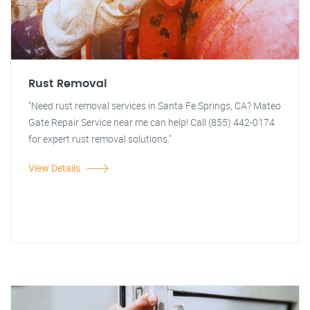
Rust Removal
"Need rust removal services in Santa Fe Springs, CA? Mateo
Gate Repair Service near me can help! Call (855) 442-0174
for expert rust removal solutions."
View Details