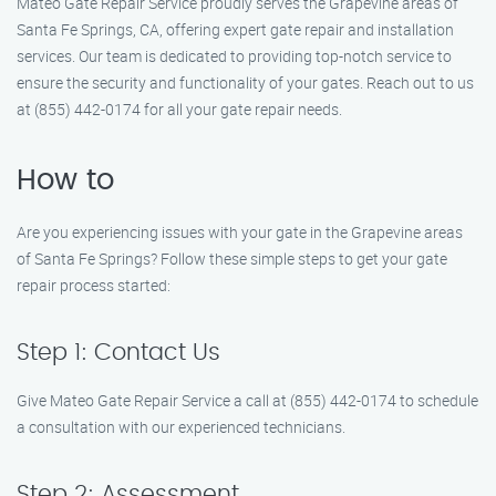
Mateo Gate Repair Service proudly serves the Grapevine areas of
Santa Fe Springs, CA, offering expert gate repair and installation
services. Our team is dedicated to providing top-notch service to
ensure the security and functionality of your gates. Reach out to us
at (855) 442-0174 for all your gate repair needs.
How to
Are you experiencing issues with your gate in the Grapevine areas
of Santa Fe Springs? Follow these simple steps to get your gate
repair process started:
Step 1: Contact Us
Give Mateo Gate Repair Service a call at (855) 442-0174 to schedule
a consultation with our experienced technicians.
Step 2: Assessment