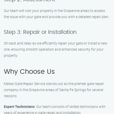
Our team will visit your property in the Grapevine areas to assess
the issue with your gate and provide you with a detailed repair plan.
Step 3: Repair or Installation
Sit back and relax as we efficiently repair your gate or install a new
one, ensuring smooth operation and enhanced security for your
property.
Why Choose Us
Mateo Gate Repair Service stands out as the premier gate repair
company in the Grapevine areas of Santa Fe Springs for several
reasons:
Expert Technicians
: Our team consists of skilled technicians with
years of experience in gate repair and installation.