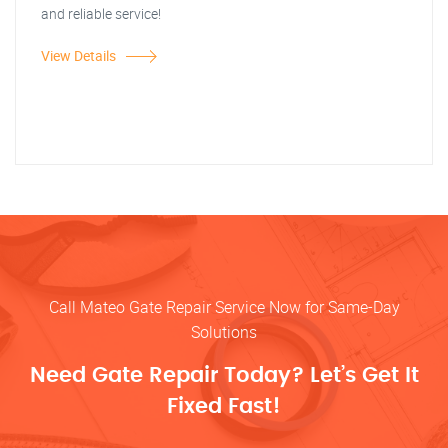
and reliable service!
View Details
Call Mateo Gate Repair Service Now for Same-Day
Solutions
Need Gate Repair Today? Let’s Get It
Fixed Fast!