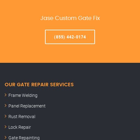
Jase Custom Gate Fix
(855) 442-0174
OUR GATE REPAIR SERVICES
Frame Welding
Panel Replacement
Rust Removal
Lock Repair
Gate Repainting