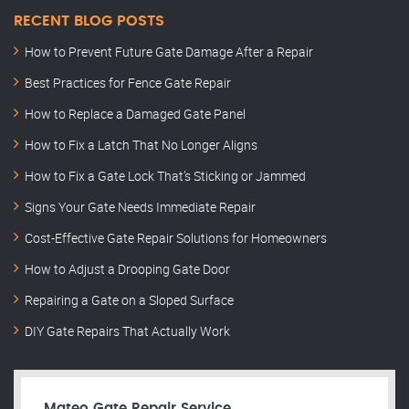
RECENT BLOG POSTS
How to Prevent Future Gate Damage After a Repair
Best Practices for Fence Gate Repair
How to Replace a Damaged Gate Panel
How to Fix a Latch That No Longer Aligns
How to Fix a Gate Lock That’s Sticking or Jammed
Signs Your Gate Needs Immediate Repair
Cost-Effective Gate Repair Solutions for Homeowners
How to Adjust a Drooping Gate Door
Repairing a Gate on a Sloped Surface
DIY Gate Repairs That Actually Work
Mateo Gate Repair Service