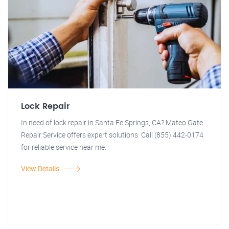
Lock Repair
In need of lock repair in Santa Fe Springs, CA? Mateo Gate
Repair Service offers expert solutions. Call (855) 442-0174
for reliable service near me.
View Details