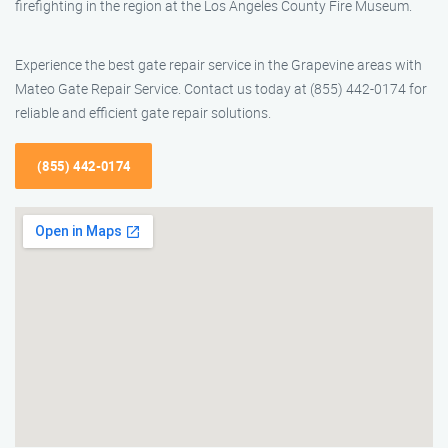
firefighting in the region at the Los Angeles County Fire Museum.
Experience the best gate repair service in the Grapevine areas with
Mateo Gate Repair Service. Contact us today at (855) 442-0174 for
reliable and efficient gate repair solutions.
(855) 442-0174