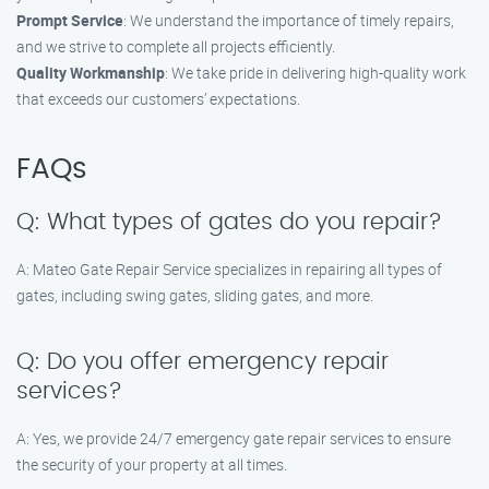
Prompt Service
: We understand the importance of timely repairs,
and we strive to complete all projects efficiently.
Quality Workmanship
: We take pride in delivering high-quality work
that exceeds our customers’ expectations.
FAQs
Q: What types of gates do you repair?
A: Mateo Gate Repair Service specializes in repairing all types of
gates, including swing gates, sliding gates, and more.
Q: Do you offer emergency repair
services?
A: Yes, we provide 24/7 emergency gate repair services to ensure
the security of your property at all times.