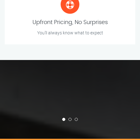
Upfront Pricing, No Surprises
You’ll always know what to expect