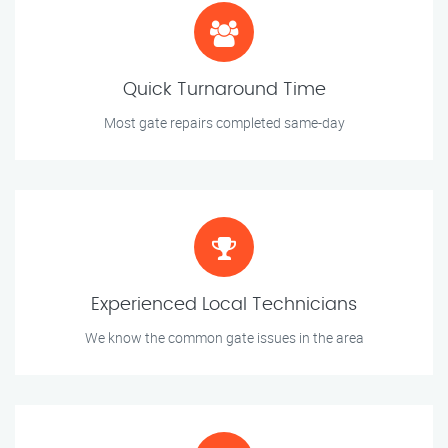
Quick Turnaround Time
Most gate repairs completed same-day
Experienced Local Technicians
We know the common gate issues in the area