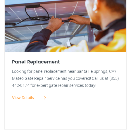
Panel Replacement
Looking for panel replacement near Santa Fe Springs, CA?
Mateo Gate Repair Service has you covered! Call us at (855)
442-0174 for expert gate repair services today!
View Details