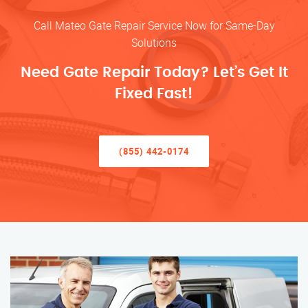
Call Mateo Gate Repair Service Now for Same-Day
Solutions
Need Gate Repair Today? Let’s Get It
Fixed Fast!
(855) 442-0174