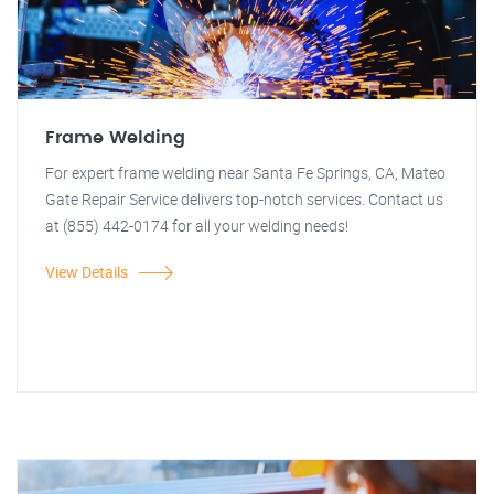
Frame Welding
For expert frame welding near Santa Fe Springs, CA, Mateo
Gate Repair Service delivers top-notch services. Contact us
at (855) 442-0174 for all your welding needs!
View Details