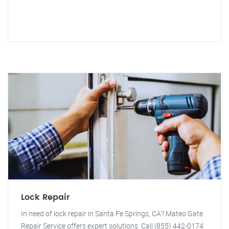
Lock Repair
In need of lock repair in Santa Fe Springs, CA? Mateo Gate
Repair Service offers expert solutions. Call (855) 442-0174