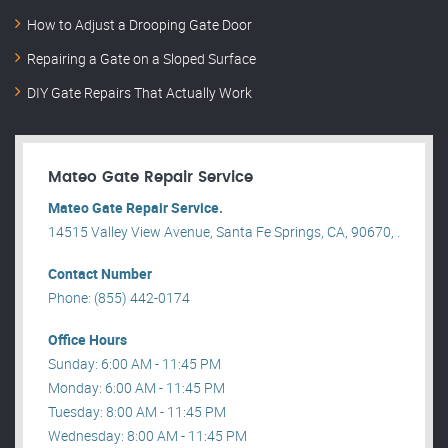
How to Adjust a Drooping Gate Door
Repairing a Gate on a Sloped Surface
DIY Gate Repairs That Actually Work
Mateo Gate Repair Service
Mateo Gate Repair Service.
14515 Valley View Avenue, Santa Fe Springs, CA, 90670, .
Contact Number
Phone: (855) 442-0174
Office Hours
Sunday: 6:00 AM - 11:45 PM
Monday: 6:00 AM - 11:45 PM
Tuesday: 8:00 AM - 11:45 PM
Wednesday: 8:00 AM - 11:45 PM