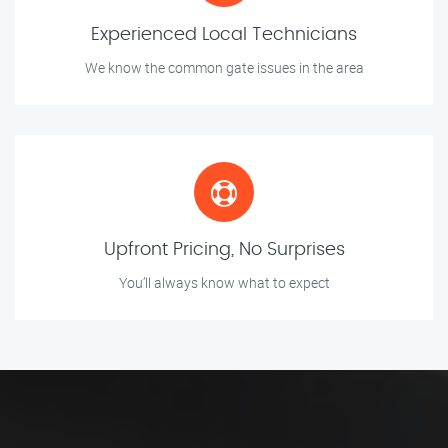
Experienced Local Technicians
We know the common gate issues in the area
Upfront Pricing, No Surprises
You’ll always know what to expect