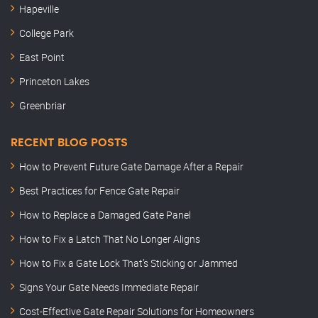
Hapeville
College Park
East Point
Princeton Lakes
Greenbriar
RECENT BLOG POSTS
How to Prevent Future Gate Damage After a Repair
Best Practices for Fence Gate Repair
How to Replace a Damaged Gate Panel
How to Fix a Latch That No Longer Aligns
How to Fix a Gate Lock That’s Sticking or Jammed
Signs Your Gate Needs Immediate Repair
Cost-Effective Gate Repair Solutions for Homeowners