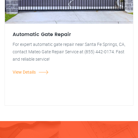
Automatic Gate Repair
For expert automatic gate repair near Santa Fe Springs, CA,
contact Mateo Gate Repair Service at (855) 442-0174. Fast
and reliable service!
View Details