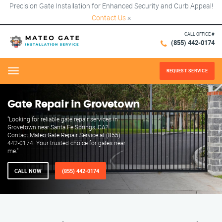
Precision Gate Installation for Enhanced Security and Curb Appeal!
Contact Us
×
CALL OFFICE #
(855) 442-0174
REQUEST SERVICE
Menu
Gate Repair in Grovetown
"Looking for reliable gate repair services in
Grovetown near Santa Fe Springs, CA?
Contact Mateo Gate Repair Service at (855)
442-0174. Your trusted choice for gates near
me."
CALL NOW
(855) 442-0174