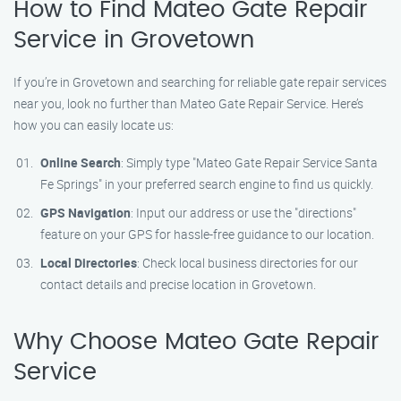
How to Find Mateo Gate Repair
Service in Grovetown
If you’re in Grovetown and searching for reliable gate repair services
near you, look no further than Mateo Gate Repair Service. Here’s
how you can easily locate us:
Online Search
: Simply type "Mateo Gate Repair Service Santa
Fe Springs" in your preferred search engine to find us quickly.
GPS Navigation
: Input our address or use the "directions"
feature on your GPS for hassle-free guidance to our location.
Local Directories
: Check local business directories for our
contact details and precise location in Grovetown.
Why Choose Mateo Gate Repair
Service