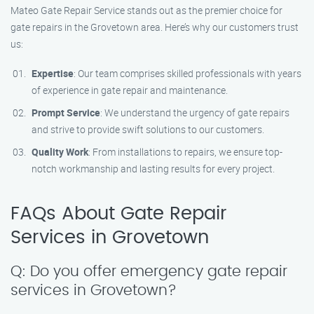
Mateo Gate Repair Service stands out as the premier choice for
gate repairs in the Grovetown area. Here’s why our customers trust
us:
Expertise
: Our team comprises skilled professionals with years
of experience in gate repair and maintenance.
Prompt Service
: We understand the urgency of gate repairs
and strive to provide swift solutions to our customers.
Quality Work
: From installations to repairs, we ensure top-
notch workmanship and lasting results for every project.
FAQs About Gate Repair
Services in Grovetown
Q: Do you offer emergency gate repair
services in Grovetown?