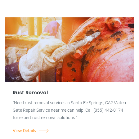
Rust Removal
"Need rust removal services in Santa Fe Springs, CA? Mateo
Gate Repair Service near me can help! Call (855) 442-0174
for expert rust removal solutions."
View Details