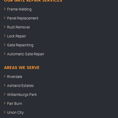
OUR GATE REPAIR SERVICES
Frame Welding
Panel Replacement
Rust Removal
Lock Repair
Gate Repainting
Automatic Gate Repair
AREAS WE SERVE
Riverdale
Ashland Estates
Williamburgs Park
Fair Burn
Union City