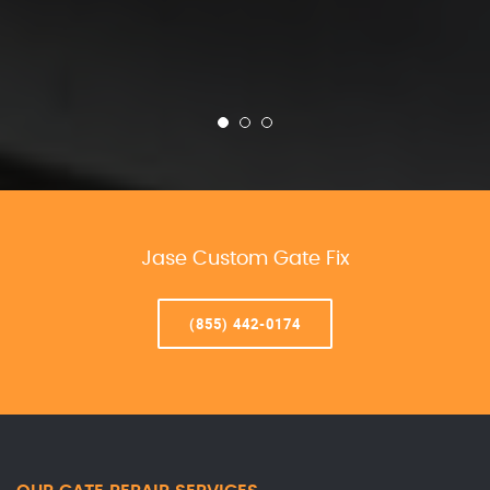
Jase Custom Gate Fix
(855) 442-0174