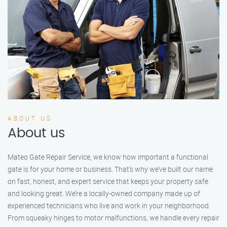
ABOUT US
About us
Mateo Gate Repair Service, we know how important a functional
gate is for your home or business. That’s why we’ve built our name
on fast, honest, and expert service that keeps your property safe
and looking great. We’re a locally-owned company made up of
experienced technicians who live and work in your neighborhood.
From squeaky hinges to motor malfunctions, we handle every repair