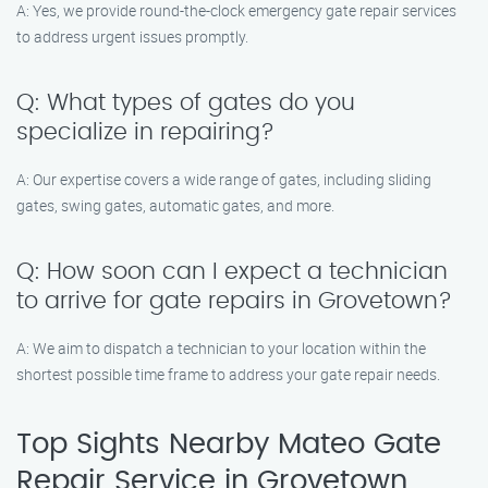
A: Yes, we provide round-the-clock emergency gate repair services
to address urgent issues promptly.
Q: What types of gates do you
specialize in repairing?
A: Our expertise covers a wide range of gates, including sliding
gates, swing gates, automatic gates, and more.
Q: How soon can I expect a technician
to arrive for gate repairs in Grovetown?
A: We aim to dispatch a technician to your location within the
shortest possible time frame to address your gate repair needs.
Top Sights Nearby Mateo Gate
Repair Service in Grovetown