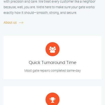
with precision and care. We treat every customer like a neighbor
because, well, you are. We’re here to make sure your gate works
exactly how it should—smooth, strong, and secure.
About us
Quick Turnaround Time
Most gate repairs completed same-day