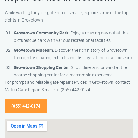
While waiting for your gate repair service, explore some of the top
sights in Grovetown:
Grovetown Community Park
: Enjoy a relaxing day out at this
picturesque park with various recreational facilities.
Grovetown Museum
: Discover the rich history of Grovetown
through fascinating exhibits and displays at the local museum.
Grovetown Shopping Center
: Shop, dine, and unwind at the
nearby shopping center for a memorable experience.
For prompt and reliable gate repair services in Grovetown, contact
Mateo Gate Repair Service at (855) 442-0174.
(855) 442-0174