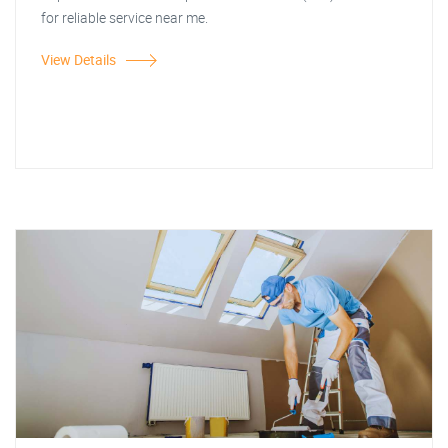
for reliable service near me.
View Details