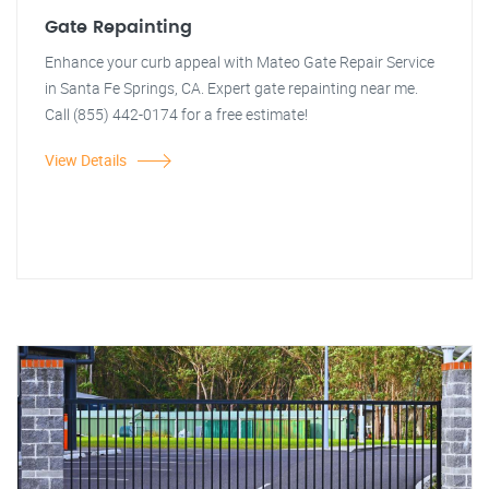
Gate Repainting
Enhance your curb appeal with Mateo Gate Repair Service
in Santa Fe Springs, CA. Expert gate repainting near me.
Call (855) 442-0174 for a free estimate!
View Details