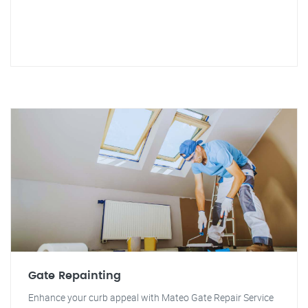
Gate Repainting
Enhance your curb appeal with Mateo Gate Repair Service