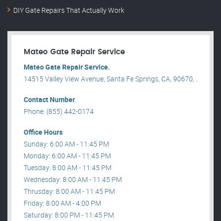
DIY Gate Repairs That Actually Work
Mateo Gate Repair Service
Mateo Gate Repair Service.
14515 Valley View Avenue, Santa Fe Springs, CA, 90670, .
Contact Number
Phone: (855) 442-0174
Office Hours
Sunday: 6:00 AM - 11:45 PM
Monday: 6:00 AM - 11:45 PM
Tuesday: 8:00 AM - 11:45 PM
Wednesday: 8:00 AM - 11:45 PM
Thrusday: 8:00 AM - 11:45 PM
Friday: 8:00 AM - 4:00 PM
Saturday: 8:00 PM - 11:45 PM