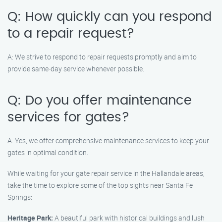
Q: How quickly can you respond
to a repair request?
A: We strive to respond to repair requests promptly and aim to
provide same-day service whenever possible.
Q: Do you offer maintenance
services for gates?
A: Yes, we offer comprehensive maintenance services to keep your
gates in optimal condition.
While waiting for your gate repair service in the Hallandale areas,
take the time to explore some of the top sights near Santa Fe
Springs:
Heritage Park:
A beautiful park with historical buildings and lush