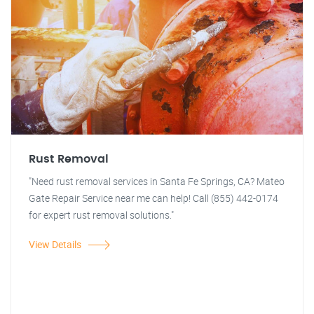
Rust Removal
"Need rust removal services in Santa Fe Springs, CA? Mateo
Gate Repair Service near me can help! Call (855) 442-0174
for expert rust removal solutions."
View Details