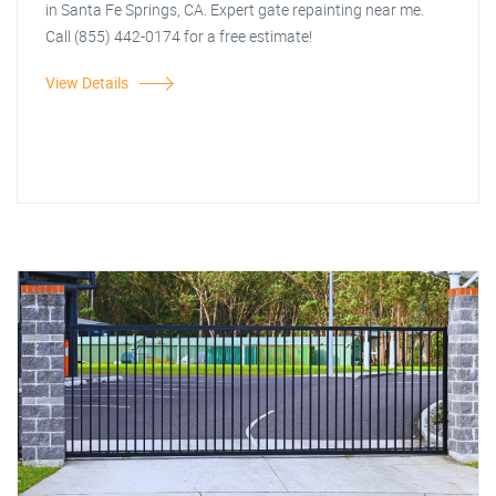
in Santa Fe Springs, CA. Expert gate repainting near me.
Call (855) 442-0174 for a free estimate!
View Details