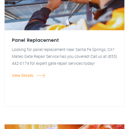
Panel Replacement
Looking for panel replacement near Santa Fe Springs, CA?
Mateo Gate Repair Service has you covered! Call us at (855)
442-0174 for expert gate repair services today!
View Details