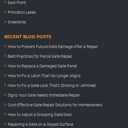
East Point
Princeton Lakes
Greenbriar
RECENT BLOG POSTS
How to Prevent Future Gate Damage After a Repair
Best Practices for Fence Gate Repair
How to Replace a Damaged Gate Panel
How to Fix a Latch That No Longer Aligns
How to Fix a Gate Lock That’s Sticking or Jammed
Signs Your Gate Needs Immediate Repair
Cost-Effective Gate Repair Solutions for Homeowners
How to Adjust a Drooping Gate Door
Repairing a Gate on a Sloped Surface