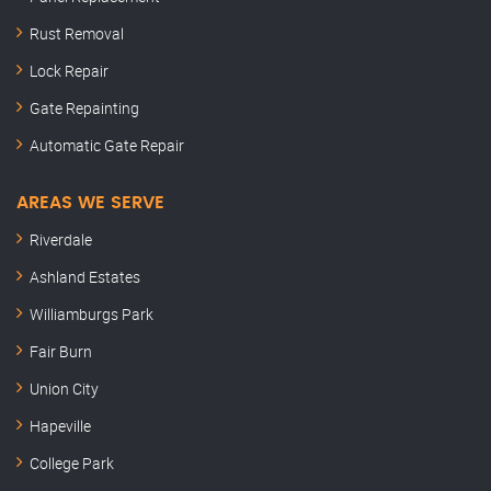
Rust Removal
Lock Repair
Gate Repainting
Automatic Gate Repair
AREAS WE SERVE
Riverdale
Ashland Estates
Williamburgs Park
Fair Burn
Union City
Hapeville
College Park