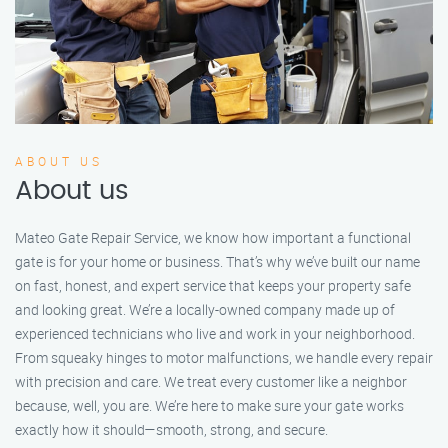
ABOUT US
About us
Mateo Gate Repair Service, we know how important a functional
gate is for your home or business. That’s why we’ve built our name
on fast, honest, and expert service that keeps your property safe
and looking great. We’re a locally-owned company made up of
experienced technicians who live and work in your neighborhood.
From squeaky hinges to motor malfunctions, we handle every repair
with precision and care. We treat every customer like a neighbor
because, well, you are. We’re here to make sure your gate works
exactly how it should—smooth, strong, and secure.