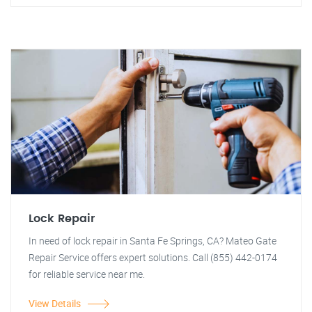
Lock Repair
In need of lock repair in Santa Fe Springs, CA? Mateo Gate
Repair Service offers expert solutions. Call (855) 442-0174
for reliable service near me.
View Details