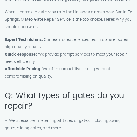
When it comes to gate repairs in the Hallandale areas near Santa Fe
Springs, Mateo Gate Repair Service is the top choice. Here’s why you
should choose us:
Expert Technicians:
Our team of experienced technicians ensures
high-quality repairs.
Quick Response:
We provide prompt services to meet your repair
needs efficiently.
Affordable Pricing:
We offer competitive pricing without
compromising on quality.
Q: What types of gates do you
repair?
A: We specialize in repairing all types of gates, including swing
gates, sliding gates, and more.