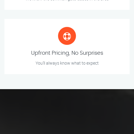
Upfront Pricing, No Surprises
You’ll always know what to expect