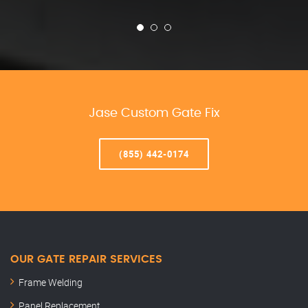
Jase Custom Gate Fix
(855) 442-0174
OUR GATE REPAIR SERVICES
Frame Welding
Panel Replacement