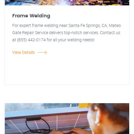
Frame Welding
For expert frame welding near Santa Fe Springs, CA, Mateo
Gate Repair Service delivers top-notch services. Contact us
at (855) 442-0174 for all your welding needs!
View Details