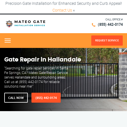
Precision Gate Installation for Enhanced Security and Curb Appeal!
Contact Us
×
CALL OFFICE #
(855) 442-0174
REQUEST SERVICE
Menu
Gate Repair in Hallandale
"Searching for gate repair services in Santa
Fe Springs, CA? Mateo Gate Repair Service
serves Hallandale and surrounding areas.
Call us at (855) 442-0174 for reliable
solutions near me!"
CALL NOW
(855) 442-0174