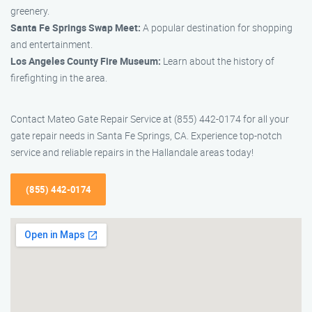
greenery.
Santa Fe Springs Swap Meet:
A popular destination for shopping
and entertainment.
Los Angeles County Fire Museum:
Learn about the history of
firefighting in the area.
Contact Mateo Gate Repair Service at (855) 442-0174 for all your
gate repair needs in Santa Fe Springs, CA. Experience top-notch
service and reliable repairs in the Hallandale areas today!
(855) 442-0174