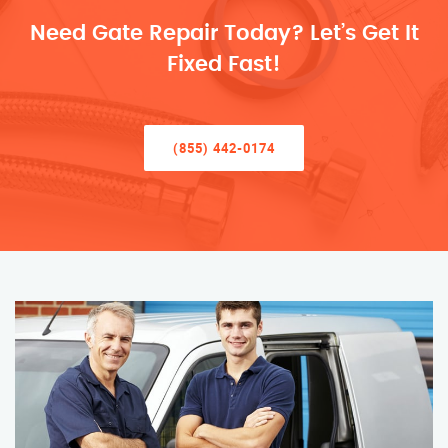
Need Gate Repair Today? Let’s Get It
Fixed Fast!
(855) 442-0174