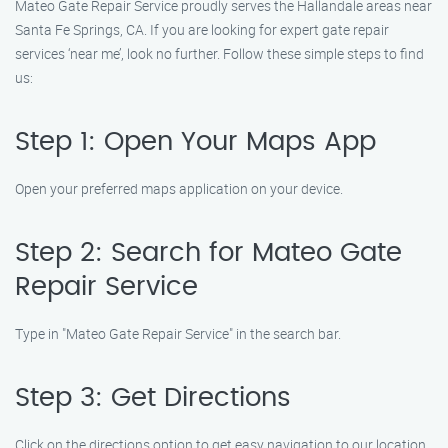
Mateo Gate Repair Service proudly serves the Hallandale areas near
Santa Fe Springs, CA. If you are looking for expert gate repair
services ‘near me’, look no further. Follow these simple steps to find
us:
Step 1: Open Your Maps App
Open your preferred maps application on your device.
Step 2: Search for Mateo Gate
Repair Service
Type in "Mateo Gate Repair Service" in the search bar.
Step 3: Get Directions
Click on the directions option to get easy navigation to our location.