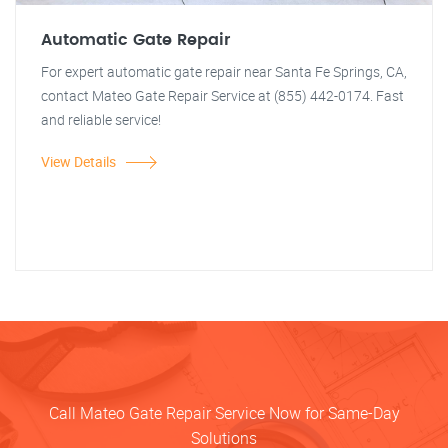
Automatic Gate Repair
For expert automatic gate repair near Santa Fe Springs, CA,
contact Mateo Gate Repair Service at (855) 442-0174. Fast
and reliable service!
View Details
Call Mateo Gate Repair Service Now for Same-Day
Solutions