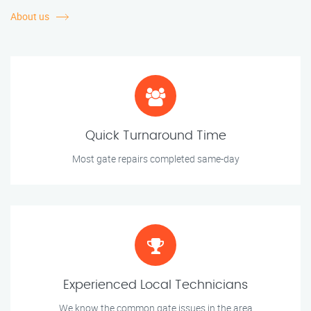
About us
Quick Turnaround Time
Most gate repairs completed same-day
Experienced Local Technicians
We know the common gate issues in the area