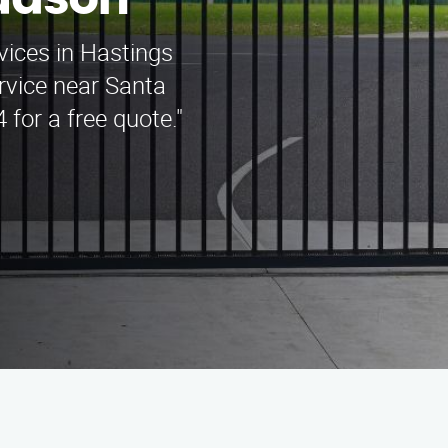
udson
rvices in Hastings
vice near Santa
 for a free quote."