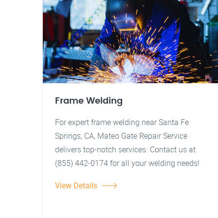
Frame Welding
For expert frame welding near Santa Fe
Springs, CA, Mateo Gate Repair Service
delivers top-notch services. Contact us at
(855) 442-0174 for all your welding needs!
View Details