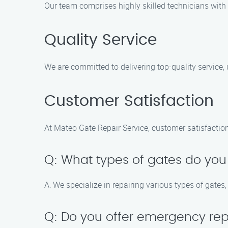
Our team comprises highly skilled technicians with 
Quality Service
We are committed to delivering top-quality service
Customer Satisfaction
At Mateo Gate Repair Service, customer satisfaction 
Q: What types of gates do you
A: We specialize in repairing various types of gates
Q: Do you offer emergency rep