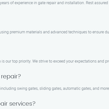
years of experience in gate repair and installation. Rest assured
, using premium materials and advanced techniques to ensure dura
is our top priority. We strive to exceed your expectations and pr
 repair?
, including swing gates, sliding gates, automatic gates, and more
air services?