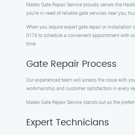
Mateo Gate Repair Service proudly serves the Hasti
you’re in need of reliable gate services near you, tr
When you require expert gate repair or installation 
0174 to schedule a convenient appointment with our 
time.
Gate Repair Process
Our experienced team will assess the issue with your 
workmanship and customer satisfaction in every rep
Mateo Gate Repair Service stands out as the prefer
Expert Technicians