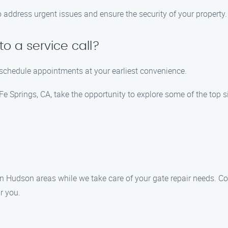
o address urgent issues and ensure the security of your property.
o a service call?
 schedule appointments at your earliest convenience.
 Springs, CA, take the opportunity to explore some of the top s
 Hudson areas while we take care of your gate repair needs. Co
r you.