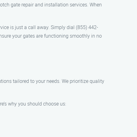
tch gate repair and installation services. When
ice is just a call away. Simply dial (855) 442-
ensure your gates are functioning smoothly in no
tions tailored to your needs. We prioritize quality
ere’s why you should choose us: