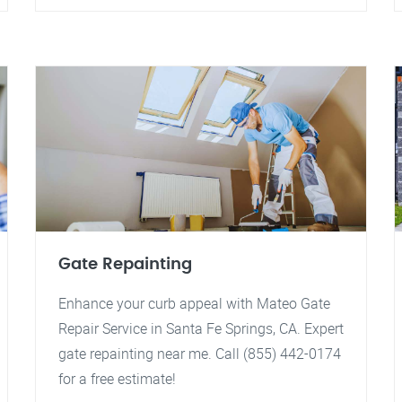
Gate Repainting
Enhance your curb appeal with Mateo Gate
Repair Service in Santa Fe Springs, CA. Expert
gate repainting near me. Call (855) 442-0174
for a free estimate!