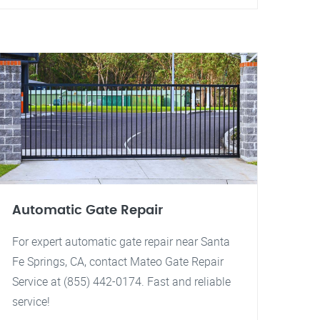
Automatic Gate Repair
For expert automatic gate repair near Santa
Fe Springs, CA, contact Mateo Gate Repair
Service at (855) 442-0174. Fast and reliable
service!