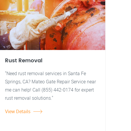
Rust Removal
"Need rust removal services in Santa Fe
Springs, CA? Mateo Gate Repair Service near
me can help! Call (855) 442-0174 for expert
rust removal solutions."
View Details