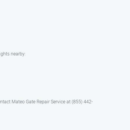
ights nearby:
ntact Mateo Gate Repair Service at (855) 442-