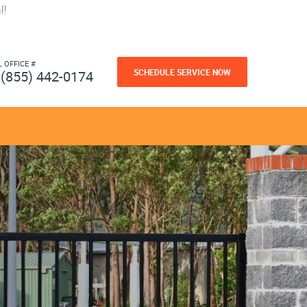
l!
L OFFICE #
SCHEDULE SERVICE NOW
(855) 442-0174