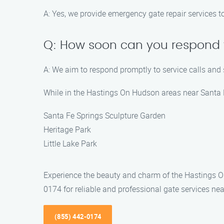
A: Yes, we provide emergency gate repair services t
Q: How soon can you respond t
A: We aim to respond promptly to service calls and
While in the Hastings On Hudson areas near Santa Fe
Santa Fe Springs Sculpture Garden
Heritage Park
Little Lake Park
Experience the beauty and charm of the Hastings On
0174 for reliable and professional gate services nea
(855) 442-0174