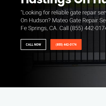
Hastings On H
"Looking for reliable gate repair se
On Hudson? Mateo Gate Repair Ser
Fe Springs, CA. Call (855) 442-0174
CALL NOW
(855) 442-0174