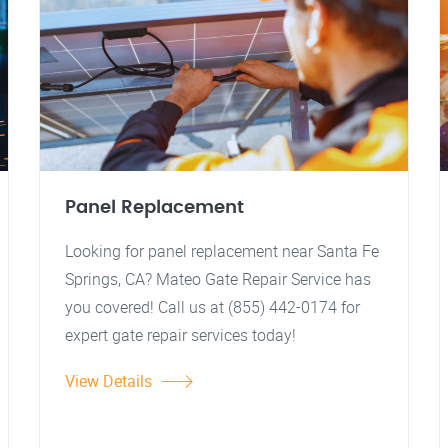
Panel Replacement
Looking for panel replacement near Santa Fe
Springs, CA? Mateo Gate Repair Service has
you covered! Call us at (855) 442-0174 for
expert gate repair services today!
View Details