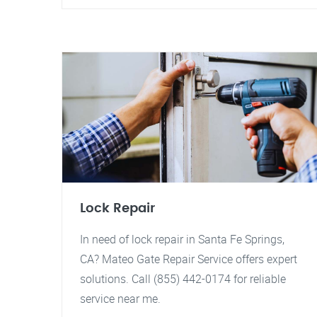
Lock Repair
In need of lock repair in Santa Fe Springs,
CA? Mateo Gate Repair Service offers expert
solutions. Call (855) 442-0174 for reliable
service near me.