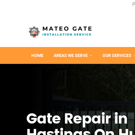
P
HOME
AREAS WE SERVE
OUR SERVICES
Gate Repair in