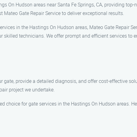
ngs On Hudson areas near Santa Fe Springs, CA, providing top-no
ust Mateo Gate Repair Service to deliver exceptional results.
services in the Hastings On Hudson areas, Mateo Gate Repair Serv
skilled technicians. We offer prompt and efficient services to 
gate, provide a detailed diagnosis, and offer cost-effective solu
air project we undertake.
red choice for gate services in the Hastings On Hudson areas. H