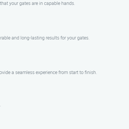
 that your gates are in capable hands.
ble and long-lasting results for your gates.
ovide a seamless experience from start to finish.
.