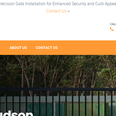
recision Gate Installation for Enhanced Security and Curb Appea
Contact Us
×
CAL
ABOUT US
CONTACT US