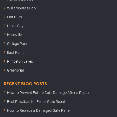
Williamburgs Park
Fair Burn
Union City
Hapeville
College Park
East Point
Princeton Lakes
Greenbriar
RECENT BLOG POSTS
How to Prevent Future Gate Damage After a Repair
Best Practices for Fence Gate Repair
How to Replace a Damaged Gate Panel