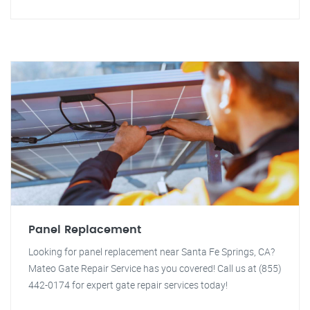
Panel Replacement
Looking for panel replacement near Santa Fe Springs, CA?
Mateo Gate Repair Service has you covered! Call us at (855)
442-0174 for expert gate repair services today!