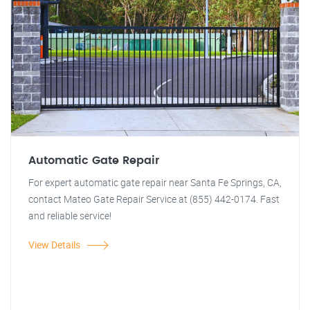
Automatic Gate Repair
For expert automatic gate repair near Santa Fe Springs, CA,
contact Mateo Gate Repair Service at (855) 442-0174. Fast
and reliable service!
View Details