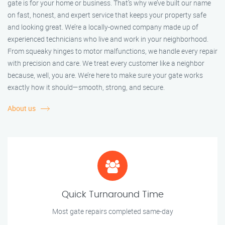
gate is for your home or business. That’s why we’ve built our name
on fast, honest, and expert service that keeps your property safe
and looking great. We’re a locally-owned company made up of
experienced technicians who live and work in your neighborhood.
From squeaky hinges to motor malfunctions, we handle every repair
with precision and care. We treat every customer like a neighbor
because, well, you are. We’re here to make sure your gate works
exactly how it should—smooth, strong, and secure.
About us
Quick Turnaround Time
Most gate repairs completed same-day