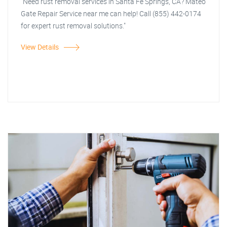
"Need rust removal services in Santa Fe Springs, CA? Mateo
Gate Repair Service near me can help! Call (855) 442-0174
for expert rust removal solutions."
View Details