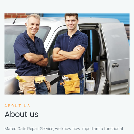
ABOUT US
About us
Mateo Gate Repair Service, we know how important a functional