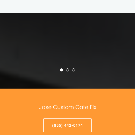
Jase Custom Gate Fix
(855) 442-0174