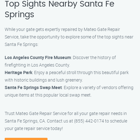
Top Sights Nearby Santa Fe
Springs
While your gate gets expertly repaired by Mateo Gate Repair
Service, take the opportunity to explore some of the top sights near
Santa Fe Springs:
Los Angeles County Fire Museum
: Discover the history of
firefighting in Los Angeles County.
Heritage Park
: Enjoy a peaceful stroll through this beautiful park
with historic buildings and lush greenery.
Santa Fe Springs Swap Meet
: Explore a variety of vendors offering
unique items at this popular local swap meet.
Trust Mateo Gate Repair Service for all your gate repair needs in
Santa Fe Springs, CA. Contact us at (855) 442-0174 to schedule
your gate repair service today!