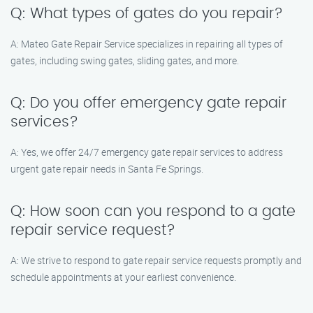
Q: What types of gates do you repair?
A: Mateo Gate Repair Service specializes in repairing all types of
gates, including swing gates, sliding gates, and more.
Q: Do you offer emergency gate repair
services?
A: Yes, we offer 24/7 emergency gate repair services to address
urgent gate repair needs in Santa Fe Springs.
Q: How soon can you respond to a gate
repair service request?
A: We strive to respond to gate repair service requests promptly and
schedule appointments at your earliest convenience.