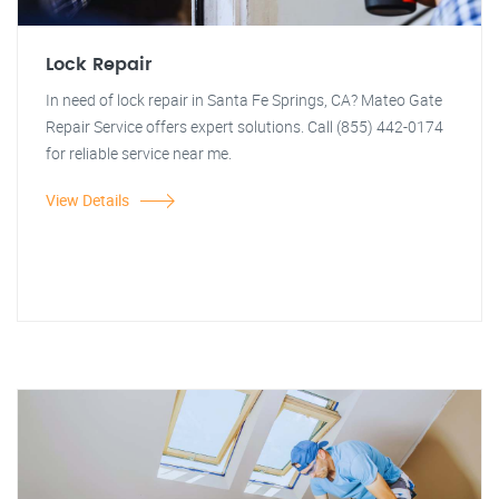
Lock Repair
In need of lock repair in Santa Fe Springs, CA? Mateo Gate
Repair Service offers expert solutions. Call (855) 442-0174
for reliable service near me.
View Details