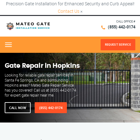
Precision Gate Installation for Enhanced Security and Curb Appeal!
Contact Us
×
CALL OFFICE #
(855) 442-0174
REQUEST SERVICE
Menu
Gate Repair in Hopkins
Looking for reliable gate repair services in
Santa Fe Springs, CA and surrounding
Hopkins areas? Mateo Gate Repair Service
has you covered! Call us at (855) 442-0174
for expert gate repair near me.
CALL NOW
(855) 442-0174