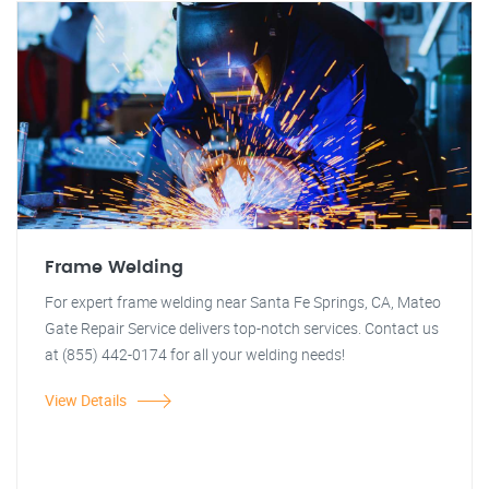
Frame Welding
For expert frame welding near Santa Fe Springs, CA, Mateo
Gate Repair Service delivers top-notch services. Contact us
at (855) 442-0174 for all your welding needs!
View Details