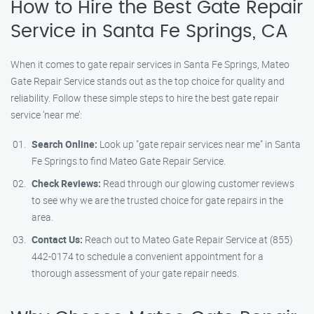
How to Hire the Best Gate Repair
Service in Santa Fe Springs, CA
When it comes to gate repair services in Santa Fe Springs, Mateo
Gate Repair Service stands out as the top choice for quality and
reliability. Follow these simple steps to hire the best gate repair
service ‘near me’:
Search Online:
Look up "gate repair services near me" in Santa
Fe Springs to find Mateo Gate Repair Service.
Check Reviews:
Read through our glowing customer reviews
to see why we are the trusted choice for gate repairs in the
area.
Contact Us:
Reach out to Mateo Gate Repair Service at (855)
442-0174 to schedule a convenient appointment for a
thorough assessment of your gate repair needs.