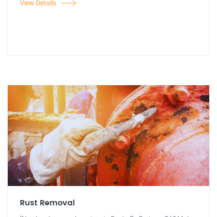
View Details
Rust Removal