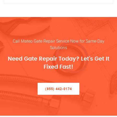
Call Mateo Gate Repair Service Now for Same-Day
Solutions
Need Gate Repair Today? Let’s Get It
Fixed Fast!
(855) 442-0174