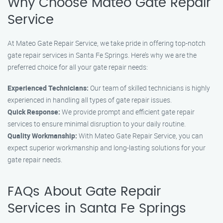
Why Choose Mateo Gate Repair
Service
At Mateo Gate Repair Service, we take pride in offering top-notch
gate repair services in Santa Fe Springs. Here’s why we are the
preferred choice for all your gate repair needs:
Experienced Technicians:
Our team of skilled technicians is highly
experienced in handling all types of gate repair issues.
Quick Response:
We provide prompt and efficient gate repair
services to ensure minimal disruption to your daily routine.
Quality Workmanship:
With Mateo Gate Repair Service, you can
expect superior workmanship and long-lasting solutions for your
gate repair needs.
FAQs About Gate Repair
Services in Santa Fe Springs