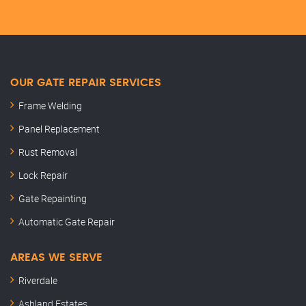
OUR GATE REPAIR SERVICES
Frame Welding
Panel Replacement
Rust Removal
Lock Repair
Gate Repainting
Automatic Gate Repair
AREAS WE SERVE
Riverdale
Ashland Estates