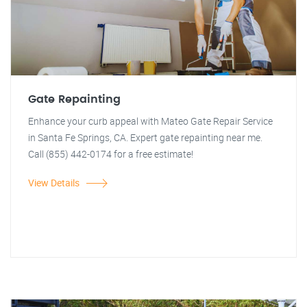
Gate Repainting
Enhance your curb appeal with Mateo Gate Repair Service
in Santa Fe Springs, CA. Expert gate repainting near me.
Call (855) 442-0174 for a free estimate!
View Details