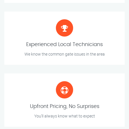
Experienced Local Technicians
We know the common gate issues in the area
Upfront Pricing, No Surprises
You’ll always know what to expect