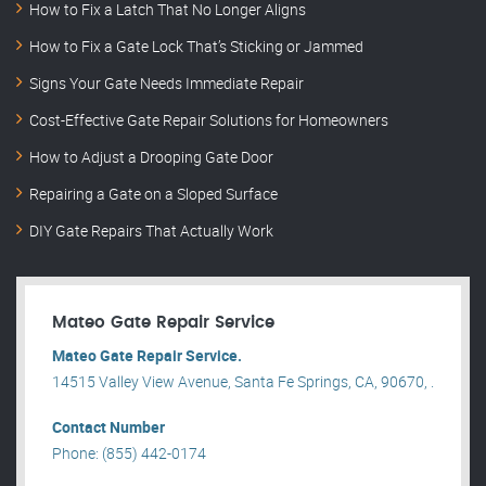
How to Fix a Latch That No Longer Aligns
How to Fix a Gate Lock That’s Sticking or Jammed
Signs Your Gate Needs Immediate Repair
Cost-Effective Gate Repair Solutions for Homeowners
How to Adjust a Drooping Gate Door
Repairing a Gate on a Sloped Surface
DIY Gate Repairs That Actually Work
Mateo Gate Repair Service
Mateo Gate Repair Service.
14515 Valley View Avenue, Santa Fe Springs, CA, 90670, .
Contact Number
Phone: (855) 442-0174