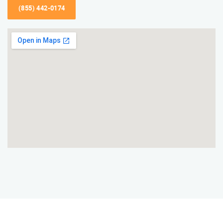
(855) 442-0174