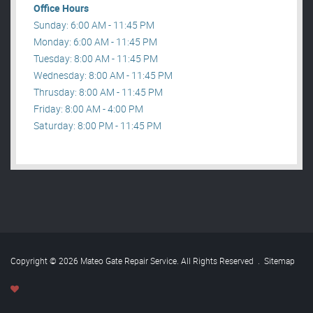
Office Hours
Sunday: 6:00 AM - 11:45 PM
Monday: 6:00 AM - 11:45 PM
Tuesday: 8:00 AM - 11:45 PM
Wednesday: 8:00 AM - 11:45 PM
Thrusday: 8:00 AM - 11:45 PM
Friday: 8:00 AM - 4:00 PM
Saturday: 8:00 PM - 11:45 PM
Copyright © 2026 Mateo Gate Repair Service. All Rights Reserved
.
Sitemap