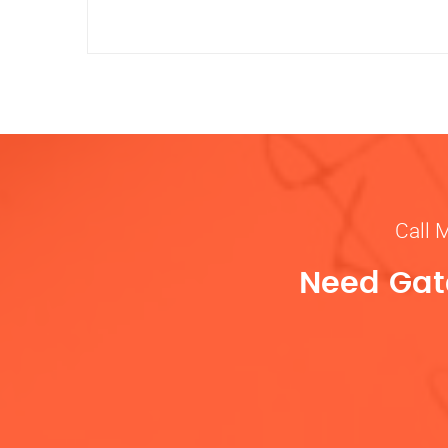
Call 
Need Gate