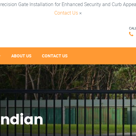
recision Gate Installation for Enhanced Security and Curb Appea
Contact Us
×
CAL
ABOUT US
CONTACT US
Indian