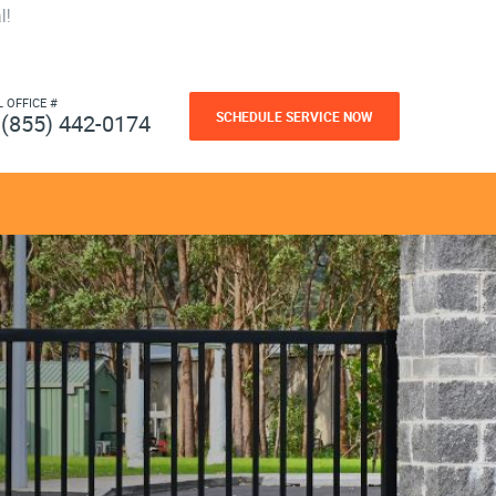
l!
L OFFICE #
SCHEDULE SERVICE NOW
(855) 442-0174