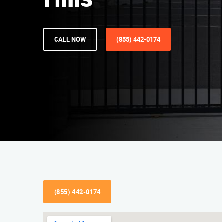
Hills
CALL NOW
(855) 442-0174
(855) 442-0174