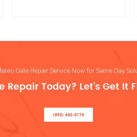
Mateo Gate Repair Service Now for Same-Day Sol
 Repair Today? Let’s Get It F
(855) 442-0174