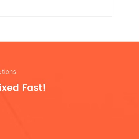
utions
ixed Fast!