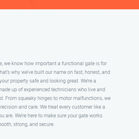
e, we know how important a functional gate is for
at’s why we’ve built our name on fast, honest, and
 your property safe and looking great. We’re a
ade up of experienced technicians who live and
d. From squeaky hinges to motor malfunctions, we
precision and care. We treat every customer like a
ou are. We’re here to make sure your gate works
ooth, strong, and secure.