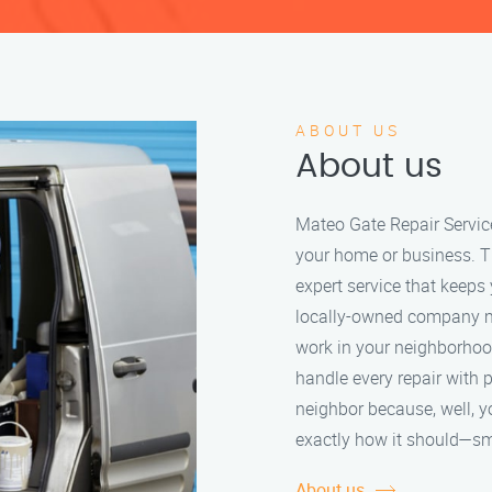
ABOUT US
About us
Mateo Gate Repair Servic
your home or business. Th
expert service that keeps
locally-owned company m
work in your neighborhoo
handle every repair with 
neighbor because, well, y
exactly how it should—sm
About us