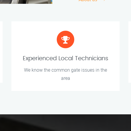
Experienced Local Technicians
We know the common gate issues in the
area