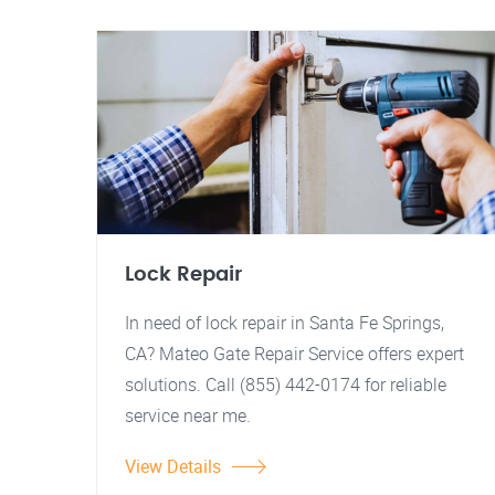
Lock Repair
In need of lock repair in Santa Fe Springs,
CA? Mateo Gate Repair Service offers expert
solutions. Call (855) 442-0174 for reliable
service near me.
View Details