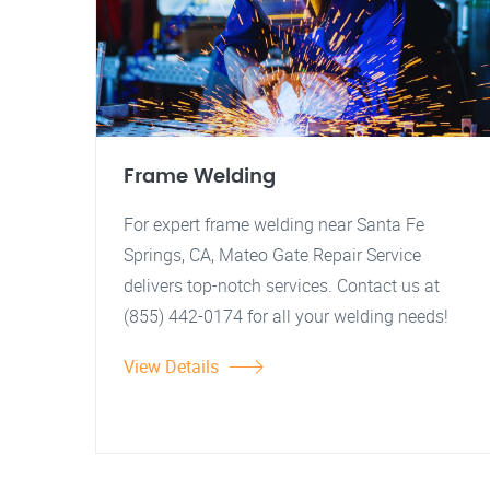
Frame Welding
For expert frame welding near Santa Fe
Springs, CA, Mateo Gate Repair Service
delivers top-notch services. Contact us at
(855) 442-0174 for all your welding needs!
View Details