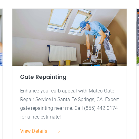
Gate Repainting
Enhance your curb appeal with Mateo Gate
Repair Service in Santa Fe Springs, CA. Expert
gate repainting near me. Call (855) 442-0174
for a free estimate!
View Details