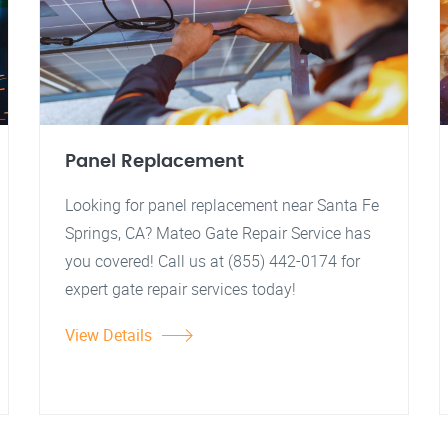
Panel Replacement
Looking for panel replacement near Santa Fe
Springs, CA? Mateo Gate Repair Service has
you covered! Call us at (855) 442-0174 for
expert gate repair services today!
View Details