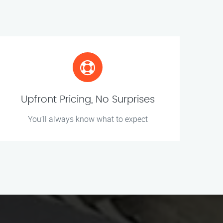
Upfront Pricing, No Surprises
You’ll always know what to expect