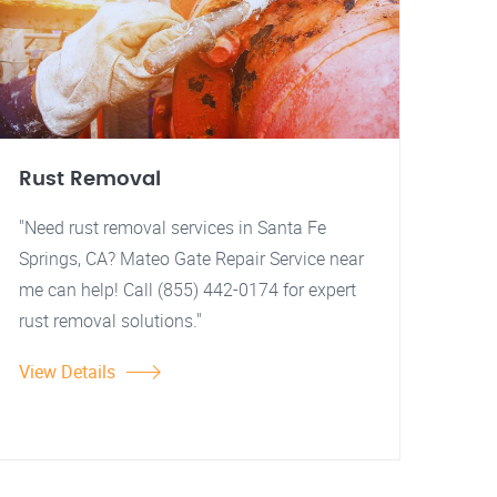
Rust Removal
"Need rust removal services in Santa Fe
Springs, CA? Mateo Gate Repair Service near
me can help! Call (855) 442-0174 for expert
rust removal solutions."
View Details