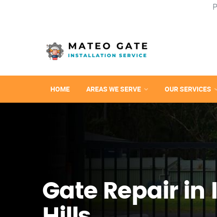
P
HOME
AREAS WE SERVE
OUR SERVICES
Gate Repair in 