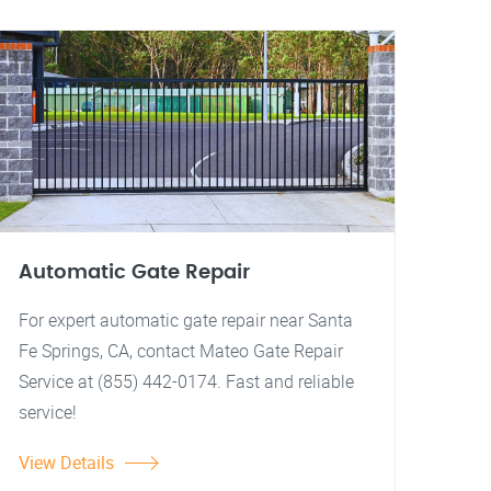
Automatic Gate Repair
For expert automatic gate repair near Santa
Fe Springs, CA, contact Mateo Gate Repair
Service at (855) 442-0174. Fast and reliable
service!
View Details