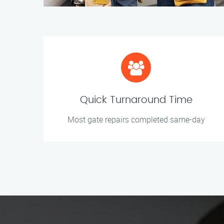
Quick Turnaround Time
Most gate repairs completed same-day