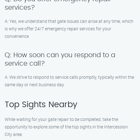
services?
A: Yes, we understand that gate issues can arise at any time, which
is why we offer 24/7 emergency repair services for your
convenience.
Q: How soon can you respond to a
service call?
A: We strive to respond to service calls promptly, typically within the
same day or next business day.
Top Sights Nearby
While waiting for your gate repair to be completed, take the
opportunity to explore some of the top sights in the Intercession
City area: