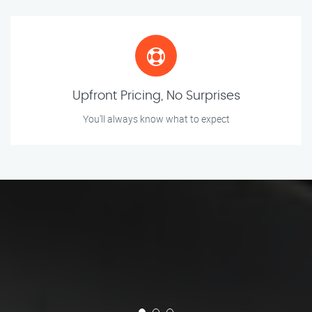
Upfront Pricing, No Surprises
You’ll always know what to expect