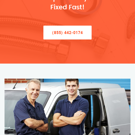
Fixed Fast!
(855) 442-0174