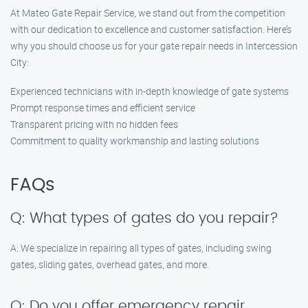
At Mateo Gate Repair Service, we stand out from the competition
with our dedication to excellence and customer satisfaction. Here’s
why you should choose us for your gate repair needs in Intercession
City:
Experienced technicians with in-depth knowledge of gate systems
Prompt response times and efficient service
Transparent pricing with no hidden fees
Commitment to quality workmanship and lasting solutions
FAQs
Q: What types of gates do you repair?
A: We specialize in repairing all types of gates, including swing
gates, sliding gates, overhead gates, and more.
Q: Do you offer emergency repair