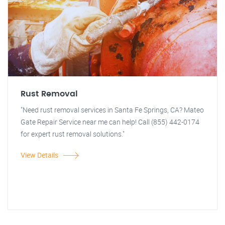
Rust Removal
"Need rust removal services in Santa Fe Springs, CA? Mateo
Gate Repair Service near me can help! Call (855) 442-0174
for expert rust removal solutions."
View Details