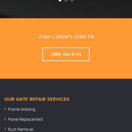
Jase Custom Gate Fix
(855) 442-0174
OUR GATE REPAIR SERVICES
Frame Welding
Panel Replacement
Rust Removal