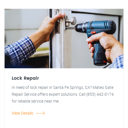
Lock Repair
In need of lock repair in Santa Fe Springs, CA? Mateo Gate
Repair Service offers expert solutions. Call (855) 442-0174
for reliable service near me.
View Details