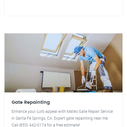
Gate Repainting
Enhance your curb appeal with Mateo Gate Repair Service
in Santa Fe Springs, CA. Expert gate repainting near me.
Call (855) 442-0174 for a free estimate!