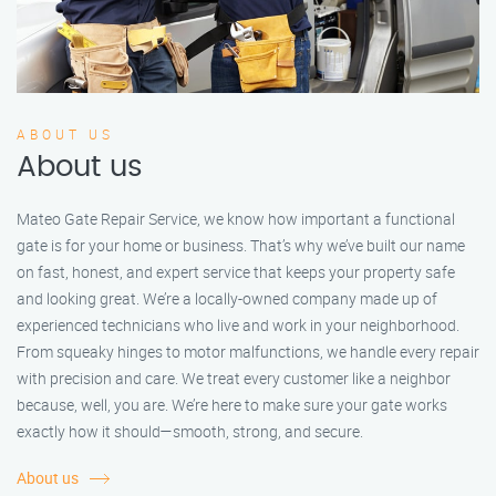
ABOUT US
About us
Mateo Gate Repair Service, we know how important a functional
gate is for your home or business. That’s why we’ve built our name
on fast, honest, and expert service that keeps your property safe
and looking great. We’re a locally-owned company made up of
experienced technicians who live and work in your neighborhood.
From squeaky hinges to motor malfunctions, we handle every repair
with precision and care. We treat every customer like a neighbor
because, well, you are. We’re here to make sure your gate works
exactly how it should—smooth, strong, and secure.
About us