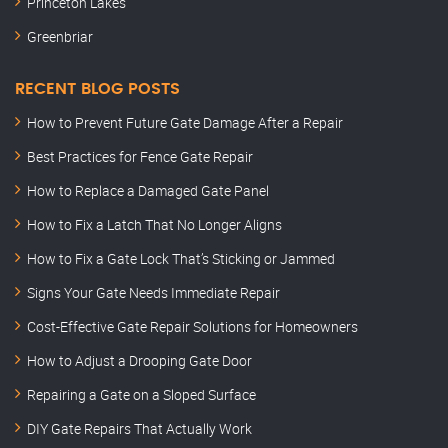
Princeton Lakes
Greenbriar
RECENT BLOG POSTS
How to Prevent Future Gate Damage After a Repair
Best Practices for Fence Gate Repair
How to Replace a Damaged Gate Panel
How to Fix a Latch That No Longer Aligns
How to Fix a Gate Lock That’s Sticking or Jammed
Signs Your Gate Needs Immediate Repair
Cost-Effective Gate Repair Solutions for Homeowners
How to Adjust a Drooping Gate Door
Repairing a Gate on a Sloped Surface
DIY Gate Repairs That Actually Work