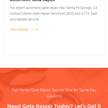
Automatic Gate Repair
For expert automatic gate repair near Santa Fe Springs, CA,
contact Mateo Gate Repair Service at (855) 442-0174. Fast
and reliable service!
View Details
Call Mateo Gate Repair Service Now for Same-Day
Solutions
Need Gate Repair Today? Let’s Get It