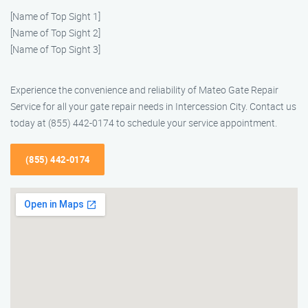
[Name of Top Sight 1]
[Name of Top Sight 2]
[Name of Top Sight 3]
Experience the convenience and reliability of Mateo Gate Repair
Service for all your gate repair needs in Intercession City. Contact us
today at (855) 442-0174 to schedule your service appointment.
(855) 442-0174