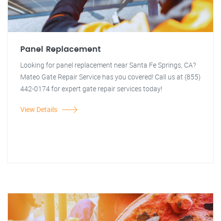
Panel Replacement
Looking for panel replacement near Santa Fe Springs, CA?
Mateo Gate Repair Service has you covered! Call us at (855)
442-0174 for expert gate repair services today!
View Details