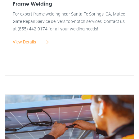
Frame Welding
For expert frame welding near Santa Fe Springs, CA, Mateo
Gate Repair Service delivers top-notch services. Contact us
at (855) 442-0174 for all your welding needs!
View Details