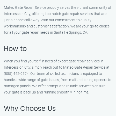
Mateo Gate Repair Service proudly serves the vibrant community of
Intercession City, offering top-notch gate repair services that are
just a phone call away. With our commitment to quality
workmanship and customer satisfaction, we are your go-to choice
for all your gate repair needs in Santa Fe Springs, CA.
How to
When you find yourself in need of expert gate repair services in
Intercession City, simply reach out to Mateo Gate Repair Service at
(855) 442-0174. Our team of skilled technicians is equipped to
handle a wide range of gate issues, from malfunctioning openers to
damaged panels. We offer prompt and reliable service to ensure
your gate is back up and running smoothly in no time.
Why Choose Us