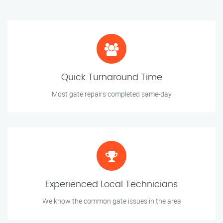
Quick Turnaround Time
Most gate repairs completed same-day
Experienced Local Technicians
We know the common gate issues in the area