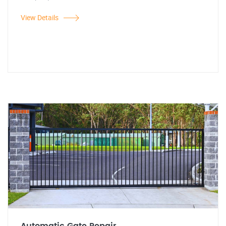
View Details