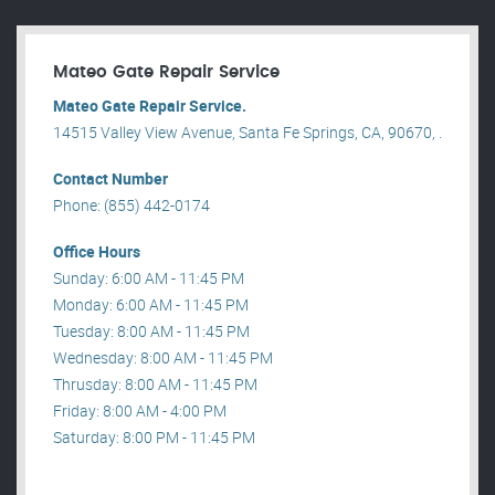
Mateo Gate Repair Service
Mateo Gate Repair Service.
14515 Valley View Avenue, Santa Fe Springs, CA, 90670, .
Contact Number
Phone: (855) 442-0174
Office Hours
Sunday: 6:00 AM - 11:45 PM
Monday: 6:00 AM - 11:45 PM
Tuesday: 8:00 AM - 11:45 PM
Wednesday: 8:00 AM - 11:45 PM
Thrusday: 8:00 AM - 11:45 PM
Friday: 8:00 AM - 4:00 PM
Saturday: 8:00 PM - 11:45 PM