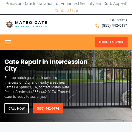
Precision Gate Installation for Enhanced Security and Curb Appeal!
Contact Us
×
CALL OFFICE #
(855) 442-0174
REQUEST SERVICE
Menu
Gate Repair in Intercession
City
For top-notch gate repair services in
Intercession City and nearby areas near
Santa Fe Springs, CA, contact Mateo Gate
Repair Service at (855) 442-0174. Trusted
experts ready to assist you!
CALL NOW
(855) 442-0174