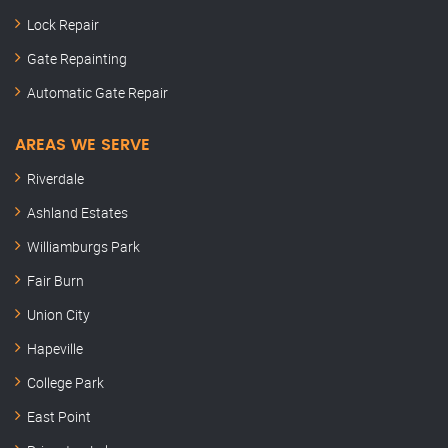
Lock Repair
Gate Repainting
Automatic Gate Repair
AREAS WE SERVE
Riverdale
Ashland Estates
Williamburgs Park
Fair Burn
Union City
Hapeville
College Park
East Point