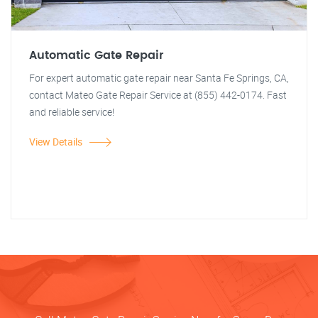
Automatic Gate Repair
For expert automatic gate repair near Santa Fe Springs, CA,
contact Mateo Gate Repair Service at (855) 442-0174. Fast
and reliable service!
View Details