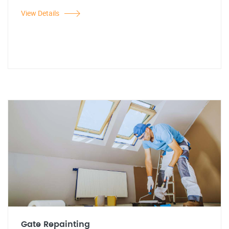
View Details
Gate Repainting