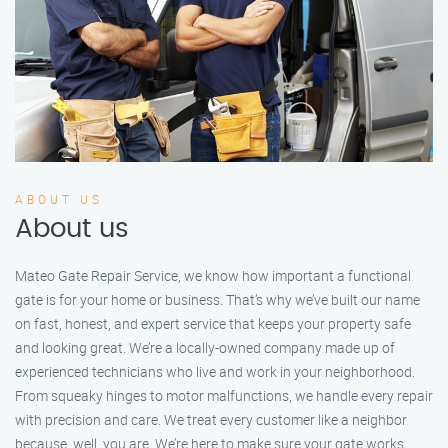
ABOUT US
About us
Mateo Gate Repair Service, we know how important a functional
gate is for your home or business. That’s why we’ve built our name
on fast, honest, and expert service that keeps your property safe
and looking great. We’re a locally-owned company made up of
experienced technicians who live and work in your neighborhood.
From squeaky hinges to motor malfunctions, we handle every repair
with precision and care. We treat every customer like a neighbor
because, well, you are. We’re here to make sure your gate works