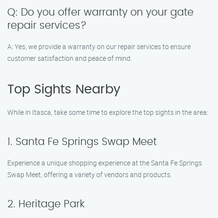
Q: Do you offer warranty on your gate
repair services?
A: Yes, we provide a warranty on our repair services to ensure
customer satisfaction and peace of mind.
Top Sights Nearby
While in Itasca, take some time to explore the top sights in the area:
1. Santa Fe Springs Swap Meet
Experience a unique shopping experience at the Santa Fe Springs
Swap Meet, offering a variety of vendors and products.
2. Heritage Park