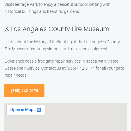
Visit Heritage Park to enjoy a peaceful outdoor setting with
historical buildings and beautiful gardens.
3. Los Angeles County Fire Museum
Learn about the history of firefighting at the Los Angeles County
Fire Museum, featuring vintage fire trucks and equipment.
Experience hassle-free gate repair services in Itasca with Mateo
Gate Repair Service. Contact us at (855) 442-0174 for all your gate
repair needs.
(855) 442-0174