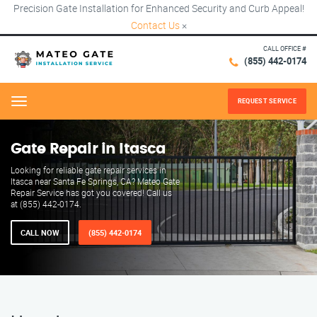
Precision Gate Installation for Enhanced Security and Curb Appeal!
Contact Us
×
CALL OFFICE #
(855) 442-0174
REQUEST SERVICE
Menu
Gate Repair in Itasca
Looking for reliable gate repair services in
Itasca near Santa Fe Springs, CA? Mateo Gate
Repair Service has got you covered! Call us
at (855) 442-0174.
CALL NOW
(855) 442-0174