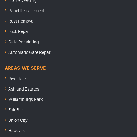
Frame Welding
Panel Replacement
Rust Removal
Lock Repair
Gate Repainting
Automatic Gate Repair
AREAS WE SERVE
Riverdale
Ashland Estates
Williamburgs Park
Fair Burn
Union City
Hapeville