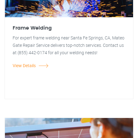
Frame Welding
For expert frame welding near Santa Fe Springs, CA, Mateo
Gate Repair Service delivers top-notch services. Contact us
at (855) 442-0174 for all your welding needs!
View Details