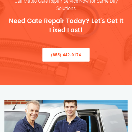
Call Mateo Gate Repair Service Now for Same-Day
Solutions
Need Gate Repair Today? Let’s Get It
Fixed Fast!
(855) 442-0174