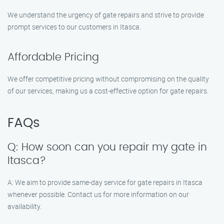
We understand the urgency of gate repairs and strive to provide
prompt services to our customers in Itasca.
Affordable Pricing
We offer competitive pricing without compromising on the quality
of our services, making us a cost-effective option for gate repairs.
FAQs
Q: How soon can you repair my gate in
Itasca?
A: We aim to provide same-day service for gate repairs in Itasca
whenever possible. Contact us for more information on our
availability.