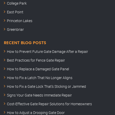
College Park
East Point
Princeton Lakes
Greenbriar
RECENT BLOG POSTS
How to Prevent Future Gate Damage After a Repair
Best Practices for Fence Gate Repair
How to Replace a Damaged Gate Panel
How to Fix a Latch That No Longer Aligns
How to Fix a Gate Lock That’s Sticking or Jammed
Signs Your Gate Needs Immediate Repair
Cost-Effective Gate Repair Solutions for Homeowners
How to Adjust a Drooping Gate Door