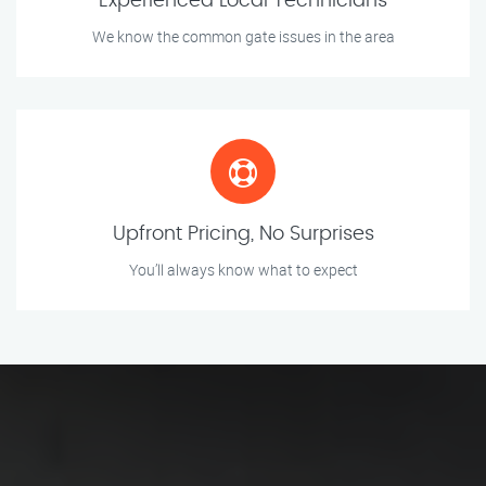
Experienced Local Technicians
We know the common gate issues in the area
Upfront Pricing, No Surprises
You’ll always know what to expect