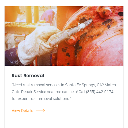
Rust Removal
"Need rust removal services in Santa Fe Springs, CA? Mateo
Gate Repair Service near me can help! Call (855) 442-0174
for expert rust removal solutions."
View Details