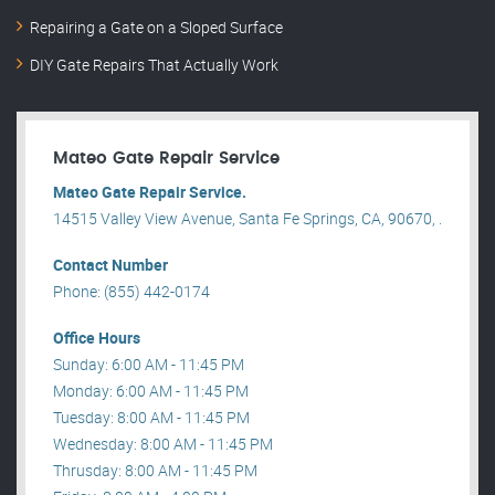
Repairing a Gate on a Sloped Surface
DIY Gate Repairs That Actually Work
Mateo Gate Repair Service
Mateo Gate Repair Service.
14515 Valley View Avenue, Santa Fe Springs, CA, 90670, .
Contact Number
Phone: (855) 442-0174
Office Hours
Sunday: 6:00 AM - 11:45 PM
Monday: 6:00 AM - 11:45 PM
Tuesday: 8:00 AM - 11:45 PM
Wednesday: 8:00 AM - 11:45 PM
Thrusday: 8:00 AM - 11:45 PM