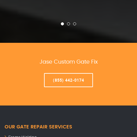
Jase Custom Gate Fix
(855) 442-0174
OUR GATE REPAIR SERVICES