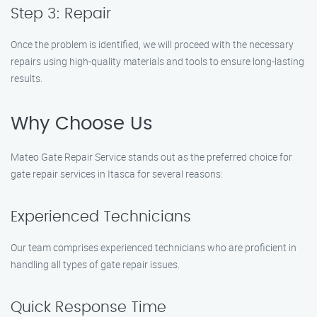
Step 3: Repair
Once the problem is identified, we will proceed with the necessary
repairs using high-quality materials and tools to ensure long-lasting
results.
Why Choose Us
Mateo Gate Repair Service stands out as the preferred choice for
gate repair services in Itasca for several reasons:
Experienced Technicians
Our team comprises experienced technicians who are proficient in
handling all types of gate repair issues.
Quick Response Time