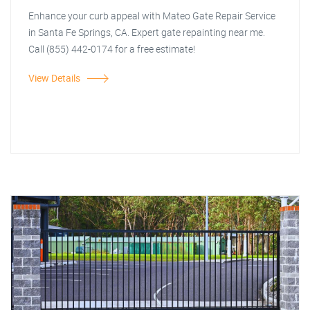
Enhance your curb appeal with Mateo Gate Repair Service
in Santa Fe Springs, CA. Expert gate repainting near me.
Call (855) 442-0174 for a free estimate!
View Details