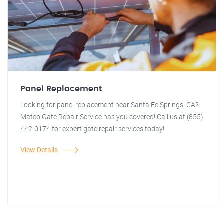
Panel Replacement
Looking for panel replacement near Santa Fe Springs, CA?
Mateo Gate Repair Service has you covered! Call us at (855)
442-0174 for expert gate repair services today!
View Details