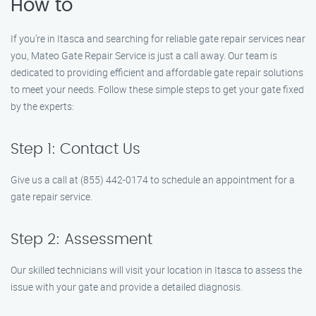
How to
If you’re in Itasca and searching for reliable gate repair services near
you, Mateo Gate Repair Service is just a call away. Our team is
dedicated to providing efficient and affordable gate repair solutions
to meet your needs. Follow these simple steps to get your gate fixed
by the experts:
Step 1: Contact Us
Give us a call at (855) 442-0174 to schedule an appointment for a
gate repair service.
Step 2: Assessment
Our skilled technicians will visit your location in Itasca to assess the
issue with your gate and provide a detailed diagnosis.