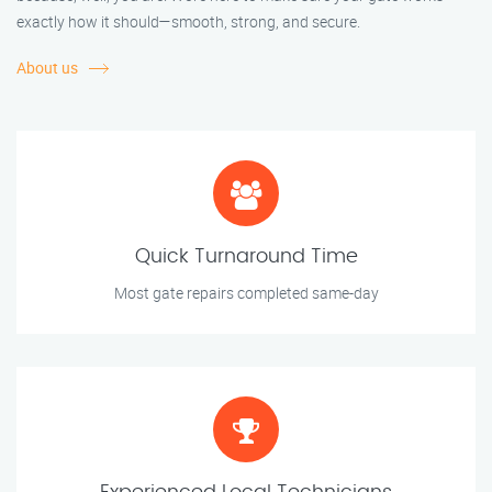
exactly how it should—smooth, strong, and secure.
About us
Quick Turnaround Time
Most gate repairs completed same-day