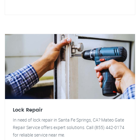
Lock Repair
In need of lock repair in Santa Fe Springs, CA? Mateo Gate
Repair Service offers expert solutions. Call (855) 442-0174
for reliable service near me.