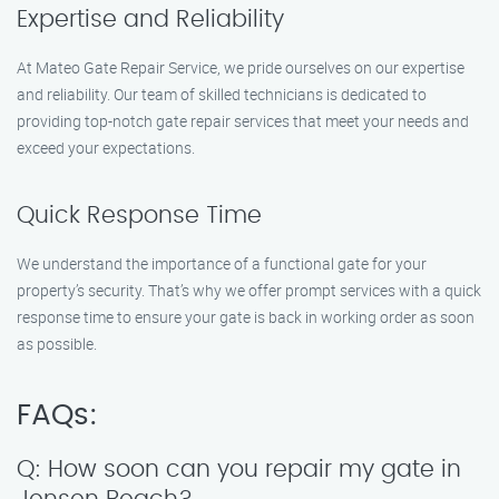
Expertise and Reliability
At Mateo Gate Repair Service, we pride ourselves on our expertise
and reliability. Our team of skilled technicians is dedicated to
providing top-notch gate repair services that meet your needs and
exceed your expectations.
Quick Response Time
We understand the importance of a functional gate for your
property’s security. That’s why we offer prompt services with a quick
response time to ensure your gate is back in working order as soon
as possible.
FAQs:
Q: How soon can you repair my gate in