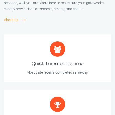
because, well, you are. We’re here to make sure your gate works
exactly how it should—smooth, strong, and secure.
About us
Quick Turnaround Time
Most gate repairs completed same-day