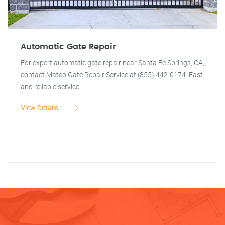
Automatic Gate Repair
For expert automatic gate repair near Santa Fe Springs, CA,
contact Mateo Gate Repair Service at (855) 442-0174. Fast
and reliable service!
View Details