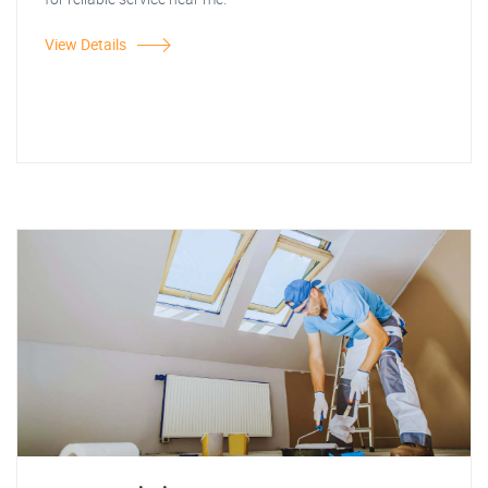
View Details