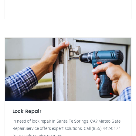
Lock Repair
In need of lock repair in Santa Fe Springs, CA? Mateo Gate
Repair Service offers expert solutions. Call (855) 442-0174
for reliable service near me.