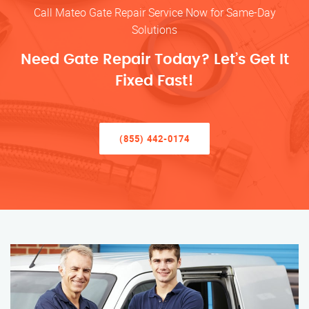
Call Mateo Gate Repair Service Now for Same-Day
Solutions
Need Gate Repair Today? Let’s Get It
Fixed Fast!
(855) 442-0174