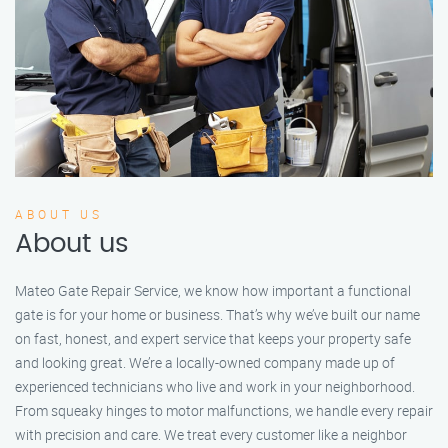
ABOUT US
About us
Mateo Gate Repair Service, we know how important a functional
gate is for your home or business. That’s why we’ve built our name
on fast, honest, and expert service that keeps your property safe
and looking great. We’re a locally-owned company made up of
experienced technicians who live and work in your neighborhood.
From squeaky hinges to motor malfunctions, we handle every repair
with precision and care. We treat every customer like a neighbor