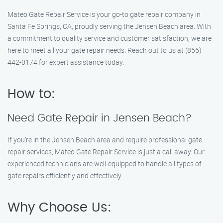
Mateo Gate Repair Service is your go-to gate repair company in
Santa Fe Springs, CA, proudly serving the Jensen Beach area. With
a commitment to quality service and customer satisfaction, we are
here to meet all your gate repair needs. Reach out to us at (855)
442-0174 for expert assistance today.
How to:
Need Gate Repair in Jensen Beach?
If you’re in the Jensen Beach area and require professional gate
repair services, Mateo Gate Repair Service is just a call away. Our
experienced technicians are well-equipped to handle all types of
gate repairs efficiently and effectively.
Why Choose Us: