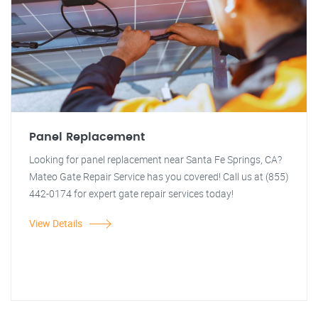
Panel Replacement
Looking for panel replacement near Santa Fe Springs, CA?
Mateo Gate Repair Service has you covered! Call us at (855)
442-0174 for expert gate repair services today!
View Details