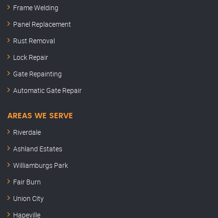
Frame Welding
Panel Replacement
Rust Removal
Lock Repair
Gate Repainting
Automatic Gate Repair
AREAS WE SERVE
Riverdale
Ashland Estates
Williamburgs Park
Fair Burn
Union City
Hapeville