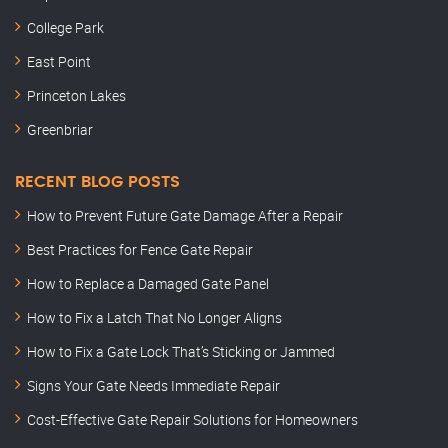
College Park
East Point
Princeton Lakes
Greenbriar
RECENT BLOG POSTS
How to Prevent Future Gate Damage After a Repair
Best Practices for Fence Gate Repair
How to Replace a Damaged Gate Panel
How to Fix a Latch That No Longer Aligns
How to Fix a Gate Lock That’s Sticking or Jammed
Signs Your Gate Needs Immediate Repair
Cost-Effective Gate Repair Solutions for Homeowners