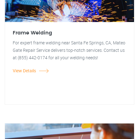
Frame Welding
For expert frame welding near Santa Fe Springs, CA, Mateo
Gate Repair Service delivers top-notch services. Contact us
at (855) 442-0174 for all your welding needs!
View Details