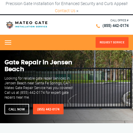
Precision Gate Installation for Enhanced Security and Curb Appeal!
Contact Us
×
CALL OFFICE #
(855) 442-0174
REQUEST SERVICE
Menu
Gate Repair in Jensen
Beach
Looking for reliable gate repair services in
Jensen Beach near Santa Fe Springs, CA?
Mateo Gate Repair Service has you covered!
Call us at (855) 442-0174 for expert gate
repairs near me.
CALL NOW
(855) 442-0174