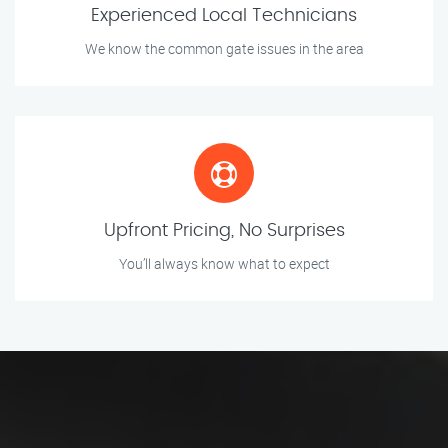
Experienced Local Technicians
We know the common gate issues in the area
Upfront Pricing, No Surprises
You’ll always know what to expect