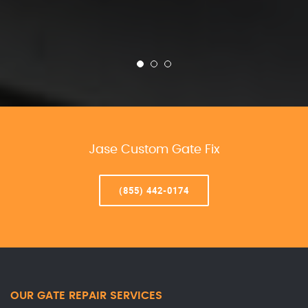
Jase Custom Gate Fix
(855) 442-0174
OUR GATE REPAIR SERVICES