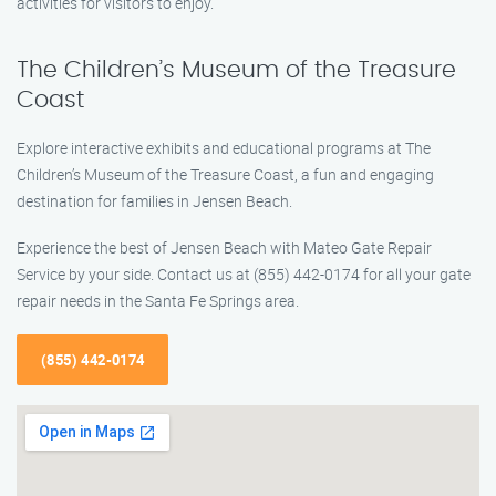
activities for visitors to enjoy.
The Children’s Museum of the Treasure
Coast
Explore interactive exhibits and educational programs at The
Children’s Museum of the Treasure Coast, a fun and engaging
destination for families in Jensen Beach.
Experience the best of Jensen Beach with Mateo Gate Repair
Service by your side. Contact us at (855) 442-0174 for all your gate
repair needs in the Santa Fe Springs area.
(855) 442-0174