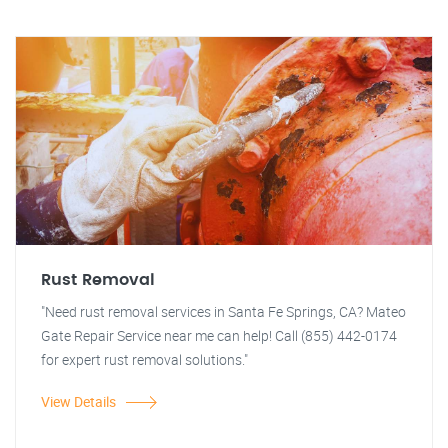
Rust Removal
"Need rust removal services in Santa Fe Springs, CA? Mateo
Gate Repair Service near me can help! Call (855) 442-0174
for expert rust removal solutions."
View Details