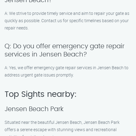
Jensen Beach?
A: We strive to provide timely service and aim to repair your gate as
quickly as possible. Contact us for specific timelines based on your
repair needs.
Q: Do you offer emergency gate repair
services in Jensen Beach?
A: Yes, we offer emergency gate repair services in Jensen Beach to
address urgent gate issues promptly.
Top Sights nearby:
Jensen Beach Park
Situated near the beautiful Jensen Beach, Jensen Beach Park
offers a serene escape with stunning views and recreational