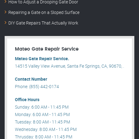
How to Adjust a Drooping Gate Door
Repairing a Gate on a Sloped Surface
DIY Gate Repairs That Actually Work
Mateo Gate Repair Service
Mateo Gate Repair Service.
14515 Valley View Avenue, Santa Fe Springs, CA, 90670, .
Contact Number
Phone: (855) 442-0174
Office Hours
Sunday: 6:00 AM - 11:45 PM
Monday: 6:00 AM - 11:45 PM
Tuesday: 8:00 AM - 11:45 PM
Wednesday: 8:00 AM - 11:45 PM
Thrusday: 8:00 AM - 11:45 PM