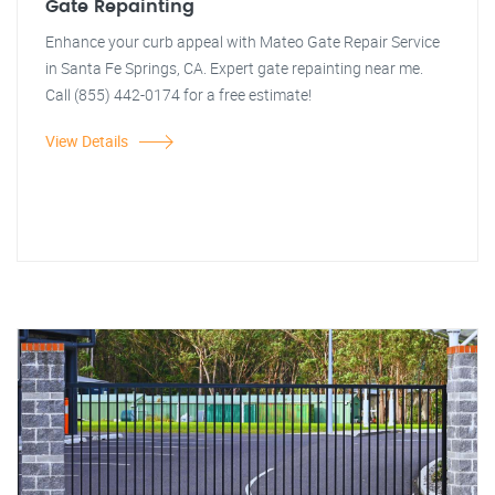
Gate Repainting
Enhance your curb appeal with Mateo Gate Repair Service
in Santa Fe Springs, CA. Expert gate repainting near me.
Call (855) 442-0174 for a free estimate!
View Details