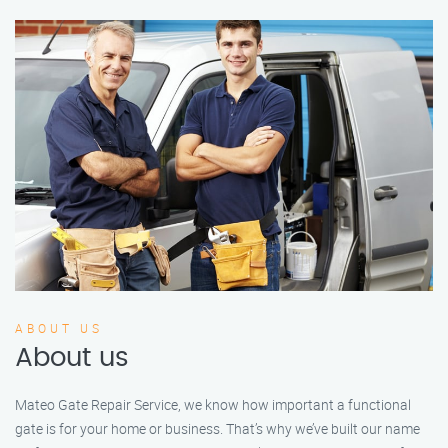
ABOUT US
About us
Mateo Gate Repair Service, we know how important a functional
gate is for your home or business. That’s why we’ve built our name