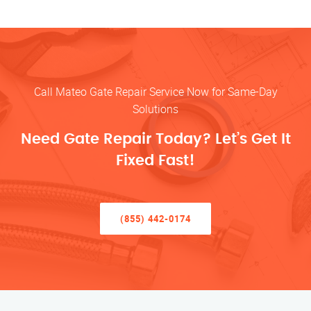
Call Mateo Gate Repair Service Now for Same-Day
Solutions
Need Gate Repair Today? Let’s Get It
Fixed Fast!
(855) 442-0174