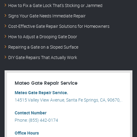
How to Fix a Gate Lock That’s Sticking or Jammed
Signs Your Gate Needs Immediate Repair
Cost-Effective Gate Repair Solutions for Homeowners
How to Adjust a Drooping Gate Door
Repairing a Gate on a Sloped Surface
DIY Gate Repairs That Actually Work
Mateo Gate Repair Service
Mateo Gate Repair Service.
14515 Valley View Avenue, Santa Fe Springs, CA, 90670, .
Contact Number
Phone: (855) 442-0174
Office Hours