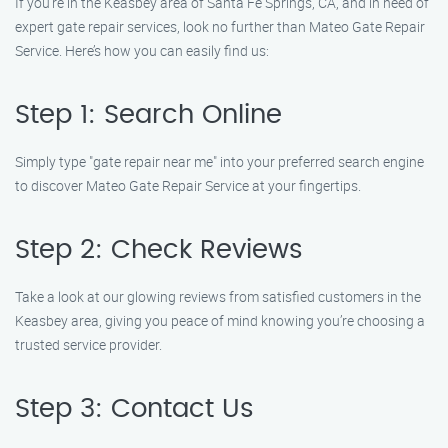
If you’re in the Keasbey area of Santa Fe Springs, CA, and in need of
expert gate repair services, look no further than Mateo Gate Repair
Service. Here’s how you can easily find us:
Step 1: Search Online
Simply type "gate repair near me" into your preferred search engine
to discover Mateo Gate Repair Service at your fingertips.
Step 2: Check Reviews
Take a look at our glowing reviews from satisfied customers in the
Keasbey area, giving you peace of mind knowing you’re choosing a
trusted service provider.
Step 3: Contact Us