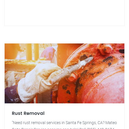
Rust Removal
"Need rust removal services in Santa Fe Springs, CA? Mateo