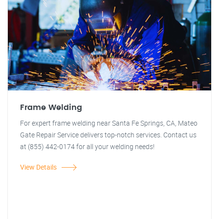
Frame Welding
For expert frame welding near Santa Fe Springs, CA, Mateo
Gate Repair Service delivers top-notch services. Contact us
at (855) 442-0174 for all your welding needs!
View Details