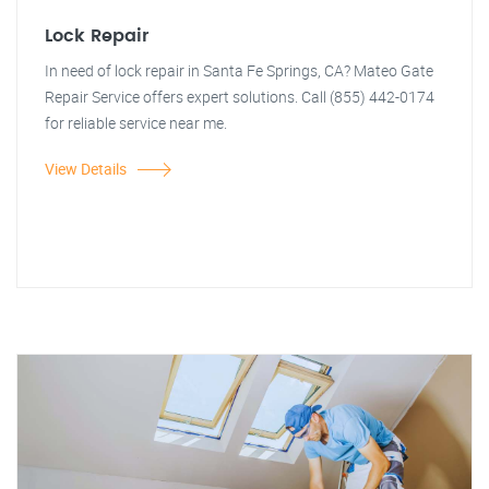
Lock Repair
In need of lock repair in Santa Fe Springs, CA? Mateo Gate
Repair Service offers expert solutions. Call (855) 442-0174
for reliable service near me.
View Details