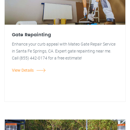
Gate Repainting
Enhance your curb appeal with Mateo Gate Repair Service
in Santa Fe Springs, CA. Expert gate repainting near me.
Call (855) 442-0174 for a free estimate!
View Details