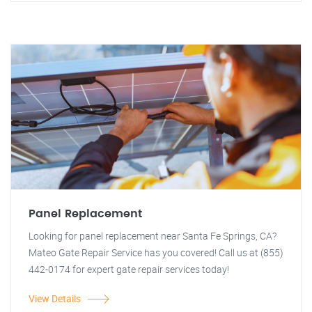
Panel Replacement
Looking for panel replacement near Santa Fe Springs, CA?
Mateo Gate Repair Service has you covered! Call us at (855)
442-0174 for expert gate repair services today!
View Details