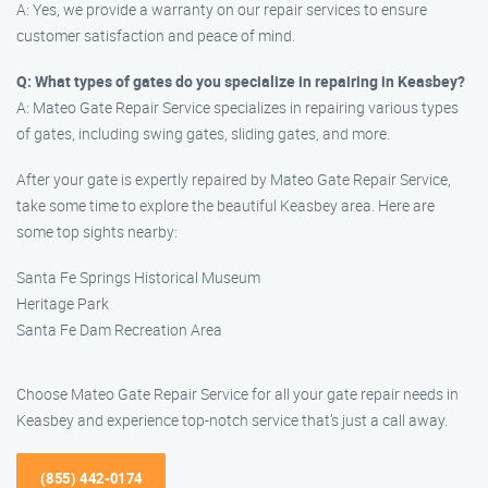
A: Yes, we provide a warranty on our repair services to ensure
customer satisfaction and peace of mind.
Q: What types of gates do you specialize in repairing in Keasbey?
A: Mateo Gate Repair Service specializes in repairing various types
of gates, including swing gates, sliding gates, and more.
After your gate is expertly repaired by Mateo Gate Repair Service,
take some time to explore the beautiful Keasbey area. Here are
some top sights nearby:
Santa Fe Springs Historical Museum
Heritage Park
Santa Fe Dam Recreation Area
Choose Mateo Gate Repair Service for all your gate repair needs in
Keasbey and experience top-notch service that’s just a call away.
(855) 442-0174