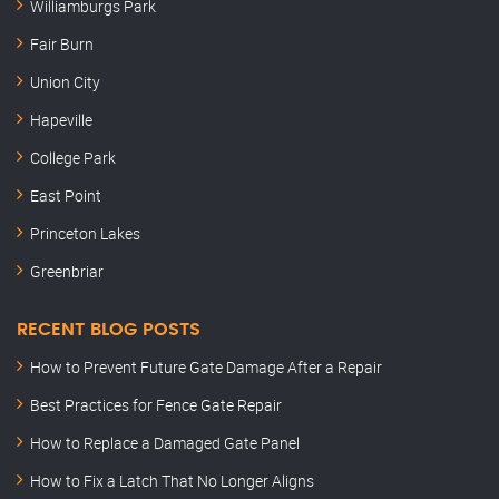
Williamburgs Park
Fair Burn
Union City
Hapeville
College Park
East Point
Princeton Lakes
Greenbriar
RECENT BLOG POSTS
How to Prevent Future Gate Damage After a Repair
Best Practices for Fence Gate Repair
How to Replace a Damaged Gate Panel
How to Fix a Latch That No Longer Aligns