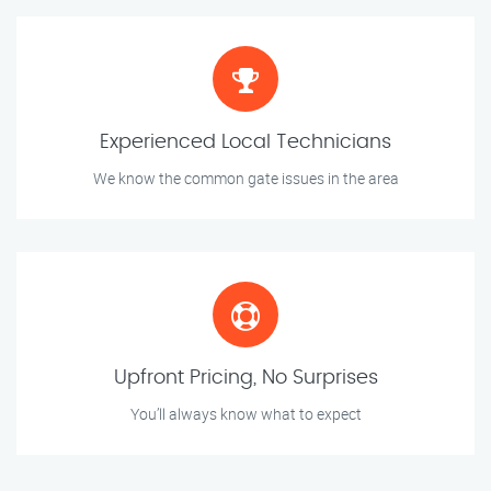
Experienced Local Technicians
We know the common gate issues in the area
Upfront Pricing, No Surprises
You’ll always know what to expect