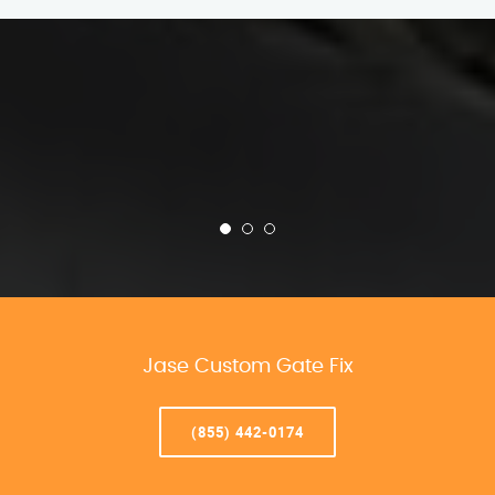
Jase Custom Gate Fix
(855) 442-0174