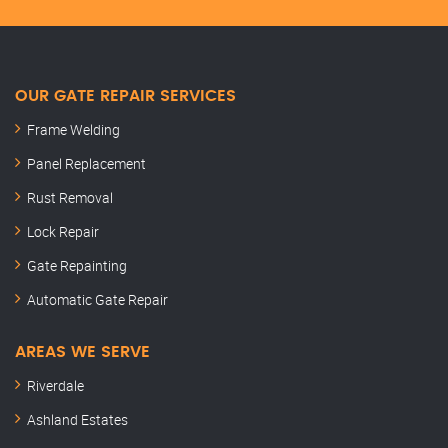
OUR GATE REPAIR SERVICES
Frame Welding
Panel Replacement
Rust Removal
Lock Repair
Gate Repainting
Automatic Gate Repair
AREAS WE SERVE
Riverdale
Ashland Estates