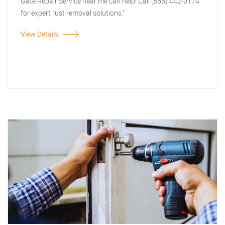
Gate Repair Service near me can help! Call (855) 442-0174
for expert rust removal solutions."
View Details