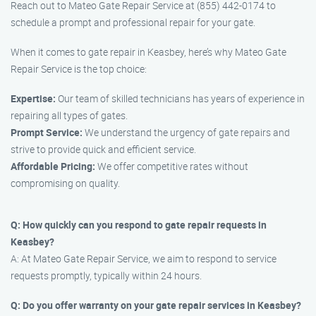
Reach out to Mateo Gate Repair Service at (855) 442-0174 to
schedule a prompt and professional repair for your gate.
When it comes to gate repair in Keasbey, here’s why Mateo Gate
Repair Service is the top choice:
Expertise:
Our team of skilled technicians has years of experience in
repairing all types of gates.
Prompt Service:
We understand the urgency of gate repairs and
strive to provide quick and efficient service.
Affordable Pricing:
We offer competitive rates without
compromising on quality.
Q: How quickly can you respond to gate repair requests in
Keasbey?
A: At Mateo Gate Repair Service, we aim to respond to service
requests promptly, typically within 24 hours.
Q: Do you offer warranty on your gate repair services in Keasbey?