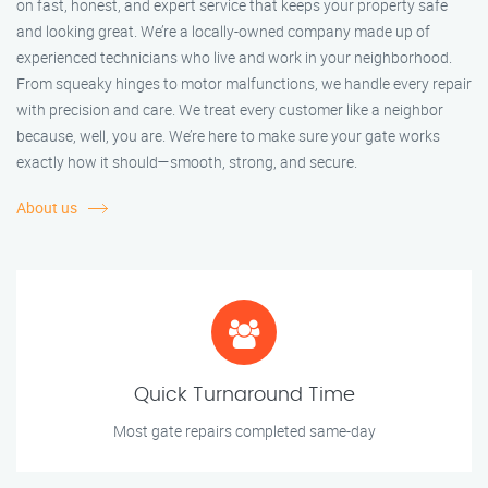
on fast, honest, and expert service that keeps your property safe
and looking great. We’re a locally-owned company made up of
experienced technicians who live and work in your neighborhood.
From squeaky hinges to motor malfunctions, we handle every repair
with precision and care. We treat every customer like a neighbor
because, well, you are. We’re here to make sure your gate works
exactly how it should—smooth, strong, and secure.
About us
Quick Turnaround Time
Most gate repairs completed same-day