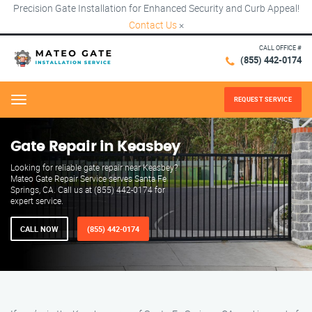
Precision Gate Installation for Enhanced Security and Curb Appeal!
Contact Us
×
CALL OFFICE #
(855) 442-0174
REQUEST SERVICE
Menu
Gate Repair in Keasbey
Looking for reliable gate repair near Keasbey?
Mateo Gate Repair Service serves Santa Fe
Springs, CA. Call us at (855) 442-0174 for
expert service.
CALL NOW
(855) 442-0174