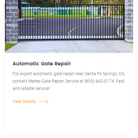
Automatic Gate Repair
For expert automatic gate repair near Santa Fe Springs, CA,
contact Mateo Gate Repair Service at (855) 442-0174. Fast
and reliable service!
View Details