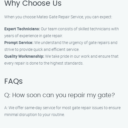
Why Choose Us
When you choose Mateo Gate Repair Service, you can expect:
Expert Technicians:
Our team consists of skilled technicians with
years of experience in gate repair.
Prompt Service:
We understand the urgency of gate repairs and
strive to provide quick and efficient service.
Quality Workmanship:
We take pride in our work and ensure that
every repair is done to the highest standards.
FAQs
Q: How soon can you repair my gate?
A: We offer same-day service for most gate repair issues to ensure
minimal disruption to your routine.