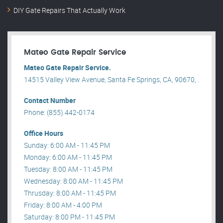
DIY Gate Repairs That Actually Work
Mateo Gate Repair Service
Mateo Gate Repair Service.
14515 Valley View Avenue, Santa Fe Springs, CA, 90670, .
Contact Number
Phone: (855) 442-0174
Office Hours
Sunday: 6:00 AM - 11:45 PM
Monday: 6:00 AM - 11:45 PM
Tuesday: 8:00 AM - 11:45 PM
Wednesday: 8:00 AM - 11:45 PM
Thrusday: 8:00 AM - 11:45 PM
Friday: 8:00 AM - 4:00 PM
Saturday: 8:00 PM - 11:45 PM