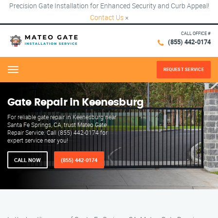
Precision Gate Installation for Enhanced Security and Curb Appeal!
Contact Us
×
CALL OFFICE #
(855) 442-0174
REQUEST SERVICE
Menu
Gate Repair in Keenesburg
For reliable gate repair in Keenesburg near
Santa Fe Springs, CA, trust Mateo Gate
Repair Service. Call (855) 442-0174 for
expert service near you!
CALL NOW
(855) 442-0174