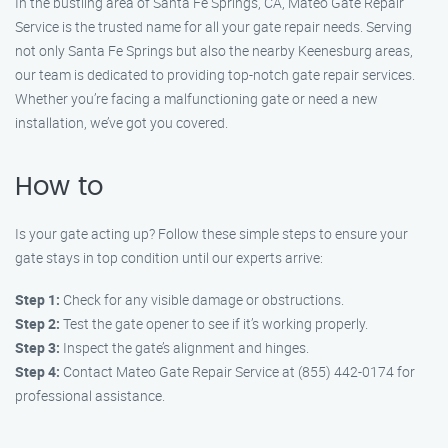
In the bustling area of Santa Fe Springs, CA, Mateo Gate Repair
Service is the trusted name for all your gate repair needs. Serving
not only Santa Fe Springs but also the nearby Keenesburg areas,
our team is dedicated to providing top-notch gate repair services.
Whether you’re facing a malfunctioning gate or need a new
installation, we’ve got you covered.
How to
Is your gate acting up? Follow these simple steps to ensure your
gate stays in top condition until our experts arrive:
Step 1:
Check for any visible damage or obstructions.
Step 2:
Test the gate opener to see if it’s working properly.
Step 3:
Inspect the gate’s alignment and hinges.
Step 4:
Contact Mateo Gate Repair Service at (855) 442-0174 for
professional assistance.