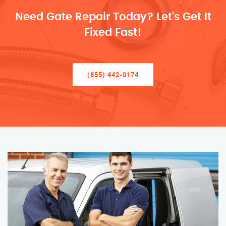
Need Gate Repair Today? Let’s Get It
Fixed Fast!
(855) 442-0174