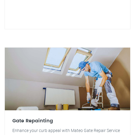
Gate Repainting
Enhance your curb appeal with Mateo Gate Repair Service