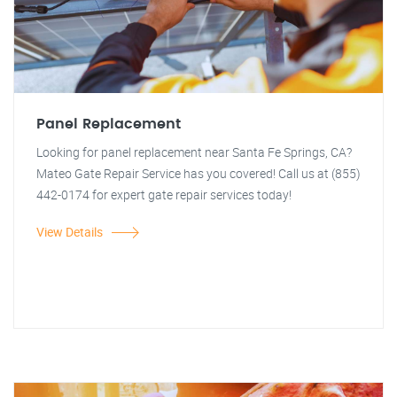
Panel Replacement
Looking for panel replacement near Santa Fe Springs, CA?
Mateo Gate Repair Service has you covered! Call us at (855)
442-0174 for expert gate repair services today!
View Details