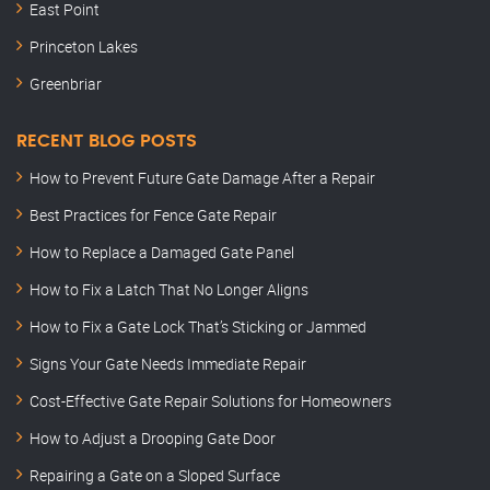
East Point
Princeton Lakes
Greenbriar
RECENT BLOG POSTS
How to Prevent Future Gate Damage After a Repair
Best Practices for Fence Gate Repair
How to Replace a Damaged Gate Panel
How to Fix a Latch That No Longer Aligns
How to Fix a Gate Lock That’s Sticking or Jammed
Signs Your Gate Needs Immediate Repair
Cost-Effective Gate Repair Solutions for Homeowners
How to Adjust a Drooping Gate Door
Repairing a Gate on a Sloped Surface