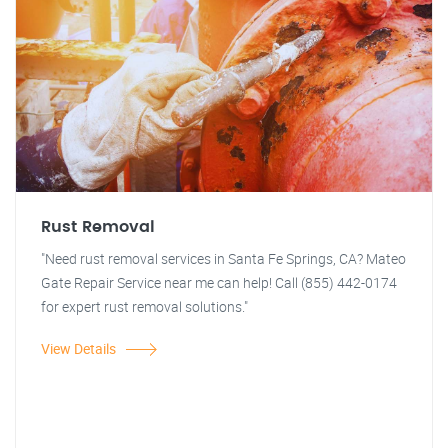
Rust Removal
"Need rust removal services in Santa Fe Springs, CA? Mateo
Gate Repair Service near me can help! Call (855) 442-0174
for expert rust removal solutions."
View Details