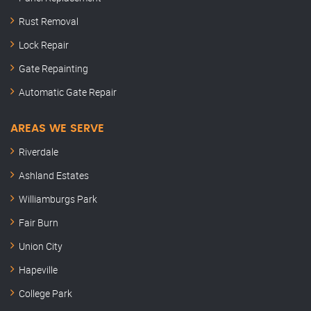
Rust Removal
Lock Repair
Gate Repainting
Automatic Gate Repair
AREAS WE SERVE
Riverdale
Ashland Estates
Williamburgs Park
Fair Burn
Union City
Hapeville
College Park