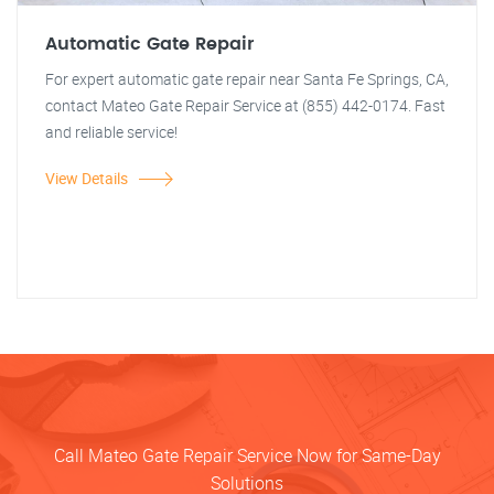
Automatic Gate Repair
For expert automatic gate repair near Santa Fe Springs, CA,
contact Mateo Gate Repair Service at (855) 442-0174. Fast
and reliable service!
View Details
Call Mateo Gate Repair Service Now for Same-Day
Solutions