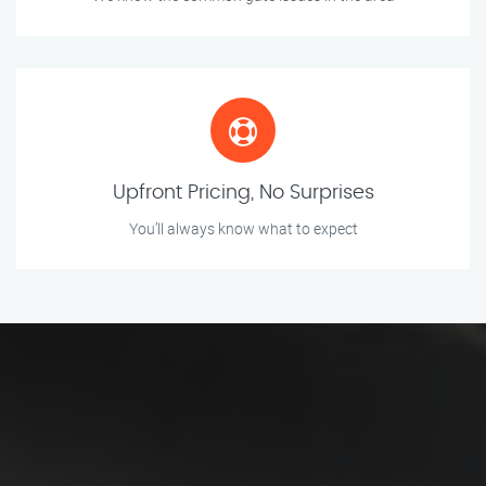
Upfront Pricing, No Surprises
You’ll always know what to expect