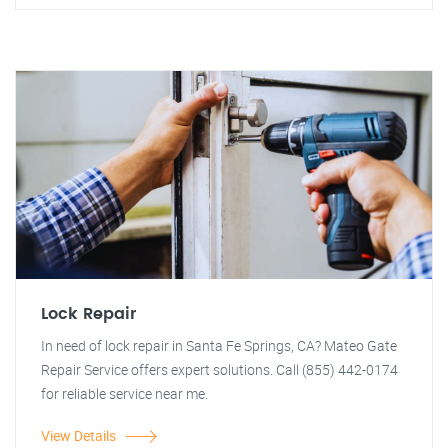
Lock Repair
In need of lock repair in Santa Fe Springs, CA? Mateo Gate
Repair Service offers expert solutions. Call (855) 442-0174
for reliable service near me.
View Details