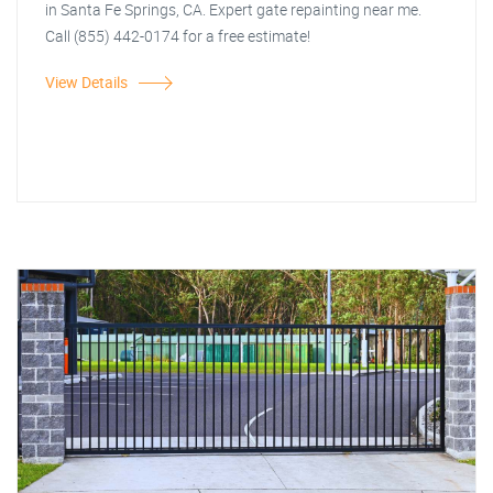
in Santa Fe Springs, CA. Expert gate repainting near me.
Call (855) 442-0174 for a free estimate!
View Details