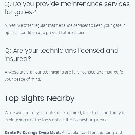
Q: Do you provide maintenance services
for gates?
A: Yes, we offer regular maintenance services to keep your gate in
optimal condition and prevent future issues.
Q: Are your technicians licensed and
insured?
A: Absolutely, all our technicians are fully licensed and insured for
your peace of mind.
Top Sights Nearby
While waiting for your gate to be repaired, take the opportunity to
explore some of the top sights in the Keenesburg areas:
Santa Fe Springs Swap Meet:
A popular spot for shopping and