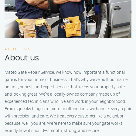
ABOUT US
About us
Mateo Gate Repair Service, we know how important a functional
gate is for your home or business. That’s why we’ve built our name
on fast, honest, and expert service that keeps your property safe
and looking great. We’re a locally-owned company made up of
experienced technicians who live and work in your neighborhood.
From squeaky hinges to motor malfunctions, we handle every repair
with precision and care. We treat every customer like a neighbor
because, well, you are. We’re here to make sure your gate works
exactly how it should—smooth, strong, and secure.