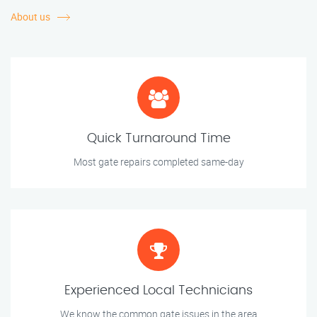
About us
Quick Turnaround Time
Most gate repairs completed same-day
Experienced Local Technicians
We know the common gate issues in the area