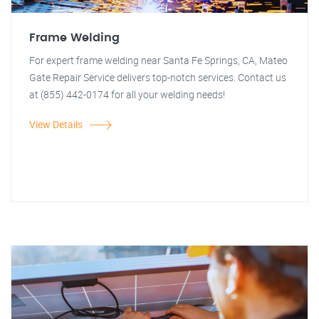
Frame Welding
For expert frame welding near Santa Fe Springs, CA, Mateo
Gate Repair Service delivers top-notch services. Contact us
at (855) 442-0174 for all your welding needs!
View Details