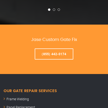
Jase Custom Gate Fix
(855) 442-0174
OUR GATE REPAIR SERVICES
Frame Welding
Panel Replacement