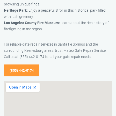
browsing unique finds.
Heritage Park:
Enjoy a peaceful stroll in this historical park filled
with lush greenery.
Los Angeles County Fire Museum:
Learn about the rich history of
firefighting in the region.
For reliable gate repair services in Santa Fe Springs and the
surrounding Keenesburg areas, trust Mateo Gate Repair Service.
Call us at (855) 442-0174 for all your gate repair needs.
(855) 442-0174