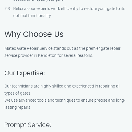
Relax as our experts work efficiently to restore your gate to its
optimal functionality.
Why Choose Us
Mateo Gate Repair Service stands out as the premier gate repair
service provider in Kendleton for several reasons:
Our Expertise:
Our technicians are highly skilled and experienced in repairing all
types of gates.
We use advanced tools and techniques to ensure precise and long-
lasting repairs.
Prompt Service: