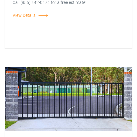
Call (855) 442-0174 for a free estimate!
View Details