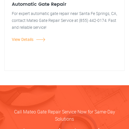
Automatic Gate Repair
For expert automatic gate repair near Santa Fe Springs, CA,
contact Mateo Gate Repair Service at (855) 442-0174. Fast
and reliable service!
View Details
Call Mateo Gate Repair Service Now for Same-Day
Solutions