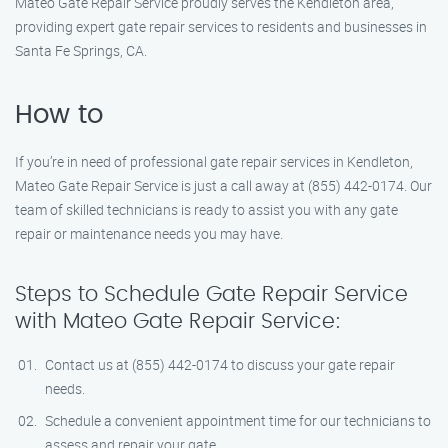
Mateo Gate Repair Service proudly serves the Kendleton area,
providing expert gate repair services to residents and businesses in
Santa Fe Springs, CA.
How to
If you’re in need of professional gate repair services in Kendleton,
Mateo Gate Repair Service is just a call away at (855) 442-0174. Our
team of skilled technicians is ready to assist you with any gate
repair or maintenance needs you may have.
Steps to Schedule Gate Repair Service
with Mateo Gate Repair Service:
Contact us at (855) 442-0174 to discuss your gate repair
needs.
Schedule a convenient appointment time for our technicians to
assess and repair your gate.