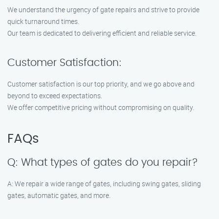
We understand the urgency of gate repairs and strive to provide
quick turnaround times.
Our team is dedicated to delivering efficient and reliable service.
Customer Satisfaction:
Customer satisfaction is our top priority, and we go above and
beyond to exceed expectations.
We offer competitive pricing without compromising on quality.
FAQs
Q: What types of gates do you repair?
A: We repair a wide range of gates, including swing gates, sliding
gates, automatic gates, and more.