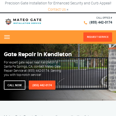
Precision Gate Installation for Enhanced Security and Curb Appeal!
Contact Us
×
CALL OFFICE #
(855) 442-0174
REQUEST SERVICE
Menu
Gate Repair in Kendleton
For expert gate repair near Kendleton in
Santa Fe Springs, CA, contact Mateo Gate
Repair Service at (855) 442-0174. Serving
you with top-notch service!
CALL NOW
(855) 442-0174