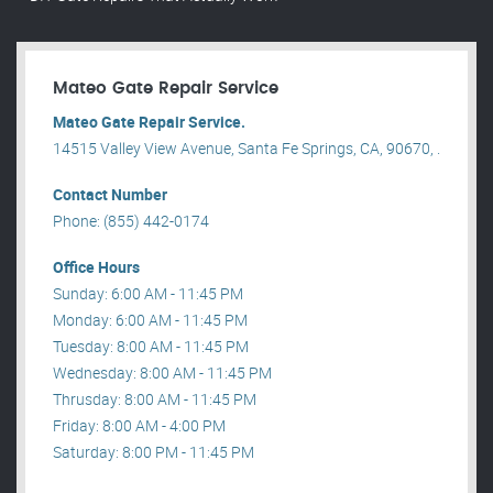
Mateo Gate Repair Service
Mateo Gate Repair Service.
14515 Valley View Avenue, Santa Fe Springs, CA, 90670, .
Contact Number
Phone: (855) 442-0174
Office Hours
Sunday: 6:00 AM - 11:45 PM
Monday: 6:00 AM - 11:45 PM
Tuesday: 8:00 AM - 11:45 PM
Wednesday: 8:00 AM - 11:45 PM
Thrusday: 8:00 AM - 11:45 PM
Friday: 8:00 AM - 4:00 PM
Saturday: 8:00 PM - 11:45 PM