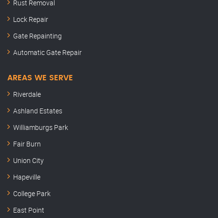
Rust Removal
Lock Repair
Gate Repainting
Automatic Gate Repair
AREAS WE SERVE
Riverdale
Ashland Estates
Williamburgs Park
Fair Burn
Union City
Hapeville
College Park
East Point