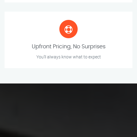
Upfront Pricing, No Surprises
You’ll always know what to expect