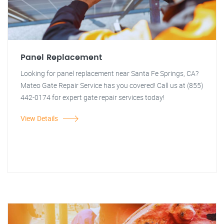
Panel Replacement
Looking for panel replacement near Santa Fe Springs, CA?
Mateo Gate Repair Service has you covered! Call us at (855)
442-0174 for expert gate repair services today!
View Details