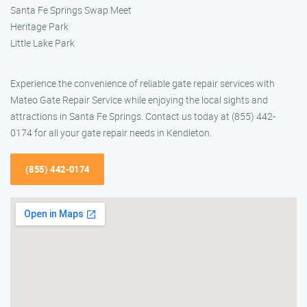
Santa Fe Springs Swap Meet
Heritage Park
Little Lake Park
Experience the convenience of reliable gate repair services with
Mateo Gate Repair Service while enjoying the local sights and
attractions in Santa Fe Springs. Contact us today at (855) 442-
0174 for all your gate repair needs in Kendleton.
(855) 442-0174