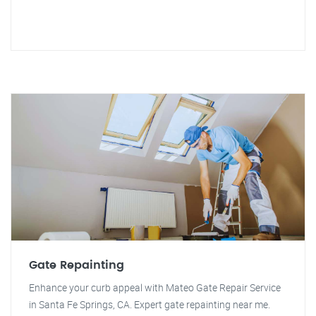
Gate Repainting
Enhance your curb appeal with Mateo Gate Repair Service
in Santa Fe Springs, CA. Expert gate repainting near me.