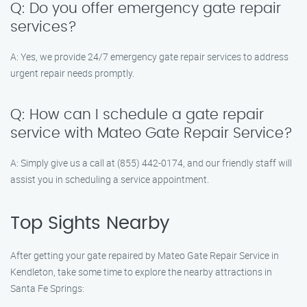
Q: Do you offer emergency gate repair
services?
A: Yes, we provide 24/7 emergency gate repair services to address
urgent repair needs promptly.
Q: How can I schedule a gate repair
service with Mateo Gate Repair Service?
A: Simply give us a call at (855) 442-0174, and our friendly staff will
assist you in scheduling a service appointment.
Top Sights Nearby
After getting your gate repaired by Mateo Gate Repair Service in
Kendleton, take some time to explore the nearby attractions in
Santa Fe Springs: