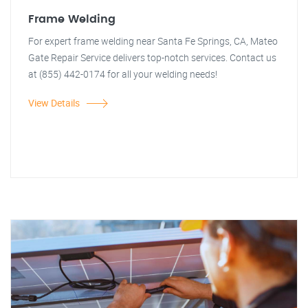
Frame Welding
For expert frame welding near Santa Fe Springs, CA, Mateo
Gate Repair Service delivers top-notch services. Contact us
at (855) 442-0174 for all your welding needs!
View Details