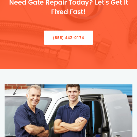
Need Gate Repair Today? Let’s Get It
Fixed Fast!
(855) 442-0174