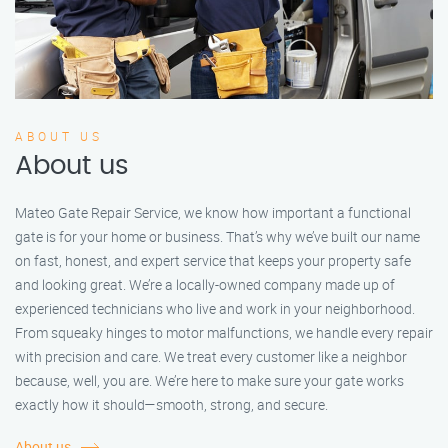
ABOUT US
About us
Mateo Gate Repair Service, we know how important a functional
gate is for your home or business. That’s why we’ve built our name
on fast, honest, and expert service that keeps your property safe
and looking great. We’re a locally-owned company made up of
experienced technicians who live and work in your neighborhood.
From squeaky hinges to motor malfunctions, we handle every repair
with precision and care. We treat every customer like a neighbor
because, well, you are. We’re here to make sure your gate works
exactly how it should—smooth, strong, and secure.
About us