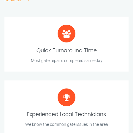
Quick Turnaround Time
Most gate repairs completed same-day
Experienced Local Technicians
We know the common gate issues in the area