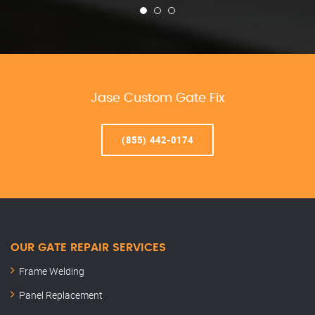
Jase Custom Gate Fix
(855) 442-0174
OUR GATE REPAIR SERVICES
Frame Welding
Panel Replacement