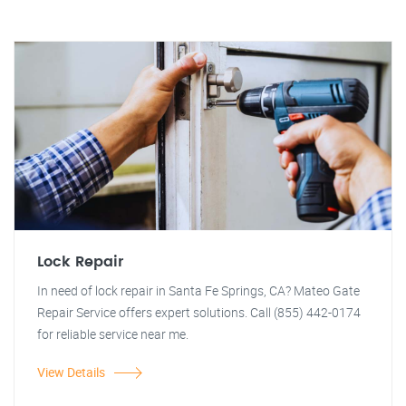
Lock Repair
In need of lock repair in Santa Fe Springs, CA? Mateo Gate
Repair Service offers expert solutions. Call (855) 442-0174
for reliable service near me.
View Details