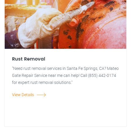
Rust Removal
"Need rust removal services in Santa Fe Springs, CA? Mateo
Gate Repair Service near me can help! Call (855) 442-0174
for expert rust removal solutions."
View Details