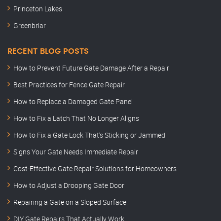
Princeton Lakes
Greenbriar
RECENT BLOG POSTS
How to Prevent Future Gate Damage After a Repair
Best Practices for Fence Gate Repair
How to Replace a Damaged Gate Panel
How to Fix a Latch That No Longer Aligns
How to Fix a Gate Lock That’s Sticking or Jammed
Signs Your Gate Needs Immediate Repair
Cost-Effective Gate Repair Solutions for Homeowners
How to Adjust a Drooping Gate Door
Repairing a Gate on a Sloped Surface
DIY Gate Repairs That Actually Work