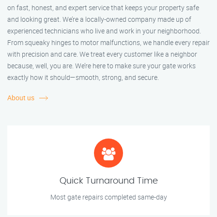
on fast, honest, and expert service that keeps your property safe
and looking great. We’re a locally-owned company made up of
experienced technicians who live and work in your neighborhood.
From squeaky hinges to motor malfunctions, we handle every repair
with precision and care. We treat every customer like a neighbor
because, well, you are. We’re here to make sure your gate works
exactly how it should—smooth, strong, and secure.
About us
Quick Turnaround Time
Most gate repairs completed same-day