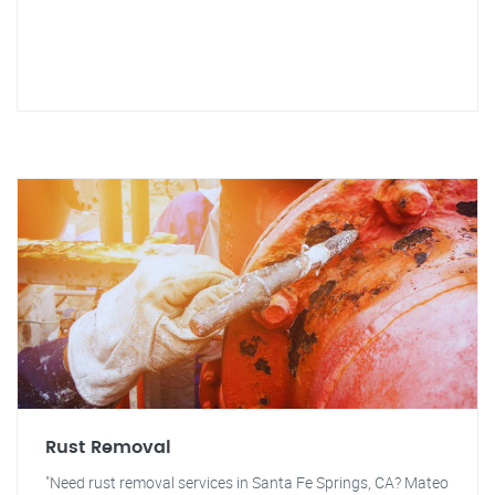
Rust Removal
"Need rust removal services in Santa Fe Springs, CA? Mateo