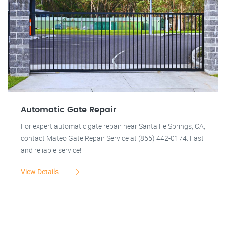
Automatic Gate Repair
For expert automatic gate repair near Santa Fe Springs, CA,
contact Mateo Gate Repair Service at (855) 442-0174. Fast
and reliable service!
View Details