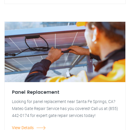
Panel Replacement
Looking for panel replacement near Santa Fe Springs, CA?
Mateo Gate Repair Service has you covered! Call us at (855)
442-0174 for expert gate repair services today!
View Details