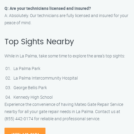
Q: Are your technicians licensed and insured?
A: Absolutely. Our technicians are fully licensed and insured for your
peace of mind.
Top Sights Nearby
While in La Palma, take some time to explore the area’s top sights:
La Palma Park
La Palma Intercommunity Hospital
George Bellis Park
Kennedy High School
Experience the convenience of having Mateo Gate Repair Service
nearby for all your gate repair needs in La Palma. Contact us at
(855) 442-0174 for reliable and professional service.