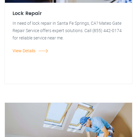
Lock Repair
In need of lock repair in Santa Fe Springs, CA? Mateo Gate
Repair Service offers expert solutions. Call (855) 442-0174
for reliable service near me.
View Details