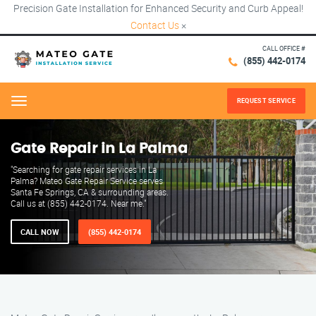
Precision Gate Installation for Enhanced Security and Curb Appeal!
Contact Us
×
CALL OFFICE #
(855) 442-0174
REQUEST SERVICE
Menu
Gate Repair in La Palma
"Searching for gate repair services in La
Palma? Mateo Gate Repair Service serves
Santa Fe Springs, CA & surrounding areas.
Call us at (855) 442-0174. Near me."
CALL NOW
(855) 442-0174