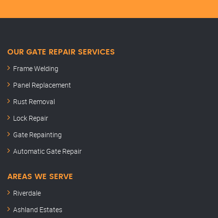
OUR GATE REPAIR SERVICES
Frame Welding
Panel Replacement
Rust Removal
Lock Repair
Gate Repainting
Automatic Gate Repair
AREAS WE SERVE
Riverdale
Ashland Estates