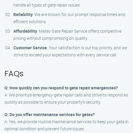
handle all types of gate repair issues.
Reliability
: We are known for our prompt response times and
efficient solutions.
Affordability
: Mateo Gate Repair Service offers competitive
pricing without compromising on quality.
Customer Service
: Your satisfaction is our top priority, and we
strive to exceed your expectations with every service call.
FAQs
Q: How quickly can you respond to gate repair emergencies?
A: We prioritize emergency gate repair calls and strive to respond as
quickly as possible to ensure your property’s security.
Q: Do you offer maintenance services for gates?
A: Yes, we provide routine maintenance services to keep your gate in
optimal condition and prevent future issues.