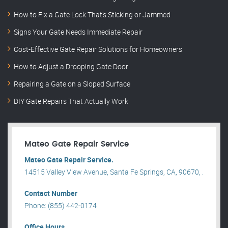
How to Fix a Gate Lock That’s Sticking or Jammed
Signs Your Gate Needs Immediate Repair
Cost-Effective Gate Repair Solutions for Homeowners
How to Adjust a Drooping Gate Door
Repairing a Gate on a Sloped Surface
DIY Gate Repairs That Actually Work
Mateo Gate Repair Service
Mateo Gate Repair Service.
14515 Valley View Avenue, Santa Fe Springs, CA, 90670, .
Contact Number
Phone: (855) 442-0174
Office Hours