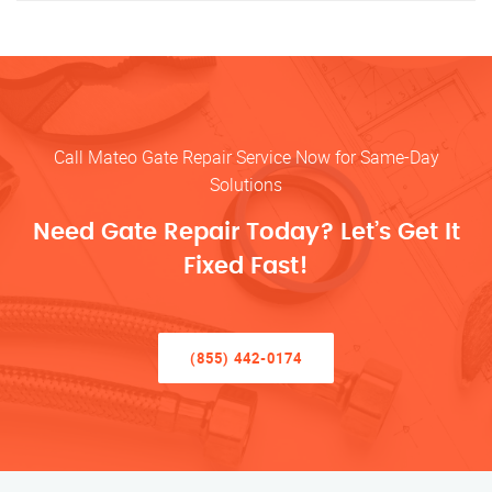
Call Mateo Gate Repair Service Now for Same-Day
Solutions
Need Gate Repair Today? Let’s Get It
Fixed Fast!
(855) 442-0174