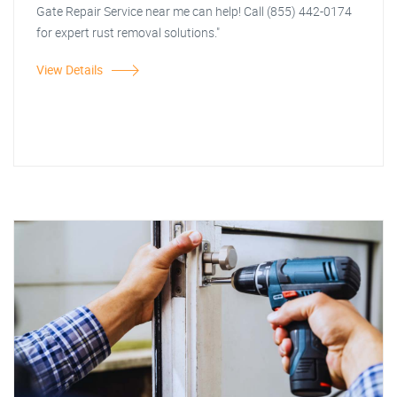
Gate Repair Service near me can help! Call (855) 442-0174
for expert rust removal solutions."
View Details