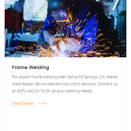
Frame Welding
For expert frame welding near Santa Fe Springs, CA, Mateo
Gate Repair Service delivers top-notch services. Contact us
at (855) 442-0174 for all your welding needs!
View Details