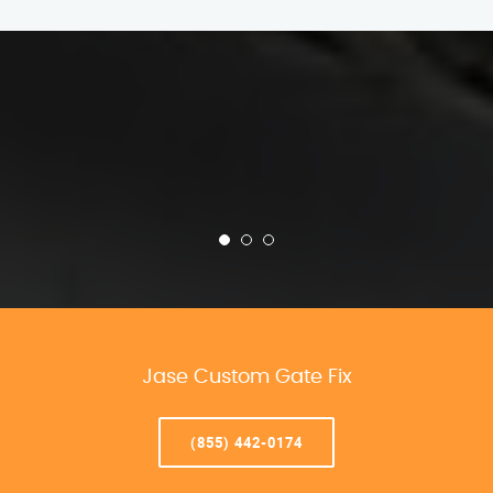
Jase Custom Gate Fix
(855) 442-0174