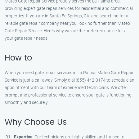
Mateo Gate Repair Service proudly serves the La Palma area,
providing expert gate repair services for residential and commercial
properties. If you are in Santa Fe Springs, CA, and searching for a
reliable gate repair company near you, look no further than Mateo
Gate Repair Service. Here’s why we are the preferred choice for all
your gate repair needs:
How to
When you need gate repair services in La Palma, Mateo Gate Repair
Service is just a call away. Simply dial (855) 442-0174 to schedule an
appointment with our team of experienced technicians. We offer
prompt and professional service to ensure your gate is functioning
smoothly and securely.
Why Choose Us
Expertise
: Our technicians are highly skilled and trained to