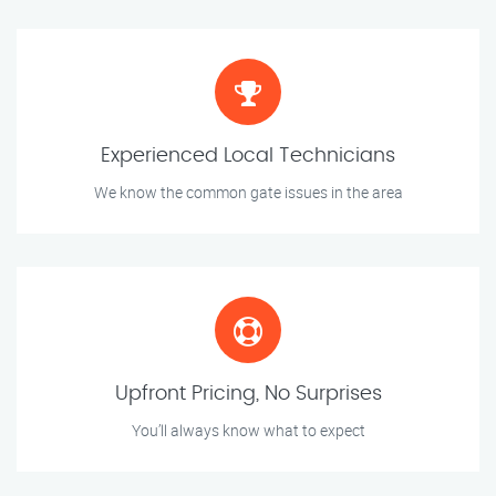
Experienced Local Technicians
We know the common gate issues in the area
Upfront Pricing, No Surprises
You’ll always know what to expect