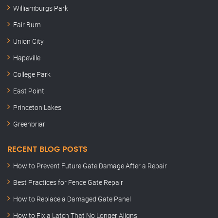
Williamburgs Park
Fair Burn
Union City
Hapeville
College Park
East Point
Princeton Lakes
Greenbriar
RECENT BLOG POSTS
How to Prevent Future Gate Damage After a Repair
Best Practices for Fence Gate Repair
How to Replace a Damaged Gate Panel
How to Fix a Latch That No Longer Aligns