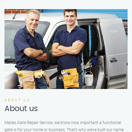
ABOUT US
About us
Mateo Gate Repair Service, we know how important a functional
gate is for your home or business. That’s why we’ve built our name