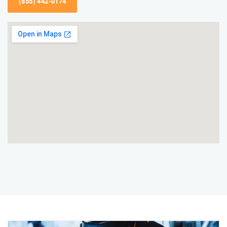
(855) 442-0174