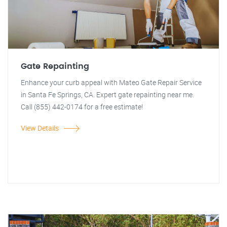
Gate Repainting
Enhance your curb appeal with Mateo Gate Repair Service
in Santa Fe Springs, CA. Expert gate repainting near me.
Call (855) 442-0174 for a free estimate!
View Details