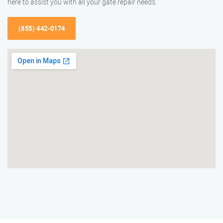
here to assist you with all your gate repair needs.
(855) 442-0174