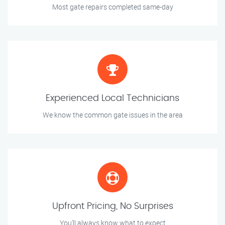
Most gate repairs completed same-day
Experienced Local Technicians
We know the common gate issues in the area
Upfront Pricing, No Surprises
You’ll always know what to expect