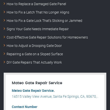
How to Replace a Damaged Gate Panel
How to Fix a Latch That No Longer Aligns
How to Fix a Gate Lock That’s Sticking or Jammed
Signs Your Gate Needs Immediate Repair
Cost-Effective Gate Repair Solutions for Homeowners
How to Adjust a Drooping Gate Door
Repairing a Gate on a Sloped Surface
DIY Gate Repairs That Actually Work
Mateo Gate Repair Service
Mateo Gate Repair Service.
14515 Valley View Avenue, Santa Fe Springs, CA, 90670, .
Contact Number