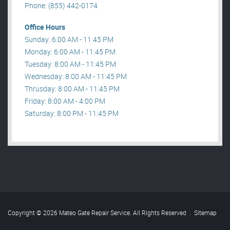
Phone: (855) 442-0174
Office Hours
Sunday: 6:00 AM - 11:45 PM
Monday: 6:00 AM - 11:45 PM
Tuesday: 8:00 AM - 11:45 PM
Wednesday: 8:00 AM - 11:45 PM
Thrusday: 8:00 AM - 11:45 PM
Friday: 8:00 AM - 4:00 PM
Saturday: 8:00 PM - 11:45 PM
Copyright © 2026 Mateo Gate Repair Service. All Rights Reserved
.
Sitemap