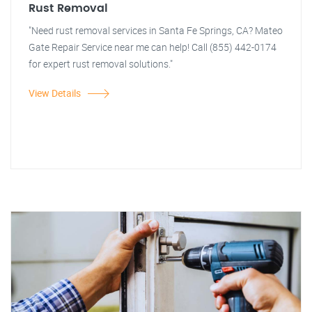
Rust Removal
"Need rust removal services in Santa Fe Springs, CA? Mateo
Gate Repair Service near me can help! Call (855) 442-0174
for expert rust removal solutions."
View Details