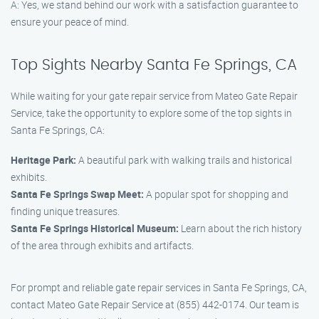
A: Yes, we stand behind our work with a satisfaction guarantee to
ensure your peace of mind.
Top Sights Nearby Santa Fe Springs, CA
While waiting for your gate repair service from Mateo Gate Repair
Service, take the opportunity to explore some of the top sights in
Santa Fe Springs, CA:
Heritage Park:
A beautiful park with walking trails and historical
exhibits.
Santa Fe Springs Swap Meet:
A popular spot for shopping and
finding unique treasures.
Santa Fe Springs Historical Museum:
Learn about the rich history
of the area through exhibits and artifacts.
For prompt and reliable gate repair services in Santa Fe Springs, CA,
contact Mateo Gate Repair Service at (855) 442-0174. Our team is