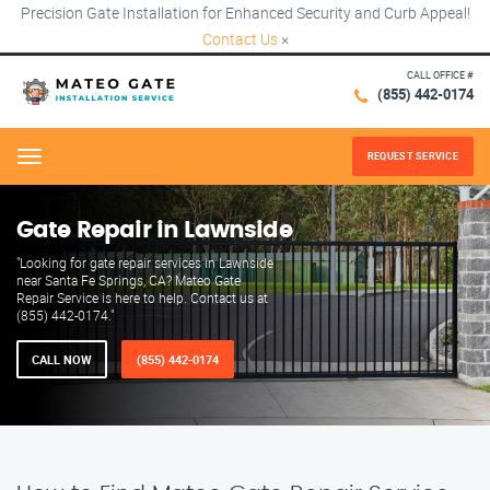
Precision Gate Installation for Enhanced Security and Curb Appeal!
Contact Us
×
CALL OFFICE #
(855) 442-0174
REQUEST SERVICE
Menu
Gate Repair in Lawnside
"Looking for gate repair services in Lawnside
near Santa Fe Springs, CA? Mateo Gate
Repair Service is here to help. Contact us at
(855) 442-0174."
CALL NOW
(855) 442-0174