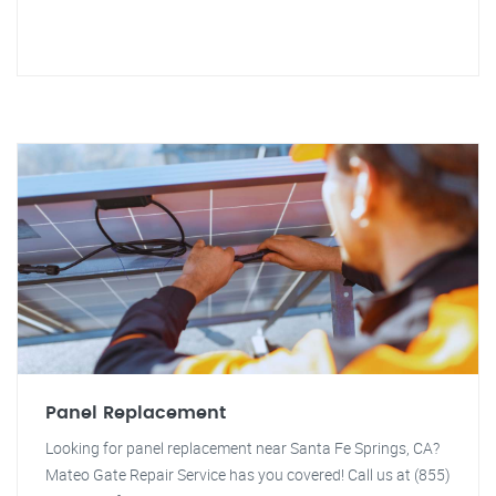
Panel Replacement
Looking for panel replacement near Santa Fe Springs, CA?
Mateo Gate Repair Service has you covered! Call us at (855)