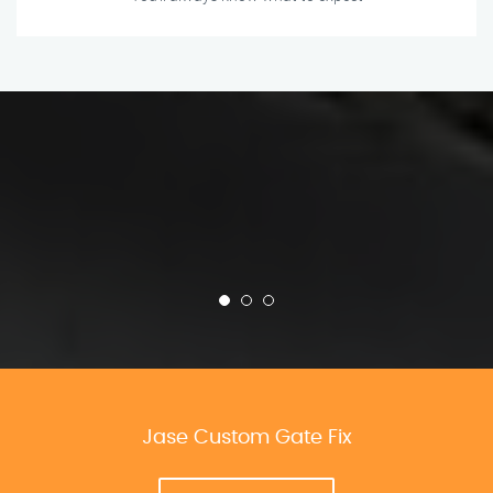
Jase Custom Gate Fix