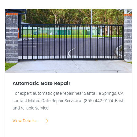
Automatic Gate Repair
For expert automatic gate repair near Santa Fe Springs, CA,
contact Mateo Gate Repair Service at (855) 442-0174. Fast
and reliable service!
View Details