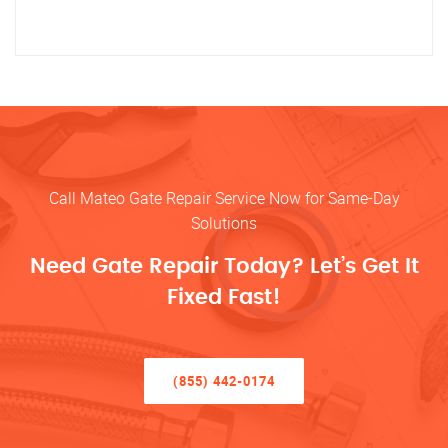
Call Mateo Gate Repair Service Now for Same-Day
Solutions
Need Gate Repair Today? Let’s Get It
Fixed Fast!
(855) 442-0174