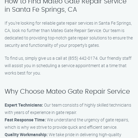
How to Find Mateo Gate Repair Service
in Santa Fe Springs, CA
If you’re looking for reliable gate repair services in Santa Fe Springs,
CA, look no further than Mateo Gate Repair Service. Our team is
dedicated to providing top-notch gate repair solutions to ensure the
security and functionality of your property’s gates.
To find us, simply give us a call at (855) 442-0174. Our friendly staff
will assist you in scheduling a service appointment at a time that
works best for you.
Why Choose Mateo Gate Repair Service
Expert Technicians:
Our team consists of highly skilled technicians
with years of experience in gate repair.
Fast Response Time:
We understand the urgency of gate repairs,
which is why we strive to provide quick and efficient service.
Quality Workmanship:
We take pride in delivering high-quality