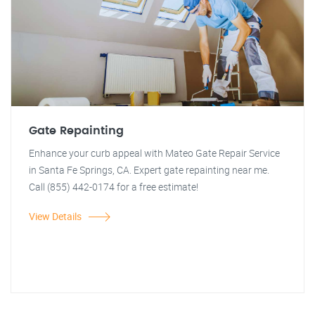
Gate Repainting
Enhance your curb appeal with Mateo Gate Repair Service
in Santa Fe Springs, CA. Expert gate repainting near me.
Call (855) 442-0174 for a free estimate!
View Details