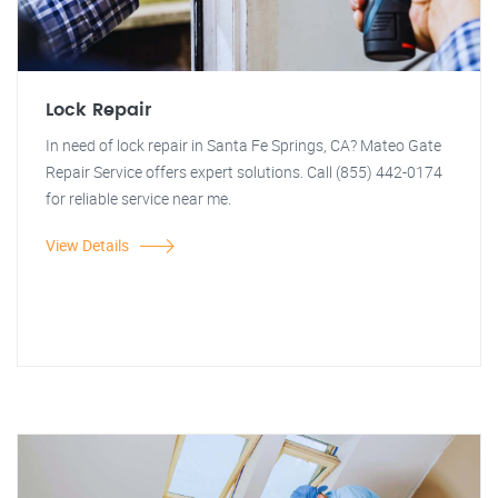
Lock Repair
In need of lock repair in Santa Fe Springs, CA? Mateo Gate
Repair Service offers expert solutions. Call (855) 442-0174
for reliable service near me.
View Details