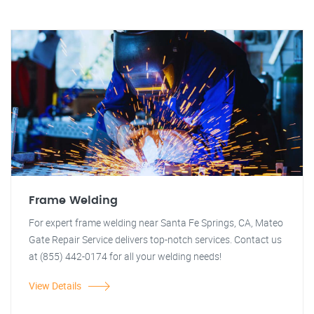
Frame Welding
For expert frame welding near Santa Fe Springs, CA, Mateo
Gate Repair Service delivers top-notch services. Contact us
at (855) 442-0174 for all your welding needs!
View Details