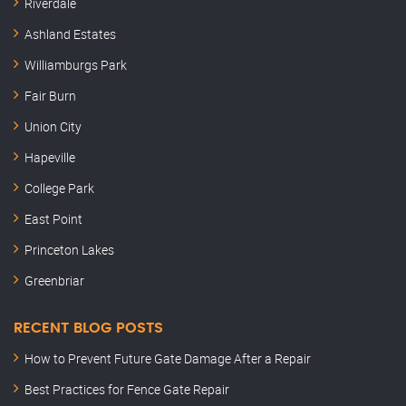
Riverdale
Ashland Estates
Williamburgs Park
Fair Burn
Union City
Hapeville
College Park
East Point
Princeton Lakes
Greenbriar
RECENT BLOG POSTS
How to Prevent Future Gate Damage After a Repair
Best Practices for Fence Gate Repair