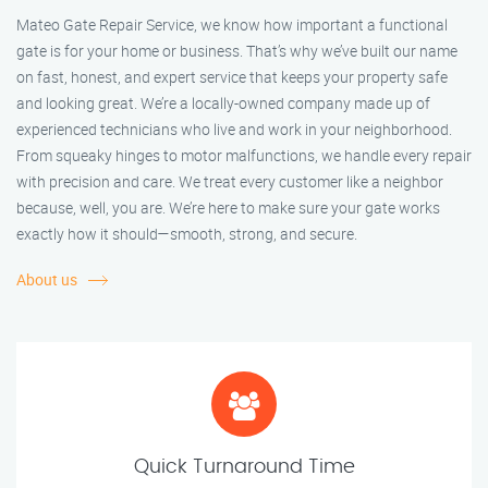
Mateo Gate Repair Service, we know how important a functional
gate is for your home or business. That’s why we’ve built our name
on fast, honest, and expert service that keeps your property safe
and looking great. We’re a locally-owned company made up of
experienced technicians who live and work in your neighborhood.
From squeaky hinges to motor malfunctions, we handle every repair
with precision and care. We treat every customer like a neighbor
because, well, you are. We’re here to make sure your gate works
exactly how it should—smooth, strong, and secure.
About us
Quick Turnaround Time