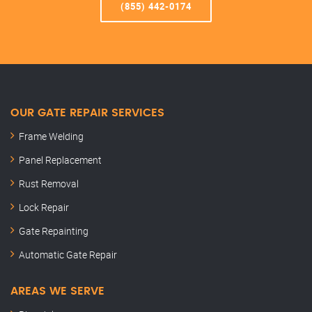
(855) 442-0174
OUR GATE REPAIR SERVICES
Frame Welding
Panel Replacement
Rust Removal
Lock Repair
Gate Repainting
Automatic Gate Repair
AREAS WE SERVE