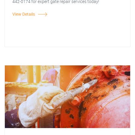
442-0174 for expert gate repair services today!
View Details