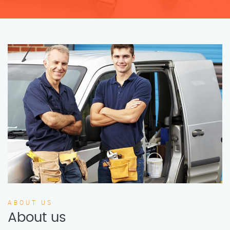
ABOUT US
About us