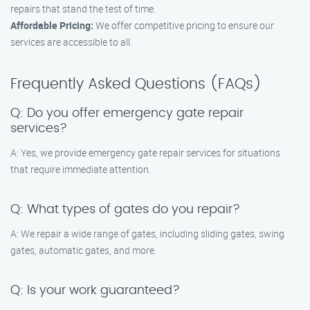
repairs that stand the test of time.
Affordable Pricing:
We offer competitive pricing to ensure our
services are accessible to all.
Frequently Asked Questions (FAQs)
Q: Do you offer emergency gate repair
services?
A: Yes, we provide emergency gate repair services for situations
that require immediate attention.
Q: What types of gates do you repair?
A: We repair a wide range of gates, including sliding gates, swing
gates, automatic gates, and more.
Q: Is your work guaranteed?