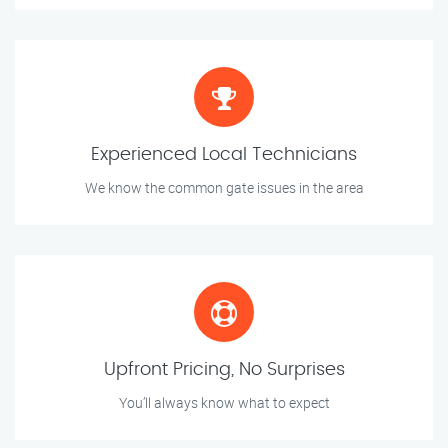
Experienced Local Technicians
We know the common gate issues in the area
Upfront Pricing, No Surprises
You’ll always know what to expect