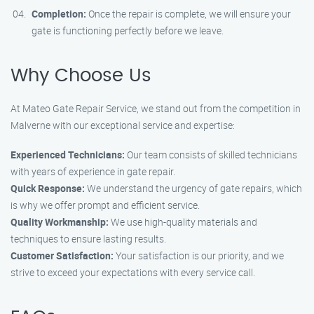
Completion:
Once the repair is complete, we will ensure your
gate is functioning perfectly before we leave.
Why Choose Us
At Mateo Gate Repair Service, we stand out from the competition in
Malverne with our exceptional service and expertise:
Experienced Technicians:
Our team consists of skilled technicians
with years of experience in gate repair.
Quick Response:
We understand the urgency of gate repairs, which
is why we offer prompt and efficient service.
Quality Workmanship:
We use high-quality materials and
techniques to ensure lasting results.
Customer Satisfaction:
Your satisfaction is our priority, and we
strive to exceed your expectations with every service call.