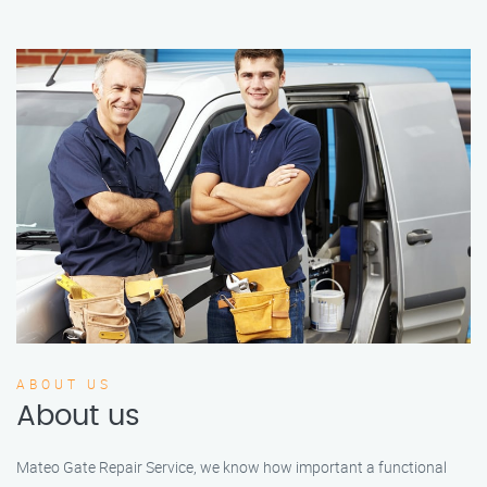
ABOUT US
About us
Mateo Gate Repair Service, we know how important a functional