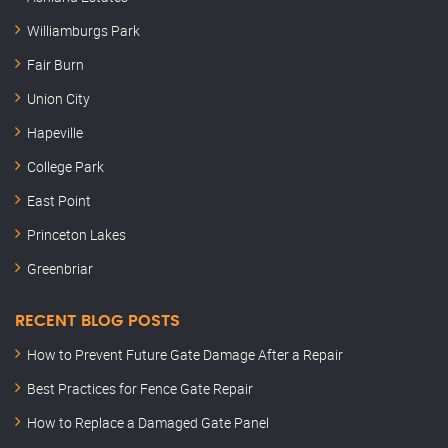
Williamburgs Park
Fair Burn
Union City
Hapeville
College Park
East Point
Princeton Lakes
Greenbriar
RECENT BLOG POSTS
How to Prevent Future Gate Damage After a Repair
Best Practices for Fence Gate Repair
How to Replace a Damaged Gate Panel