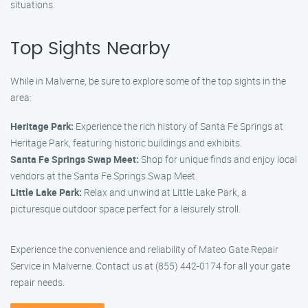
situations.
Top Sights Nearby
While in Malverne, be sure to explore some of the top sights in the
area:
Heritage Park:
Experience the rich history of Santa Fe Springs at
Heritage Park, featuring historic buildings and exhibits.
Santa Fe Springs Swap Meet:
Shop for unique finds and enjoy local
vendors at the Santa Fe Springs Swap Meet.
Little Lake Park:
Relax and unwind at Little Lake Park, a
picturesque outdoor space perfect for a leisurely stroll.
Experience the convenience and reliability of Mateo Gate Repair
Service in Malverne. Contact us at (855) 442-0174 for all your gate
repair needs.