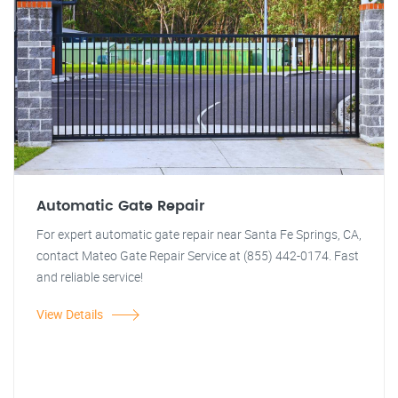
Automatic Gate Repair
For expert automatic gate repair near Santa Fe Springs, CA,
contact Mateo Gate Repair Service at (855) 442-0174. Fast
and reliable service!
View Details