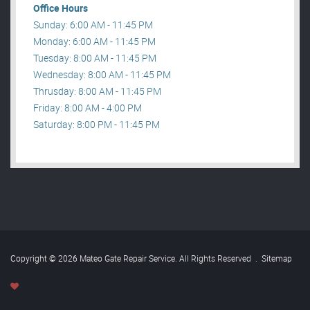
Office Hours
Sunday: 6:00 AM - 11:45 PM
Monday: 6:00 AM - 11:45 PM
Tuesday: 8:00 AM - 11:45 PM
Wednesday: 8:00 AM - 11:45 PM
Thrusday: 8:00 AM - 11:45 PM
Friday: 8:00 AM - 4:00 PM
Saturday: 8:00 PM - 11:45 PM
Copyright © 2026 Mateo Gate Repair Service. All Rights Reserved
.
Sitemap