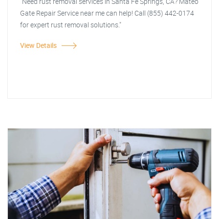
"Need rust removal services in Santa Fe Springs, CA? Mateo
Gate Repair Service near me can help! Call (855) 442-0174
for expert rust removal solutions."
View Details