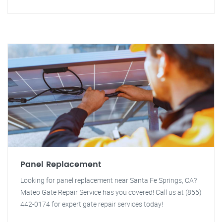
Panel Replacement
Looking for panel replacement near Santa Fe Springs, CA?
Mateo Gate Repair Service has you covered! Call us at (855)
442-0174 for expert gate repair services today!