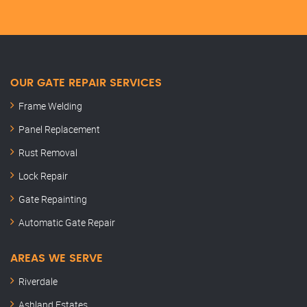
OUR GATE REPAIR SERVICES
Frame Welding
Panel Replacement
Rust Removal
Lock Repair
Gate Repainting
Automatic Gate Repair
AREAS WE SERVE
Riverdale
Ashland Estates