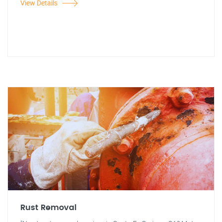
View Details
Rust Removal