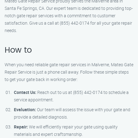
Mateo Gate Repair Service proudly serves the Malverne area in
Santa Fe Springs, CA. Our expert team is dedicated to providing top-
notch gate repair services with a commitment to customer
satisfaction. Give us a call at (855) 442-0174 for all your gate repair
needs.
How to
When you need reliable gate repair services in Malverne, Mateo Gate
Repair Service is just a phone call away. Follow these simple steps
to get your gate back in working order:
Contact Us:
Reach out to us at (855) 442-0174 to schedule a
service appointment.
Evaluation:
Our team will assess the issue with your gate and
provide a detailed diagnosis.
Repair:
We will efficiently repair your gate using quality
materials and expert craftsmanship.