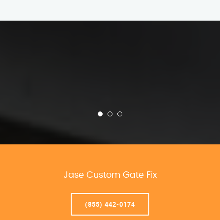
Jase Custom Gate Fix
(855) 442-0174