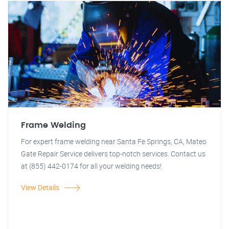
Frame Welding
For expert frame welding near Santa Fe Springs, CA, Mateo
Gate Repair Service delivers top-notch services. Contact us
at (855) 442-0174 for all your welding needs!
View Details