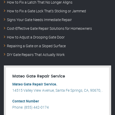
How to Fix a Latch That No Longer Aligns
How to Fix a Gate Lock That’s Sticking or Jammed
Signs Your Gate Needs Immediate Repair
Cost-Effective Gate Repair Solutions for Homeowners
How to Adjust a Drooping Gate Door
Repairing a Gate on a Sloped Surface
DIY Gate Repairs That Actually Work
Mateo Gate Repair Service
Mateo Gate Repair Service.
14515 Valley View Avenue, Santa Fe Springs, CA, 90670, .
Contact Number
Phone: (855) 442-0174