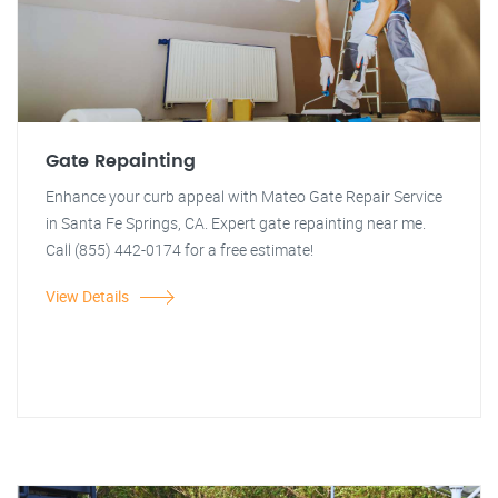
Gate Repainting
Enhance your curb appeal with Mateo Gate Repair Service
in Santa Fe Springs, CA. Expert gate repainting near me.
Call (855) 442-0174 for a free estimate!
View Details