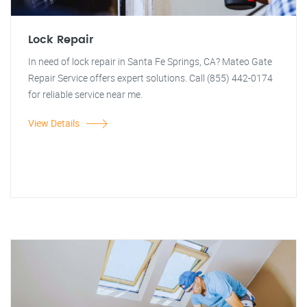
Lock Repair
In need of lock repair in Santa Fe Springs, CA? Mateo Gate
Repair Service offers expert solutions. Call (855) 442-0174
for reliable service near me.
View Details