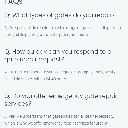
FAQs
Q: What types of gates do you repair?
A: We specialize in repairing a wide range of gates, including swing
gates, sliding gates, automatic gates, and more.
Q: How quickly can you respond to a
gate repair request?
A: We aim to respond to service requests promptly and typically
schedule repairs within 24-48 hours.
Q: Do you offer emergency gate repair
services?
A: Yes, we understand that gate issues can arise unexpectedly,
which is why we offer emergency repair services for urgent