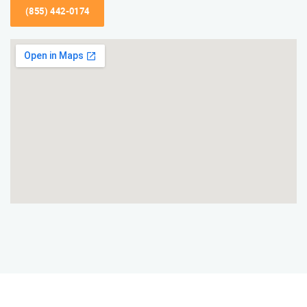
(855) 442-0174