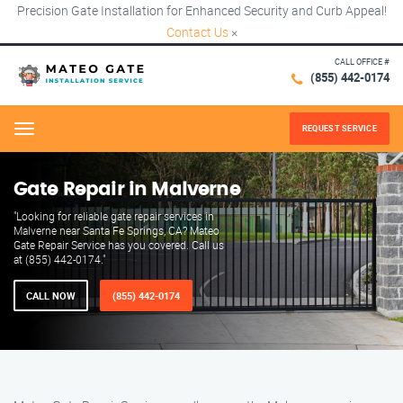
Precision Gate Installation for Enhanced Security and Curb Appeal!
Contact Us
×
CALL OFFICE #
(855) 442-0174
REQUEST SERVICE
Menu
Gate Repair in Malverne
"Looking for reliable gate repair services in
Malverne near Santa Fe Springs, CA? Mateo
Gate Repair Service has you covered. Call us
at (855) 442-0174."
CALL NOW
(855) 442-0174