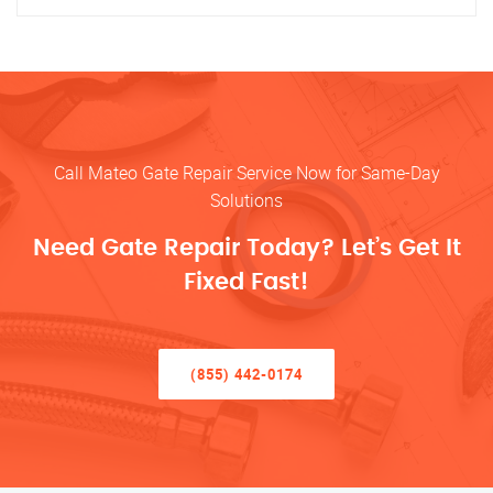
Call Mateo Gate Repair Service Now for Same-Day
Solutions
Need Gate Repair Today? Let’s Get It
Fixed Fast!
(855) 442-0174