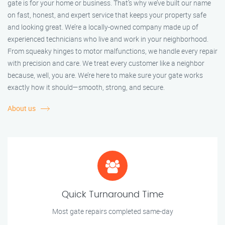
gate is for your home or business. That’s why we’ve built our name
on fast, honest, and expert service that keeps your property safe
and looking great. We’re a locally-owned company made up of
experienced technicians who live and work in your neighborhood.
From squeaky hinges to motor malfunctions, we handle every repair
with precision and care. We treat every customer like a neighbor
because, well, you are. We’re here to make sure your gate works
exactly how it should—smooth, strong, and secure.
About us
Quick Turnaround Time
Most gate repairs completed same-day