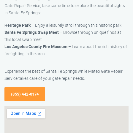
Gate Repair Service, take some time to explore the beautiful sights
in Santa Fe Springs:
Heritage Park
– Enjoy a leisurely stroll through this historic park.
Santa Fe Springs Swap Meet
– Browse through unique finds at
this local swap meet.
Los Angeles County Fire Museum
– Learn about the rich history of
firefighting in the area.
Experience the best of Santa Fe Springs while Mateo Gate Repair
Service takes care of your gate repair needs.
(855) 442-0174