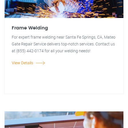
Frame Welding
For expert frame welding near Santa Fe Springs, CA, Mateo
Gate Repair Service delivers top-notch services. Contact us
at (855) 442-0174 for all your welding needs!
View Details