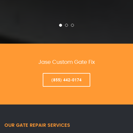
Jase Custom Gate Fix
(855) 442-0174
OUR GATE REPAIR SERVICES