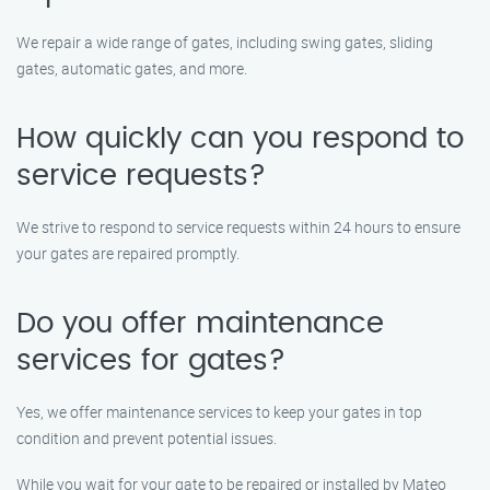
We repair a wide range of gates, including swing gates, sliding
gates, automatic gates, and more.
How quickly can you respond to
service requests?
We strive to respond to service requests within 24 hours to ensure
your gates are repaired promptly.
Do you offer maintenance
services for gates?
Yes, we offer maintenance services to keep your gates in top
condition and prevent potential issues.
While you wait for your gate to be repaired or installed by Mateo