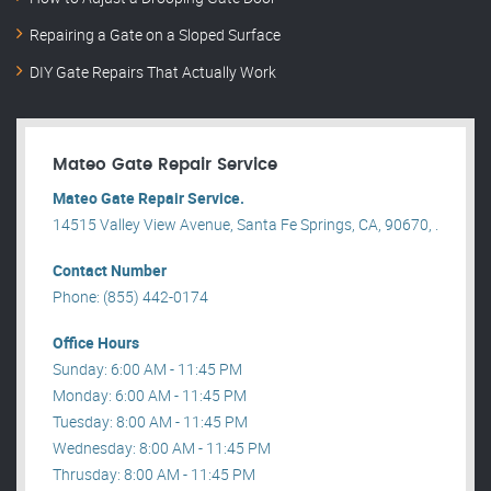
Repairing a Gate on a Sloped Surface
DIY Gate Repairs That Actually Work
Mateo Gate Repair Service
Mateo Gate Repair Service.
14515 Valley View Avenue, Santa Fe Springs, CA, 90670, .
Contact Number
Phone: (855) 442-0174
Office Hours
Sunday: 6:00 AM - 11:45 PM
Monday: 6:00 AM - 11:45 PM
Tuesday: 8:00 AM - 11:45 PM
Wednesday: 8:00 AM - 11:45 PM
Thrusday: 8:00 AM - 11:45 PM