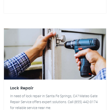
Lock Repair
In need of lock repair in Santa Fe Springs, CA? Mateo Gate
Repair Service offers expert solutions. Call (855) 442-0174
for reliable service near me.