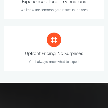
Experienced Local Technicians
We know the common gate issues in the area
Upfront Pricing, No Surprises
You’ll always know what to expect