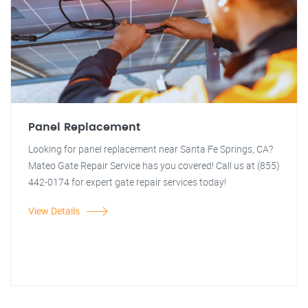
Panel Replacement
Looking for panel replacement near Santa Fe Springs, CA?
Mateo Gate Repair Service has you covered! Call us at (855)
442-0174 for expert gate repair services today!
View Details