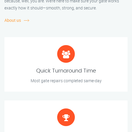
because, well, you are. We’re here to make sure your gate works
exactly how it should—smooth, strong, and secure.
About us
Quick Turnaround Time
Most gate repairs completed same-day