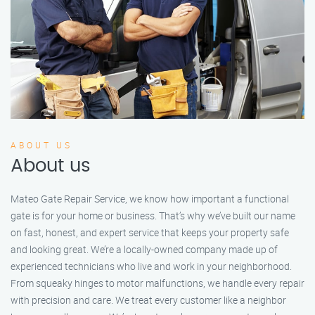
ABOUT US
About us
Mateo Gate Repair Service, we know how important a functional
gate is for your home or business. That’s why we’ve built our name
on fast, honest, and expert service that keeps your property safe
and looking great. We’re a locally-owned company made up of
experienced technicians who live and work in your neighborhood.
From squeaky hinges to motor malfunctions, we handle every repair
with precision and care. We treat every customer like a neighbor