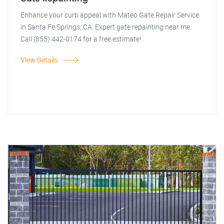
Enhance your curb appeal with Mateo Gate Repair Service
in Santa Fe Springs, CA. Expert gate repainting near me.
Call (855) 442-0174 for a free estimate!
View Details