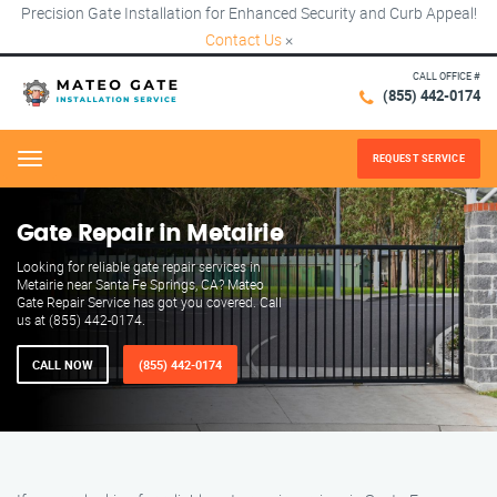
Precision Gate Installation for Enhanced Security and Curb Appeal!
Contact Us
×
CALL OFFICE #
(855) 442-0174
REQUEST SERVICE
Menu
Gate Repair in Metairie
Looking for reliable gate repair services in
Metairie near Santa Fe Springs, CA? Mateo
Gate Repair Service has got you covered. Call
us at (855) 442-0174.
CALL NOW
(855) 442-0174