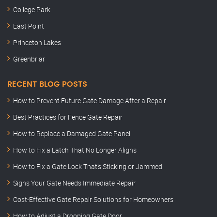
College Park
East Point
Princeton Lakes
Greenbriar
RECENT BLOG POSTS
How to Prevent Future Gate Damage After a Repair
Best Practices for Fence Gate Repair
How to Replace a Damaged Gate Panel
How to Fix a Latch That No Longer Aligns
How to Fix a Gate Lock That’s Sticking or Jammed
Signs Your Gate Needs Immediate Repair
Cost-Effective Gate Repair Solutions for Homeowners
How to Adjust a Drooping Gate Door