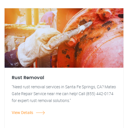
Rust Removal
"Need rust removal services in Santa Fe Springs, CA? Mateo
Gate Repair Service near me can help! Call (855) 442-0174
for expert rust removal solutions."
View Details