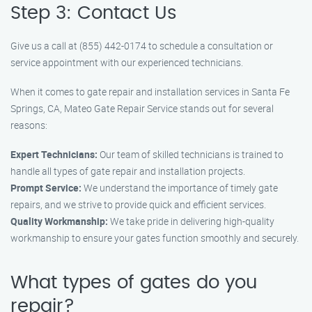
Step 3: Contact Us
Give us a call at (855) 442-0174 to schedule a consultation or
service appointment with our experienced technicians.
When it comes to gate repair and installation services in Santa Fe
Springs, CA, Mateo Gate Repair Service stands out for several
reasons:
Expert Technicians:
Our team of skilled technicians is trained to
handle all types of gate repair and installation projects.
Prompt Service:
We understand the importance of timely gate
repairs, and we strive to provide quick and efficient services.
Quality Workmanship:
We take pride in delivering high-quality
workmanship to ensure your gates function smoothly and securely.
What types of gates do you
repair?