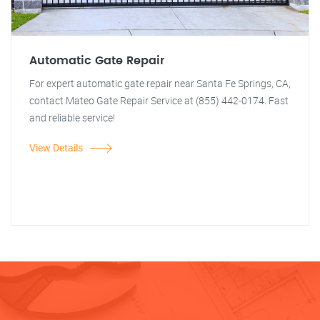
Automatic Gate Repair
For expert automatic gate repair near Santa Fe Springs, CA,
contact Mateo Gate Repair Service at (855) 442-0174. Fast
and reliable service!
View Details