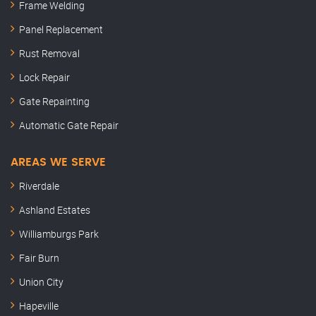
Frame Welding
Panel Replacement
Rust Removal
Lock Repair
Gate Repainting
Automatic Gate Repair
AREAS WE SERVE
Riverdale
Ashland Estates
Williamburgs Park
Fair Burn
Union City
Hapeville