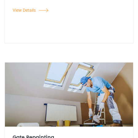
View Details
Gate Repainting