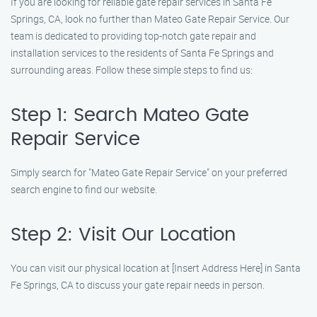
If you are looking for reliable gate repair services in Santa Fe
Springs, CA, look no further than Mateo Gate Repair Service. Our
team is dedicated to providing top-notch gate repair and
installation services to the residents of Santa Fe Springs and
surrounding areas. Follow these simple steps to find us:
Step 1: Search Mateo Gate
Repair Service
Simply search for "Mateo Gate Repair Service" on your preferred
search engine to find our website.
Step 2: Visit Our Location
You can visit our physical location at [Insert Address Here] in Santa
Fe Springs, CA to discuss your gate repair needs in person.