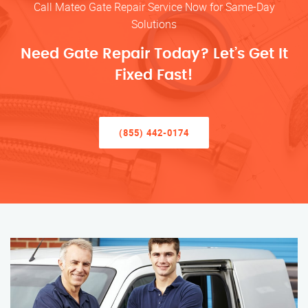
Call Mateo Gate Repair Service Now for Same-Day
Solutions
Need Gate Repair Today? Let’s Get It
Fixed Fast!
(855) 442-0174