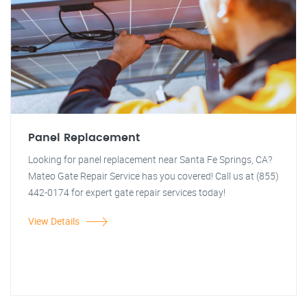
Panel Replacement
Looking for panel replacement near Santa Fe Springs, CA?
Mateo Gate Repair Service has you covered! Call us at (855)
442-0174 for expert gate repair services today!
View Details