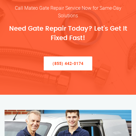
Call Mateo Gate Repair Service Now for Same-Day
Solutions
Need Gate Repair Today? Let’s Get It
Fixed Fast!
(855) 442-0174