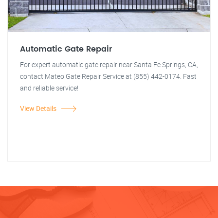
Automatic Gate Repair
For expert automatic gate repair near Santa Fe Springs, CA,
contact Mateo Gate Repair Service at (855) 442-0174. Fast
and reliable service!
View Details