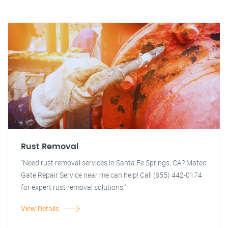
Rust Removal
"Need rust removal services in Santa Fe Springs, CA? Mateo
Gate Repair Service near me can help! Call (855) 442-0174
for expert rust removal solutions."
View Details