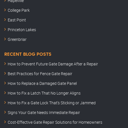
Hapeville
College Park
East Point
Princeton Lakes
Greenbriar
RECENT BLOG POSTS
How to Prevent Future Gate Damage After a Repair
Best Practices for Fence Gate Repair
How to Replace a Damaged Gate Panel
How to Fix a Latch That No Longer Aligns
How to Fix a Gate Lock That’s Sticking or Jammed
Signs Your Gate Needs Immediate Repair
Cost-Effective Gate Repair Solutions for Homeowners