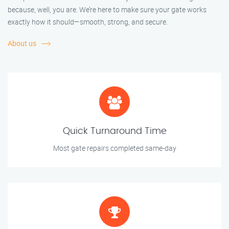
because, well, you are. We’re here to make sure your gate works
exactly how it should—smooth, strong, and secure.
About us
Quick Turnaround Time
Most gate repairs completed same-day