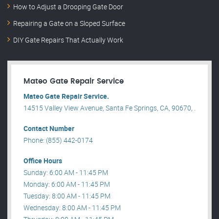
How to Adjust a Drooping Gate Door
Repairing a Gate on a Sloped Surface
DIY Gate Repairs That Actually Work
Mateo Gate Repair Service
Mateo Gate Repair Service.
14515 Valley View Avenue, Santa Fe Springs, CA, 90670, .
Contact Number
Phone: (855) 442-0174
Office Hours
Sunday: 6:00 AM - 11:45 PM
Monday: 6:00 AM - 11:45 PM
Tuesday: 8:00 AM - 11:45 PM
Wednesday: 8:00 AM - 11:45 PM