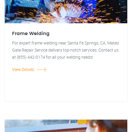
Frame Welding
For expert frame welding near Santa Fe Springs, CA, Mateo
Gate Repair Service delivers top-notch services. Contact us
at (855) 442-0174 for all your welding needs!
View Details