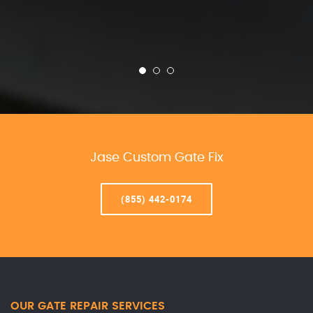
Jase Custom Gate Fix
(855) 442-0174
OUR GATE REPAIR SERVICES