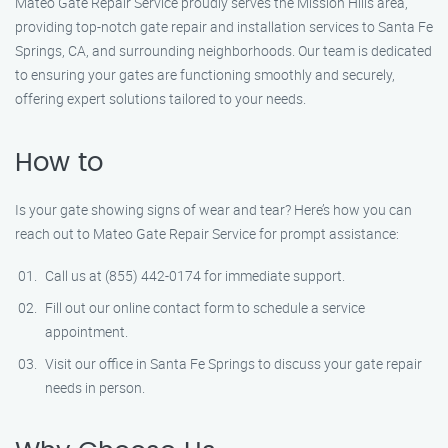
Mateo Gate Repair Service proudly serves the Mission Hills area,
providing top-notch gate repair and installation services to Santa Fe
Springs, CA, and surrounding neighborhoods. Our team is dedicated
to ensuring your gates are functioning smoothly and securely,
offering expert solutions tailored to your needs.
How to
Is your gate showing signs of wear and tear? Here’s how you can
reach out to Mateo Gate Repair Service for prompt assistance:
Call us at (855) 442-0174 for immediate support.
Fill out our online contact form to schedule a service
appointment.
Visit our office in Santa Fe Springs to discuss your gate repair
needs in person.