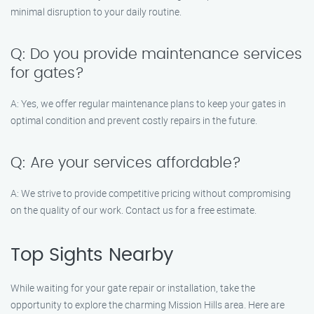
minimal disruption to your daily routine.
Q: Do you provide maintenance services
for gates?
A: Yes, we offer regular maintenance plans to keep your gates in
optimal condition and prevent costly repairs in the future.
Q: Are your services affordable?
A: We strive to provide competitive pricing without compromising
on the quality of our work. Contact us for a free estimate.
Top Sights Nearby
While waiting for your gate repair or installation, take the
opportunity to explore the charming Mission Hills area. Here are