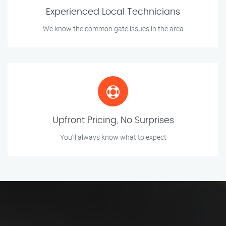
Experienced Local Technicians
We know the common gate issues in the area
Upfront Pricing, No Surprises
You’ll always know what to expect