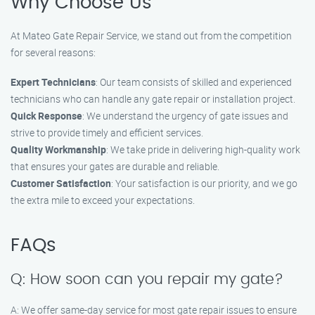
Why Choose Us
At Mateo Gate Repair Service, we stand out from the competition
for several reasons:
Expert Technicians
: Our team consists of skilled and experienced
technicians who can handle any gate repair or installation project.
Quick Response
: We understand the urgency of gate issues and
strive to provide timely and efficient services.
Quality Workmanship
: We take pride in delivering high-quality work
that ensures your gates are durable and reliable.
Customer Satisfaction
: Your satisfaction is our priority, and we go
the extra mile to exceed your expectations.
FAQs
Q: How soon can you repair my gate?
A: We offer same-day service for most gate repair issues to ensure