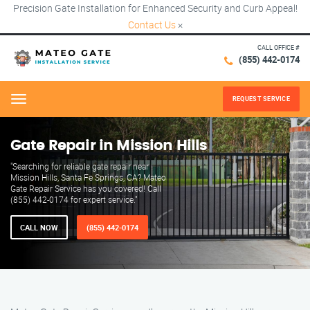
Precision Gate Installation for Enhanced Security and Curb Appeal!
Contact Us
×
CALL OFFICE #
(855) 442-0174
REQUEST SERVICE
Menu
Gate Repair in Mission Hills
"Searching for reliable gate repair near
Mission Hills, Santa Fe Springs, CA? Mateo
Gate Repair Service has you covered! Call
(855) 442-0174 for expert service."
CALL NOW
(855) 442-0174