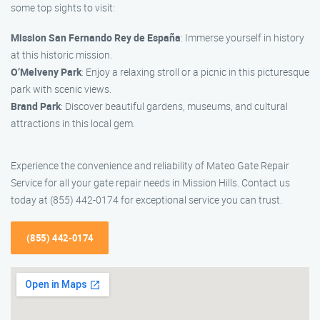
some top sights to visit:
Mission San Fernando Rey de España
: Immerse yourself in history
at this historic mission.
O’Melveny Park
: Enjoy a relaxing stroll or a picnic in this picturesque
park with scenic views.
Brand Park
: Discover beautiful gardens, museums, and cultural
attractions in this local gem.
Experience the convenience and reliability of Mateo Gate Repair
Service for all your gate repair needs in Mission Hills. Contact us
today at (855) 442-0174 for exceptional service you can trust.
(855) 442-0174