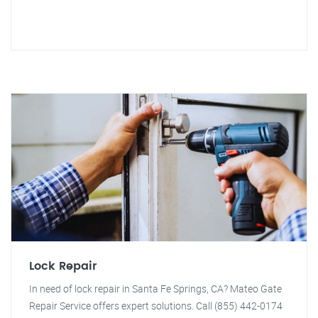
Lock Repair
In need of lock repair in Santa Fe Springs, CA? Mateo Gate
Repair Service offers expert solutions. Call (855) 442-0174