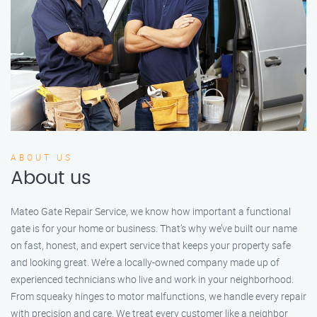
ABOUT US
About us
Mateo Gate Repair Service, we know how important a functional
gate is for your home or business. That’s why we’ve built our name
on fast, honest, and expert service that keeps your property safe
and looking great. We’re a locally-owned company made up of
experienced technicians who live and work in your neighborhood.
From squeaky hinges to motor malfunctions, we handle every repair
with precision and care. We treat every customer like a neighbor