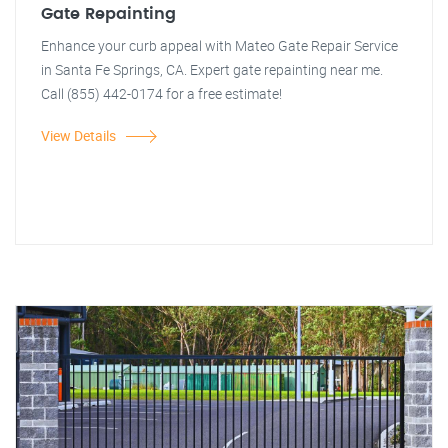
Gate Repainting
Enhance your curb appeal with Mateo Gate Repair Service
in Santa Fe Springs, CA. Expert gate repainting near me.
Call (855) 442-0174 for a free estimate!
View Details