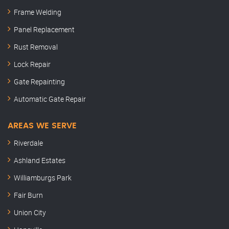
Frame Welding
Panel Replacement
Rust Removal
Lock Repair
Gate Repainting
Automatic Gate Repair
AREAS WE SERVE
Riverdale
Ashland Estates
Williamburgs Park
Fair Burn
Union City