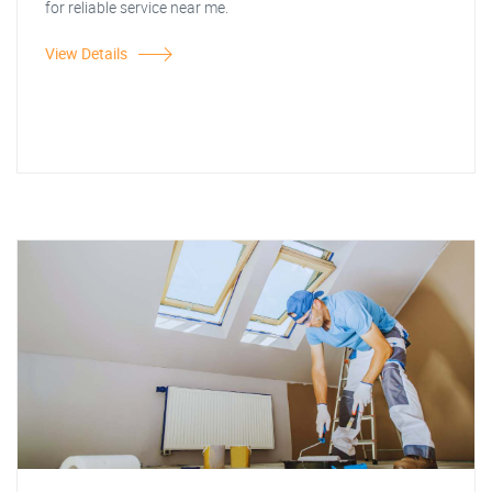
for reliable service near me.
View Details