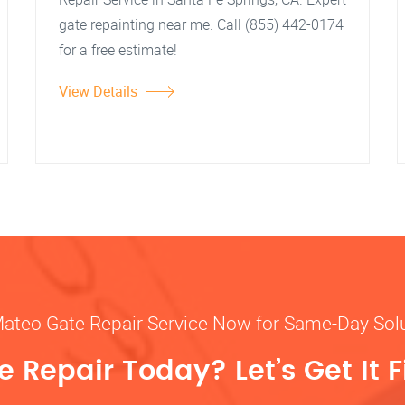
gate repainting near me. Call (855) 442-0174
for a free estimate!
View Details
Mateo Gate Repair Service Now for Same-Day Sol
 Repair Today? Let’s Get It F