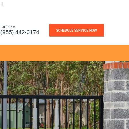
l!
L OFFICE #
SCHEDULE SERVICE NOW
(855) 442-0174