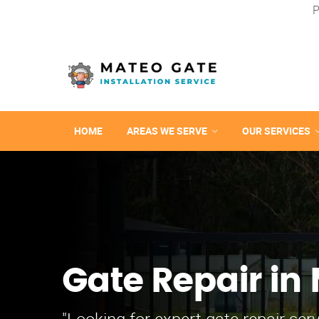
P
HOME
AREAS WE SERVE
OUR SERVICES
Gate Repair in