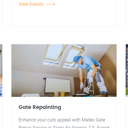
View Details
Gate Repainting
Enhance your curb appeal with Mateo Gate
Repair Service in Santa Fe Springs, CA. Expert