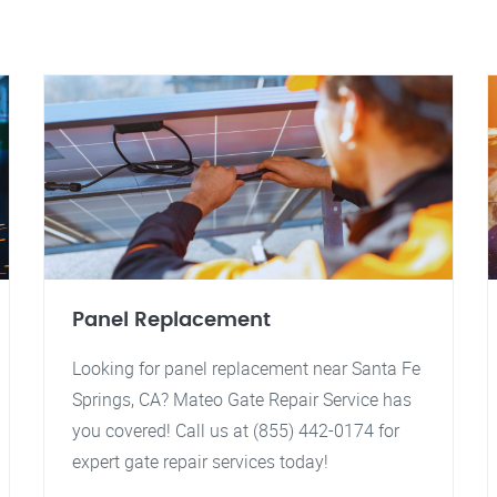
Panel Replacement
Looking for panel replacement near Santa Fe
Springs, CA? Mateo Gate Repair Service has
you covered! Call us at (855) 442-0174 for
expert gate repair services today!