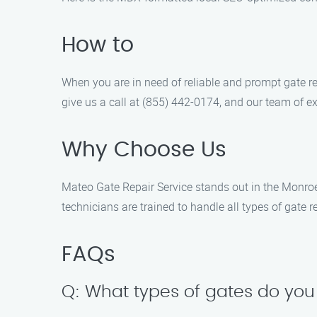
How to
When you are in need of reliable and prompt gate re
give us a call at (855) 442-0174, and our team of exp
Why Choose Us
Mateo Gate Repair Service stands out in the Monroe
technicians are trained to handle all types of gate 
FAQs
Q: What types of gates do you