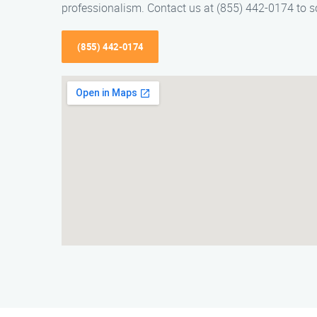
professionalism. Contact us at (855) 442-0174 to s
(855) 442-0174