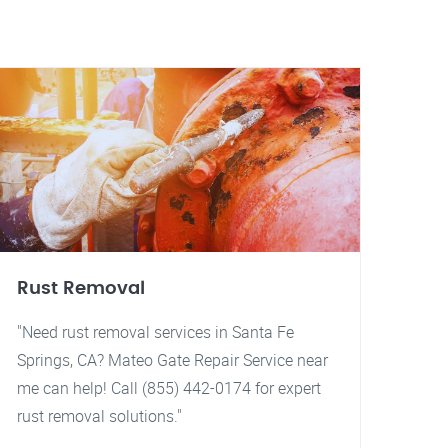
Rust Removal
"Need rust removal services in Santa Fe
Springs, CA? Mateo Gate Repair Service near
me can help! Call (855) 442-0174 for expert
rust removal solutions."