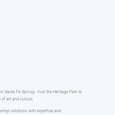
in Santa Fe Springs. Visit the Heritage Park to
 of art and culture.
prompt solutions with expertise and