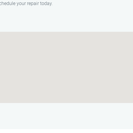
chedule your repair today.