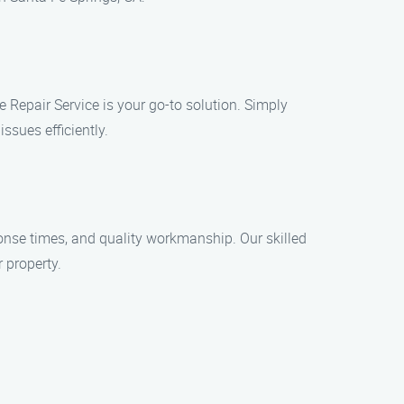
 Repair Service is your go-to solution. Simply
ssues efficiently.
onse times, and quality workmanship. Our skilled
 property.