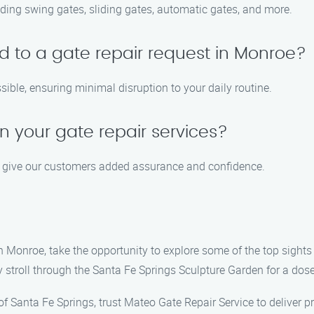
cluding swing gates, sliding gates, automatic gates, and more.
d to a gate repair request in Monroe?
ible, ensuring minimal disruption to your daily routine.
n your gate repair services?
to give our customers added assurance and confidence.
n Monroe, take the opportunity to explore some of the top sights 
ly stroll through the Santa Fe Springs Sculpture Garden for a dose
 of Santa Fe Springs, trust Mateo Gate Repair Service to deliver 