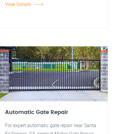
View Details
Automatic Gate Repair
For expert automatic gate repair near Santa
Fe Springs, CA, contact Mateo Gate Repair