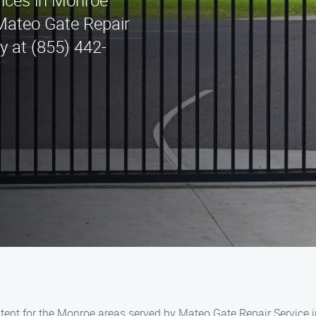
vices in Monroe
Mateo Gate Repair
ay at (855) 442-
ent for the Monroe areas served by Mateo Gate Repair Service i