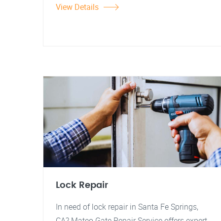
View Details
Lock Repair
In need of lock repair in Santa Fe Springs,
CA? Mateo Gate Repair Service offers expert