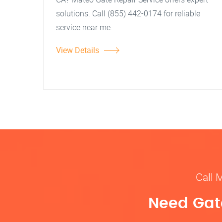
solutions. Call (855) 442-0174 for reliable
service near me.
View Details
Call 
Need Gate