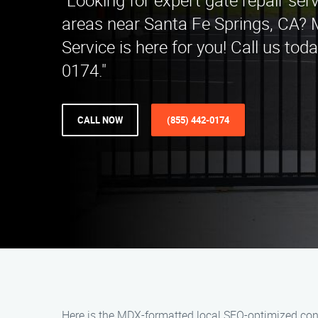
"Looking for expert gate repair ser
areas near Santa Fe Springs, CA? 
Service is here for you! Call us tod
0174."
CALL NOW
(855) 442-0174
Here is the MDX-formatted local SEO-optimized cont