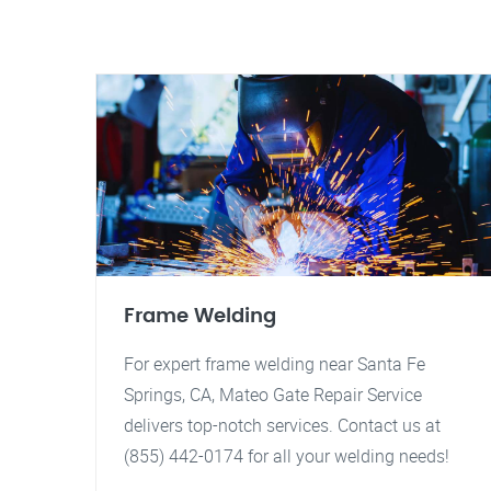
Frame Welding
For expert frame welding near Santa Fe
Springs, CA, Mateo Gate Repair Service
delivers top-notch services. Contact us at
(855) 442-0174 for all your welding needs!