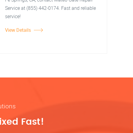
Service at (855) 442-0174. Fast and reliable
service!
View Details
utions
ixed Fast!