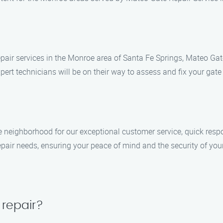
pair services in the Monroe area of Santa Fe Springs, Mateo Gate
ert technicians will be on their way to assess and fix your gate i
 neighborhood for our exceptional customer service, quick resp
repair needs, ensuring your peace of mind and the security of your
 repair?