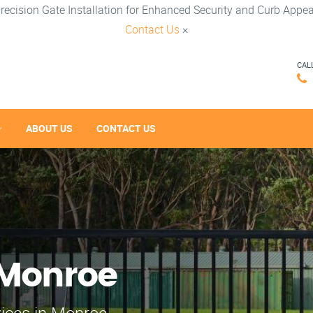
recision Gate Installation for Enhanced Security and Curb Appea
Contact Us
×
CAL
ABOUT US
CONTACT US
 Monroe