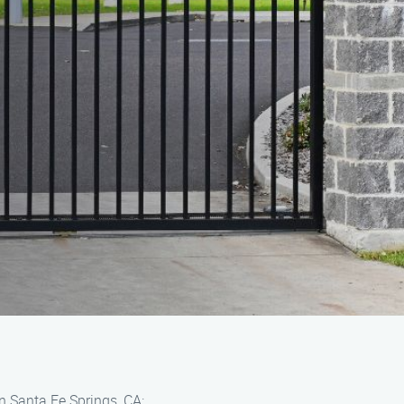
n Santa Fe Springs, CA: