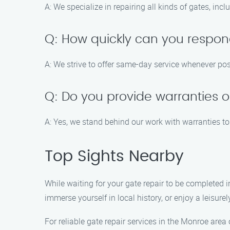
A: We specialize in repairing all kinds of gates, in
Q: How quickly can you respon
A: We strive to offer same-day service whenever poss
Q: Do you provide warranties o
A: Yes, we stand behind our work with warranties 
Top Sights Nearby
While waiting for your gate repair to be completed i
immerse yourself in local history, or enjoy a leisure
For reliable gate repair services in the Monroe area