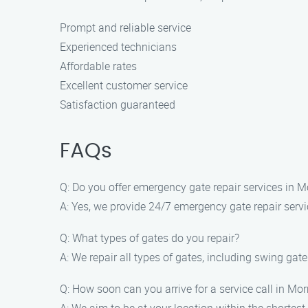
Prompt and reliable service
Experienced technicians
Affordable rates
Excellent customer service
Satisfaction guaranteed
FAQs
Q: Do you offer emergency gate repair services in 
A: Yes, we provide 24/7 emergency gate repair serv
Q: What types of gates do you repair?
A: We repair all types of gates, including swing gate
Q: How soon can you arrive for a service call in Mo