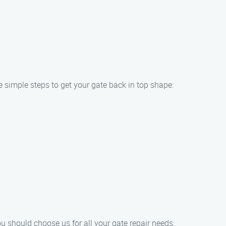
e simple steps to get your gate back in top shape:
u should choose us for all your gate repair needs: