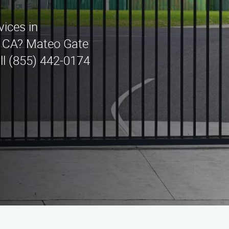
vices in
, CA? Mateo Gate
ll (855) 442-0174