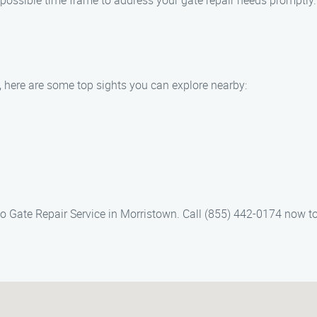
t possible time frame to address your gate repair needs promptly.
, here are some top sights you can explore nearby:
o Gate Repair Service in Morristown. Call (855) 442-0174 now t