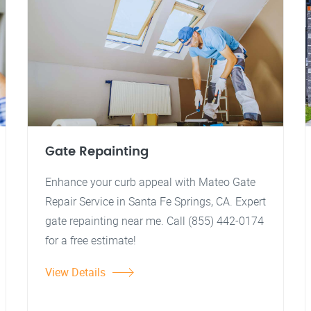
Gate Repainting
Enhance your curb appeal with Mateo Gate
Repair Service in Santa Fe Springs, CA. Expert
gate repainting near me. Call (855) 442-0174
for a free estimate!
View Details