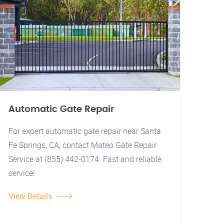
Automatic Gate Repair
For expert automatic gate repair near Santa
Fe Springs, CA, contact Mateo Gate Repair
Service at (855) 442-0174. Fast and reliable
service!
View Details