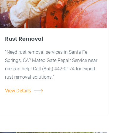
Rust Removal
"Need rust removal services in Santa Fe
Springs, CA? Mateo Gate Repair Service near
me can help! Call (855) 442-0174 for expert
rust removal solutions."
View Details