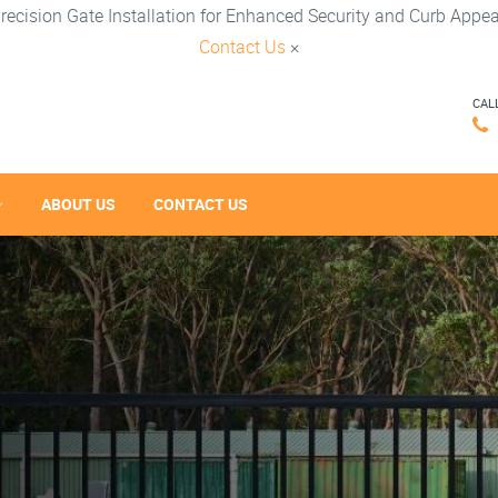
recision Gate Installation for Enhanced Security and Curb Appea
Contact Us
×
CAL
ABOUT US
CONTACT US