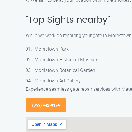
A: We aim to be at your location within the shortes
"Top Sights nearby"
While we work on repairing your gate in Morristown
Morristown Park
Morristown Historical Museum
Morristown Botanical Garden
Morristown Art Gallery
Experience seamless gate repair services with Mate
(855) 442-0174