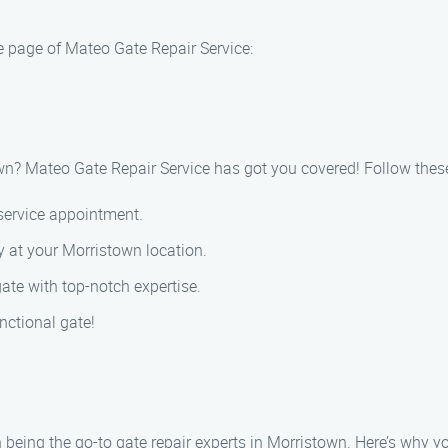
e page of Mateo Gate Repair Service:
town? Mateo Gate Repair Service has got you covered! Follow thes
 service appointment.
y at your Morristown location.
gate with top-notch expertise.
nctional gate!
 being the go-to gate repair experts in Morristown. Here’s why yo