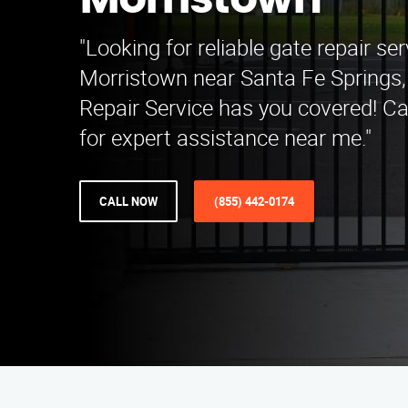
Morristown
"Looking for reliable gate repair ser
Morristown near Santa Fe Springs
Repair Service has you covered! Ca
for expert assistance near me."
CALL NOW
(855) 442-0174