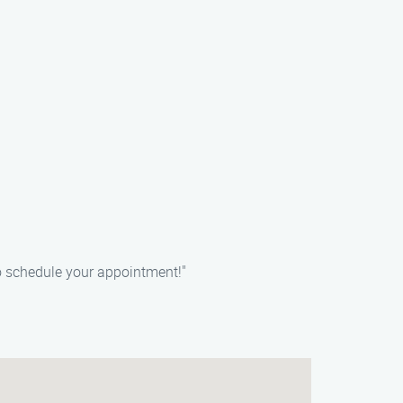
o schedule your appointment!"