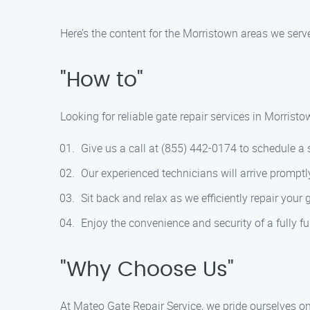
Here’s the content for the Morristown areas we serv
"How to"
Looking for reliable gate repair services in Morris
Give us a call at (855) 442-0174 to schedule a
Our experienced technicians will arrive promptl
Sit back and relax as we efficiently repair your 
Enjoy the convenience and security of a fully fu
"Why Choose Us"
At Mateo Gate Repair Service, we pride ourselves on