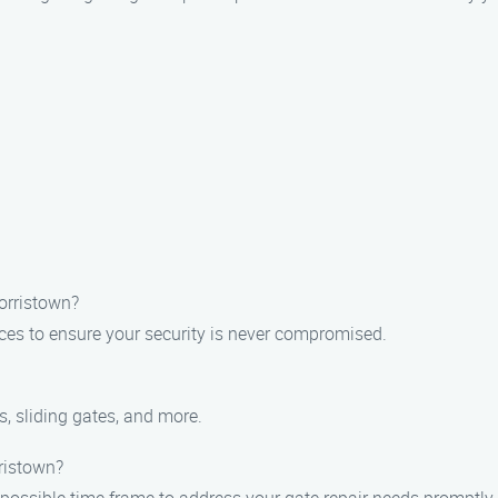
Morristown?
ices to ensure your security is never compromised.
s, sliding gates, and more.
rristown?