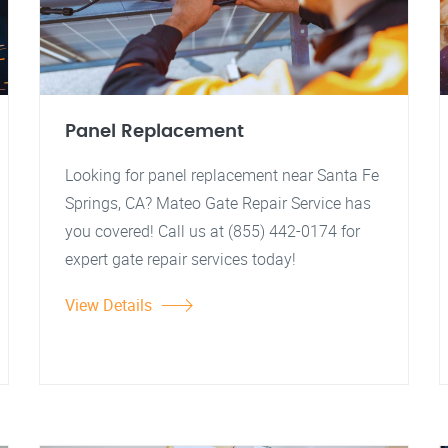
Panel Replacement
Looking for panel replacement near Santa Fe
Springs, CA? Mateo Gate Repair Service has
you covered! Call us at (855) 442-0174 for
expert gate repair services today!
View Details