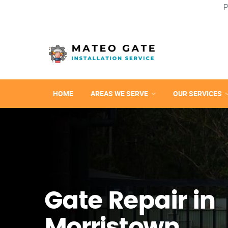
P
HOME
AREAS WE SERVE
OUR SERVICES
Gate Repair in