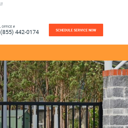
l!
L OFFICE #
SCHEDULE SERVICE NOW
(855) 442-0174