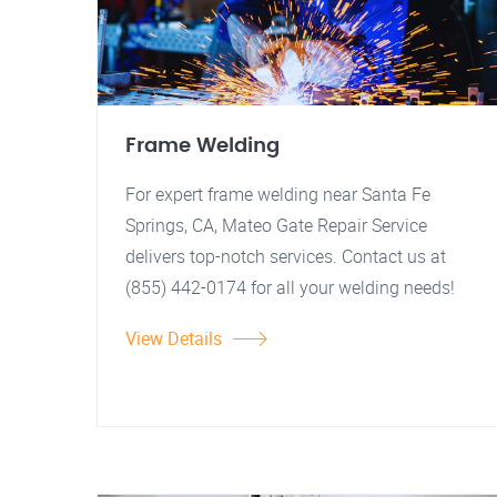
Frame Welding
For expert frame welding near Santa Fe
Springs, CA, Mateo Gate Repair Service
delivers top-notch services. Contact us at
(855) 442-0174 for all your welding needs!
View Details