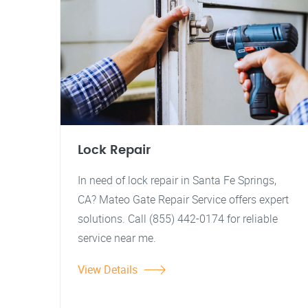
Lock Repair
In need of lock repair in Santa Fe Springs,
CA? Mateo Gate Repair Service offers expert
solutions. Call (855) 442-0174 for reliable
service near me.
View Details